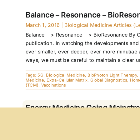
Balance – Resonance – BioReso
March 1, 2016
|
Biological Medicine Articles (L
Balance --> Resonance --> BioResonance By Caro
publication. In watching the developments and o
ever smaller, ever deeper, ever more minutiae 
ways, we must be careful to maintain a clear un
Tags:
5G
,
Biological Medicine
,
BioPhoton Light Therapy
,
Medicine
,
Extra-Cellular Matrix
,
Global Diagnostics
,
Home
(TCM)
,
Vaccinations
Energy Medicine Going Mainstr
May 15, 2015
|
Articles
ABSTRACT Energy is the substance of life. Wit
that energy plays in medicine. We could not ima