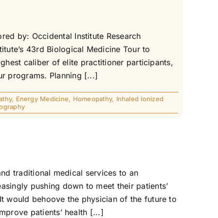
ed by: Occidental Institute Research
tute’s 43rd Biological Medicine Tour to
est caliber of elite practitioner participants,
 programs. Planning [...]
athy
,
Energy Medicine
,
Homeopathy
,
Inhaled Ionized
ography
nd traditional medical services to an
asingly pushing down to meet their patients’
It would behoove the physician of the future to
prove patients’ health [...]