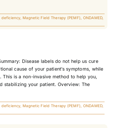
 deficiency
,
Magnetic Field Therapy (PEMF)
,
ONDAMED
,
ummary: Disease labels do not help us cure
tional cause of your patient’s symptoms, while
. This is a non-invasive method to help you,
d stabilizing your patient. Overview: The
 deficiency
,
Magnetic Field Therapy (PEMF)
,
ONDAMED
,