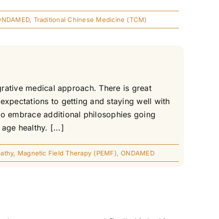
ONDAMED
,
Traditional Chinese Medicine (TCM)
grative medical approach. There is great
expectations to getting and staying well with
to embrace additional philosophies going
age healthy. [...]
athy
,
Magnetic Field Therapy (PEMF)
,
ONDAMED