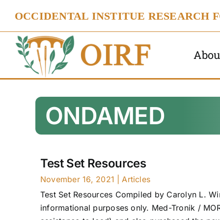
Skip
OCCIDENTAL INSTITUE RESEARCH 
to
content
Abou
ONDAMED
Test Set Resources
November 16, 2021
|
Articles
Test Set Resources Compiled by Carolyn L. Win
informational purposes only. Med-Tronik / MO