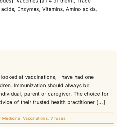
odes], Vaccines [all 4 of them], Trace
y acids, Enzymes, Vitamins, Amino acids,
looked at vaccinations, I have had one
ldren. Immunization should always be
ndividual, parent or caregiver. The choice for
ce of their trusted health practitioner [...]
r Medicine
,
Vaccinations
,
Viruses