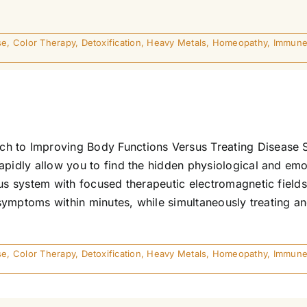
se
,
Color Therapy
,
Detoxification
,
Heavy Metals
,
Homeopathy
,
Immune
h to Improving Body Functions Versus Treating Disease S
apidly allow you to find the hidden physiological and emo
ous system with focused therapeutic electromagnetic fields
s symptoms within minutes, while simultaneously treating an
se
,
Color Therapy
,
Detoxification
,
Heavy Metals
,
Homeopathy
,
Immune