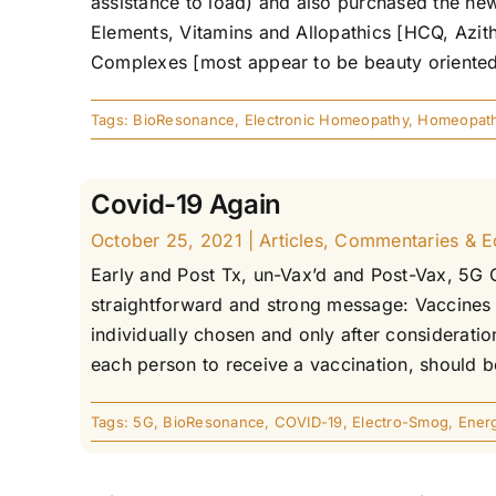
assistance to load) and also purchased the new
Elements, Vitamins and Allopathics [HCQ, Azith
Complexes [most appear to be beauty oriented],
Tags:
BioResonance
,
Electronic Homeopathy
,
Homeopat
Covid-19 Again
October 25, 2021
|
Articles
,
Commentaries & Edi
Early and Post Tx, un-Vax’d and Post-Vax, 5G 
straightforward and strong message: Vaccines 
individually chosen and only after consideratio
each person to receive a vaccination, should be
Tags:
5G
,
BioResonance
,
COVID-19
,
Electro-Smog
,
Ener