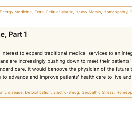
Energy Medicine
,
Extra-Cellular Matrix
,
Heavy Metals
,
Homeopathy
,
e, Part 1
interest to expand traditional medical services to an inte
ns are increasingly pushing down to meet their patients’ 
ndard care. It would behoove the physician of the future 
g to advance and improve patients’ health care to live and 
onic disease
,
Detoxification
,
Electro-Smog
,
Geopathic Stress
,
Homeop