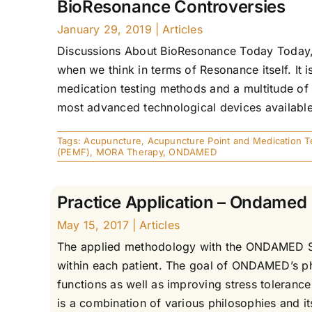
BioResonance Controversies
January 29, 2019
|
Articles
Discussions About BioResonance Today Today, 
when we think in terms of Resonance itself. It 
medication testing methods and a multitude o
most advanced technological devices available 
Tags:
Acupuncture
,
Acupuncture Point and Medication T
(PEMF)
,
MORA Therapy
,
ONDAMED
Practice Application – Ondamed
May 15, 2017
|
Articles
The applied methodology with the ONDAMED Syst
within each patient. The goal of ONDAMED’s ph
functions as well as improving stress toleranc
is a combination of various philosophies and 