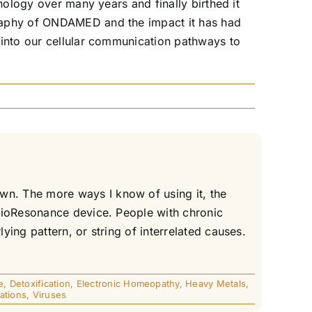
nology over many years and finally birthed it
graphy of ONDAMED and the impact it has had
 into our cellular communication pathways to
n. The more ways I know of using it, the
 BioResonance device. People with chronic
ing pattern, or string of interrelated causes.
e
,
Detoxification
,
Electronic Homeopathy
,
Heavy Metals
,
ations
,
Viruses