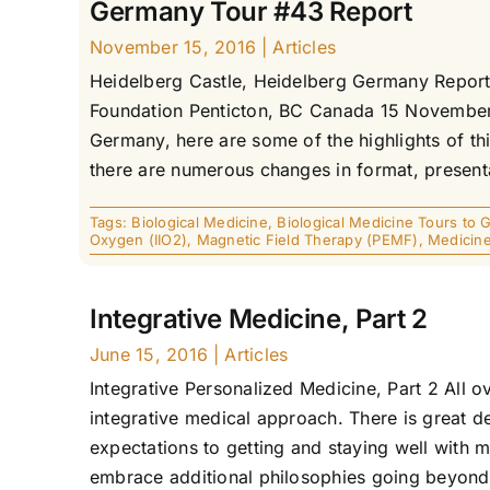
Germany Tour #43 Report
November 15, 2016
|
Articles
Heidelberg Castle, Heidelberg Germany Report 
Foundation Penticton, BC Canada 15 November 2
Germany, here are some of the highlights of this
there are numerous changes in format, present
Tags:
Biological Medicine
,
Biological Medicine Tours to
Oxygen (IIO2)
,
Magnetic Field Therapy (PEMF)
,
Medicin
Integrative Medicine, Part 2
June 15, 2016
|
Articles
Integrative Personalized Medicine, Part 2 All o
integrative medical approach. There is great d
expectations to getting and staying well with 
embrace additional philosophies going beyond th