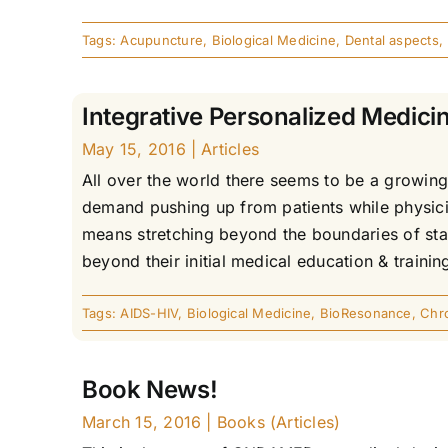
Tags:
Acupuncture
,
Biological Medicine
,
Dental aspects
,
Integrative Personalized Medicin
May 15, 2016
|
Articles
All over the world there seems to be a growing 
demand pushing up from patients while physicia
means stretching beyond the boundaries of sta
beyond their initial medical education & trainin
Tags:
AIDS-HIV
,
Biological Medicine
,
BioResonance
,
Chr
Book News!
March 15, 2016
|
Books (Articles)