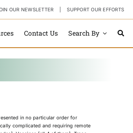
OIN OUR NEWSLETTER
|
SUPPORT OUR EFFORTS
rces
Contact Us
Search By
sented in no particular order for
ally complicated and requiring remote