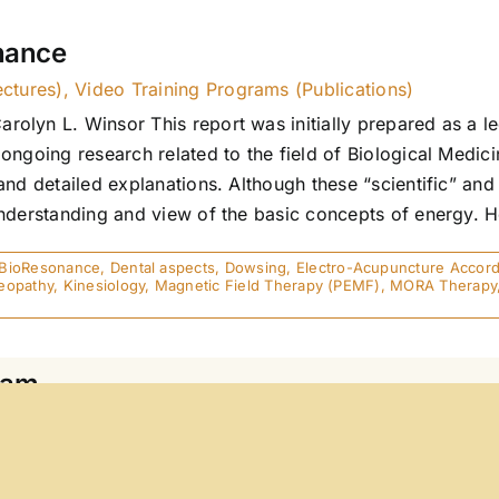
nance
ectures)
,
Video Training Programs (Publications)
lyn L. Winsor This report was initially prepared as a lec
ngoing research related to the field of Biological Medici
and detailed explanations. Although these “scientific” and
derstanding and view of the basic concepts of energy. Here
BioResonance
,
Dental aspects
,
Dowsing
,
Electro-Acupuncture Accordi
opathy
,
Kinesiology
,
Magnetic Field Therapy (PEMF)
,
MORA Therapy
eam
hout the understanding of energy, medical professionals c
gine a hospital today without the diagnostic capabilities