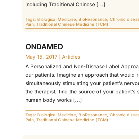
including Traditional Chinese [...]
Tags:
Biological Medicine
,
BioResonance
,
Chronic disea
Pain
,
Traditional Chinese Medicine (TCM)
ONDAMED
May 15, 2017
|
Articles
A Personalized and Non-Disease Label Approac
our patients. Imagine an approach that would r
simultaneously stimulating your patient’s nerv
the therapist, find the source of your patient’
human body works [...]
Tags:
Biological Medicine
,
BioResonance
,
Chronic disea
Pain
,
Traditional Chinese Medicine (TCM)