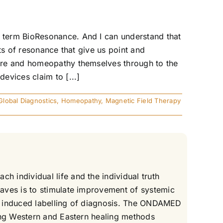
 term BioResonance. And I can understand that
ts of resonance that give us point and
ure and homeopathy themselves through to the
evices claim to [...]
Global Diagnostics
,
Homeopathy
,
Magnetic Field Therapy
 individual life and the individual truth
aves is to stimulate improvement of systemic
ous induced labelling of diagnosis. The ONDAMED
ing Western and Eastern healing methods