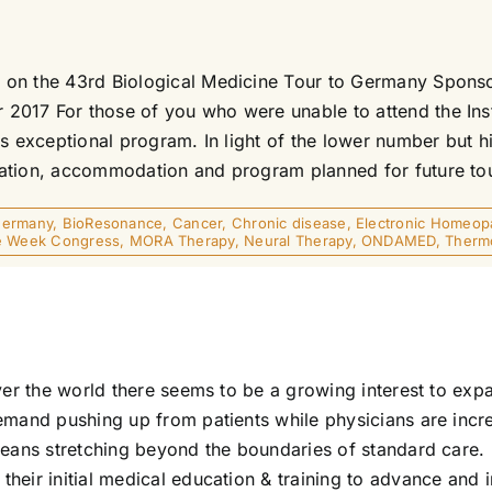
on the 43rd Biological Medicine Tour to Germany Sponsor
017 For those of you who were unable to attend the Insti
 exceptional program. In light of the lower number but high
ation, accommodation and program planned for future tour
 Germany
,
BioResonance
,
Cancer
,
Chronic disease
,
Electronic Homeop
e Week Congress
,
MORA Therapy
,
Neural Therapy
,
ONDAMED
,
Therm
ver the world there seems to be a growing interest to expa
emand pushing up from patients while physicians are incre
means stretching beyond the boundaries of standard care. 
eir initial medical education & training to advance and im