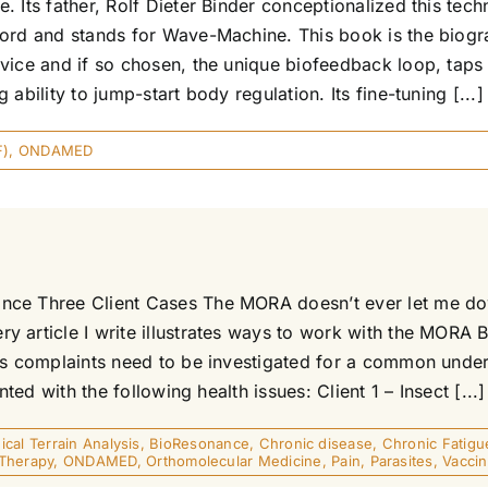
 Its father, Rolf Dieter Binder conceptionalized this tech
 word and stands for Wave-Machine. This book is the bio
vice and if so chosen, the unique biofeedback loop, taps
ability to jump-start body regulation. Its fine-tuning [...]
F)
,
ONDAMED
nce Three Client Cases The MORA doesn’t ever let me dow
y article I write illustrates ways to work with the MORA
s complaints need to be investigated for a common underly
ted with the following health issues: Client 1 – Insect [...]
ical Terrain Analysis
,
BioResonance
,
Chronic disease
,
Chronic Fatigu
Therapy
,
ONDAMED
,
Orthomolecular Medicine
,
Pain
,
Parasites
,
Vaccin