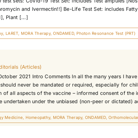
 test sets: CoVid-19 Test Set: includes Test ampules [Nos
romycin and Ivermectin!!] Be-Life Test Set: includes Fatt
 Plant [...]
hy
,
LARET
,
MORA Therapy
,
ONDAMED
,
Photon Resonance Test (PRT)
torials (Articles)
October 2021 Intro Comments In all the many years I have 
should never be mandated or required, especially for chi
n of all aspects of the vaccine – informed consent of the i
 undertaken under the unbiased (non-peer or dictated) advi
gy Medicine
,
Homeopathy
,
MORA Therapy
,
ONDAMED
,
Orthomolecula