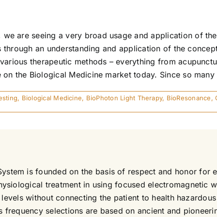
we are seeing a very broad usage and application of the
is through an understanding and application of the concep
f various therapeutic methods – everything from acupunct
on the Biological Medicine market today. Since so many d
esting
,
Biological Medicine
,
BioPhoton Light Therapy
,
BioResonance
,
em is founded on the basis of respect and honor for each
ysiological treatment in using focused electromagnetic w
e levels without connecting the patient to health hazard
its frequency selections are based on ancient and pioneer