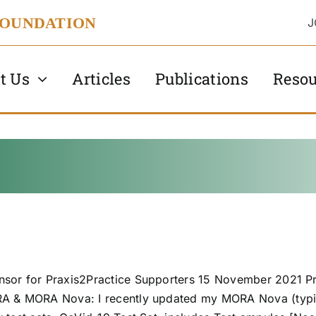
FOUNDATION
J
t Us
Articles
Publications
Resou
sor for Praxis2Practice Supporters 15 November 2021 Pre
RA & MORA Nova: I recently updated my MORA Nova (typic