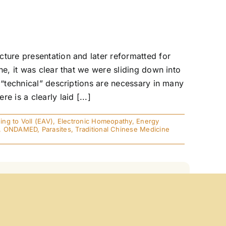
ture presentation and later reformatted for
ne, it was clear that we were sliding down into
 “technical” descriptions are necessary in many
 is a clearly laid [...]
ng to Voll (EAV)
,
Electronic Homeopathy
,
Energy
,
ONDAMED
,
Parasites
,
Traditional Chinese Medicine
annot possibly comprehend the significant role
 of X-Ray, MRI, EEG, and EKG. All of these