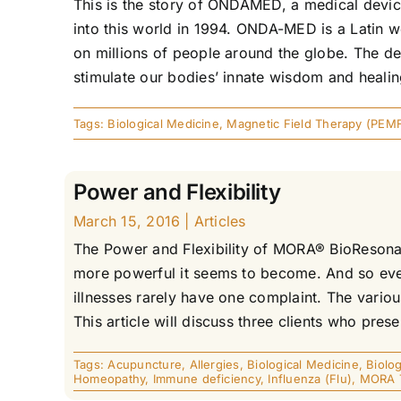
This is the story of ONDAMED, a medical device.
into this world in 1994. ONDA-MED is a Latin
on millions of people around the globe. The de
stimulate our bodies’ innate wisdom and healing 
Tags:
Biological Medicine
,
Magnetic Field Therapy (PEM
Power and Flexibility
March 15, 2016
|
Articles
The Power and Flexibility of MORA® BioResona
more powerful it seems to become. And so ever
illnesses rarely have one complaint. The variou
This article will discuss three clients who presen
Tags:
Acupuncture
,
Allergies
,
Biological Medicine
,
Biolog
Homeopathy
,
Immune deficiency
,
Influenza (Flu)
,
MORA 