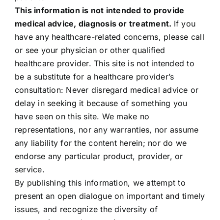
This information is not intended to provide
medical advice, diagnosis or treatment.
If you
have any healthcare-related concerns, please call
or see your physician or other qualified
healthcare provider. This site is not intended to
be a substitute for a healthcare provider’s
consultation: Never disregard medical advice or
delay in seeking it because of something you
have seen on this site. We make no
representations, nor any warranties, nor assume
any liability for the content herein; nor do we
endorse any particular product, provider, or
service.
By publishing this information, we attempt to
present an open dialogue on important and timely
issues, and recognize the diversity of