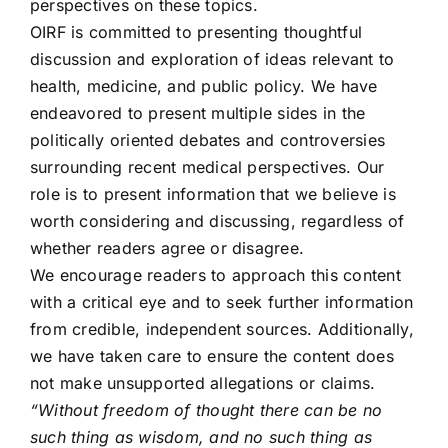
perspectives on these topics.
OIRF is committed to presenting thoughtful
discussion and exploration of ideas relevant to
health, medicine, and public policy. We have
endeavored to present multiple sides in the
politically oriented debates and controversies
surrounding recent medical perspectives. Our
role is to present information that we believe is
worth considering and discussing, regardless of
whether readers agree or disagree.
We encourage readers to approach this content
with a critical eye and to seek further information
from credible, independent sources. Additionally,
we have taken care to ensure the content does
not make unsupported allegations or claims.
“Without freedom of thought there can be no
such thing as wisdom, and no such thing as