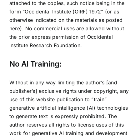
attached to the copies, such notice being in the
form “Occidental Institute (OIRF) 1972” (or as
otherwise indicated on the materials as posted
here). No commercial uses are allowed without
the prior express permission of Occidental
Institute Research Foundation.
No AI Training:
Without in any way limiting the author’s [and
publisher’s] exclusive rights under copyright, any
use of this website publication to “train”
generative artificial intelligence (AI) technologies
to generate text is expressly prohibited. The
author reserves all rights to license uses of this
work for generative AI training and development