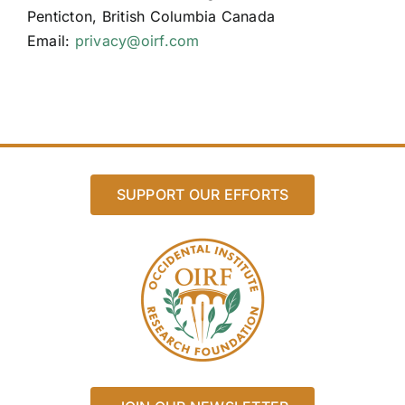
Penticton, British Columbia Canada
Email:
privacy@oirf.com
SUPPORT OUR EFFORTS