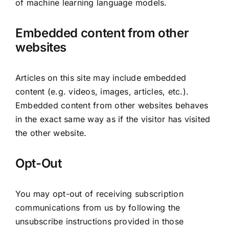
of machine learning language models.
Embedded content from other
websites
Articles on this site may include embedded
content (e.g. videos, images, articles, etc.).
Embedded content from other websites behaves
in the exact same way as if the visitor has visited
the other website.
Opt-Out
You may opt-out of receiving subscription
communications from us by following the
unsubscribe instructions provided in those