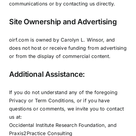
communications or by contacting us directly.
Site Ownership and Advertising
oirf.com is owned by Carolyn L. Winsor, and
does not host or receive funding from advertising
or from the display of commercial content.
Additional Assistance:
If you do not understand any of the foregoing
Privacy or Term Conditions, or if you have
questions or comments, we invite you to contact
us at:
Occidental Institute Research Foundation, and
Praxis2Practice Consulting