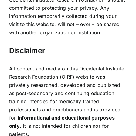
committed to protecting your privacy. Any
information temporarily collected during your
visit to this website, will not – ever – be shared
with another organization or institution.
Disclaimer
All content and media on this Occidental Institute
Research Foundation (OIRF) website was
privately researched, developed and published
as post-secondary and continuing education
training intended for medically trained
professionals and practitioners and is provided
for
informational and educational purposes
only
. It is not intended for children nor for
patients.