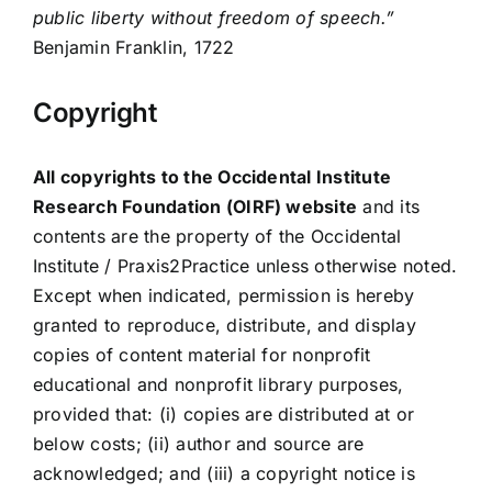
public liberty without freedom of speech.”
Benjamin Franklin, 1722
Copyright
All copyrights to the Occidental Institute
Research Foundation (OIRF) website
and its
contents are the property of the Occidental
Institute / Praxis2Practice unless otherwise noted.
Except when indicated, permission is hereby
granted to reproduce, distribute, and display
copies of content material for nonprofit
educational and nonprofit library purposes,
provided that: (i) copies are distributed at or
below costs; (ii) author and source are
acknowledged; and (iii) a copyright notice is