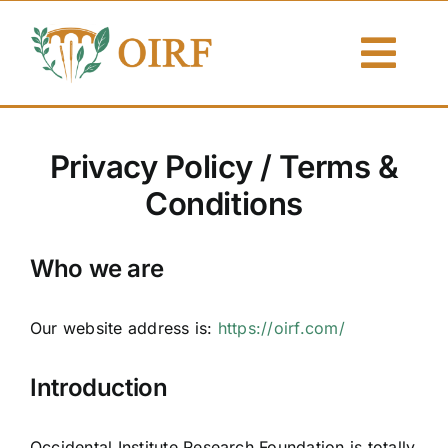
Skip
to
Togg
content
Navi
About Us
Privacy Policy / Terms &
Articles
Conditions
Publications
Who we are
Resources
Our website address is:
https://oirf.com/
Contact Us
Introduction
Search By
Occidental Institute Research Foundation is totally