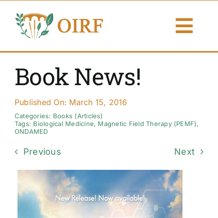
Skip
to
Togg
content
Navi
About Us
Book News!
Articles
Published On: March 15, 2016
Publications
Categories:
Books (Articles)
Tags:
Biological Medicine
,
Magnetic Field Therapy (PEMF)
,
ONDAMED
Resources
Previous
Next
Contact Us
Search By