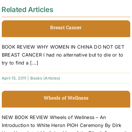
Related Articles
Breast Cancer
BOOK REVIEW WHY WOMEN IN CHINA DO NOT GET
BREAST CANCER I had no alternative but to die or to
try to find a [...]
April 15, 2011
|
Books (Articles)
Wheels of Wellness
NEW BOOK REVIEW Wheels of Wellness – An
Introduction to White Heron PIOH Ceremony By Dirk