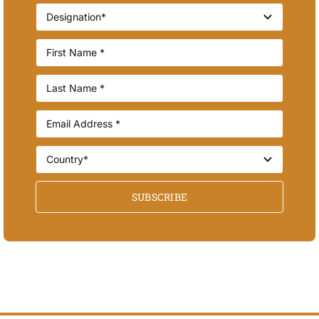
SUBSCRIBE