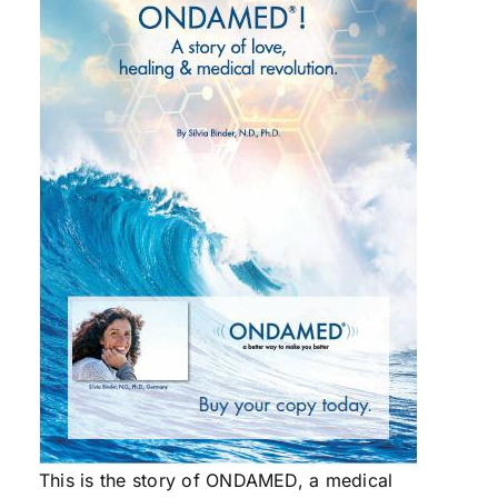
This is the story of ONDAMED, a medical