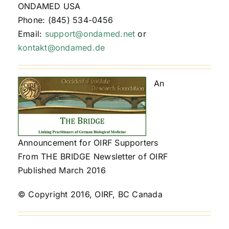
ONDAMED USA
Phone: (845) 534-0456
Email:
support@ondamed.net
or
kontakt@ondamed.de
An
Announcement for OIRF Supporters
From THE BRIDGE Newsletter of OIRF
Published March 2016
© Copyright 2016, OIRF, BC Canada