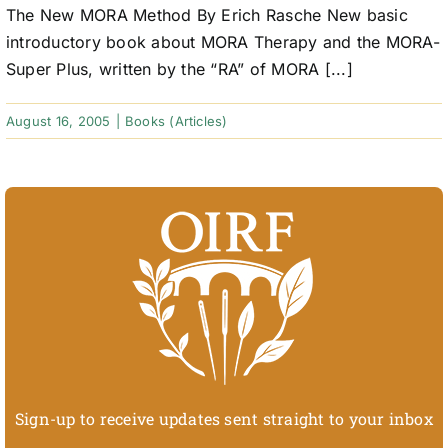
The New MORA Method By Erich Rasche New basic
introductory book about MORA Therapy and the MORA-
Super Plus, written by the “RA” of MORA [...]
August 16, 2005
|
Books (Articles)
Sign-up to receive updates sent straight to your inbox