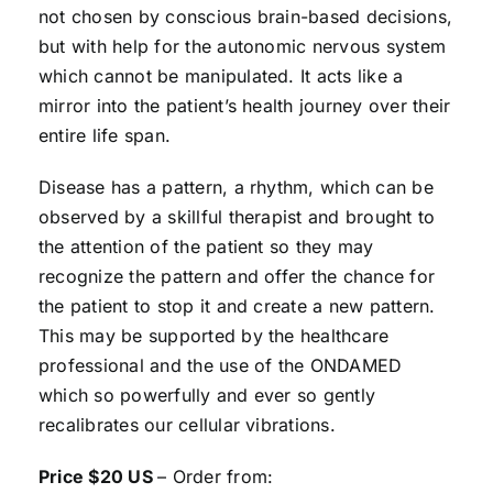
not chosen by conscious brain-based decisions,
but with help for the autonomic nervous system
which cannot be manipulated. It acts like a
mirror into the patient’s health journey over their
entire life span.
Disease has a pattern, a rhythm, which can be
observed by a skillful therapist and brought to
the attention of the patient so they may
recognize the pattern and offer the chance for
the patient to stop it and create a new pattern.
This may be supported by the healthcare
professional and the use of the ONDAMED
which so powerfully and ever so gently
recalibrates our cellular vibrations.
Price $20 US
– Order from: