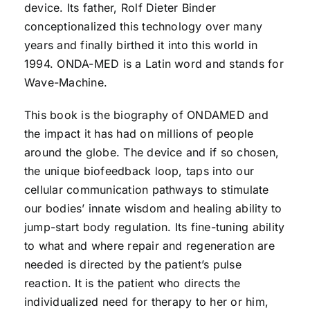
device. Its father, Rolf Dieter Binder
conceptionalized this technology over many
years and finally birthed it into this world in
1994. ONDA-MED is a Latin word and stands for
Wave-Machine.
This book is the biography of ONDAMED and
the impact it has had on millions of people
around the globe. The device and if so chosen,
the unique biofeedback loop, taps into our
cellular communication pathways to stimulate
our bodies’ innate wisdom and healing ability to
jump-start body regulation. Its fine-tuning ability
to what and where repair and regeneration are
needed is directed by the patient’s pulse
reaction. It is the patient who directs the
individualized need for therapy to her or him,