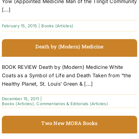
Yow (Appointed Medicine Man of the Tlingit Community
[...]
February 15, 2015
|
Books (Articles)
Death by (Modern) Medicine
BOOK REVIEW Death by (Modern) Medicine White
Coats as a Symbol of Life and Death Taken from “the
Healthy Planet, St. Louis’ Green & [...]
December 15, 2011
|
Books (Articles)
,
Commentaries & Editorials (Articles)
Two New MORA Books