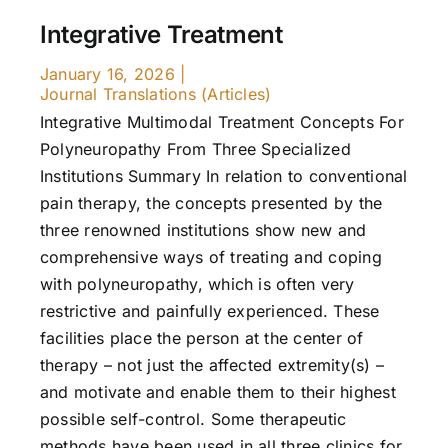
Integrative Treatment
January 16, 2026
|
Journal Translations (Articles)
Integrative Multimodal Treatment Concepts For
Polyneuropathy From Three Specialized
Institutions Summary In relation to conventional
pain therapy, the concepts presented by the
three renowned institutions show new and
comprehensive ways of treating and coping
with polyneuropathy, which is often very
restrictive and painfully experienced. These
facilities place the person at the center of
therapy – not just the affected extremity(s) –
and motivate and enable them to their highest
possible self-control. Some therapeutic
methods have been used in all three clinics for