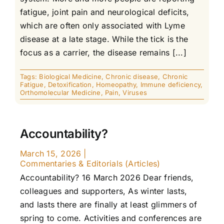
fatigue, joint pain and neurological deficits,
which are often only associated with Lyme
disease at a late stage. While the tick is the
focus as a carrier, the disease remains [...]
Tags:
Biological Medicine
,
Chronic disease
,
Chronic
Fatigue
,
Detoxification
,
Homeopathy
,
Immune deficiency
,
Orthomolecular Medicine
,
Pain
,
Viruses
Accountability?
March 15, 2026
|
Commentaries & Editorials (Articles)
Accountability? 16 March 2026 Dear friends,
colleagues and supporters, As winter lasts,
and lasts there are finally at least glimmers of
spring to come. Activities and conferences are