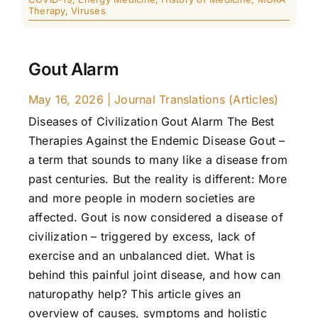
Therapy
,
Viruses
Gout Alarm
May 16, 2026
|
Journal Translations (Articles)
Diseases of Civilization Gout Alarm The Best
Therapies Against the Endemic Disease Gout –
a term that sounds to many like a disease from
past centuries. But the reality is different: More
and more people in modern societies are
affected. Gout is now considered a disease of
civilization – triggered by excess, lack of
exercise and an unbalanced diet. What is
behind this painful joint disease, and how can
naturopathy help? This article gives an
overview of causes, symptoms and holistic