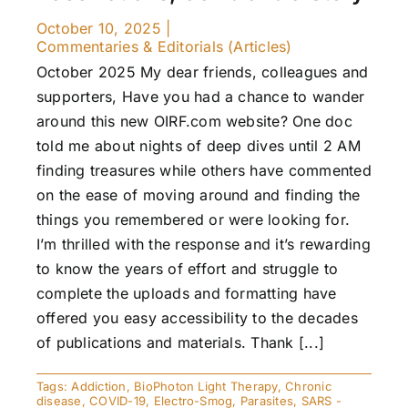
October 10, 2025
|
Commentaries & Editorials (Articles)
October 2025 My dear friends, colleagues and
supporters, Have you had a chance to wander
around this new OIRF.com website? One doc
told me about nights of deep dives until 2 AM
finding treasures while others have commented
on the ease of moving around and finding the
things you remembered or were looking for.
I’m thrilled with the response and it’s rewarding
to know the years of effort and struggle to
complete the uploads and formatting have
offered you easy accessibility to the decades
of publications and materials. Thank [...]
Tags:
Addiction
,
BioPhoton Light Therapy
,
Chronic
disease
,
COVID-19
,
Electro-Smog
,
Parasites
,
SARS -