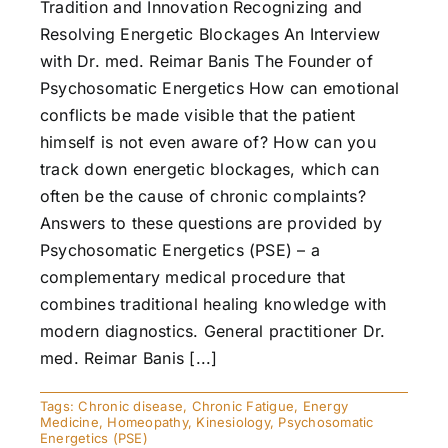
Tradition and Innovation Recognizing and
Resolving Energetic Blockages An Interview
with Dr. med. Reimar Banis The Founder of
Psychosomatic Energetics How can emotional
conflicts be made visible that the patient
himself is not even aware of? How can you
track down energetic blockages, which can
often be the cause of chronic complaints?
Answers to these questions are provided by
Psychosomatic Energetics (PSE) – a
complementary medical procedure that
combines traditional healing knowledge with
modern diagnostics. General practitioner Dr.
med. Reimar Banis [...]
Tags:
Chronic disease
,
Chronic Fatigue
,
Energy
Medicine
,
Homeopathy
,
Kinesiology
,
Psychosomatic
Energetics (PSE)