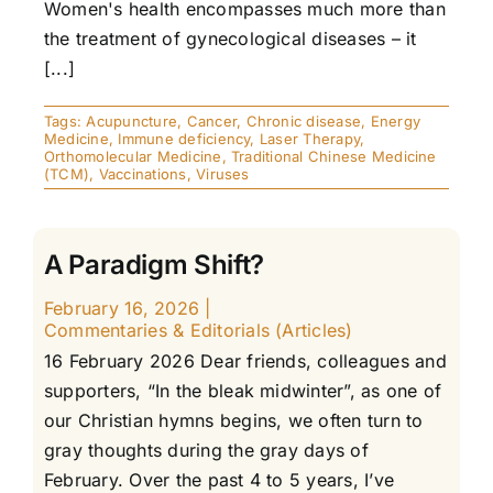
Women's health encompasses much more than
the treatment of gynecological diseases – it
[...]
Tags:
Acupuncture
,
Cancer
,
Chronic disease
,
Energy
Medicine
,
Immune deficiency
,
Laser Therapy
,
Orthomolecular Medicine
,
Traditional Chinese Medicine
(TCM)
,
Vaccinations
,
Viruses
A Paradigm Shift?
February 16, 2026
|
Commentaries & Editorials (Articles)
16 February 2026 Dear friends, colleagues and
supporters, “In the bleak midwinter”, as one of
our Christian hymns begins, we often turn to
gray thoughts during the gray days of
February. Over the past 4 to 5 years, I’ve