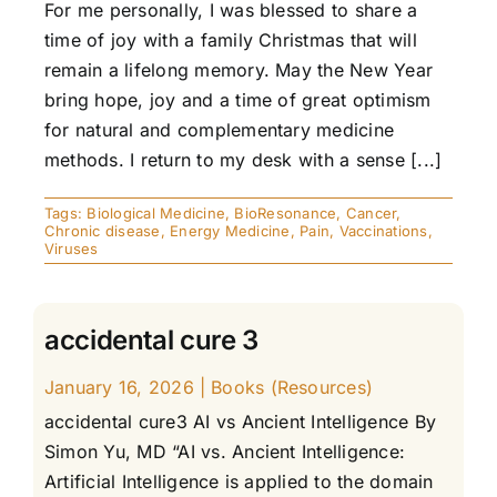
For me personally, I was blessed to share a
time of joy with a family Christmas that will
remain a lifelong memory. May the New Year
bring hope, joy and a time of great optimism
for natural and complementary medicine
methods. I return to my desk with a sense [...]
Tags:
Biological Medicine
,
BioResonance
,
Cancer
,
Chronic disease
,
Energy Medicine
,
Pain
,
Vaccinations
,
Viruses
accidental cure 3
January 16, 2026
|
Books (Resources)
accidental cure3 AI vs Ancient Intelligence By
Simon Yu, MD “AI vs. Ancient Intelligence:
Artificial Intelligence is applied to the domain