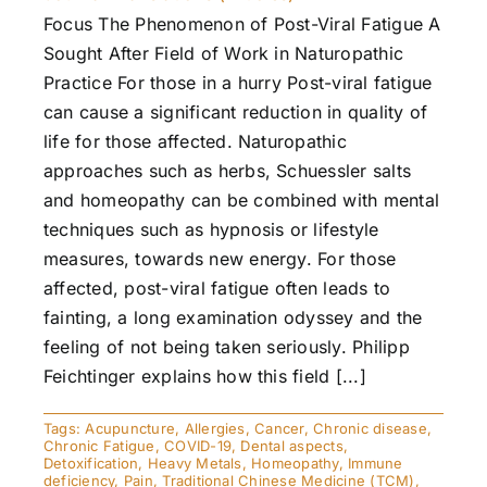
Focus The Phenomenon of Post-Viral Fatigue A
Sought After Field of Work in Naturopathic
Practice For those in a hurry Post-viral fatigue
can cause a significant reduction in quality of
life for those affected. Naturopathic
approaches such as herbs, Schuessler salts
and homeopathy can be combined with mental
techniques such as hypnosis or lifestyle
measures, towards new energy. For those
affected, post-viral fatigue often leads to
fainting, a long examination odyssey and the
feeling of not being taken seriously. Philipp
Feichtinger explains how this field [...]
Tags:
Acupuncture
,
Allergies
,
Cancer
,
Chronic disease
,
Chronic Fatigue
,
COVID-19
,
Dental aspects
,
Detoxification
,
Heavy Metals
,
Homeopathy
,
Immune
deficiency
,
Pain
,
Traditional Chinese Medicine (TCM)
,