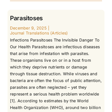
Parasitoses
December 9, 2025
|
Journal Translations (Articles)
Infections Parasitoses The Invisible Danger To
Our Health Parasitoses are infectious diseases
that arise from infestation with parasites.
These organisms live on or in a host from
which they deprive nutrients or damage
through tissue destruction. While viruses and
bacteria are often the focus of public attention,
parasites are often neglected – yet they
represent a serious health problem worldwide
[1]. According to estimates by the World
Health Organization (WHO), around two billion