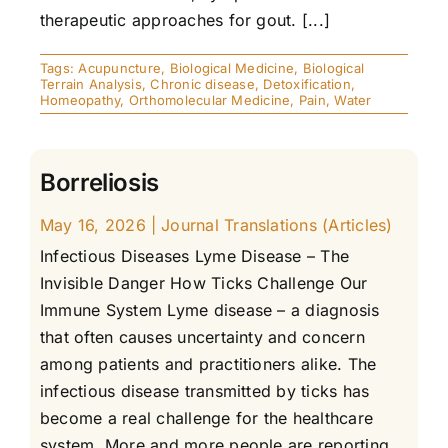
therapeutic approaches for gout. [...]
Tags:
Acupuncture
,
Biological Medicine
,
Biological
Terrain Analysis
,
Chronic disease
,
Detoxification
,
Homeopathy
,
Orthomolecular Medicine
,
Pain
,
Water
Borreliosis
May 16, 2026
|
Journal Translations (Articles)
Infectious Diseases Lyme Disease – The
Invisible Danger How Ticks Challenge Our
Immune System Lyme disease – a diagnosis
that often causes uncertainty and concern
among patients and practitioners alike. The
infectious disease transmitted by ticks has
become a real challenge for the healthcare
system. More and more people are reporting