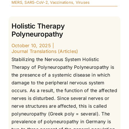
MERS
,
SARS-CoV-2
,
Vaccinations
,
Viruses
Holistic Therapy
Polyneuropathy
October 10, 2025
|
Journal Translations (Articles)
Stabilizing the Nervous System Holistic
Therapy of Polyneuropathy Polyneuropathy is
the presence of a systemic disease in which
damage to the peripheral nervous system
occurs. As a result, the function of the affected
nerves is disturbed. Since several nerves or
nerve structures are affected, this is called
polyneuropathy (Greek poly = several). The
prevalence of polyneuropathy in Germany is