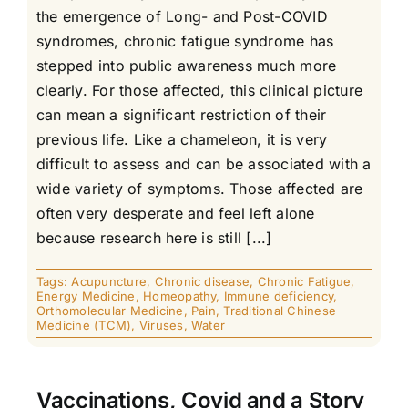
the emergence of Long- and Post-COVID
syndromes, chronic fatigue syndrome has
stepped into public awareness much more
clearly. For those affected, this clinical picture
can mean a significant restriction of their
previous life. Like a chameleon, it is very
difficult to assess and can be associated with a
wide variety of symptoms. Those affected are
often very desperate and feel left alone
because research here is still [...]
Tags:
Acupuncture
,
Chronic disease
,
Chronic Fatigue
,
Energy Medicine
,
Homeopathy
,
Immune deficiency
,
Orthomolecular Medicine
,
Pain
,
Traditional Chinese
Medicine (TCM)
,
Viruses
,
Water
Vaccinations, Covid and a Story