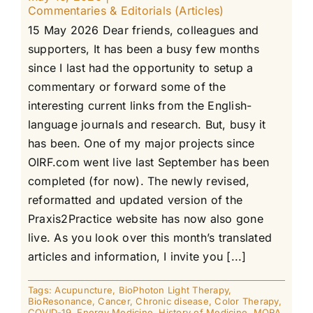
Commentaries & Editorials (Articles)
15 May 2026 Dear friends, colleagues and
supporters, It has been a busy few months
since I last had the opportunity to setup a
commentary or forward some of the
interesting current links from the English-
language journals and research. But, busy it
has been. One of my major projects since
OIRF.com went live last September has been
completed (for now). The newly revised,
reformatted and updated version of the
Praxis2Practice website has now also gone
live. As you look over this month’s translated
articles and information, I invite you [...]
Tags:
Acupuncture
,
BioPhoton Light Therapy
,
BioResonance
,
Cancer
,
Chronic disease
,
Color Therapy
,
COVID-19
,
Energy Medicine
,
History of Medicine
,
MORA