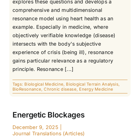
explores these questions and develops a
comprehensive and multidimensional
resonance model using heart health as an
example. Especially in medicine, where
objectively verifiable knowledge (disease)
intersects with the body's subjective
experience of crisis (being ill), resonance
gains particular relevance as a regulatory
principle. Resonance [...]
Tags:
Biological Medicine
,
Biological Terrain Analysis
,
BioResonance
,
Chronic disease
,
Energy Medicine
Energetic Blockages
December 9, 2025
|
Journal Translations (Articles)