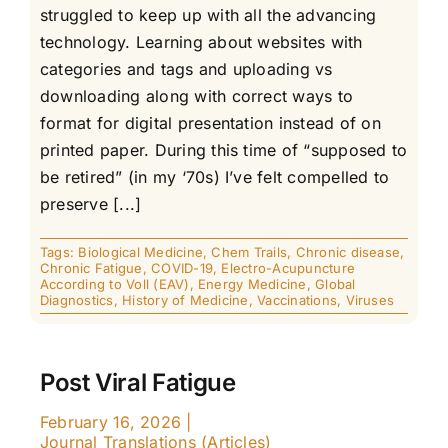
struggled to keep up with all the advancing
technology. Learning about websites with
categories and tags and uploading vs
downloading along with correct ways to
format for digital presentation instead of on
printed paper. During this time of “supposed to
be retired” (in my ‘70s) I’ve felt compelled to
preserve [...]
Tags:
Biological Medicine
,
Chem Trails
,
Chronic disease
,
Chronic Fatigue
,
COVID-19
,
Electro-Acupuncture
According to Voll (EAV)
,
Energy Medicine
,
Global
Diagnostics
,
History of Medicine
,
Vaccinations
,
Viruses
Post Viral Fatigue
February 16, 2026
|
Journal Translations (Articles)