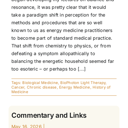
resonance, it was pretty clear that it would
take a paradigm shift in perception for the
methods and procedures that are so well
known to us as energy medicine practitioners
to become part of standard medical practice.
That shift from chemistry to physics, or from
defeating a symptom allopathically to
balancing the energetic household seemed far
too esoteric – or perhaps too [...]
Tags:
Biological Medicine
,
BioPhoton Light Therapy
,
Cancer
,
Chronic disease
,
Energy Medicine
,
History of
Medicine
Commentary and Links
May 16, 2026
|