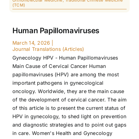
Orthomolecular Medicine
,
Traditional Chinese Medicine
(TCM)
Human Papillomaviruses
March 14, 2026
|
Journal Translations (Articles)
Gynecology HPV - Human Papillomaviruses
Main Cause of Cervical Cancer Human
papillomaviruses (HPV) are among the most
important pathogens in gynecological
oncology. Worldwide, they are the main cause
of the development of cervical cancer. The aim
of this article is to present the current status of
HPV in gynecology, to shed light on prevention
and diagnostic strategies and to point out gaps
in care. Women's Health and Gynecology