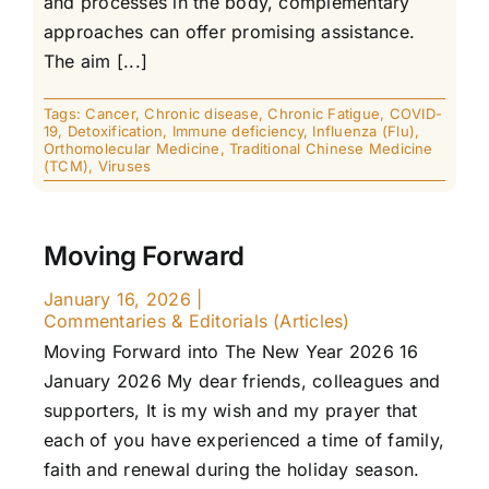
and processes in the body, complementary
approaches can offer promising assistance.
The aim [...]
Tags:
Cancer
,
Chronic disease
,
Chronic Fatigue
,
COVID-
19
,
Detoxification
,
Immune deficiency
,
Influenza (Flu)
,
Orthomolecular Medicine
,
Traditional Chinese Medicine
(TCM)
,
Viruses
Moving Forward
January 16, 2026
|
Commentaries & Editorials (Articles)
Moving Forward into The New Year 2026 16
January 2026 My dear friends, colleagues and
supporters, It is my wish and my prayer that
each of you have experienced a time of family,
faith and renewal during the holiday season.