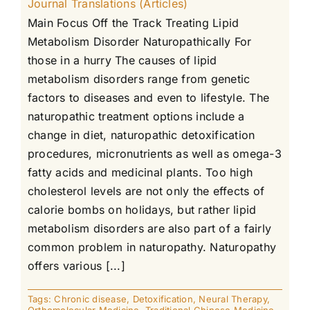
Journal Translations (Articles)
Main Focus Off the Track Treating Lipid
Metabolism Disorder Naturopathically For
those in a hurry The causes of lipid
metabolism disorders range from genetic
factors to diseases and even to lifestyle. The
naturopathic treatment options include a
change in diet, naturopathic detoxification
procedures, micronutrients as well as omega-3
fatty acids and medicinal plants. Too high
cholesterol levels are not only the effects of
calorie bombs on holidays, but rather lipid
metabolism disorders are also part of a fairly
common problem in naturopathy. Naturopathy
offers various [...]
Tags:
Chronic disease
,
Detoxification
,
Neural Therapy
,