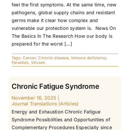
feel the first symptoms. At the same time, new
pathogens, global supply chains and resistant
germs make it clear how complex and
vulnerable our protection system is. News On
The Basics In The Research How our body is
prepared for the worst [...]
Tags:
Cancer
,
Chronic disease
,
Immune deficiency
,
Parasites
,
Viruses
Chronic Fatigue Syndrome
November 16, 2025
|
Journal Translations (Articles)
Energy and Exhaustion Chronic Fatigue
Syndrome Possibilities and Opportunities of
Complementary Procedures Especially since