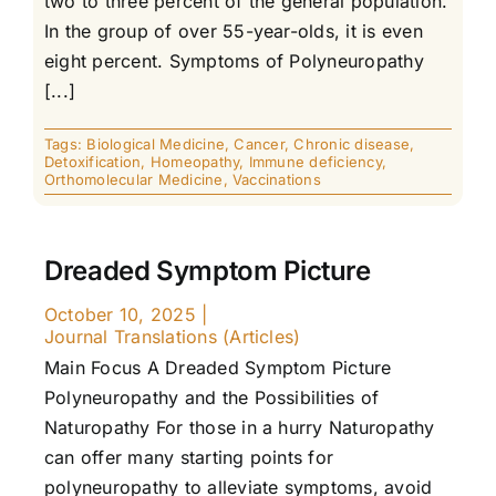
two to three percent of the general population.
In the group of over 55-year-olds, it is even
eight percent. Symptoms of Polyneuropathy
[...]
Tags:
Biological Medicine
,
Cancer
,
Chronic disease
,
Detoxification
,
Homeopathy
,
Immune deficiency
,
Orthomolecular Medicine
,
Vaccinations
Dreaded Symptom Picture
October 10, 2025
|
Journal Translations (Articles)
Main Focus A Dreaded Symptom Picture
Polyneuropathy and the Possibilities of
Naturopathy For those in a hurry Naturopathy
can offer many starting points for
polyneuropathy to alleviate symptoms, avoid