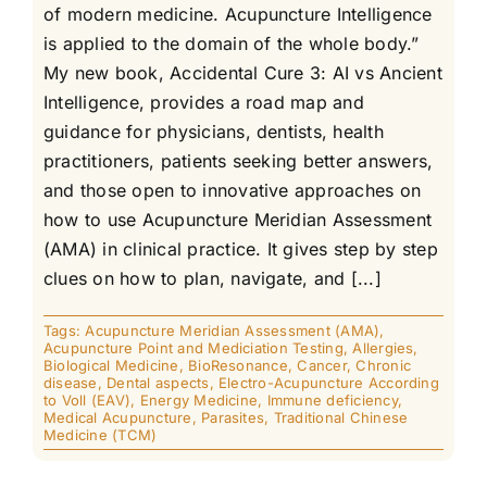
of modern medicine. Acupuncture Intelligence
is applied to the domain of the whole body.”
My new book, Accidental Cure 3: AI vs Ancient
Intelligence, provides a road map and
guidance for physicians, dentists, health
practitioners, patients seeking better answers,
and those open to innovative approaches on
how to use Acupuncture Meridian Assessment
(AMA) in clinical practice. It gives step by step
clues on how to plan, navigate, and [...]
Tags:
Acupuncture Meridian Assessment (AMA)
,
Acupuncture Point and Mediciation Testing
,
Allergies
,
Biological Medicine
,
BioResonance
,
Cancer
,
Chronic
disease
,
Dental aspects
,
Electro-Acupuncture According
to Voll (EAV)
,
Energy Medicine
,
Immune deficiency
,
Medical Acupuncture
,
Parasites
,
Traditional Chinese
Medicine (TCM)