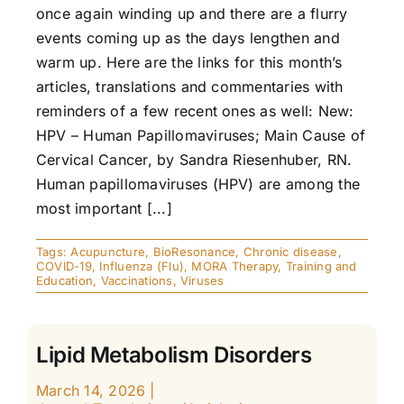
once again winding up and there are a flurry
events coming up as the days lengthen and
warm up. Here are the links for this month’s
articles, translations and commentaries with
reminders of a few recent ones as well: New:
HPV – Human Papillomaviruses; Main Cause of
Cervical Cancer, by Sandra Riesenhuber, RN.
Human papillomaviruses (HPV) are among the
most important [...]
Tags:
Acupuncture
,
BioResonance
,
Chronic disease
,
COVID-19
,
Influenza (Flu)
,
MORA Therapy
,
Training and
Education
,
Vaccinations
,
Viruses
Lipid Metabolism Disorders
March 14, 2026
|