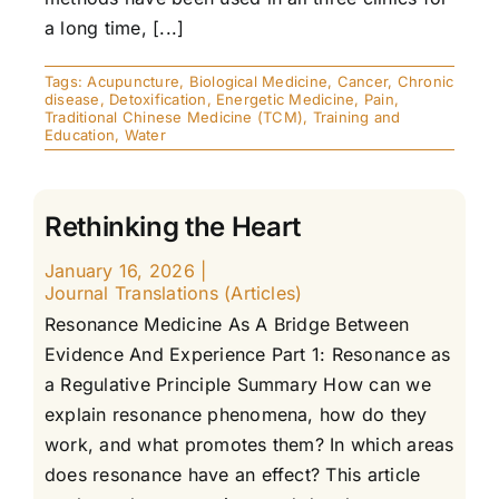
a long time, [...]
Tags:
Acupuncture
,
Biological Medicine
,
Cancer
,
Chronic
disease
,
Detoxification
,
Energetic Medicine
,
Pain
,
Traditional Chinese Medicine (TCM)
,
Training and
Education
,
Water
Rethinking the Heart
January 16, 2026
|
Journal Translations (Articles)
Resonance Medicine As A Bridge Between
Evidence And Experience Part 1: Resonance as
a Regulative Principle Summary How can we
explain resonance phenomena, how do they
work, and what promotes them? In which areas
does resonance have an effect? This article