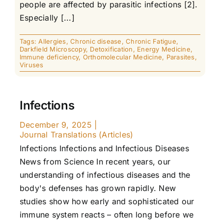
people are affected by parasitic infections [2].
Especially [...]
Tags:
Allergies
,
Chronic disease
,
Chronic Fatigue
,
Darkfield Microscopy
,
Detoxification
,
Energy Medicine
,
Immune deficiency
,
Orthomolecular Medicine
,
Parasites
,
Viruses
Infections
December 9, 2025
|
Journal Translations (Articles)
Infections Infections and Infectious Diseases
News from Science In recent years, our
understanding of infectious diseases and the
body's defenses has grown rapidly. New
studies show how early and sophisticated our
immune system reacts – often long before we