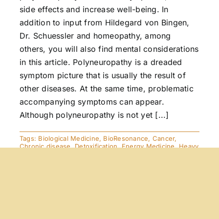
side effects and increase well-being. In
addition to input from Hildegard von Bingen,
Dr. Schuessler and homeopathy, among
others, you will also find mental considerations
in this article. Polyneuropathy is a dreaded
symptom picture that is usually the result of
other diseases. At the same time, problematic
accompanying symptoms can appear.
Although polyneuropathy is not yet [...]
Tags:
Biological Medicine
,
BioResonance
,
Cancer
,
Chronic disease
,
Detoxification
,
Energy Medicine
,
Heavy
Metals
,
Homeopathy
,
Immune deficiency
,
Orthomolecular
Medicine
,
Viruses
Exciting News! and . . .