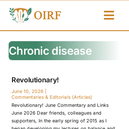
Skip
to
Togg
content
Navi
About Us
Chronic disease
Articles
Publications
Revolutionary!
Resources
June 10, 2026
|
Commentaries & Editorials (Articles)
Contact Us
Revolutionary! June Commentary and Links
June 2026 Dear friends, colleagues and
Search By
supporters, In the early spring of 2015 as I
began developing my lectures on balance and