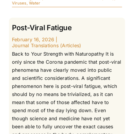
Viruses
,
Water
Post-Viral Fatigue
February 16, 2026
|
Journal Translations (Articles)
Back to Your Strength with Naturopathy It is
only since the Corona pandemic that post-viral
phenomena have clearly moved into public
and scientific considerations. A significant
phenomenon here is post-viral fatigue, which
should by no means be trivialized, as it can
mean that some of those affected have to
spend most of the day lying down. Even
though science and medicine have not yet
been able to fully uncover the exact causes