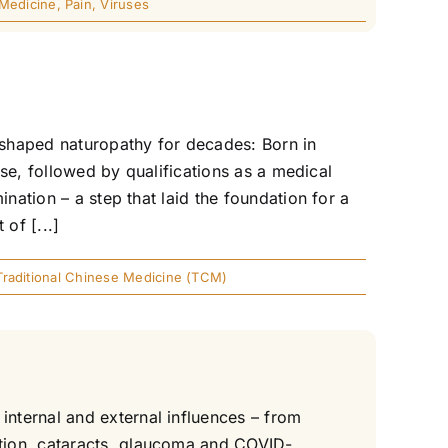
 Medicine
,
Pain
,
Viruses
shaped naturopathy for decades: Born in
rse, followed by qualifications as a medical
nation – a step that laid the foundation for a
 of [...]
Traditional Chinese Medicine (TCM)
nternal and external influences – from
tion, cataracts, glaucoma and COVID-