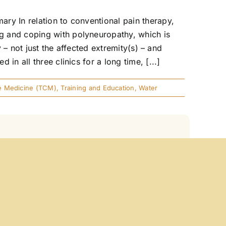
ry In relation to conventional pain therapy,
g and coping with polyneuropathy, which is
 – not just the affected extremity(s) – and
n all three clinics for a long time, [...]
se Medicine (TCM)
,
Training and Education
,
Water
Principle Summary How can we explain
n effect? This article explores these
 example. Especially in medicine, where
ng ill), resonance gains particular relevance as