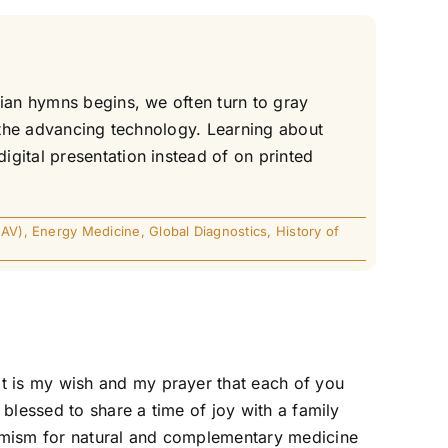
tian hymns begins, we often turn to gray
l the advancing technology. Learning about
gital presentation instead of on printed
EAV)
,
Energy Medicine
,
Global Diagnostics
,
History of
t is my wish and my prayer that each of you
blessed to share a time of joy with a family
timism for natural and complementary medicine