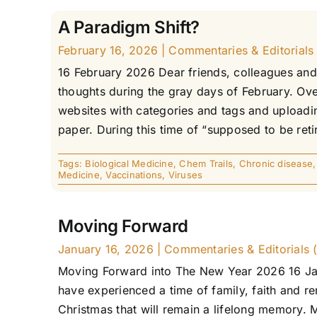
A Paradigm Shift?
February 16, 2026
|
Commentaries & Editorials 
16 February 2026 Dear friends, colleagues and 
thoughts during the gray days of February. Over
websites with categories and tags and uploadin
paper. During this time of “supposed to be retir
Tags:
Biological Medicine
,
Chem Trails
,
Chronic disease
Medicine
,
Vaccinations
,
Viruses
Moving Forward
January 16, 2026
|
Commentaries & Editorials (
Moving Forward into The New Year 2026 16 Jan
have experienced a time of family, faith and re
Christmas that will remain a lifelong memory.