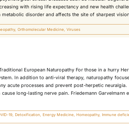
ncreasing with rising life expectancy and new health cha
 metabolic disorder and affects the site of sharpest visio
eopathy
,
Orthomolecular Medicine
,
Viruses
Traditional European Naturopathy For those in a hurry Her
stem. In addition to anti-viral therapy, naturopathy focus
any acute processes and prevent post-herpetic neuralgia. H
an cause long-lasting nerve pain. Friedemann Garvelmann 
VID-19
,
Detoxification
,
Energy Medicine
,
Homeopathy
,
Immune defici