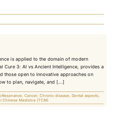
igence is applied to the domain of modern
 Cure 3: AI vs Ancient Intelligence, provides a
and those open to innovative approaches on
w to plan, navigate, and [...]
ioResonance
,
Cancer
,
Chronic disease
,
Dental aspects
,
nal Chinese Medicine (TCM)