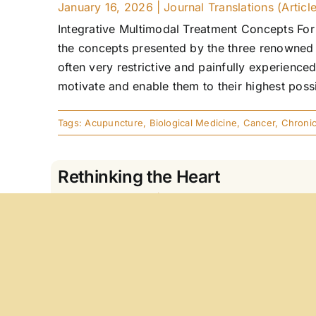
January 16, 2026
|
Journal Translations (Articl
Integrative Multimodal Treatment Concepts For 
the concepts presented by the three renowned 
often very restrictive and painfully experienced
motivate and enable them to their highest possi
Tags:
Acupuncture
,
Biological Medicine
,
Cancer
,
Chronic
Rethinking the Heart
January 16, 2026
|
Journal Translations (Articl
Resonance Medicine As A Bridge Between Evid
resonance phenomena, how do they work, and w
questions and develops a comprehensive and mu
objectively verifiable knowledge (disease) inter
a regulatory principle. Resonance [...]