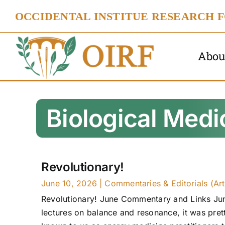
Skip
OCCIDENTAL INSTITUE RESEARCH 
to
content
Abou
Biological Medi
Revolutionary!
June 10, 2026
|
Commentaries & Editorials (Art
Revolutionary! June Commentary and Links June
lectures on balance and resonance, it was prett