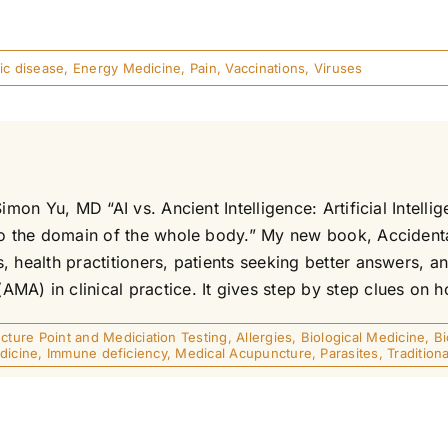
ic disease
,
Energy Medicine
,
Pain
,
Vaccinations
,
Viruses
imon Yu, MD “AI vs. Ancient Intelligence: Artificial Intell
to the domain of the whole body.” My new book, Accidental
, health practitioners, patients seeking better answers, 
) in clinical practice. It gives step by step clues on ho
ture Point and Mediciation Testing
,
Allergies
,
Biological Medicine
,
B
dicine
,
Immune deficiency
,
Medical Acupuncture
,
Parasites
,
Traditio