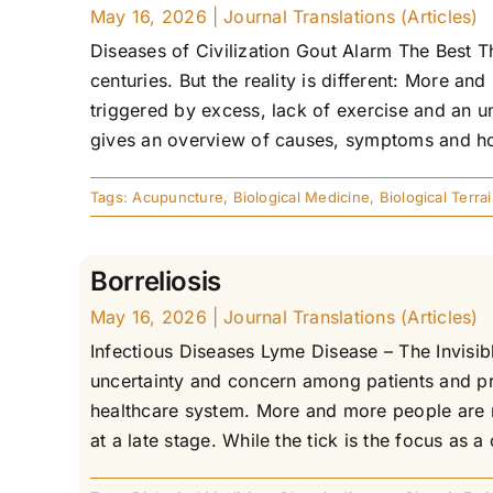
May 16, 2026
|
Journal Translations (Articles)
Diseases of Civilization Gout Alarm The Best T
centuries. But the reality is different: More a
triggered by excess, lack of exercise and an un
gives an overview of causes, symptoms and holi
Tags:
Acupuncture
,
Biological Medicine
,
Biological Terra
Borreliosis
May 16, 2026
|
Journal Translations (Articles)
Infectious Diseases Lyme Disease – The Invis
uncertainty and concern among patients and pra
healthcare system. More and more people are re
at a late stage. While the tick is the focus as a 