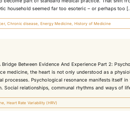
o become part of standard medical practice. That shift fr
tic household seemed far too esoteric – or perhaps too [.
cer
,
Chronic disease
,
Energy Medicine
,
History of Medicine
 Bridge Between Evidence And Experience Part 2: Psycholo
 medicine, the heart is not only understood as a physiol
tual processes. Psychological resonance manifests itself in
 Social relationships, communal rhythms and ways of life 
ne
,
Heart Rate Variability (HRV)