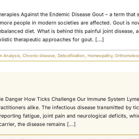
herapies Against the Endemic Disease Gout – a term that 
nd more people in modern societies are affected. Gout is no
balanced diet. What is behind this painful joint disease, 
stic therapeutic approaches for gout. [...]
in Analysis
,
Chronic disease
,
Detoxification
,
Homeopathy
,
Orthomolecu
ible Danger How Ticks Challenge Our Immune System Lyme 
ctitioners alike. The infectious disease transmitted by ti
porting fatigue, joint pain and neurological deficits, wh
carrier, the disease remains [...]