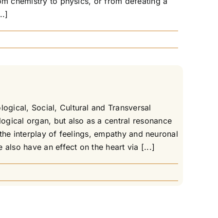
om chemistry to physics, or from defeating a
..]
gical, Social, Cultural and Transversal
ogical organ, but also as a central resonance
 the interplay of feelings, empathy and neuronal
also have an effect on the heart via [...]