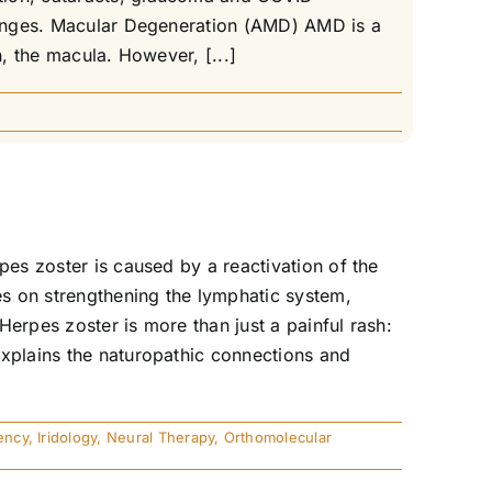
llenges. Macular Degeneration (AMD) AMD is a
n, the macula. However, [...]
pes zoster is caused by a reactivation of the
es on strengthening the lymphatic system,
erpes zoster is more than just a painful rash:
explains the naturopathic connections and
ency
,
Iridology
,
Neural Therapy
,
Orthomolecular