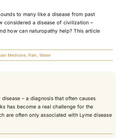
sounds to many like a disease from past
w considered a disease of civilization –
and how can naturopathy help? This article
lar Medicine
,
Pain
,
Water
disease – a diagnosis that often causes
cks has become a real challenge for the
ich are often only associated with Lyme disease