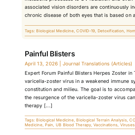
associated vision disorders are continuously i
chronic disease of both eyes that is based on a
Tags:
Biological Medicine
,
COVID-19
,
Detoxification
,
Hom
Painful Blisters
April 13, 2026
|
Journal Translations (Articles)
Expert Forum Painful Blisters Herpes Zoster in 
varicella-zoster virus in a weakened immune sy
constitution and milieu. The goal is to accomp
the resurgence of the varicella-zoster virus c
therapy [...]
Tags:
Biological Medicine
,
Biological Terrain Analysis
,
CO
Medicine
,
Pain
,
UB Blood Therapy
,
Vaccinations
,
Viruses