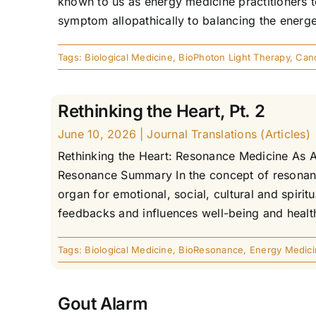
known to us as energy medicine practitioners t
symptom allopathically to balancing the energe
Tags:
Biological Medicine
,
BioPhoton Light Therapy
,
Can
Rethinking the Heart, Pt. 2
June 10, 2026
|
Journal Translations (Articles)
Rethinking the Heart: Resonance Medicine As A
Resonance Summary In the concept of resonance
organ for emotional, social, cultural and spiri
feedbacks and influences well-being and health.
Tags:
Biological Medicine
,
BioResonance
,
Energy Medici
Gout Alarm