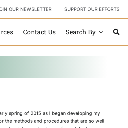
OIN OUR NEWSLETTER
|
SUPPORT OUR EFFORTS
rces
Contact Us
Search By
arly spring of 2015 as I began developing my
 for the methods and procedures that are so well