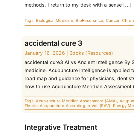
methods. I return to my desk with a sense [...]
Tags:
Biological Medicine
,
BioResonance
,
Cancer
,
Chron
accidental cure 3
January 16, 2026
|
Books (Resources)
accidental cure3 AI vs Ancient Intelligence By S
medicine. Acupuncture Intelligence is applied 
road map and guidance for physicians, dentists
how to use Acupuncture Meridian Assessment (AMA
Tags:
Acupuncture Meridian Assessment (AMA)
,
Acupunc
Electro-Acupuncture According to Voll (EAV)
,
Energy Me
Integrative Treatment