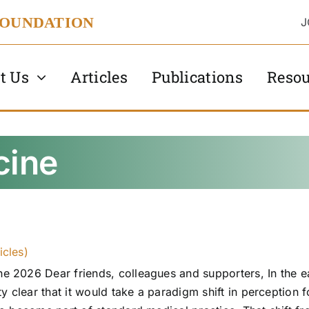
FOUNDATION
J
t Us
Articles
Publications
Resou
cine
icles)
 2026 Dear friends, colleagues and supporters, In the e
y clear that it would take a paradigm shift in perception