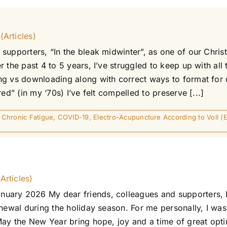
(Articles)
supporters, “In the bleak midwinter”, as one of our Chris
 the past 4 to 5 years, I’ve struggled to keep up with al
g vs downloading along with correct ways to format for di
ed” (in my ‘70s) I’ve felt compelled to preserve [...]
,
Chronic Fatigue
,
COVID-19
,
Electro-Acupuncture According to Voll (
Articles)
uary 2026 My dear friends, colleagues and supporters, I
newal during the holiday season. For me personally, I was 
 May the New Year bring hope, joy and a time of great op