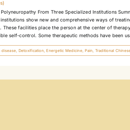
es)
Polyneuropathy From Three Specialized Institutions Summa
institutions show new and comprehensive ways of treatin
. These facilities place the person at the center of therapy
ble self-control. Some therapeutic methods have been used i
 disease
,
Detoxification
,
Energetic Medicine
,
Pain
,
Traditional Chine
es)
ence And Experience Part 1: Resonance as a Regulative 
hat promotes them? In which areas does resonance have a
ltidimensional resonance model using heart health as an
sects with the body's subjective experience of crisis (bei