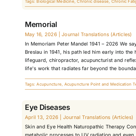
Tags:
Biological Medicine
,
Chronic disease
,
Chronic Fat
Memorial
May 16, 2026
|
Journal Translations (Articles)
In Memoriam Peter Mandel 1941 – 2026 We say 
Breslau in 1941, his path led him early into the
lifeguard, chiropractor, acupuncturist and refl
life's work that radiates far beyond the boundari
Tags:
Acupuncture
,
Acupuncture Point and Medication T
Eye Diseases
April 13, 2026
|
Journal Translations (Articles)
Skin and Eye Health Naturopathic Therapy Conc
metabolic processes to UV radiation and even