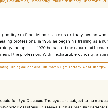
igue
,
Detoxification
,
Homeopathy
,
Immune deficiency
,
Orthomolecular
goodbye to Peter Mandel, an extraordinary person who 
 healing professions: in 1959 he began his training as a nu
exology therapist. In 1970 he passed the naturopathic exami
es of the profession. With inexhaustible curiosity, a spirit
esting
,
Biological Medicine
,
BioPhoton Light Therapy
,
Color Therapy
,
epts for Eye Diseases The eyes are subject to numerous i
 psychological stress. Diseases such as macular degenera