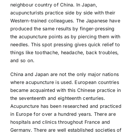
neighbour country of China. In Japan,
acupuncturists practice side by side with their
Western-trained colleagues. The Japanese have
produced the same results by finger-pressing
the acupuncture points as by piercing them with
needles. This spot pressing gives quick relief to
things like toothache, headache, back troubles,
and so on.
China and Japan are not the only major nations
where acupuncture is used. European countries
became acquainted with this Chinese practice in
the seventeenth and eighteenth centuries.
Acupuncture has been researched and practiced
in Europe for over a hundred years. There are
hospitals and clinics throughout France and
Germany. There are well established societies of