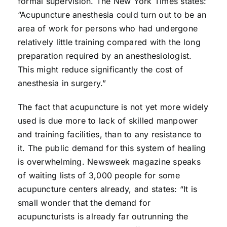
formal supervision. The New York Times states:
“Acupuncture anesthesia could turn out to be an
area of work for persons who had undergone
relatively little training compared with the long
preparation required by an anesthesiologist.
This might reduce significantly the cost of
anesthesia in surgery.”
The fact that acupuncture is not yet more widely
used is due more to lack of skilled manpower
and training facilities, than to any resistance to
it. The public demand for this system of healing
is overwhelming. Newsweek magazine speaks
of waiting lists of 3,000 people for some
acupuncture centers already, and states: “It is
small wonder that the demand for
acupuncturists is already far outrunning the