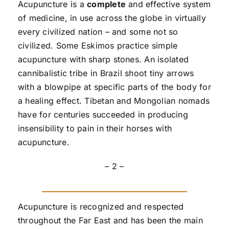
Acupuncture is a
complete
and effective system
of medicine, in use across the globe in virtually
every civilized nation – and some not so
civilized. Some Eskimos practice simple
acupuncture with sharp stones. An isolated
cannibalistic tribe in Brazil shoot tiny arrows
with a blowpipe at specific parts of the body for
a healing effect. Tibetan and Mongolian nomads
have for centuries succeeded in producing
insensibility to pain in their horses with
acupuncture.
– 2 –
Acupuncture is recognized and respected
throughout the Far East and has been the main