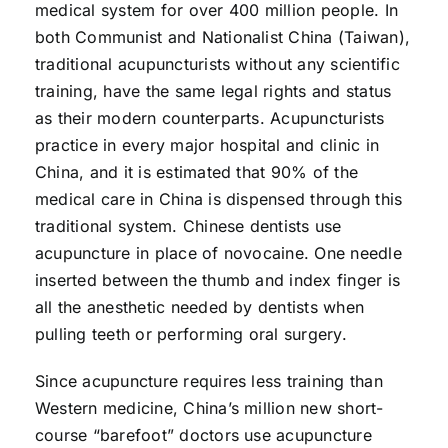
medical system for over 400 million people. In
both Communist and Nationalist China (Taiwan),
traditional acupuncturists without any scientific
training, have the same legal rights and status
as their modern counterparts. Acupuncturists
practice in every major hospital and clinic in
China, and it is estimated that 90% of the
medical care in China is dispensed through this
traditional system. Chinese dentists use
acupuncture in place of novocaine. One needle
inserted between the thumb and index finger is
all the anesthetic needed by dentists when
pulling teeth or performing oral surgery.
Since acupuncture requires less training than
Western medicine, China’s million new short-
course “barefoot” doctors use acupuncture