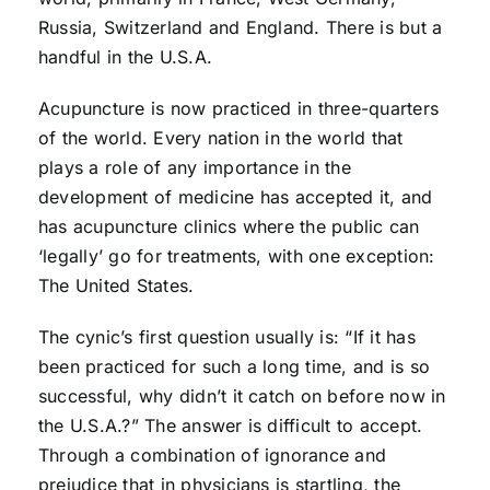
Russia, Switzerland and England. There is but a
handful in the U.S.A.
Acupuncture is now practiced in three-quarters
of the world. Every nation in the world that
plays a role of any importance in the
development of medicine has accepted it, and
has acupuncture clinics where the public can
‘legally’ go for treatments, with one exception:
The United States.
The cynic’s first question usually is: “If it has
been practiced for such a long time, and is so
successful, why didn’t it catch on before now in
the U.S.A.?” The answer is difficult to accept.
Through a combination of ignorance and
prejudice that in physicians is startling, the