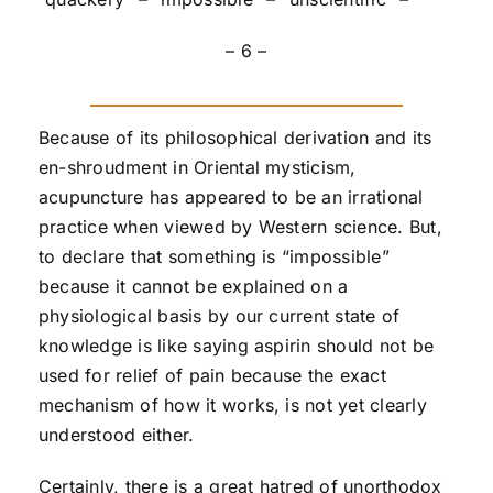
– 6 –
Because of its philosophical derivation and its
en-shroudment in Oriental mysticism,
acupuncture has appeared to be an irrational
practice when viewed by Western science. But,
to declare that something is “impossible”
because it cannot be explained on a
physiological basis by our current state of
knowledge is like saying aspirin should not be
used for relief of pain because the exact
mechanism of how it works, is not yet clearly
understood either.
Certainly, there is a great hatred of unorthodox