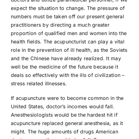
expect the situation to change. The pressure of
numbers must be taken off our present general
practitioners by directing a much greater
proportion of qualified men and women into the
health fields. The acupuncturist can play a vital
role in the prevention of ill health, as the Soviets
and the Chinese have already realized. It may
well be the medicine of the future because it
deals so effectively with the ills of civilization –
stress related illnesses.
If acupuncture were to become common in the
United States, doctor’s incomes would fall.
Anesthesiologists would be the hardest hit if
acupuncture replaced general anesthesia, as it
might. The huge amounts of drugs American