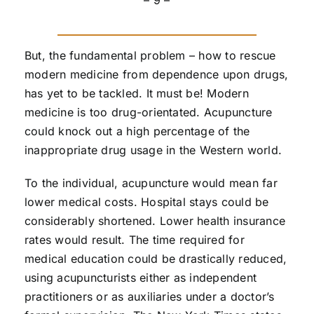
– 9 –
But, the fundamental problem – how to rescue
modern medicine from dependence upon drugs,
has yet to be tackled. It must be! Modern
medicine is too drug-orientated. Acupuncture
could knock out a high percentage of the
inappropriate drug usage in the Western world.
To the individual, acupuncture would mean far
lower medical costs. Hospital stays could be
considerably shortened. Lower health insurance
rates would result. The time required for
medical education could be drastically reduced,
using acupuncturists either as independent
practitioners or as auxiliaries under a doctor’s