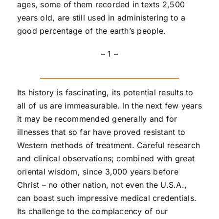
ages, some of them recorded in texts 2,500
years old, are still used in administering to a
good percentage of the earth’s people.
– 1 –
Its history is fascinating, its potential results to
all of us are immeasurable. In the next few years
it may be recommended generally and for
illnesses that so far have proved resistant to
Western methods of treatment. Careful research
and clinical observations; combined with great
oriental wisdom, since 3,000 years before
Christ – no other nation, not even the U.S.A.,
can boast such impressive medical credentials.
Its challenge to the complacency of our