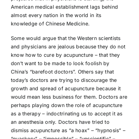
American medical establishment lags behind
almost every nation in the world in its
knowledge of Chinese Medicine.
Some would argue that the Western scientists
and physicians are jealous because they do not
know how to cure by acupuncture – that they
don’t want to be made to look foolish by
China’s “barefoot doctors”. Others say that
today’s doctors are trying to discourage the
growth and spread of acupuncture because it
would mean less business for them. Doctors are
perhaps playing down the role of acupuncture
as a therapy – indoctrinating us to accept it as
an anesthesia only. Doctors have tried to
dismiss acupuncture as “a hoax” – “hypnosis” –
“quackery” – “impossible” – “unscientific” –