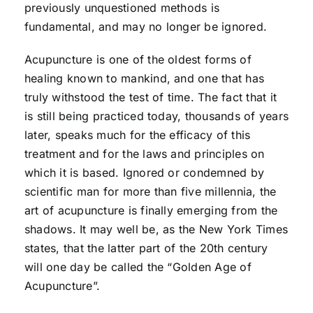
previously unquestioned methods is
fundamental, and may no longer be ignored.
Acupuncture is one of the oldest forms of
healing known to mankind, and one that has
truly withstood the test of time. The fact that it
is still being practiced today, thousands of years
later, speaks much for the efficacy of this
treatment and for the laws and principles on
which it is based. Ignored or condemned by
scientific man for more than five millennia, the
art of acupuncture is finally emerging from the
shadows. It may well be, as the New York Times
states, that the latter part of the 20th century
will one day be called the “Golden Age of
Acupuncture”.