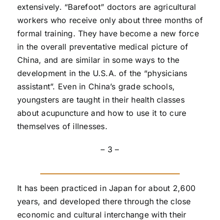
extensively. “Barefoot” doctors are agricultural
workers who receive only about three months of
formal training. They have become a new force
in the overall preventative medical picture of
China, and are similar in some ways to the
development in the U.S.A. of the “physicians
assistant”. Even in China’s grade schools,
youngsters are taught in their health classes
about acupuncture and how to use it to cure
themselves of illnesses.
– 3 –
It has been practiced in Japan for about 2,600
years, and developed there through the close
economic and cultural interchange with their