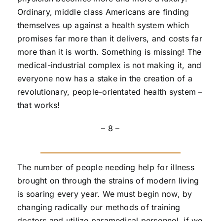
Ordinary, middle class Americans are finding
themselves up against a health system which
promises far more than it delivers, and costs far
more than it is worth. Something is missing! The
medical-industrial complex is not making it, and
everyone now has a stake in the creation of a
revolutionary, people-orientated health system –
that works!
– 8 –
The number of people needing help for illness
brought on through the strains of modern living
is soaring every year. We must begin now, by
changing radically our methods of training
doctors and utilize paramedical personnel, if we