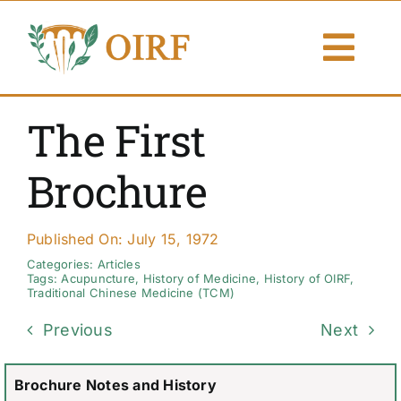
Skip
to
Togg
content
Navi
About Us
The First
Articles
Brochure
Publications
Published On: July 15, 1972
Resources
Categories:
Articles
Tags:
Acupuncture
,
History of Medicine
,
History of OIRF
,
Traditional Chinese Medicine (TCM)
Contact Us
Previous
Next
Search By
Brochure Notes and History