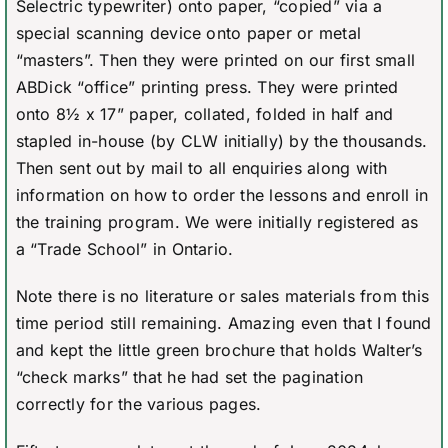
Selectric typewriter) onto paper, “copied” via a
special scanning device onto paper or metal
“masters”. Then they were printed on our first small
ABDick “office” printing press. They were printed
onto 8½ x 17” paper, collated, folded in half and
stapled in-house (by CLW initially) by the thousands.
Then sent out by mail to all enquiries along with
information on how to order the lessons and enroll in
the training program. We were initially registered as
a “Trade School” in Ontario.
Note there is no literature or sales materials from this
time period still remaining. Amazing even that I found
and kept the little green brochure that holds Walter’s
“check marks” that he had set the pagination
correctly for the various pages.