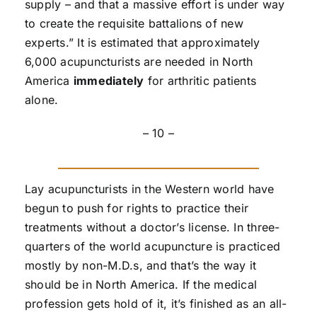
supply – and that a massive effort is under way
to create the requisite battalions of new
experts.” It is estimated that approximately
6,000 acupuncturists are needed in North
America
immediately
for arthritic patients
alone.
– 10 –
Lay acupuncturists in the Western world have
begun to push for rights to practice their
treatments without a doctor’s license. In three-
quarters of the world acupuncture is practiced
mostly by non-M.D.s, and that’s the way it
should be in North America. If the medical
profession gets hold of it, it’s finished as an all-