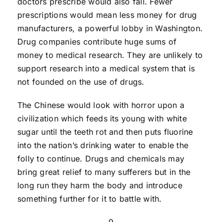
doctors prescribe would also fall. Fewer
prescriptions would mean less money for drug
manufacturers, a powerful lobby in Washington.
Drug companies contribute huge sums of
money to medical research. They are unlikely to
support research into a medical system that is
not founded on the use of drugs.
The Chinese would look with horror upon a
civilization which feeds its young with white
sugar until the teeth rot and then puts fluorine
into the nation’s drinking water to enable the
folly to continue. Drugs and chemicals may
bring great relief to many sufferers but in the
long run they harm the body and introduce
something further for it to battle with.