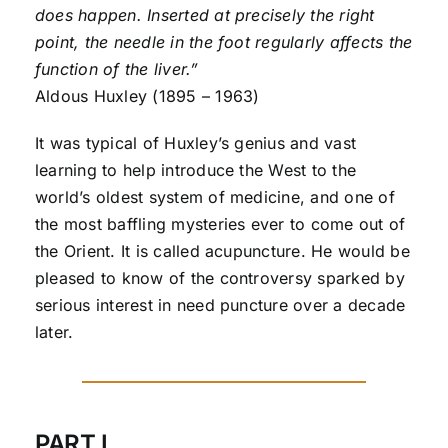
does happen. Inserted at precisely the right
point, the needle in the foot regularly affects the
function of the liver.”
Aldous Huxley (1895 – 1963)
It was typical of Huxley’s genius and vast
learning to help introduce the West to the
world’s oldest system of medicine, and one of
the most baffling mysteries ever to come out of
the Orient. It is called acupuncture. He would be
pleased to know of the controversy sparked by
serious interest in need puncture over a decade
later.
PART I