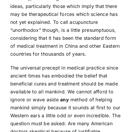
ideas, particularly those which imply that there
may be therapeutical forces which science has
not yet explained. To call acupuncture
“unorthodox” though, is a little presumptuous,
considering that it has been the standard form
of medical treatment in China and other Eastern
countries for thousands of years.
The universal precept in medical practice since
ancient times has embodied the belief that
beneficial cures and treatment should be made
available to all mankind. We cannot afford to
ignore or wave aside
any
method of helping
mankind simply because it sounds at first to our
Western ears a little odd or even incredible. The
question must be asked: Are many American
doctors skeptical because of justifiable