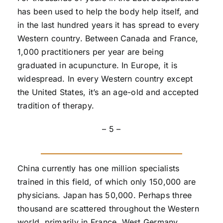
has been used to help the body help itself, and
in the last hundred years it has spread to every
Western country. Between Canada and France,
1,000 practitioners per year are being
graduated in acupuncture. In Europe, it is
widespread. In every Western country except
the United States, it’s an age-old and accepted
tradition of therapy.
– 5 –
China currently has one million specialists
trained in this field, of which only 150,000 are
physicians. Japan has 50,000. Perhaps three
thousand are scattered throughout the Western
world, primarily in France, West Germany,