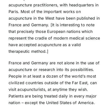
acupuncture practitioners, with headquarters in
Paris. Most of the important works on
acupuncture in the West have been published in
France and Germany. [It is interesting to note
that precisely those European nations which
represent the cradle of modern medical science
have accepted acupuncture as a valid
therapeutic method.]
France and Germany are not alone in the use of
acupuncture or research into its possibilities.
People in at least a dozen of the world’s most
civilized countries outside of the Far East, can
visit acupuncturists, at anytime they wish.
Patients are being treated daily in every major
nation – except the United States of America.