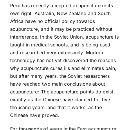
Peru has recently accepted acupuncture in its
own right. Australia, New Zealand and South
Africa have no official policy towards
acupuncture, and it may be practiced without
interference. In the Soviet Union, acupuncture is
taught in medical schools, and is being used
and researched very extensively. Modern
technology has not yet discovered the reasons
why acupuncture cures ills and eliminates pain,
but after many years, the Soviet researchers
have reached two main conclusions about
acupuncture: The acupuncture points do exist,
exactly as the Chinese have claimed for five
thousand years, and that it works, as the
Chinese have proved.
For thousands of years in the East acupuncture