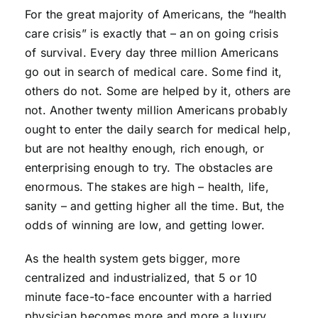
For the great majority of Americans, the “health
care crisis” is exactly that – an on going crisis
of survival. Every day three million Americans
go out in search of medical care. Some find it,
others do not. Some are helped by it, others are
not. Another twenty million Americans probably
ought to enter the daily search for medical help,
but are not healthy enough, rich enough, or
enterprising enough to try. The obstacles are
enormous. The stakes are high – health, life,
sanity – and getting higher all the time. But, the
odds of winning are low, and getting lower.
As the health system gets bigger, more
centralized and industrialized, that 5 or 10
minute face-to-face encounter with a harried
physician becomes more and more a luxury.