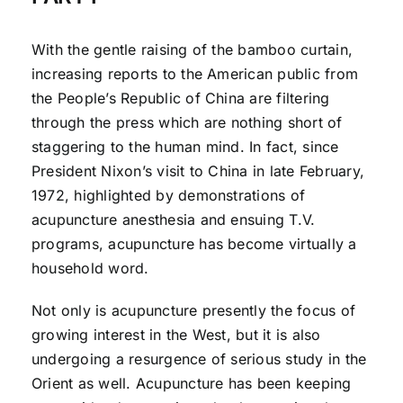
With the gentle raising of the bamboo curtain,
increasing reports to the American public from
the People’s Republic of China are filtering
through the press which are nothing short of
staggering to the human mind. In fact, since
President Nixon’s visit to China in late February,
1972, highlighted by demonstrations of
acupuncture anesthesia and ensuing T.V.
programs, acupuncture has become virtually a
household word.
Not only is acupuncture presently the focus of
growing interest in the West, but it is also
undergoing a resurgence of serious study in the
Orient as well. Acupuncture has been keeping