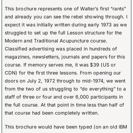
This brochure represents one of Walter’s first “rants”
and already you can see the rebel showing through. I
expect it was initially written during early 1973 as we
struggled to set up the full Lesson structure for the
Modern and Traditional Acupuncture course.
Classified advertising was placed in hundreds of
magazines, newsletters, journals and papers for this
course. If memory serves me, it was $39 (US or
CDN) for the first three lessons. From opening our
doors on July 2, 1972 through to mid-1974, we went
from the two of us struggling to “do everything” to a
staff of three or four and over 6,000 participants in
the full course. At that point in time less than half of
that course had been completely written.
This brochure would have been typed (on an old IBM