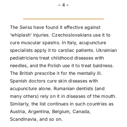
– 4 –
The Swiss have found it effective against
‘whiplash’ injuries. Czechoslovakians use it to
cure muscular spasms. In Italy, acupuncture
specialists apply it to cardiac patients. Ukrainian
pediatricians treat childhood diseases with
needles, and the Polish use it to treat baldness.
The British prescribe it for the mentally ill.
Spanish doctors cure skin diseases with
acupuncture alone. Rumanian dentists (and
many others) rely on it in diseases of the mouth.
Similarly, the list continues in such countries as
Austria, Argentina, Belgium, Canada,
Scandinavia, and so on.