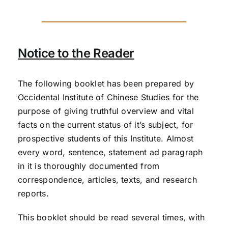
Notice to the Reader
The following booklet has been prepared by
Occidental Institute of Chinese Studies for the
purpose of giving truthful overview and vital
facts on the current status of it’s subject, for
prospective students of this Institute. Almost
every word, sentence, statement ad paragraph
in it is thoroughly documented from
correspondence, articles, texts, and research
reports.
This booklet should be read several times, with