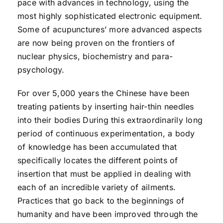
pace with advances in technology, using the
most highly sophisticated electronic equipment.
Some of acupunctures’ more advanced aspects
are now being proven on the frontiers of
nuclear physics, biochemistry and para-
psychology.
For over 5,000 years the Chinese have been
treating patients by inserting hair-thin needles
into their bodies During this extraordinarily long
period of continuous experimentation, a body
of knowledge has been accumulated that
specifically locates the different points of
insertion that must be applied in dealing with
each of an incredible variety of ailments.
Practices that go back to the beginnings of
humanity and have been improved through the