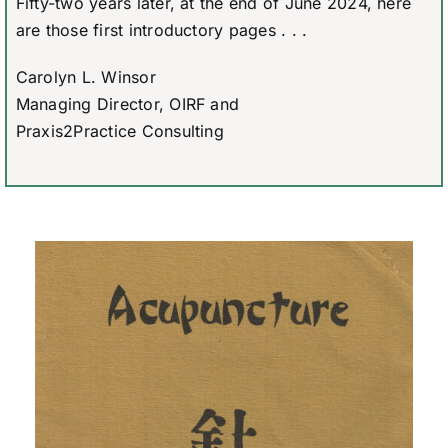
Fifty-two years later, at the end of June 2024, here
are those first introductory pages . . .
Carolyn L. Winsor
Managing Director, OIRF and
Praxis2Practice Consulting