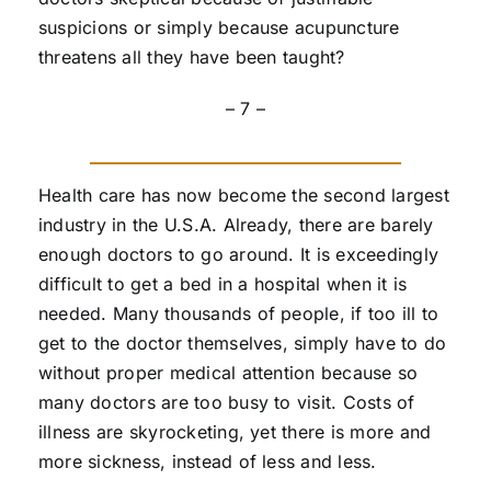
suspicions or simply because acupuncture
threatens all they have been taught?
– 7 –
Health care has now become the second largest
industry in the U.S.A. Already, there are barely
enough doctors to go around. It is exceedingly
difficult to get a bed in a hospital when it is
needed. Many thousands of people, if too ill to
get to the doctor themselves, simply have to do
without proper medical attention because so
many doctors are too busy to visit. Costs of
illness are skyrocketing, yet there is more and
more sickness, instead of less and less.