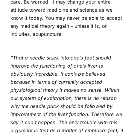
care. Be warned, it may change your entire
attitude toward medicine and science as we
know it today. You may never be able to accept
any medical theory again – unless it is, or
includes, acupuncture.
“That a needle stuck into one’s foot should
improve the functioning of one’s liver is
obviously incredible. It can’t be believed
because in terms of currently accepted
physiological theory it makes no sense. Within
our system of explanation, there is no reason
why the needle prick should be followed by
improvement of the liver function. Therefore we
say it can’t happen. The only trouble with this
argument is that as a matter of empirical fact, it