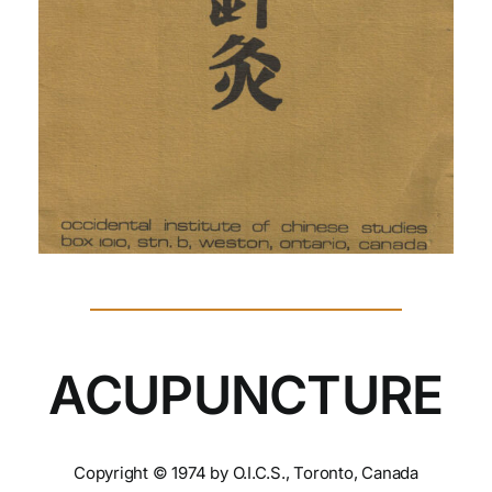
ACUPUNCTURE
Copyright © 1974 by O.I.C.S., Toronto, Canada