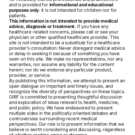
and is provided for
informational and educational
purposes only
. It is not intended for children nor for
patients.
This information is not intended to provide medical
advice, diagnosis or treatment.
If you have any
healthcare-related concerns, please call or see your
physician or other qualified healthcare provider. This
site is not intended to be a substitute for a healthcare
provider’s consultation: Never disregard medical advice
or delay in seeking it because of something you have
seen on this site. We make no representations, nor any
warranties, nor assume any liability for the content
herein; nor do we endorse any particular product,
provider, or service.
By publishing this information, we attempt to present an
open dialogue on important and timely issues, and
recognize the diversity of perspectives on these topics.
OIRF is committed to presenting thoughtful discussion
and exploration of ideas relevant to health, medicine,
and public policy. We have endeavored to present
multiple sides in the politically oriented debates and
controversies surrounding recent medical
perspectives. Our role is to present information that we
believe is worth considering and discussing, regardless
of whether readers agree or disagree.