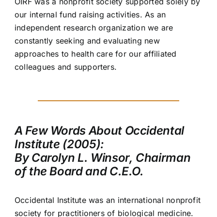
OIRF was a nonprofit society supported solely by
our internal fund raising activities. As an
independent research organization we are
constantly seeking and evaluating new
approaches to health care for our affiliated
colleagues and supporters.
A Few Words About Occidental
Institute (2005):
By Carolyn L. Winsor, Chairman
of the Board and C.E.O.
Occidental Institute was an international nonprofit
society for practitioners of biological medicine.