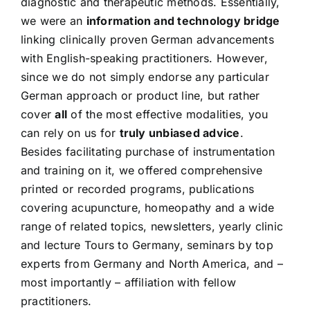
diagnostic and therapeutic methods. Essentially,
we were an
information and technology bridge
linking clinically proven German advancements
with English-speaking practitioners. However,
since we do not simply endorse any particular
German approach or product line, but rather
cover
all
of the most effective modalities, you
can rely on us for
truly unbiased advice
.
Besides facilitating purchase of instrumentation
and training on it, we offered comprehensive
printed or recorded programs, publications
covering acupuncture, homeopathy and a wide
range of related topics, newsletters, yearly clinic
and lecture Tours to Germany, seminars by top
experts from Germany and North America, and –
most importantly – affiliation with fellow
practitioners.