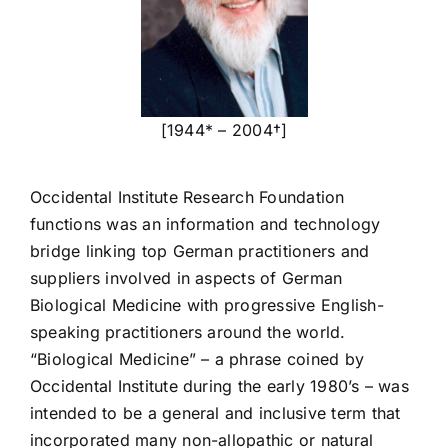
[1944* – 2004†]
Occidental Institute Research Foundation
functions was an information and technology
bridge linking top German practitioners and
suppliers involved in aspects of German
Biological Medicine with progressive English-
speaking practitioners around the world.
“Biological Medicine” – a phrase coined by
Occidental Institute during the early 1980’s – was
intended to be a general and inclusive term that
incorporated many non-allopathic or natural