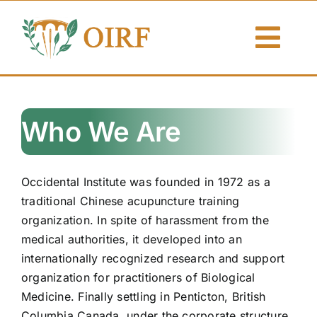
Skip
to
Togg
content
Navi
About Us
Who We Are
Articles
Publications
Occidental Institute was founded in 1972 as a
traditional Chinese acupuncture training
Resources
organization. In spite of harassment from the
medical authorities, it developed into an
Contact Us
internationally recognized research and support
organization for practitioners of Biological
Search By
Medicine. Finally settling in Penticton, British
Columbia Canada, under the corporate structure