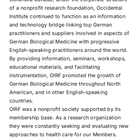
of a nonprofit research foundation, Occidental
Institute continued to function as an information
and technology bridge linking top German
practitioners and suppliers involved in aspects of
German Biological Medicine with progressive
English-speaking practitioners around the world.
By providing information, seminars, workshops,
educational materials, and facilitating
instrumentation, OIRF promoted the growth of
German Biological Medicine throughout North
American, and in other English-speaking
countries.
OIRF was a nonprofit society supported by its
membership base. As a research organization
they were constantly seeking and evaluating new
approaches to health care for our Members.