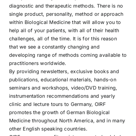
diagnostic and therapeutic methods. There is no
single product, personality, method or approach
within Biological Medicine that will allow you to
help all of your patients, with all of their health
challenges, all of the time. It is for this reason
that we see a constantly changing and
developing range of methods coming available to
practitioners worldwide.
By providing newsletters, exclusive books and
publications, educational materials, hands-on
seminars and workshops, video/DVD training,
instrumentation recommendations and yearly
clinic and lecture tours to Germany, OIRF
promotes the growth of German Biological
Medicine throughout North America, and in many
other English speaking countries.