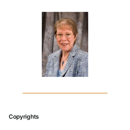
Copyrights