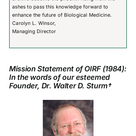
ashes to pass this knowledge forward to
enhance the future of Biological Medicine.
Carolyn L. Winsor,
Managing Director
Mission Statement of OIRF (1984):
In the words of our esteemed
Founder, Dr. Walter D. Sturm†