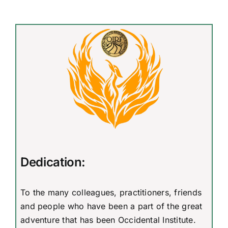
Dedication:
To the many colleagues, practitioners, friends
and people who have been a part of the great
adventure that has been Occidental Institute.