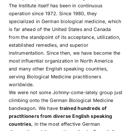
The Institute itself has been in continuous
operation since 1972. Since 1980, they
specialized in German biological medicine, which
is far ahead of the United States and Canada
from the standpoint of its acceptance, utilization,
established remedies, and superior
instrumentation. Since then, we have become the
most influential organization in North America
and many other English speaking countries,
serving Biological Medicine practitioners
worldwide.
We were not some Johnny-come-lately group just
climbing onto the German Biological Medicine
bandwagon. We have
trained hundreds of
practitioners from diverse English speaking
countries
, in the most effective German