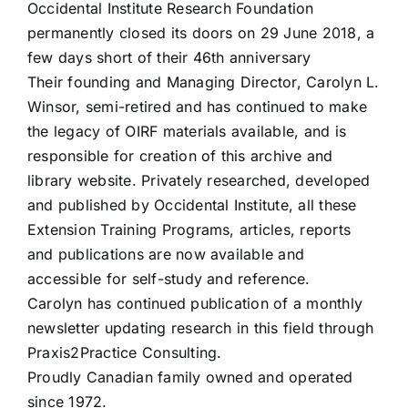
Occidental Institute Research Foundation
permanently closed its doors on 29 June 2018, a
few days short of their 46th anniversary
Their founding and Managing Director, Carolyn L.
Winsor, semi-retired and has continued to make
the legacy of OIRF materials available, and is
responsible for creation of this archive and
library website. Privately researched, developed
and published by Occidental Institute, all these
Extension Training Programs, articles, reports
and publications are now available and
accessible for self-study and reference.
Carolyn has continued publication of a monthly
newsletter updating research in this field through
Praxis2Practice Consulting.
Proudly Canadian family owned and operated
since 1972.