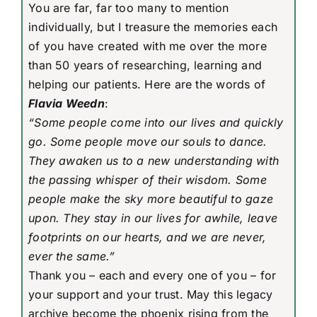
You are far, far too many to mention
individually, but I treasure the memories each
of you have created with me over the more
than 50 years of researching, learning and
helping our patients. Here are the words of
Flavia Weedn
:
“Some people come into our lives and quickly
go. Some people move our souls to dance.
They awaken us to a new understanding with
the passing whisper of their wisdom. Some
people make the sky more beautiful to gaze
upon. They stay in our lives for awhile, leave
footprints on our hearts, and we are never,
ever the same.”
Thank you – each and every one of you – for
your support and your trust. May this legacy
archive become the phoenix rising from the