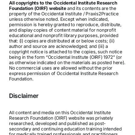
All copyrights to the Occidental Institute Research
Foundation (OIRF) website
and its contents are the
property of the Occidental Institute / Praxis2Practice
unless otherwise noted. Except when indicated,
permission is hereby granted to reproduce, distribute,
and display copies of content material for nonprofit
educational and nonprofit library purposes, provided
that: (i) copies are distributed at or below costs; (ii)
author and source are acknowledged; and (iii) a
copyright notice is attached to the copies, such notice
being in the form “Occidental Institute (OIRF) 1972” (or
as otherwise indicated on the materials as posted here).
No commercial uses are allowed without the prior
express permission of Occidental Institute Research
Foundation.
Disclaimer
All content and media on this Occidental Institute
Research Foundation (OIRF) website was privately
researched, developed and published as post-
secondary and continuing education training intended
for medically trained professionals and practitioners