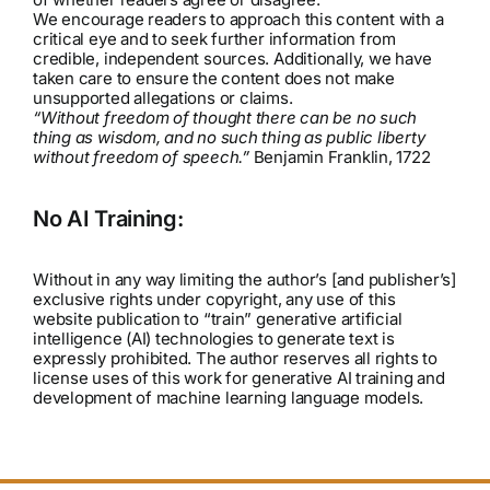
We encourage readers to approach this content with a
critical eye and to seek further information from
credible, independent sources. Additionally, we have
taken care to ensure the content does not make
unsupported allegations or claims.
“Without freedom of thought there can be no such
thing as wisdom, and no such thing as public liberty
without freedom of speech.”
Benjamin Franklin, 1722
No AI Training:
Without in any way limiting the author’s [and publisher’s]
exclusive rights under copyright, any use of this
website publication to “train” generative artificial
intelligence (AI) technologies to generate text is
expressly prohibited. The author reserves all rights to
license uses of this work for generative AI training and
development of machine learning language models.