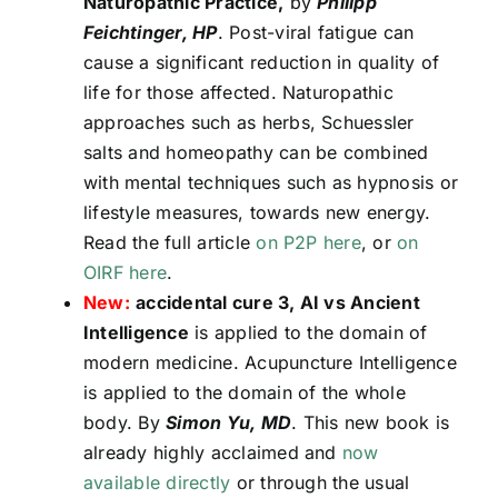
Naturopathic Practice,
by
Philipp
Feichtinger, HP
. Post-viral fatigue can
cause a significant reduction in quality of
life for those affected. Naturopathic
approaches such as herbs, Schuessler
salts and homeopathy can be combined
with mental techniques such as hypnosis or
lifestyle measures, towards new energy.
Read the full article
on P2P here
, or
on
OIRF here
.
New:
accidental cure 3, AI vs Ancient
Intelligence
is applied to the domain of
modern medicine. Acupuncture Intelligence
is applied to the domain of the whole
body. By
Simon Yu, MD
. This new book is
already highly acclaimed and
now
available directly
or through the usual