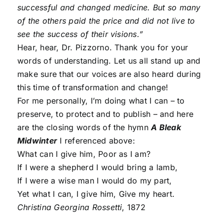
successful and changed medicine. But so many
of the others paid the price and did not live to
see the success of their visions.”
Hear, hear, Dr. Pizzorno. Thank you for your
words of understanding. Let us all stand up and
make sure that our voices are also heard during
this time of transformation and change!
For me personally, I’m doing what I can – to
preserve, to protect and to publish – and here
are the closing words of the hymn
A Bleak
Midwinter
I referenced above:
What can I give him, Poor as I am?
If I were a shepherd I would bring a lamb,
If I were a wise man I would do my part,
Yet what I can, I give him, Give my heart.
Christina Georgina Rossetti
, 1872