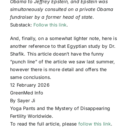
Obama to Jeffrey Epstein, and Epstein was
simultaneously consulted on a private Obama
fundraiser by a former head of state.
Substack:
Follow this link
.
And, finally, on a somewhat lighter note, here is
another reference to that Egyptian study by Dr.
Shafik. This article doesn’t have the funny
“punch line” of the article we saw last summer,
however there is more detail and offers the
same conclusions.
12 February 2026
GreenMed Info
By Sayer Ji
Yoga Pants and the Mystery of Disappearing
Fertility Worldwide.
To read the full article, please
follow this link
.