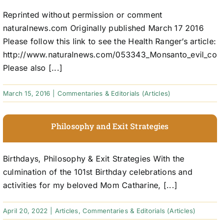
Reprinted without permission or comment
naturalnews.com Originally published March 17 2016
Please follow this link to see the Health Ranger’s article:
http://www.naturalnews.com/053343_Monsanto_evil_cor
Please also [...]
March 15, 2016
|
Commentaries & Editorials (Articles)
Philosophy and Exit Strategies
Birthdays, Philosophy & Exit Strategies With the
culmination of the 101st Birthday celebrations and
activities for my beloved Mom Catharine, [...]
April 20, 2022
|
Articles
,
Commentaries & Editorials (Articles)