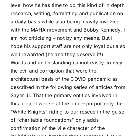
level how he has time to do this kind of in depth
research, writing, formatting and publication on
a daily basis while also being heavily involved
with the MAHA movement and Bobby Kennedy. I
am not criticizing – not by any means. But I
hope his support staff are not only loyal but also
well rewarded (he and they deserve it!).
Words and understanding cannot easily convey
the evil and corruption that were the
architectural basis of the COVID pandemic as
described in the following series of articles from
Sayer Ji. That the primary entities involved in
this project were – at the time – purportedly the
“White Knights” riding to our rescue in the guise
of “charitable foundations” only adds
confirmation of the vile character of the