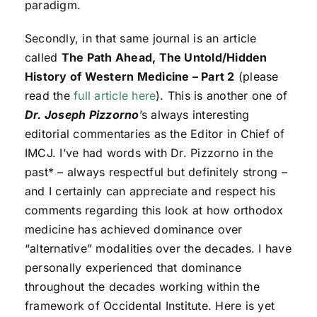
paradigm.
Secondly, in that same journal is an article
called
The Path Ahead, The Untold/Hidden
History of Western Medicine – Part 2
(please
read the
full article here
). This is another one of
Dr. Joseph Pizzorno
’s always interesting
editorial commentaries as the Editor in Chief of
IMCJ. I’ve had words with Dr. Pizzorno in the
past* – always respectful but definitely strong –
and I certainly can appreciate and respect his
comments regarding this look at how orthodox
medicine has achieved dominance over
“alternative” modalities over the decades. I have
personally experienced that dominance
throughout the decades working within the
framework of Occidental Institute. Here is yet