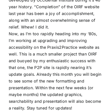
developed by Occidental Institute during it’s 46
year history. “Completion” of the OIRF website
last year has been a joy of accomplishment,
along with an almost overwhelming sense of
relief. Whew! I did it.
Now, as I’m too rapidly heading into my ‘80s,
I’m working at upgrading and improving
accessibility on the Praxis2Practice website as
well. This is a much smaller project than OIRF
and buoyed by my enthusiastic success with
that one, the P2P site is rapidly nearing it’s
update goals. Already this month you will begin
to see some of the new formatting and
presentation. Within the next few weeks (or
maybe months) the updated graphics,
searchability and presentation will also become
a reality. Stay tuned for updates!