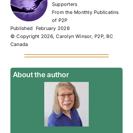
Supporters
From the Monthly Publicatins
of P2P
Published February 2026
© Copyright 2026, Carolyn Winsor, P2P, BC
Canada
About the author