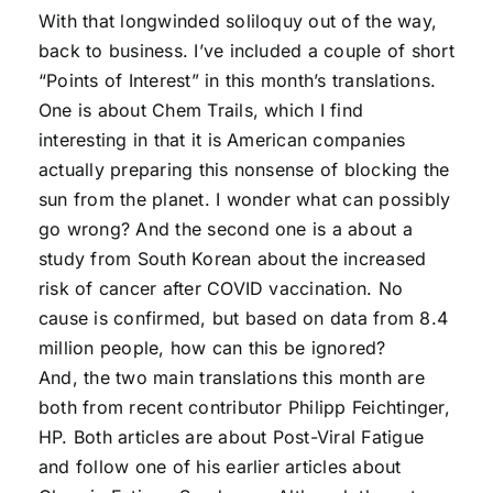
With that longwinded soliloquy out of the way,
back to business. I’ve included a couple of short
“Points of Interest” in this month’s translations.
One is about Chem Trails, which I find
interesting in that it is American companies
actually preparing this nonsense of blocking the
sun from the planet. I wonder what can possibly
go wrong? And the second one is a about a
study from South Korean about the increased
risk of cancer after COVID vaccination. No
cause is confirmed, but based on data from 8.4
million people, how can this be ignored?
And, the two main translations this month are
both from recent contributor Philipp Feichtinger,
HP. Both articles are about Post-Viral Fatigue
and follow one of his earlier articles about