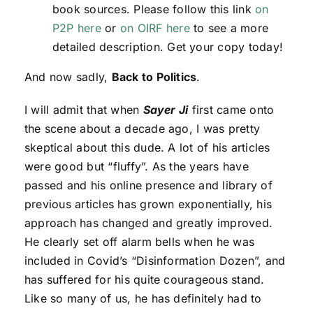
book sources. Please follow this link
on
P2P here
or
on OIRF here
to see a more
detailed description. Get your copy today!
And now sadly,
Back to Politics
.
I will admit that when
Sayer Ji
first came onto
the scene about a decade ago, I was pretty
skeptical about this dude. A lot of his articles
were good but “fluffy”. As the years have
passed and his online presence and library of
previous articles has grown exponentially, his
approach has changed and greatly improved.
He clearly set off alarm bells when he was
included in Covid’s “Disinformation Dozen”, and
has suffered for his quite courageous stand.
Like so many of us, he has definitely had to