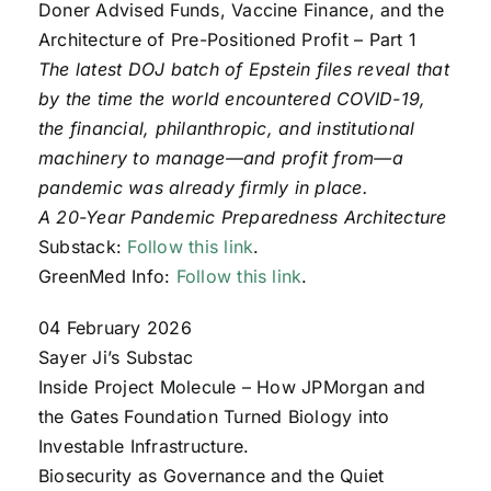
Doner Advised Funds, Vaccine Finance, and the
Architecture of Pre-Positioned Profit – Part 1
The latest DOJ batch of Epstein files reveal that
by the time the world encountered COVID-19,
the financial, philanthropic, and institutional
machinery to manage—and profit from—a
pandemic was already firmly in place.
A 20-Year Pandemic Preparedness Architecture
Substack:
Follow this link
.
GreenMed Info:
Follow this link
.
04 February 2026
Sayer Ji’s Substac
Inside Project Molecule – How JPMorgan and
the Gates Foundation Turned Biology into
Investable Infrastructure.
Biosecurity as Governance and the Quiet