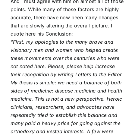
And I must agree with him on almost all of those
points. While many of those factors are highly
accurate, there have now been many changes
that are slowly altering the overall picture. I
quote here his Conclusion:
“First, my apologies to the many brave and
visionary men and women who helped create
these movements over the centuries who were
not noted here. Please, please help increase
their recognition by writing Letters to the Editor.
My thesis is simple: we need a balance of both
sides of medicine: disease medicine and health
medicine. This is not a new perspective. Heroic
clinicians, researchers, and advocates have
repeatedly tried to establish this balance and
many paid a heavy price for going against the
orthodoxy and vested interests. A few were