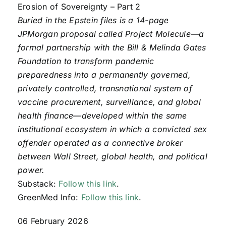
Erosion of Sovereignty – Part 2
Buried in the Epstein files is a 14-page
JPMorgan proposal called Project Molecule—a
formal partnership with the Bill & Melinda Gates
Foundation to transform pandemic
preparedness into a permanently governed,
privately controlled, transnational system of
vaccine procurement, surveillance, and global
health finance—developed within the same
institutional ecosystem in which a convicted sex
offender operated as a connective broker
between Wall Street, global health, and political
power.
Substack:
Follow this link
.
GreenMed Info:
Follow this link
.
06 February 2026