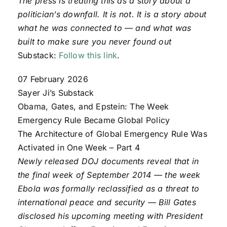
The press is treating this as a story about a
politician’s downfall. It is not. It is a story about
what he was connected to — and what was
built to make sure you never found out
Substack:
Follow this link
.
07 February 2026
Sayer Ji’s Substack
Obama, Gates, and Epstein: The Week
Emergency Rule Became Global Policy
The Architecture of Global Emergency Rule Was
Activated in One Week – Part 4
Newly released DOJ documents reveal that in
the final week of September 2014 — the week
Ebola was formally reclassified as a threat to
international peace and security — Bill Gates
disclosed his upcoming meeting with President