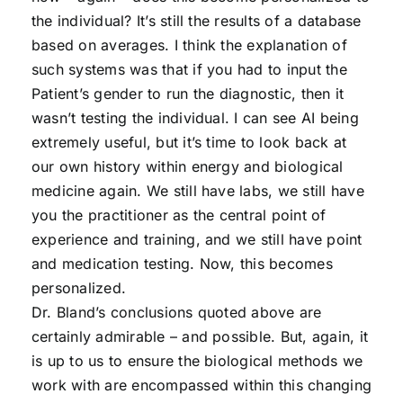
the individual? It’s still the results of a database
based on averages. I think the explanation of
such systems was that if you had to input the
Patient’s gender to run the diagnostic, then it
wasn’t testing the individual. I can see AI being
extremely useful, but it’s time to look back at
our own history within energy and biological
medicine again. We still have labs, we still have
you the practitioner as the central point of
experience and training, and we still have point
and medication testing. Now, this becomes
personalized.
Dr. Bland’s conclusions quoted above are
certainly admirable – and possible. But, again, it
is up to us to ensure the biological methods we
work with are encompassed within this changing