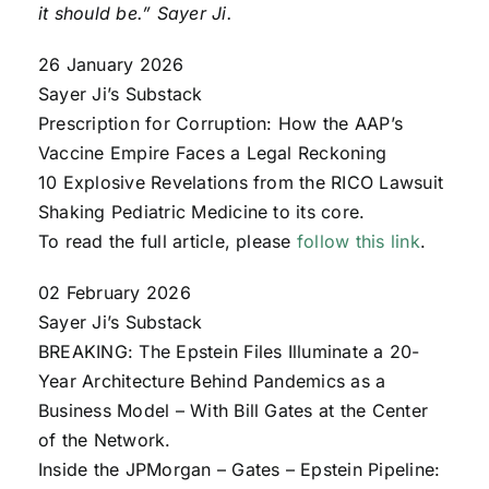
it should be.” Sayer Ji.
26 January 2026
Sayer Ji’s Substack
Prescription for Corruption: How the AAP’s
Vaccine Empire Faces a Legal Reckoning
10 Explosive Revelations from the RICO Lawsuit
Shaking Pediatric Medicine to its core.
To read the full article, please
follow this link
.
02 February 2026
Sayer Ji’s Substack
BREAKING: The Epstein Files Illuminate a 20-
Year Architecture Behind Pandemics as a
Business Model – With Bill Gates at the Center
of the Network.
Inside the JPMorgan – Gates – Epstein Pipeline: