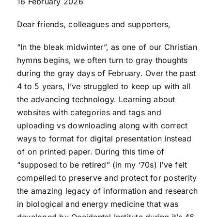
16 February 2026
Dear friends, colleagues and supporters,
“In the bleak midwinter”, as one of our Christian
hymns begins, we often turn to gray thoughts
during the gray days of February. Over the past
4 to 5 years, I’ve struggled to keep up with all
the advancing technology. Learning about
websites with categories and tags and
uploading vs downloading along with correct
ways to format for digital presentation instead
of on printed paper. During this time of
“supposed to be retired” (in my ‘70s) I’ve felt
compelled to preserve and protect for posterity
the amazing legacy of information and research
in biological and energy medicine that was