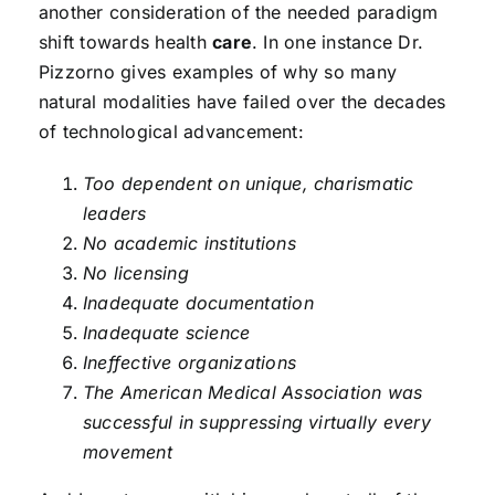
another consideration of the needed paradigm
shift towards health
care
. In one instance Dr.
Pizzorno gives examples of why so many
natural modalities have failed over the decades
of technological advancement:
Too dependent on unique, charismatic
leaders
No academic institutions
No licensing
Inadequate documentation
Inadequate science
Ineffective organizations
The American Medical Association was
successful in suppressing virtually every
movement