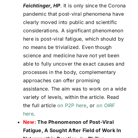
Feichtinger, HP
. It is only since the Corona
pandemic that post-viral phenomena have
clearly moved into public and scientific
considerations. A significant phenomenon
here is post-viral fatigue, which should by
no means be trivialized. Even though
science and medicine have not yet been
able to fully uncover the exact causes and
processes in the body, complementary
approaches can offer promising
assistance. The aim was to work on a wide
variety of levels, within the article. Read
the full article
on P2P here
, or
on OIRF
here
.
New:
The Phenomenon of Post-Viral
Fatigue, A Sought After Field of Work In