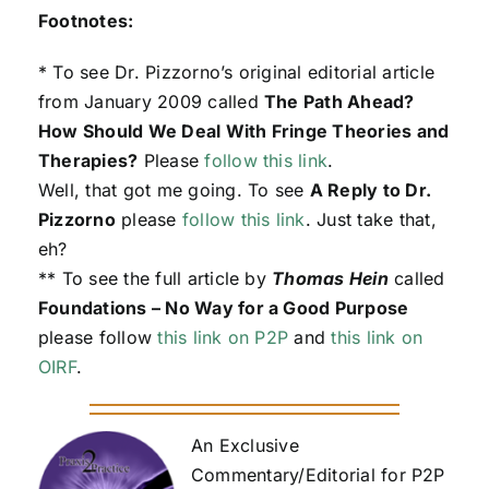
Footnotes:
* To see Dr. Pizzorno’s original editorial article
from January 2009 called
The Path Ahead?
How Should We Deal With Fringe Theories and
Therapies?
Please
follow this link
.
Well, that got me going. To see
A Reply to Dr.
Pizzorno
please
follow this link
. Just take that,
eh?
** To see the full article by
Thomas Hein
called
Foundations – No Way for a Good Purpose
please follow
this link on P2P
and
this link on
OIRF
.
An Exclusive
Commentary/Editorial for P2P