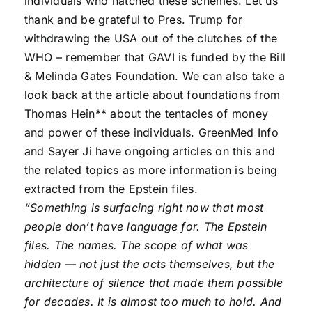
individuals who hatched these schemes. Let us
thank and be grateful to Pres. Trump for
withdrawing the USA out of the clutches of the
WHO – remember that GAVI is funded by the Bill
& Melinda Gates Foundation. We can also take a
look back at the article about foundations from
Thomas Hein** about the tentacles of money
and power of these individuals. GreenMed Info
and Sayer Ji have ongoing articles on this and
the related topics as more information is being
extracted from the Epstein files.
“Something is surfacing right now that most
people don’t have language for. The Epstein
files. The names. The scope of what was
hidden — not just the acts themselves, but the
architecture of silence that made them possible
for decades. It is almost too much to hold. And