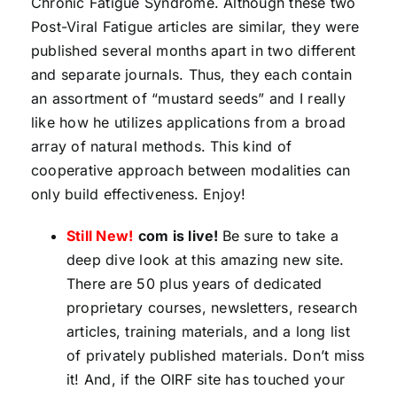
Chronic Fatigue Syndrome. Although these two
Post-Viral Fatigue articles are similar, they were
published several months apart in two different
and separate journals. Thus, they each contain
an assortment of “mustard seeds” and I really
like how he utilizes applications from a broad
array of natural methods. This kind of
cooperative approach between modalities can
only build effectiveness. Enjoy!
Still New!
com is live!
Be sure to take a
deep dive look at this amazing new site.
There are 50 plus years of dedicated
proprietary courses, newsletters, research
articles, training materials, and a long list
of privately published materials. Don’t miss
it! And, if the OIRF site has touched your