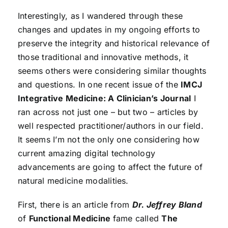
Interestingly, as I wandered through these
changes and updates in my ongoing efforts to
preserve the integrity and historical relevance of
those traditional and innovative methods, it
seems others were considering similar thoughts
and questions. In one recent issue of the
IMCJ
Integrative Medicine: A Clinician’s Journal
I
ran across not just one – but two – articles by
well respected practitioner/authors in our field.
It seems I’m not the only one considering how
current amazing digital technology
advancements are going to affect the future of
natural medicine modalities.
First, there is an article from
Dr. Jeffrey Bland
of
Functional Medicine
fame called
The