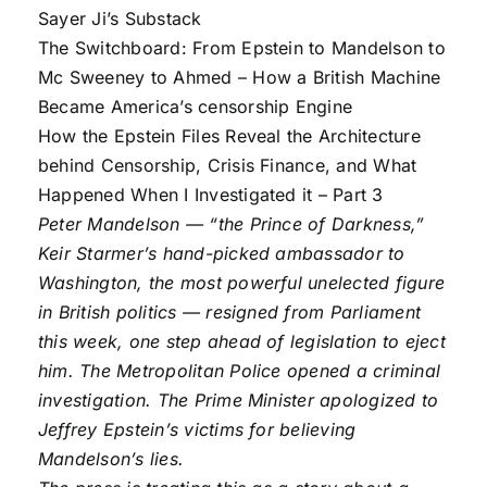
Sayer Ji’s Substack
The Switchboard: From Epstein to Mandelson to
Mc Sweeney to Ahmed – How a British Machine
Became America’s censorship Engine
How the Epstein Files Reveal the Architecture
behind Censorship, Crisis Finance, and What
Happened When I Investigated it – Part 3
Peter Mandelson — “the Prince of Darkness,”
Keir Starmer’s hand-picked ambassador to
Washington, the most powerful unelected figure
in British politics — resigned from Parliament
this week, one step ahead of legislation to eject
him. The Metropolitan Police opened a criminal
investigation. The Prime Minister apologized to
Jeffrey Epstein’s victims for believing
Mandelson’s lies.