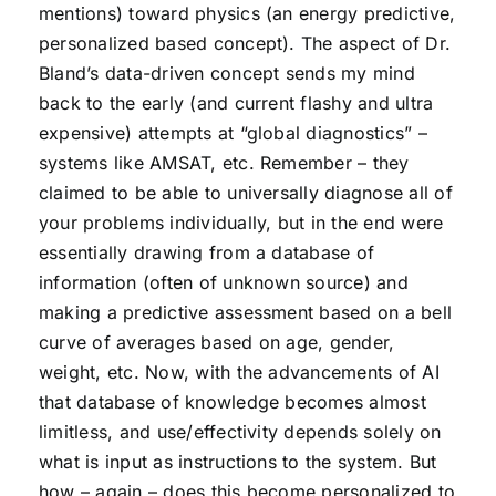
mentions) toward physics (an energy predictive,
personalized based concept). The aspect of Dr.
Bland’s data-driven concept sends my mind
back to the early (and current flashy and ultra
expensive) attempts at “global diagnostics” –
systems like AMSAT, etc. Remember – they
claimed to be able to universally diagnose all of
your problems individually, but in the end were
essentially drawing from a database of
information (often of unknown source) and
making a predictive assessment based on a bell
curve of averages based on age, gender,
weight, etc. Now, with the advancements of AI
that database of knowledge becomes almost
limitless, and use/effectivity depends solely on
what is input as instructions to the system. But
how – again – does this become personalized to