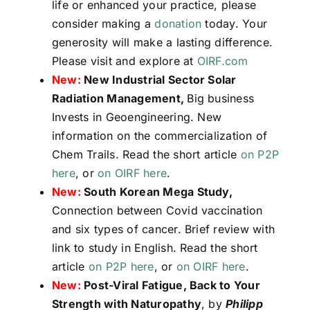
life or enhanced your practice, please
consider making a
donation
today. Your
generosity will make a lasting difference.
Please visit and explore at
OIRF.com
New:
New Industrial Sector Solar
Radiation Management,
Big business
Invests in Geoengineering. New
information on the commercialization of
Chem Trails. Read the short article
on P2P
here
, or
on OIRF here
.
New:
South Korean Mega Study,
Connection between Covid vaccination
and six types of cancer. Brief review with
link to study in English. Read the short
article
on P2P here
, or
on OIRF here
.
New:
Post-Viral Fatigue, Back to Your
Strength with Naturopathy
, by
Philipp