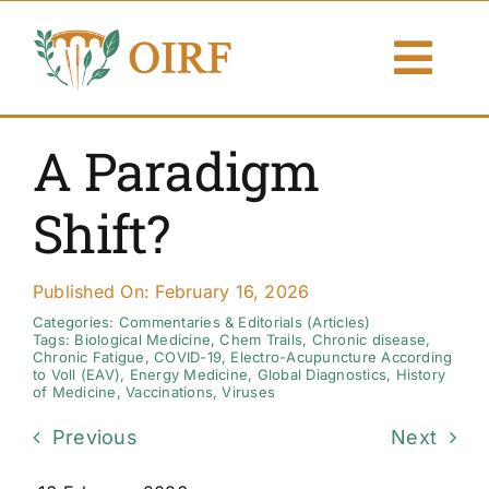
Skip
to
Togg
content
Navi
About Us
A Paradigm
Articles
Shift?
Publications
Published On: February 16, 2026
Resources
Categories:
Commentaries & Editorials (Articles)
Tags:
Biological Medicine
,
Chem Trails
,
Chronic disease
,
Chronic Fatigue
,
COVID-19
,
Electro-Acupuncture According
to Voll (EAV)
,
Energy Medicine
,
Global Diagnostics
,
History
Contact Us
of Medicine
,
Vaccinations
,
Viruses
Previous
Next
Search By