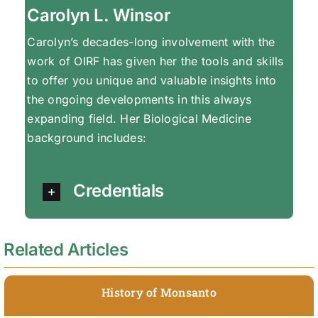
Carolyn L. Winsor
Carolyn’s decades-long involvement with the
work of OIRF has given her the tools and skills
to offer you unique and valuable insights into
the ongoing developments in this always
expanding field. Her Biological Medicine
background includes:
Credentials
Related Articles
History of Monsanto