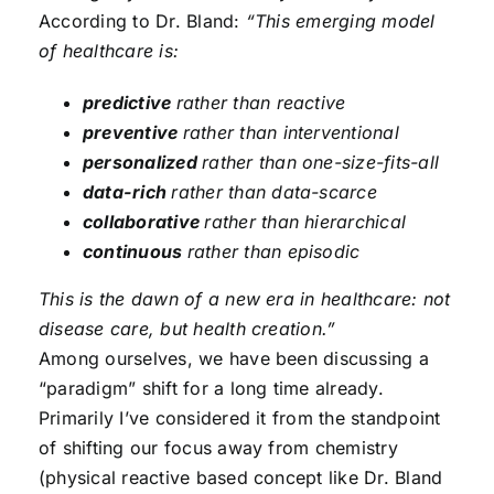
According to Dr. Bland:
“This emerging model
of healthcare is:
predictive
rather than reactive
preventive
rather than interventional
personalized
rather than one-size-fits-all
data-rich
rather than data-scarce
collaborative
rather than hierarchical
continuous
rather than episodic
This is the dawn of a new era in healthcare: not
disease care, but health creation.”
Among ourselves, we have been discussing a
“paradigm” shift for a long time already.
Primarily I’ve considered it from the standpoint
of shifting our focus away from chemistry
(physical reactive based concept like Dr. Bland