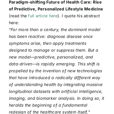
Paradigm-shifting Future of Health Care: Rise
of Predictive, Personalized Lifestyle Medicine
(read the
full article here
). I quote his abstract
here:
“
For more than a century, the dominant model
has been reactive: diagnose disease once
symptoms arise, then apply treatments
designed to manage or suppress them. But a
new model—predictive, personalized, and
data-driven—is rapidly emerging. This shift is
propelled by the invention of new technologies
that have introduced a radically different way
of understanding health by integrating massive
longitudinal datasets with artificial intelligence,
imaging, and biomarker analysis. In doing so, it
heralds the beginning of a fundamental
redesign of the healthcare system itself.
”