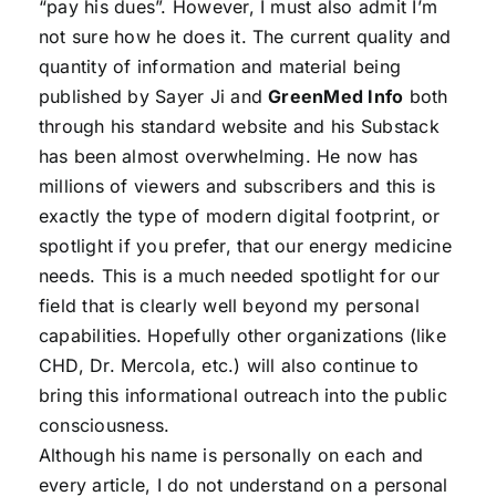
“pay his dues”. However, I must also admit I’m
not sure how he does it. The current quality and
quantity of information and material being
published by Sayer Ji and
GreenMed Info
both
through his standard website and his Substack
has been almost overwhelming. He now has
millions of viewers and subscribers and this is
exactly the type of modern digital footprint, or
spotlight if you prefer, that our energy medicine
needs. This is a much needed spotlight for our
field that is clearly well beyond my personal
capabilities. Hopefully other organizations (like
CHD, Dr. Mercola, etc.) will also continue to
bring this informational outreach into the public
consciousness.
Although his name is personally on each and
every article, I do not understand on a personal