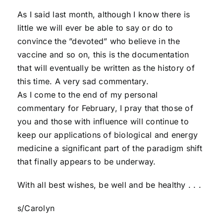
As I said last month, although I know there is
little we will ever be able to say or do to
convince the ”devoted” who believe in the
vaccine and so on, this is the documentation
that will eventually be written as the history of
this time. A very sad commentary.
As I come to the end of my personal
commentary for February, I pray that those of
you and those with influence will continue to
keep our applications of biological and energy
medicine a significant part of the paradigm shift
that finally appears to be underway.
With all best wishes, be well and be healthy . . .
s/Carolyn