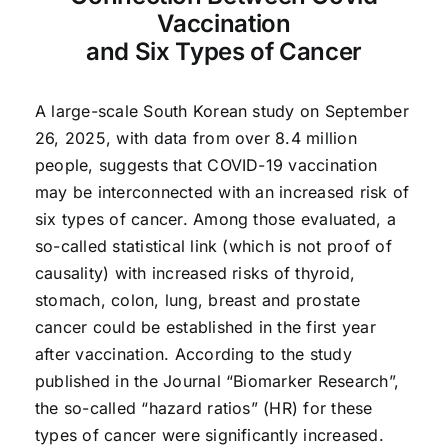
Vaccination
and Six Types of Cancer
A large-scale South Korean study on September
26, 2025, with data from over 8.4 million
people, suggests that COVID-19 vaccination
may be interconnected with an increased risk of
six types of cancer. Among those evaluated, a
so-called statistical link (which is not proof of
causality) with increased risks of thyroid,
stomach, colon, lung, breast and prostate
cancer could be established in the first year
after vaccination. According to the study
published in the Journal “Biomarker Research”,
the so-called “hazard ratios” (HR) for these
types of cancer were significantly increased.