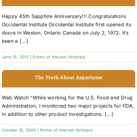
Happy 45th Sapphire Anniversary!!! Congratulations
Occidental Institute Occidental Institute first opened its
doors in Weston, Ontario Canada on July 2, 1972. It’s
been a [...]
June 15, 2017
|
Points of Interest (Articles)
The Truth About Aspartame
Web Watch “While working for the U.S. Food and Drug
Administration, I monitored two major projects for FDA,
in addition to other product investigations. [...]
October 15, 2008
|
Points of Interest (Articles)