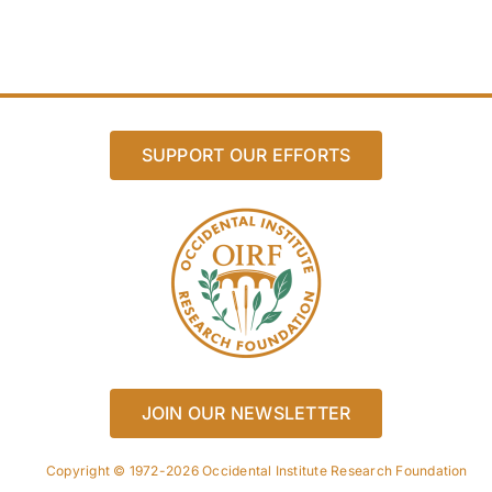
SUPPORT OUR EFFORTS
JOIN OUR NEWSLETTER
Copyright © 1972-2026 Occidental Institute Research Foundation