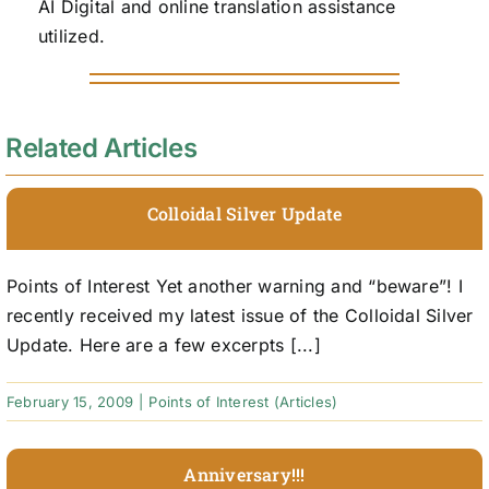
AI Digital and online translation assistance
utilized.
Related Articles
Colloidal Silver Update
Points of Interest Yet another warning and “beware”! I
recently received my latest issue of the Colloidal Silver
Update. Here are a few excerpts [...]
February 15, 2009
|
Points of Interest (Articles)
Anniversary!!!