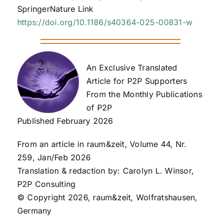
SpringerNature Link
https://doi.org/10.1186/s40364-025-00831-w
An Exclusive Translated
Article for P2P Supporters
From the Monthly Publications
of P2P
Published February 2026
From an article in raum&zeit, Volume 44, Nr.
259, Jan/Feb 2026
Translation & redaction by: Carolyn L. Winsor,
P2P Consulting
© Copyright 2026, raum&zeit, Wolfratshausen,
Germany