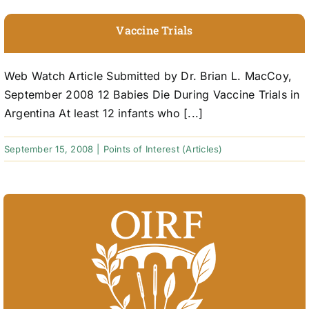
Vaccine Trials
Web Watch Article Submitted by Dr. Brian L. MacCoy,
September 2008 12 Babies Die During Vaccine Trials in
Argentina At least 12 infants who [...]
September 15, 2008
|
Points of Interest (Articles)