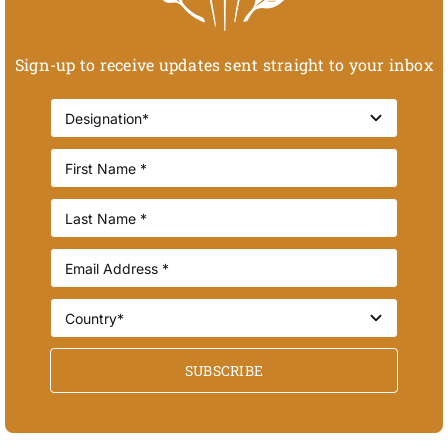
Sign-up to receive updates sent straight to your inbox
SUBSCRIBE