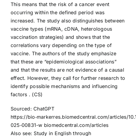
This means that the risk of a cancer event
occurring within the defined period was
increased. The study also distinguishes between
vaccine types (mRNA, cDNA, heterologous
vaccination strategies) and shows that the
correlations vary depending on the type of
vaccine. The authors of the study emphasize
that these are “epidemiological associations”
and that the results are not evidence of a causal
effect. However, they call for further research to
identify possible mechanisms and influencing
factors . (CS)
Sourced: ChatGPT
https://bio‑markerres.biomedcentral.com/articles/10
025‑00831-w biomedcentral.com/articles
Also see: Study in English through