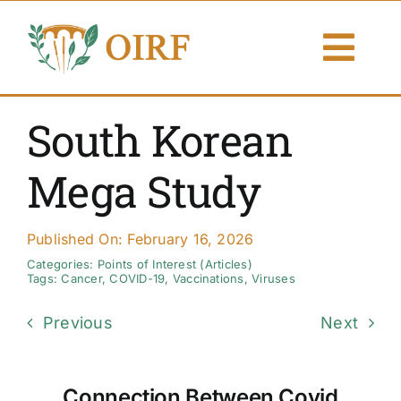
Skip
to
Togg
content
Navi
About Us
South Korean
Articles
Mega Study
Publications
Published On: February 16, 2026
Resources
Categories:
Points of Interest (Articles)
Tags:
Cancer
,
COVID-19
,
Vaccinations
,
Viruses
Contact Us
Previous
Next
Search By
Connection Between Covid