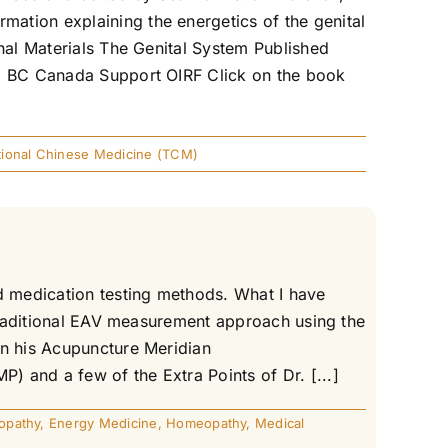
ation explaining the energetics of the genital
onal Materials The Genital System Published
n, BC Canada Support OIRF Click on the book
itional Chinese Medicine (TCM)
nd medication testing methods. What I have
 traditional EAV measurement approach using the
in his Acupuncture Meridian
 and a few of the Extra Points of Dr. [...]
opathy
,
Energy Medicine
,
Homeopathy
,
Medical