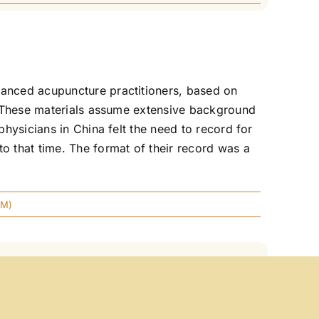
anced acupuncture practitioners, based on
. These materials assume extensive background
hysicians in China felt the need to record for
 that time. The format of their record was a
CM)
owing is the standard information for this