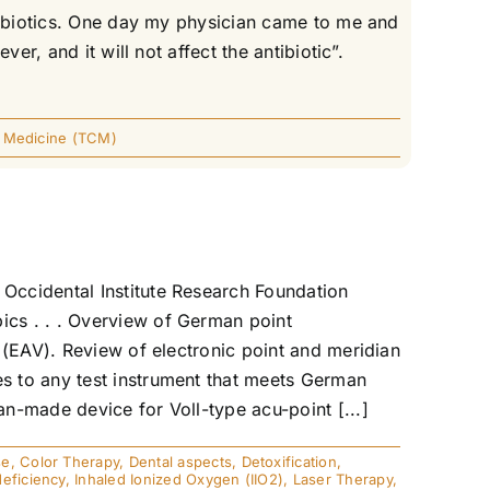
ntibiotics. One day my physician came to me and
r, and it will not affect the antibiotic”.
e Medicine (TCM)
Occidental Institute Research Foundation
cs . . . Overview of German point
 (EAV). Review of electronic point and meridian
s to any test instrument that meets German
n-made device for Voll-type acu-point [...]
se
,
Color Therapy
,
Dental aspects
,
Detoxification
,
eficiency
,
Inhaled Ionized Oxygen (IIO2)
,
Laser Therapy
,