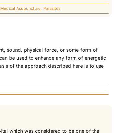
,
Medical Acupuncture
,
Parasites
ght, sound, physical force, or some form of
 can be used to enhance any form of energetic
asis of the approach described here is to use
spital which was considered to be one of the