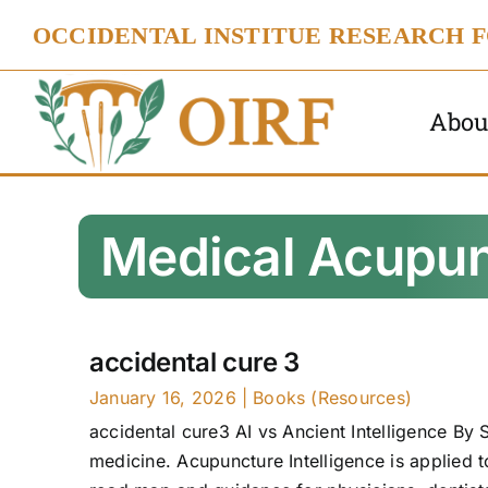
Skip
OCCIDENTAL INSTITUE RESEARCH 
to
content
Abou
Medical Acupun
accidental cure 3
January 16, 2026
|
Books (Resources)
accidental cure3 AI vs Ancient Intelligence By S
medicine. Acupuncture Intelligence is applied 