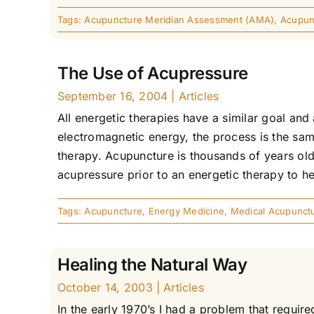
Tags:
Acupuncture Meridian Assessment (AMA)
,
Acupunc
The Use of Acupressure
September 16, 2004
|
Articles
All energetic therapies have a similar goal and
electromagnetic energy, the process is the sa
therapy. Acupuncture is thousands of years old
acupressure prior to an energetic therapy to he
Tags:
Acupuncture
,
Energy Medicine
,
Medical Acupunct
Healing the Natural Way
October 14, 2003
|
Articles
In the early 1970’s I had a problem that requir