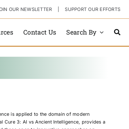
OIN OUR NEWSLETTER
|
SUPPORT OUR EFFORTS
rces
Contact Us
Search By
igence is applied to the domain of modern
 Cure 3: AI vs Ancient Intelligence, provides a