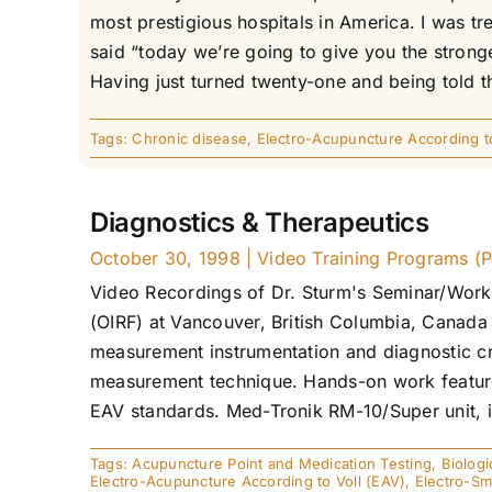
most prestigious hospitals in America. I was t
said “today we’re going to give you the stronges
Having just turned twenty-one and being told tha
Tags:
Chronic disease
,
Electro-Acupuncture According to
Diagnostics & Therapeutics
October 30, 1998
|
Video Training Programs (P
Video Recordings of Dr. Sturm's Seminar/Work
(OIRF) at Vancouver, British Columbia, Canada
measurement instrumentation and diagnostic cri
measurement technique. Hands-on work features
EAV standards. Med-Tronik RM-10/Super unit, in
Tags:
Acupuncture Point and Medication Testing
,
Biologi
Electro-Acupuncture According to Voll (EAV)
,
Electro-S