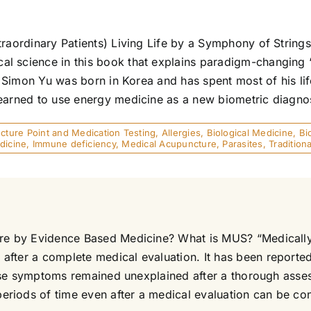
xtraordinary Patients) Living Life by a Symphony of Strin
l science in this book that explains paradigm-changing “
. Simon Yu was born in Korea and has spent most of his lif
earned to use energy medicine as a new biometric diagnost
ture Point and Medication Testing
,
Allergies
,
Biological Medicine
,
Bi
dicine
,
Immune deficiency
,
Medical Acupuncture
,
Parasites
,
Traditio
Care by Evidence Based Medicine? What is MUS? “Medical
after a complete medical evaluation. It has been reporte
f these symptoms remained unexplained after a thorough a
iods of time even after a medical evaluation can be confu