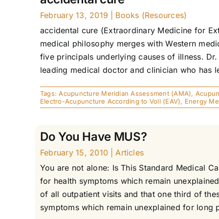
February 13, 2019
|
Books (Resources)
accidental cure (Extraordinary Medicine for E
medical philosophy merges with Western medica
five principals underlying causes of illness. Dr
leading medical doctor and clinician who has l
Tags:
Acupuncture Meridian Assessment (AMA)
,
Acupunc
Electro-Acupuncture According to Voll (EAV)
,
Energy Me
Do You Have MUS?
February 15, 2010
|
Articles
You are not alone: Is This Standard Medical 
for health symptoms which remain unexplained 
of all outpatient visits and that one third o
symptoms which remain unexplained for long per