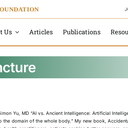
FOUNDATION
J
t Us
Articles
Publications
Resou
cture
imon Yu, MD “AI vs. Ancient Intelligence: Artificial Intell
to the domain of the whole body.” My new book, Accidental