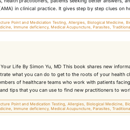
, health practitioners, patients seeking better answers, 
) in clinical practice. It gives step by step clues on ho
ture Point and Mediciation Testing
,
Allergies
,
Biological Medicine
,
B
dicine
,
Immune deficiency
,
Medical Acupuncture
,
Parasites
,
Traditio
r Your Life By Simon Yu, MD This book shares new informa
strate what you can do to get to the roots of your health
embers of healthcare teams who work with patients facing 
 and tips that you can use to find new practitioners to work
ture Point and Medication Testing
,
Allergies
,
Biological Medicine
,
Bi
dicine
,
Immune deficiency
,
Medical Acupuncture
,
Parasites
,
Traditio