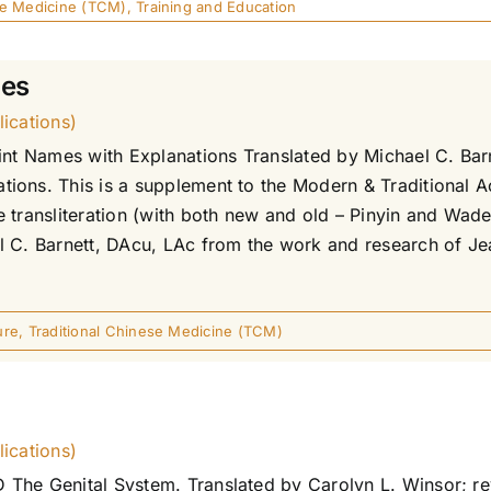
se Medicine (TCM)
,
Training and Education
mes
ications)
int Names with Explanations Translated by Michael C. Bar
ions. This is a supplement to the Modern & Traditional A
transliteration (with both new and old – Pinyin and Wade G
l C. Barnett, DAcu, LAc from the work and research of Je
ure
,
Traditional Chinese Medicine (TCM)
ications)
The Genital System. Translated by Carolyn L. Winsor; rev