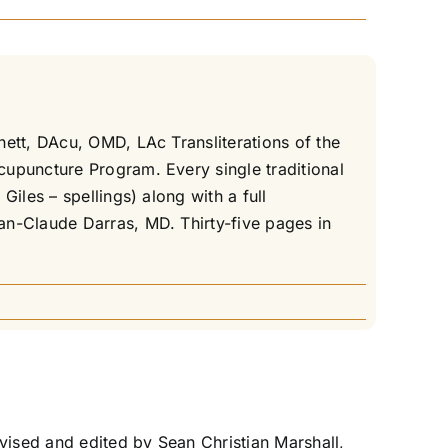
nett, DAcu, OMD, LAc Transliterations of the
cupuncture Program. Every single traditional
iles – spellings) along with a full
an-Claude Darras, MD. Thirty-five pages in
ised and edited by Sean Christian Marshall,