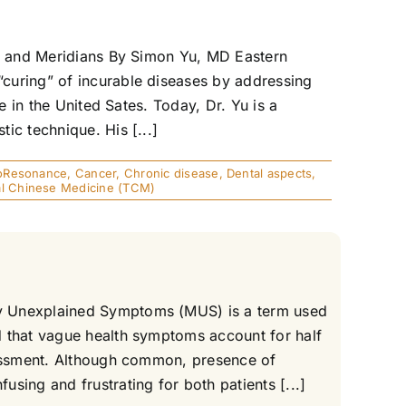
gs and Meridians By Simon Yu, MD Eastern
curing” of incurable diseases by addressing
e in the United Sates. Today, Dr. Yu is a
ic technique. His [...]
oResonance
,
Cancer
,
Chronic disease
,
Dental aspects
,
nal Chinese Medicine (TCM)
ly Unexplained Symptoms (MUS) is a term used
d that vague health symptoms account for half
ssessment. Although common, presence of
sing and frustrating for both patients [...]