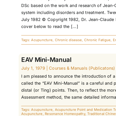
DSc based on the work and research of Jean-Cl
system including disorders and treatment. Twen
July 1982 © Copyright 1982, Dr. Jean-Claude D
cover below to read the [...]
Tags:
Acupuncture
,
Chronic disease
,
Chronic Fatigue
,
E
EAV Mini-Manual
July 1, 1979
|
Courses & Manuals (Publicatons)
I am pleased to announce the introduction of a
called the “EAV Mini-Manual” is a careful and 
distal (or Ting) points. Then, to reflect the 
Assessment method, the same detailed informati
Tags:
Acupuncture
,
Acupuncture Point and Medication T
Acupuncture
,
Resonance Homeopathy
,
Traditional Chin