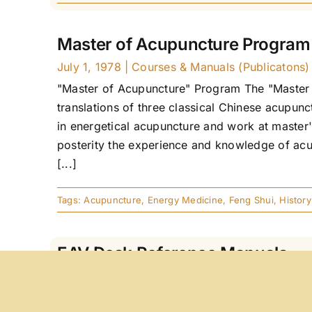
Master of Acupuncture Program
July 1, 1978
|
Courses & Manuals (Publicatons)
"Master of Acupuncture" Program The "Master 
translations of three classical Chinese acupu
in energetical acupuncture and work at master'
posterity the experience and knowledge of acu
[...]
Tags:
Acupuncture
,
Energy Medicine
,
Feng Shui
,
History
EAV Desk Reference Manuals
January 2, 1978
|
Courses & Manuals (Publicat
EAV Desk Reference Manuals, Parts 1 and 2 Ger