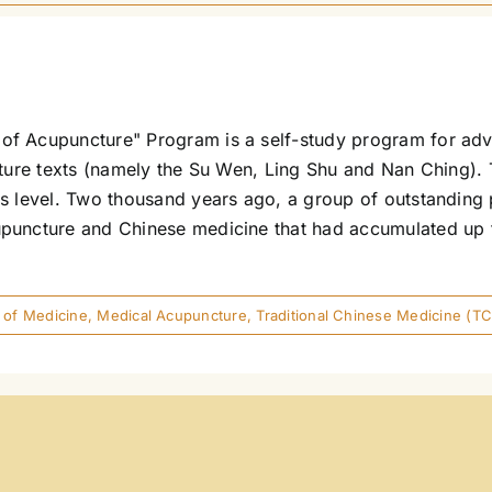
of Acupuncture" Program is a self-study program for adv
ncture texts (namely the Su Wen, Ling Shu and Nan Ching)
s level. Two thousand years ago, a group of outstanding p
puncture and Chinese medicine that had accumulated up to
 of Medicine
,
Medical Acupuncture
,
Traditional Chinese Medicine (T
ons)
man Electro-Acupuncture ("Voll"/"EAV"/EAP/GEA/EDS) Foll