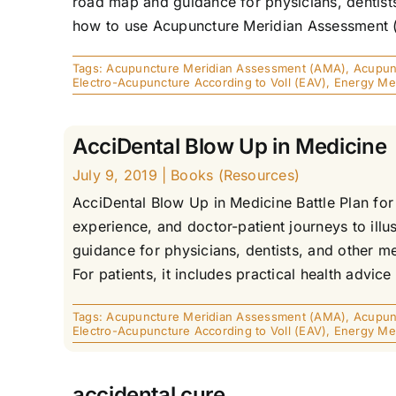
road map and guidance for physicians, dentists
how to use Acupuncture Meridian Assessment (AMA
Tags:
Acupuncture Meridian Assessment (AMA)
,
Acupunc
Electro-Acupuncture According to Voll (EAV)
,
Energy Me
AcciDental Blow Up in Medicine
July 9, 2019
|
Books (Resources)
AcciDental Blow Up in Medicine Battle Plan fo
experience, and doctor-patient journeys to illu
guidance for physicians, dentists, and other m
For patients, it includes practical health advice
Tags:
Acupuncture Meridian Assessment (AMA)
,
Acupunc
Electro-Acupuncture According to Voll (EAV)
,
Energy Me
accidental cure