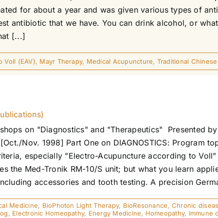
reated for about a year and was given various types of a
t antibiotic that we have. You can drink alcohol, or whateve
t [...]
 Voll (EAV)
,
Mayr Therapy
,
Medical Acupuncture
,
Traditional Chines
ublications)
shops on "Diagnostics" and "Therapeutics" Presented by 
 [Oct./Nov. 1998] Part One on DIAGNOSTICS: Program topi
teria, especially "Electro-Acupuncture according to Voll"
 the Med-Tronik RM-10/S unit; but what you learn applie
cluding accessories and tooth testing. A precision Germa
cal Medicine
,
BioPhoton Light Therapy
,
BioResonance
,
Chronic disea
mog
,
Electronic Homeopathy
,
Energy Medicine
,
Homeopathy
,
Immune d