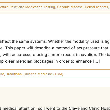
ture Point and Medication Testing
,
Chronic disease
,
Dental aspects
 affect the same systems. Whether the modality used is li
me. This paper will describe a method of acupressure that
, with acupressure being a more recent innovation. The b
lp clear meridian blockages in order to enhance [...]
ure
,
Traditional Chinese Medicine (TCM)
ed medical attention, so I went to the Cleveland Clinic Ho