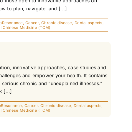
and those open to innovative approaches on
w to plan, navigate, and [...]
ioResonance
,
Cancer
,
Chronic disease
,
Dental aspects
,
nal Chinese Medicine (TCM)
tion, innovative approaches, case studies and
 challenges and empower your health. It contains
serious chronic and “unexplained illnesses.”
 [...]
oResonance
,
Cancer
,
Chronic disease
,
Dental aspects
,
nal Chinese Medicine (TCM)