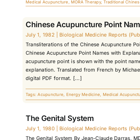
Medical Acupuncture
,
MORA Therapy
,
Traditional Chine
Chinese Acupuncture Point Na
July 1, 1982
|
Biological Medicine Reports (Publ
Transliterations of the Chinese Acupuncture Po
Chinese Acupuncture Point Names with Explanat
acupuncture point is shown with the point name 
explanation. Translated from French by Michae
digital PDF format. [...]
Tags:
Acupuncture
,
Energy Medicine
,
Medical Acupunct
The Genital System
July 1, 1980
|
Biological Medicine Reports (Publ
The Genital System By Jean-Claude Darras, MD 