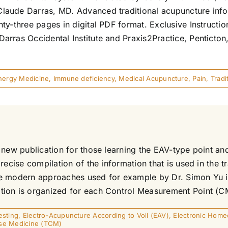
aude Darras, MD. Advanced traditional acupuncture inform
ty-three pages in digital PDF format. Exclusive Instructi
arras Occidental Institute and Praxis2Practice, Penticto
nergy Medicine
,
Immune deficiency
,
Medical Acupuncture
,
Pain
,
Trad
 new publication for those learning the EAV-type point a
precise compilation of the information that is used in the
more modern approaches used for example by Dr. Simon Yu 
on is organized for each Control Measurement Point (CMP)
esting
,
Electro-Acupuncture According to Voll (EAV)
,
Electronic Home
ese Medicine (TCM)