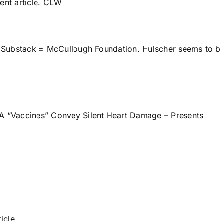
ent article. CLW
ts Substack = McCullough Foundation. Hulscher seems to 
 “Vaccines” Convey Silent Heart Damage – Presents
ticle.