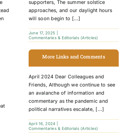
he
supporters, The summer solstice
tead
approaches, and our daylight hours
en
will soon begin to [...]
June 17, 2025
|
Commentaries & Editorials (Articles)
D
More Links and Comments
April 2024 Dear Colleagues and
Friends, Although we continue to see
an avalanche of information and
commentary as the pandemic and
eat
political narratives escalate, [...]
April 16, 2024
|
Commentaries & Editorials (Articles)