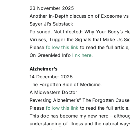
23 November 2025
Another In-Depth discussion of Exosome vs 
Sayer Ji’s Substack
Poisoned, Not Infected: Why Your Body’s H
Viruses, Trigger the Signals that Make Us 
Please
follow this link
to read the full article
On GreenMed Info
link here
.
Alzheimer’s
14 December 2025
The Forgotten Side of Medicine,
A Midwestern Doctor
Reversing Alzheimer’s” The Forgotten Cause
Please
follow this link
to read the full article.
This doc has become my new hero – althoug
understanding of illness and the natural way