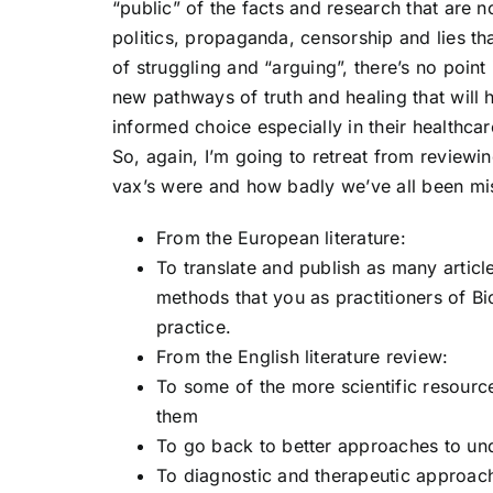
“public” of the facts and research that are no
politics, propaganda, censorship and lies th
of struggling and “arguing”, there’s no point
new pathways of truth and healing that wil
informed choice especially in their healthca
So, again, I’m going to retreat from reviewi
vax’s were and how badly we’ve all been mis
From the European literature:
To translate and publish as many article
methods that you as practitioners of Bi
practice.
From the English literature review:
To some of the more scientific resource
them
To go back to better approaches to und
To diagnostic and therapeutic approac