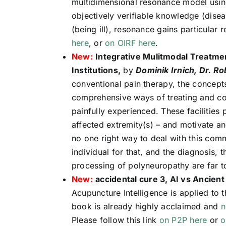
multidimensional resonance model using
objectively verifiable knowledge (disea
(being ill), resonance gains particular r
here
, or
on OIRF here
.
New:
Integrative Mulitmodal Treatme
Institutions,
by
Dominik Irnich, Dr. R
conventional pain therapy, the concept
comprehensive ways of treating and cop
painfully experienced. These facilities 
affected extremity(s) – and motivate an
no one right way to deal with this com
individual for that, and the diagnosis, t
processing of polyneuropathy are far to
New:
accidental cure 3, AI vs Ancient
Acupuncture Intelligence is applied to
book is already highly acclaimed and
n
Please follow this link
on P2P here
or
o