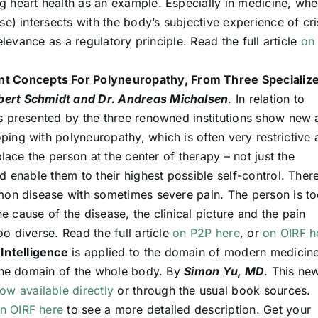
 heart health as an example. Especially in medicine, whe
se) intersects with the body’s subjective experience of cri
elevance as a regulatory principle. Read the full article
on
nt Concepts For Polyneuropathy, From Three Specializ
obert Schmidt and Dr. Andreas Michalsen
. In relation to
s presented by the three renowned institutions show new
ing with polyneuropathy, which is often very restrictive 
place the person at the center of therapy – not just the
d enable them to their highest possible self-control. There
mon disease with sometimes severe pain. The person is t
he cause of the disease, the clinical picture and the pain
o diverse. Read the full article
on P2P here
, or
on OIRF h
 Intelligence
is applied to the domain of modern medicine
 the domain of the whole body. By
Simon Yu, MD
. This ne
ow available directly
or through the usual book sources.
n OIRF here
to see a more detailed description. Get your