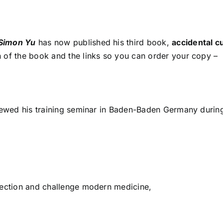
 Simon Yu
has now published his third book,
accidental c
n of the book and the links so you can order your copy –
viewed his training seminar in Baden-Baden Germany durin
fection and challenge modern medicine,