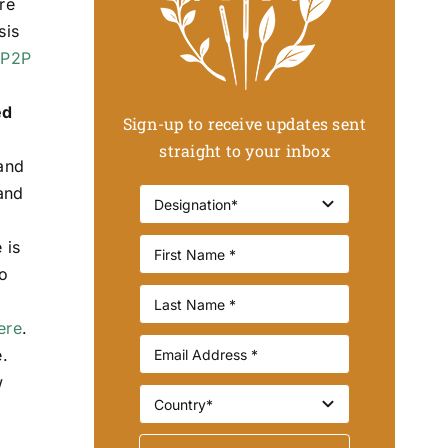
re
sis
 P2P
ed
Sign-up to receive updates sent
straight to your inbox
 and
and
 is
oo
ere
.
.
w