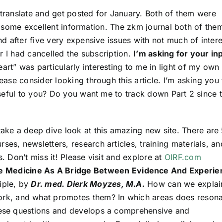
 translate and get posted for January. Both of them were
er some excellent information. The zkm journal both of the
 after five very expensive issues with not much of intere
r I had cancelled the subscription.
I’m asking for your in
art” was particularly interesting to me in light of my own
se consider looking through this article. I’m asking you 
seful to you? Do you want me to track down Part 2 since t
?
take a deep dive look at this amazing new site. There are
ses, newsletters, research articles, training materials, an
s. Don’t miss it! Please visit and explore at
OIRF.com
e Medicine As A Bridge Between Evidence And Experie
iple, by
Dr. med. Dierk Moyzes, M.A.
How can we explai
rk, and what promotes them? In which areas does reson
these questions and develops a comprehensive and