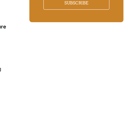
SUBSCRIBE
ure
g