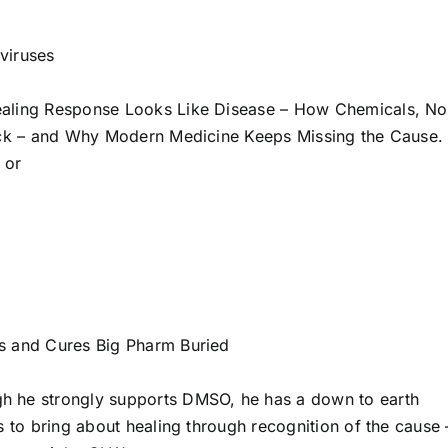
viruses
ealing Response Looks Like Disease – How Chemicals, No
Sick – and Why Modern Medicine Keeps Missing the Cause.
, or
s and Cures Big Pharm Buried
h he strongly supports DMSO, he has a down to earth
s to bring about healing through recognition of the cause 