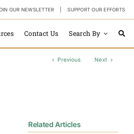
OIN OUR NEWSLETTER
|
SUPPORT OUR EFFORTS
rces
Contact Us
Search By
Previous
Next
Related Articles