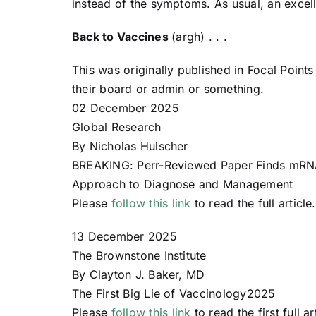
instead of the symptoms. As usual, an excell
Back to Vaccines
(argh) . . .
This was originally published in Focal Poin
their board or admin or something.
02 December 2025
Global Research
By Nicholas Hulscher
BREAKING: Perr-Reviewed Paper Finds mRNA
Approach to Diagnose and Management
Please
follow this link
to read the full article.
13 December 2025
The Brownstone Institute
By Clayton J. Baker, MD
The First Big Lie of Vaccinology2025
Please
follow this link
to read the first full ar