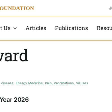
FOUNDATION
J
t Us
Articles
Publications
Resou
ward
 disease
,
Energy Medicine
,
Pain
,
Vaccinations
,
Viruses
 Year 2026