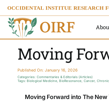
Skip
OCCIDENTAL INSTITUE RESEARCH 
to
content
Abou
Moving For
Published On: January 16, 2026
Categories:
Commentaries & Editorials (Articles)
Tags:
Biological Medicine
,
BioResonance
,
Cancer
,
Chronic
Moving Forward into The New