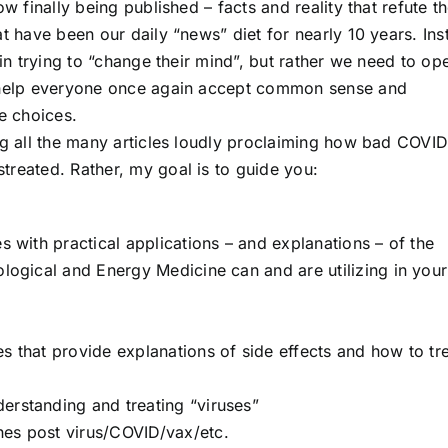
w finally being published – facts and reality that refute t
at have been our daily “news” diet for nearly 10 years. Ins
 in trying to “change their mind”, but rather we need to op
l help everyone once again accept common sense and
re choices.
ng all the many articles loudly proclaiming how bad COVI
treated. Rather, my goal is to guide you:
s with practical applications – and explanations – of the
ological and Energy Medicine can and are utilizing in your
s that provide explanations of side effects and how to tr
erstanding and treating “viruses”
hes post virus/COVID/vax/etc.