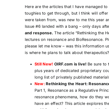
Here are the articles that I have managed to
toughies to get through, but I think will off
were taken from, was new to me this year and
Issue #6 landed with a bang – only days afte
and response.
The article “Rethinking the He
lectures on resonance and BioResonance. Plea
please let me know – was this information u
is where he plans to talk about therapeutics
Still New!
OIRF.
com is live!
Be sure to 
plus years of dedicated proprietary cour
long list of privately published material
New:
Rethinking the Heart: Resonanc
Part 1, Resonance as a Regulative Princ
resonance phenomena, how do they wo
have an effect? This article explores 