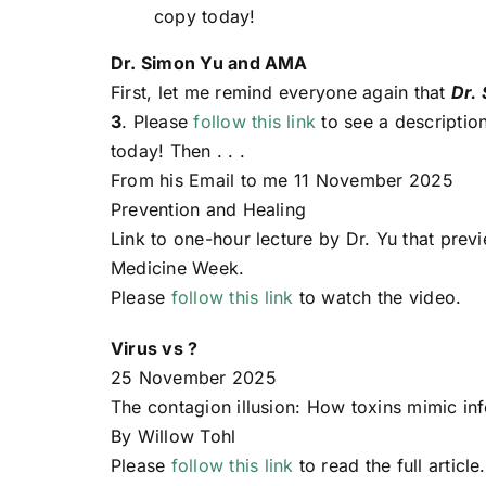
copy today!
Dr. Simon Yu and AMA
First, let me remind everyone again that
Dr.
3
. Please
follow this link
to see a descriptio
today! Then . . .
From his Email to me 11 November 2025
Prevention and Healing
Link to one-hour lecture by Dr. Yu that pre
Medicine Week.
Please
follow this link
to watch the video.
Virus vs ?
25 November 2025
The contagion illusion: How toxins mimic in
By Willow Tohl
Please
follow this link
to read the full article.