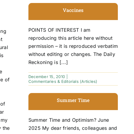
Vaccines
POINTS OF INTEREST I am
ing
reproducing this article here without
at
permission – it is reproduced verbatim
ural
without editing or changes. The Daily
is
Reckoning is [...]
e
December 15, 2010
|
ve of
Commentaries & Editorials (Articles)
Summer Time
 of
ar
f my
Summer Time and Optimism? June
y the
2025 My dear friends, colleagues and