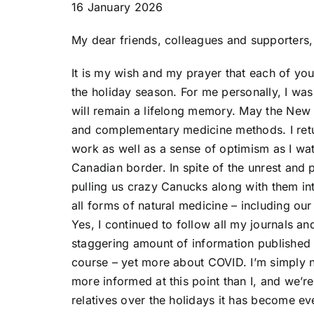
16 January 2026
My dear friends, colleagues and supporters,
It is my wish and my prayer that each of you
the holiday season. For me personally, I was
will remain a lifelong memory. May the New 
and complementary medicine methods. I retu
work as well as a sense of optimism as I wa
Canadian border. In spite of the unrest and p
pulling us crazy Canucks along with them in
all forms of natural medicine – including ou
Yes, I continued to follow all my journals a
staggering amount of information published a
course – yet more about COVID. I’m simply n
more informed at this point than I, and we’r
relatives over the holidays it has become ev