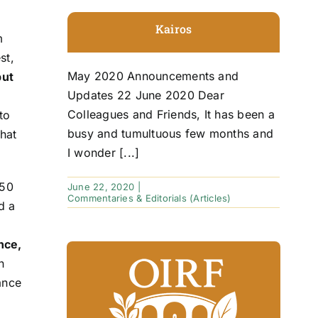
Kairos
m
st,
May 2020 Announcements and
put
Updates 22 June 2020 Dear
Colleagues and Friends, It has been a
to
busy and tumultuous few months and
hat
I wonder [...]
 50
June 22, 2020
|
Commentaries & Editorials (Articles)
d a
nce,
n
ance