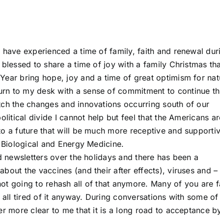
 have experienced a time of family, faith and renewal dur
 blessed to share a time of joy with a family Christmas th
Year bring hope, joy and a time of great optimism for nat
rn to my desk with a sense of commitment to continue th
tch the changes and innovations occurring south of our
olitical divide I cannot help but feel that the Americans ar
to a future that will be much more receptive and supporti
r Biological and Energy Medicine.
nd newsletters over the holidays and there has been a
bout the vaccines (and their after effects), viruses and –
ot going to rehash all of that anymore. Many of you are f
e all tired of it anyway. During conversations with some o
er more clear to me that it is a long road to acceptance b