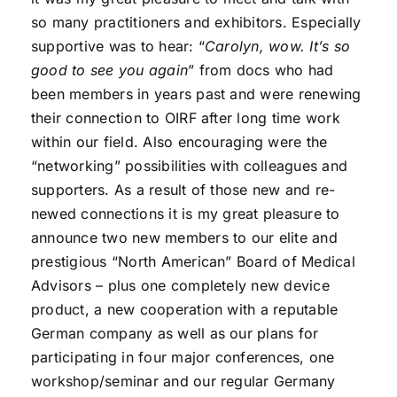
so many practitioners and exhibitors. Especially
supportive was to hear: “
Carolyn, wow. It’s so
good to see you again
” from docs who had
been members in years past and were renewing
their connection to OIRF after long time work
within our field. Also encouraging were the
“networking” possibilities with colleagues and
supporters. As a result of those new and re-
newed connections it is my great pleasure to
announce two new members to our elite and
prestigious “North American” Board of Medical
Advisors – plus one completely new device
product, a new cooperation with a reputable
German company as well as our plans for
participating in four major conferences, one
workshop/seminar and our regular Germany