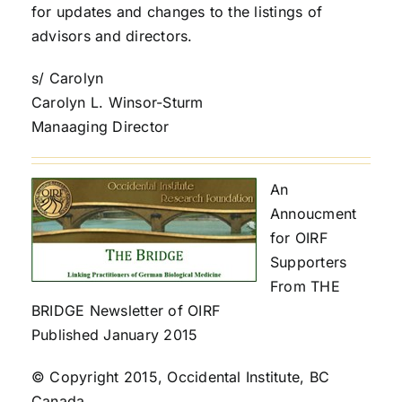
for updates and changes to the listings of
advisors and directors.
s/ Carolyn
Carolyn L. Winsor-Sturm
Manaaging Director
An
Annoucment
for OIRF
Supporters
From THE
BRIDGE Newsletter of OIRF
Published January 2015
© Copyright 2015, Occidental Institute, BC
Canada