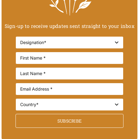
Sign-up to receive updates sent straight to your inbox
SUBSCRIBE