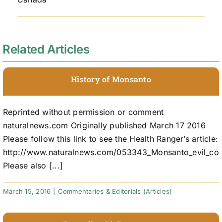
Related Articles
History of Monsanto
Reprinted without permission or comment
naturalnews.com Originally published March 17 2016
Please follow this link to see the Health Ranger’s article:
http://www.naturalnews.com/053343_Monsanto_evil_cor
Please also [...]
March 15, 2016
|
Commentaries & Editorials (Articles)