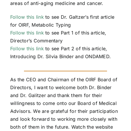
areas of anti-aging medicine and cancer.
Follow this link
to see Dr. Galtzer’s first article
for OIRF, Metabolic Typing
Follow this link
to see Part 1 of this article,
Director’s Commentary
Follow this link
to see Part 2 of this article,
Introducing Dr. Silvia Binder and ONDAMED.
As the CEO and Chairman of the OIRF Board of
Directors, I want to welcome both Dr. Binder
and Dr. Galitzer and thank them for their
willingness to come onto our Board of Medical
Advisors. We are grateful for their participation
and look forward to working more closely with
both of them in the future. Watch the website