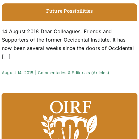
Future Possibilities
14 August 2018 Dear Colleagues, Friends and
Supporters of the former Occidental Institute, It has
now been several weeks since the doors of Occidental
[...]
August 14, 2018
|
Commentaries & Editorials (Articles)