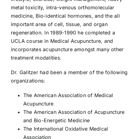
metal toxicity, intra-venous orthomolecular
medicine, Bio-identical hormones, and the all
important area of cell, tissue, and organ
regeneration. In 1989-1990 he completed a
UCLA course in Medical Acupuncture, and
incorporates acupuncture amongst many other
treatment modalities.
Dr. Galitzer had been a member of the following
organizations:
The American Association of Medical
Acupuncture
The American Association of Acupuncture
and Bio-Energetic Medicine
The International Oxidative Medical
Association