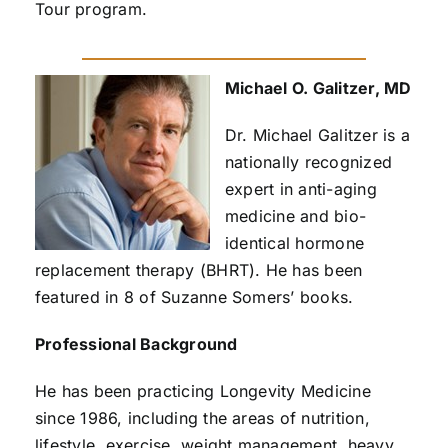
Tour program.
Michael O. Galitzer, MD
Dr. Michael Galitzer is a
nationally recognized
expert in anti-aging
medicine and bio-
identical hormone
replacement therapy (BHRT). He has been
featured in 8 of Suzanne Somers’ books.
Professional Background
He has been practicing Longevity Medicine
since 1986, including the areas of nutrition,
lifestyle, exercise, weight management, heavy