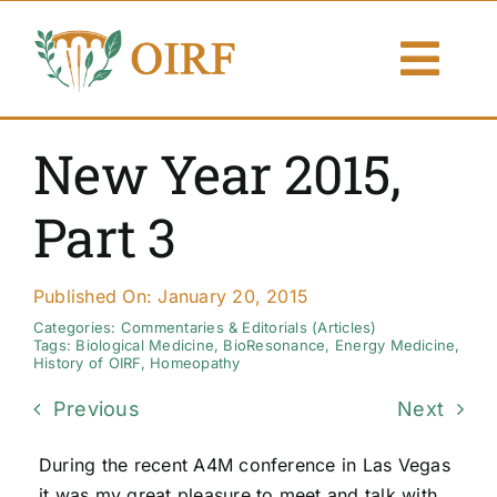
Skip
to
Togg
content
Navi
About Us
New Year 2015,
Articles
Part 3
Publications
Published On: January 20, 2015
Resources
Categories:
Commentaries & Editorials (Articles)
Tags:
Biological Medicine
,
BioResonance
,
Energy Medicine
,
History of OIRF
,
Homeopathy
Contact Us
Previous
Next
Search By
During the recent A4M conference in Las Vegas
it was my great pleasure to meet and talk with