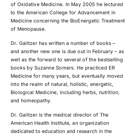
of Oxidative Medicine. In May 2005 he lectured
to the American College for Advancement in
Medicine concerning the BioEnergetic Treatment
of Menopause.
Dr. Galitzer has written a number of books –
and another new one is due out in February – as
well as the forward to several of the bestselling
books by Suzanne Somers. He practiced ER
Medicine for many years, but eventually moved
into the realm of natural, holistic, energetic,
Biological Medicine, including herbs, nutrition,
and homeopathy.
Dr. Galitzer is the medical director of The
American Health Institute, an organization
dedicated to education and research in the