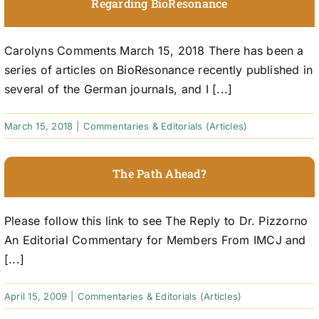
Regarding BioResonance
Carolyns Comments March 15, 2018 There has been a
series of articles on BioResonance recently published in
several of the German journals, and I [...]
March 15, 2018
|
Commentaries & Editorials (Articles)
The Path Ahead?
Please follow this link to see The Reply to Dr. Pizzorno
An Editorial Commentary for Members From IMCJ and
[...]
April 15, 2009
|
Commentaries & Editorials (Articles)