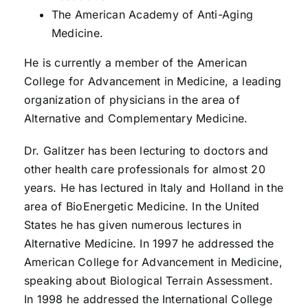
The American Academy of Anti-Aging
Medicine.
He is currently a member of the American
College for Advancement in Medicine, a leading
organization of physicians in the area of
Alternative and Complementary Medicine.
Dr. Galitzer has been lecturing to doctors and
other health care professionals for almost 20
years. He has lectured in Italy and Holland in the
area of BioEnergetic Medicine. In the United
States he has given numerous lectures in
Alternative Medicine. In 1997 he addressed the
American College for Advancement in Medicine,
speaking about Biological Terrain Assessment.
In 1998 he addressed the International College