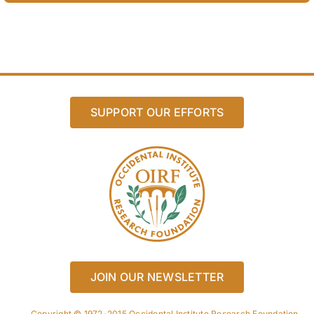
SUPPORT OUR EFFORTS
JOIN OUR NEWSLETTER
Copyright © 1972-2015 Occidental Institute Research Foundation