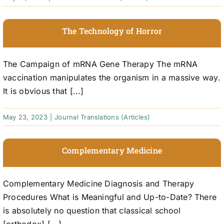
The Technology of Horror
The Campaign of mRNA Gene Therapy The mRNA
vaccination manipulates the organism in a massive way.
It is obvious that [...]
May 23, 2023
|
Journal Translations (Articles)
Complementary Medicine
Complementary Medicine Diagnosis and Therapy
Procedures What is Meaningful and Up-to-Date? There
is absolutely no question that classical school