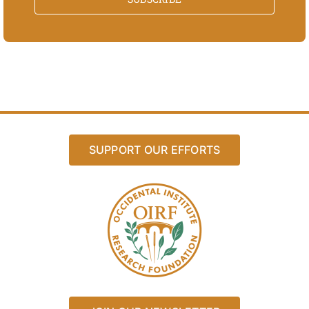
SUPPORT OUR EFFORTS