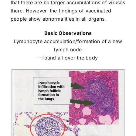
that there are no larger accumulations of viruses
there. However, the findings of vaccinated
people show abnormalities in all organs.
Basic Observations
Lymphocyte accumulation/formation of a new
lymph node
– found all over the body