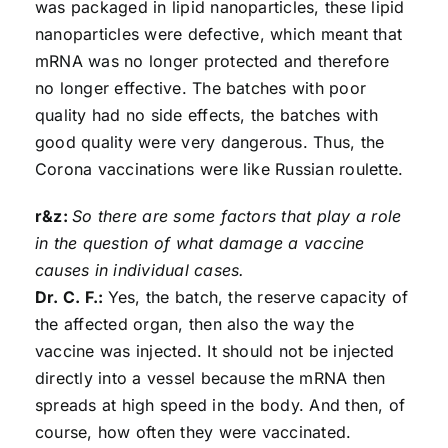
was packaged in lipid nanoparticles, these lipid
nanoparticles were defective, which meant that
mRNA was no longer protected and therefore
no longer effective. The batches with poor
quality had no side effects, the batches with
good quality were very dangerous. Thus, the
Corona vaccinations were like Russian roulette.
r&z:
So there are some factors that play a role
in the question of what damage a vaccine
causes in individual cases.
Dr. C. F.:
Yes, the batch, the reserve capacity of
the affected organ, then also the way the
vaccine was injected. It should not be injected
directly into a vessel because the mRNA then
spreads at high speed in the body. And then, of
course, how often they were vaccinated.