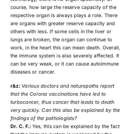
course, how large the reserve capacity of the
respective organ is always plays a role. There
are organs with greater reserve capacity and
others with less. If some cells in the liver or
lungs are broken, the organ can continue to
work, in the heart this can mean death. Overall,
the immune system is also severely affected. It
can be very weak, or it can cause autoimmune
diseases or cancer.
r&z:
Various doctors and naturopaths report
that the Corona vaccinations have led to
turbocancer, thus cancer that leads to death
very quickly. Can this also be explained by the
findings of the pathologists?
Dr. C. F.:
Yes, this can be explained by the fact