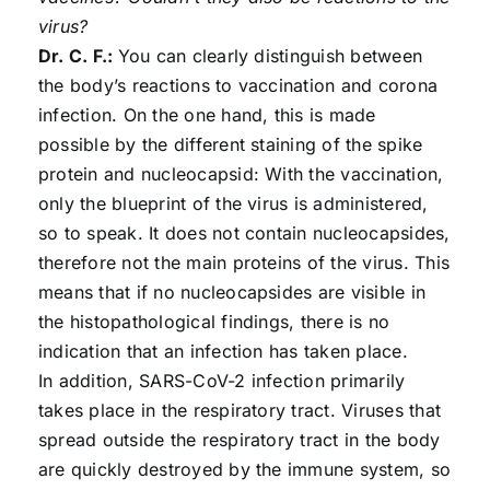
virus?
Dr. C. F.:
You can clearly distinguish between
the body’s reactions to vaccination and corona
infection. On the one hand, this is made
possible by the different staining of the spike
protein and nucleocapsid: With the vaccination,
only the blueprint of the virus is administered,
so to speak. It does not contain nucleocapsides,
therefore not the main proteins of the virus. This
means that if no nucleocapsides are visible in
the histopathological findings, there is no
indication that an infection has taken place.
In addition, SARS-CoV-2 infection primarily
takes place in the respiratory tract. Viruses that
spread outside the respiratory tract in the body
are quickly destroyed by the immune system, so