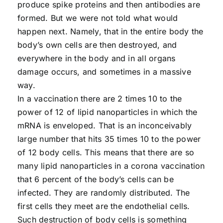
produce spike proteins and then antibodies are
formed. But we were not told what would
happen next. Namely, that in the entire body the
body’s own cells are then destroyed, and
everywhere in the body and in all organs
damage occurs, and sometimes in a massive
way.
In a vaccination there are 2 times 10 to the
power of 12 of lipid nanoparticles in which the
mRNA is enveloped. That is an inconceivably
large number that hits 35 times 10 to the power
of 12 body cells. This means that there are so
many lipid nanoparticles in a corona vaccination
that 6 percent of the body’s cells can be
infected. They are randomly distributed. The
first cells they meet are the endothelial cells.
Such destruction of body cells is something