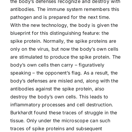
the body’s defenses recognize and destroy with
antibodies. The immune system remembers this
pathogen and is prepared for the next time.
With the new technology, the body is given the
blueprint for this distinguishing feature: the
spike protein. Normally, the spike proteins are
only on the virus, but now the body’s own cells
are stimulated to produce the spike protein. The
body’s own cells then carry – figuratively
speaking – the opponent’s flag. As a result, the
body’s defenses are misled and, along with the
antibodies against the spike protein, also
destroy the body’s own cells. This leads to
inflammatory processes and cell destruction.
Burkhardt found these traces of struggle in the
tissue. Only under the microscope can such
traces of spike proteins and subsequent