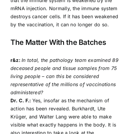
that the immune system is weakened by the
mRNA injection. Normally, the immune system
destroys cancer cells. If it has been weakened
by the vaccination, it can no longer do so.
The Matter With the Batches
r&z:
In total, the pathology team examined 89
deceased people and tissue samples from 75
living people – can this be considered
representative of the millions of vaccinations
administered?
Dr. C. F.:
Yes, insofar as the mechanism of
action has been revealed. Burkhardt, Ute
Krüger, and Walter Lang were able to make
visible what exactly happens in the body. It is
also interesting to take a look at the