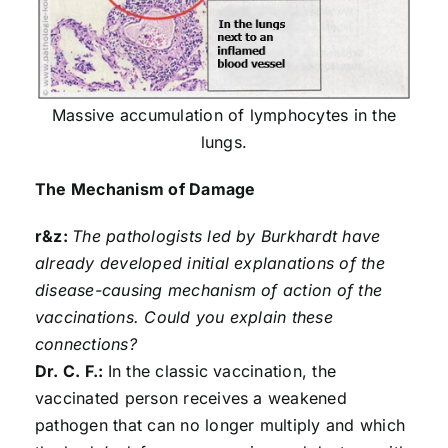
Massive accumulation of lymphocytes in the
lungs.
The Mechanism of Damage
r&z:
The pathologists led by Burkhardt have
already developed initial explanations of the
disease-causing mechanism of action of the
vaccinations. Could you explain these
connections?
Dr. C. F.:
In the classic vaccination, the
vaccinated person receives a weakened
pathogen that can no longer multiply and which