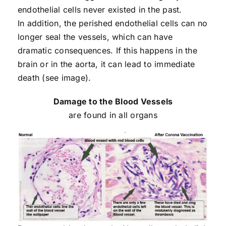
endothelial cells never existed in the past.
In addition, the perished endothelial cells can no
longer seal the vessels, which can have
dramatic consequences. If this happens in the
brain or in the aorta, it can lead to immediate
death (see image).
Damage to the Blood Vessels
are found in all organs