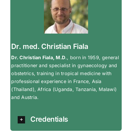
Dr. med. Christian Fiala
Dr. Christian Fiala, M.D
., born in 1959, general
practitioner and specialist in gynaecology and
obstetrics, training in tropical medicine with
professional experience in France, Asia
(Thailand), Africa (Uganda, Tanzania, Malawi)
and Austria.
Credentials