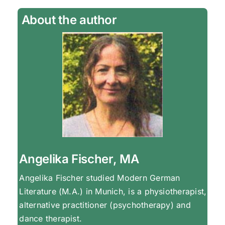
About the author
Angelika Fischer, MA
Angelika Fischer studied Modern German
Literature (M.A.) in Munich, is a physiotherapist,
alternative practitioner (psychotherapy) and
dance therapist.