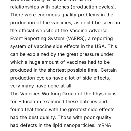
relationships with batches (production cycles).
There were enormous quality problems in the
production of the vaccines, as could be seen on
the official website of the Vaccine Adverse
Event Reporting System (VAERS), a reporting
system of vaccine side effects in the USA. This
can be explained by the great pressure under
which a huge amount of vaccines had to be
produced in the shortest possible time. Certain
production cycles have a lot of side effects,
very many have none at all.
The Vaccines Working Group of the Physicians
for Education examined these batches and
found that those with the greatest side effects
had the best quality. Those with poor quality
had defects in the lipid nanoparticles. mRNA