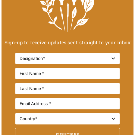
Sign-up to receive updates sent straight to your inbox
SUBSCRIBE