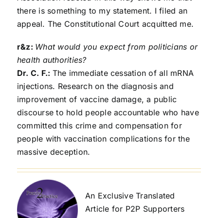
there is something to my statement. I filed an
appeal. The Constitutional Court acquitted me.
r&z:
What would you expect from politicians or
health authorities?
Dr. C. F.:
The immediate cessation of all mRNA
injections. Research on the diagnosis and
improvement of vaccine damage, a public
discourse to hold people accountable who have
committed this crime and compensation for
people with vaccination complications for the
massive deception.
An Exclusive Translated
Article for P2P Supporters