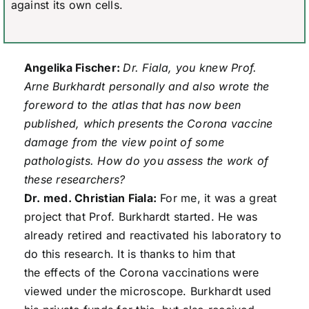
against its own cells.
Angelika Fischer:
Dr. Fiala, you knew Prof.
Arne Burkhardt personally and also wrote the
foreword to the atlas that has now been
published, which presents the Corona vaccine
damage from the view point of some
pathologists. How do you assess the work of
these researchers?
Dr. med. Christian Fiala:
For me, it was a great
project that Prof. Burkhardt started. He was
already retired and reactivated his laboratory to
do this research. It is thanks to him that
the effects of the Corona vaccinations were
viewed under the microscope. Burkhardt used