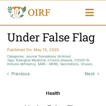
Skip
to
Togg
content
Navi
About Us
Under False Flag
Articles
Published On: May 15, 2025
Publications
Categories:
Journal Translations (Articles)
Tags:
Biological Medicine
,
Chronic disease
,
COVID-19
,
Immune deficiency
,
SARS - MERS
,
Vaccinations
,
Viruses
Resources
Previous
Next
Contact Us
Health
Search By