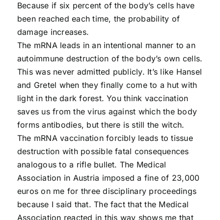
Because if six percent of the body’s cells have
been reached each time, the probability of
damage increases.
The mRNA leads in an intentional manner to an
autoimmune destruction of the body’s own cells.
This was never admitted publicly. It’s like Hansel
and Gretel when they finally come to a hut with
light in the dark forest. You think vaccination
saves us from the virus against which the body
forms antibodies, but there is still the witch.
The mRNA vaccination forcibly leads to tissue
destruction with possible fatal consequences
analogous to a rifle bullet. The Medical
Association in Austria imposed a fine of 23,000
euros on me for three disciplinary proceedings
because I said that. The fact that the Medical
Association reacted in this way shows me that