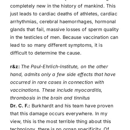
completely new in the history of mankind. This
just leads to cardiac deaths of athletes, cardiac
arrhythmias, cerebral haemorrhages, hormonal
glands that fail, massive losses of sperm quality
in the testicles of men. Because vaccination can
lead to so many different symptoms, it is
difficult to determine the cause.
r&z:
The Paul-Ehrlich-Institute, on the other
hand, admits only a few side effects that have
occurred in rare cases in connection with
vaccinations. These include myocarditis,
thrombosis in the brain and tinnitus
Dr. C. F.:
Burkhardt and his team have proven
that this damage occurs everywhere. In my
view, this is the most terrible thing about this
technology, there is no organ specificity. Of