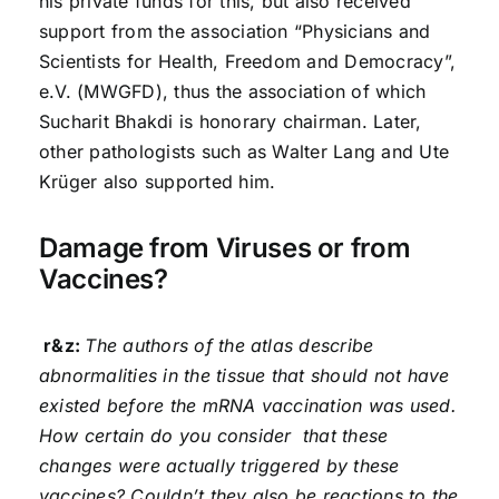
his private funds for this, but also received
support from the association “Physicians and
Scientists for Health, Freedom and Democracy”,
e.V. (MWGFD), thus the association of which
Sucharit Bhakdi is honorary chairman. Later,
other pathologists such as Walter Lang and Ute
Krüger also supported him.
Damage from Viruses or from
Vaccines?
r&z:
The authors of the atlas describe
abnormalities in the tissue that should not have
existed before the mRNA vaccination was used.
How certain do you consider that these
changes were actually triggered by these
vaccines? Couldn’t they also be reactions to the