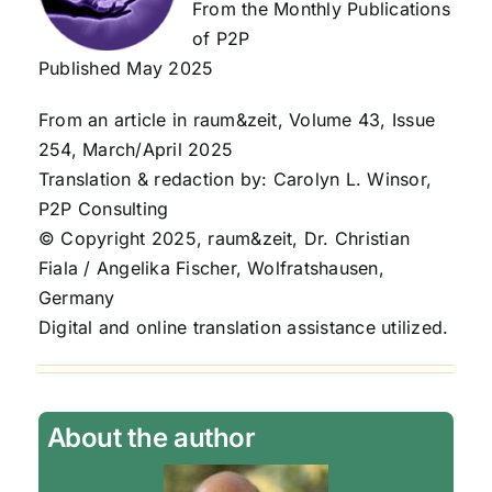
From the Monthly Publications
of P2P
Published May 2025
From an article in raum&zeit, Volume 43, Issue
254, March/April 2025
Translation & redaction by: Carolyn L. Winsor,
P2P Consulting
© Copyright 2025, raum&zeit, Dr. Christian
Fiala / Angelika Fischer, Wolfratshausen,
Germany
Digital and online translation assistance utilized.
About the author