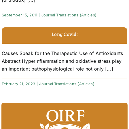
[orthodox] [...]
September 15, 2011
|
Journal Translations (Articles)
Long Covid:
Causes Speak for the Therapeutic Use of Antioxidants
Abstract Hyperinflammation and oxidative stress play
an important pathophysiological role not only [...]
February 21, 2023
|
Journal Translations (Articles)