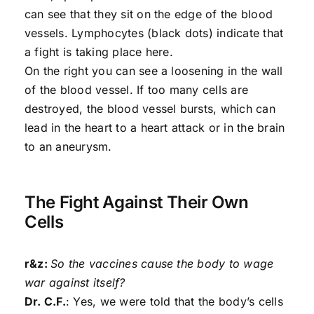
can see that they sit on the edge of the blood
vessels. Lymphocytes (black dots) indicate that
a fight is taking place here.
On the right you can see a loosening in the wall
of the blood vessel. If too many cells are
destroyed, the blood vessel bursts, which can
lead in the heart to a heart attack or in the brain
to an aneurysm.
The Fight Against Their Own
Cells
r&z:
So the vaccines cause the body to wage
war against itself?
Dr. C.F.
: Yes, we were told that the body’s cells