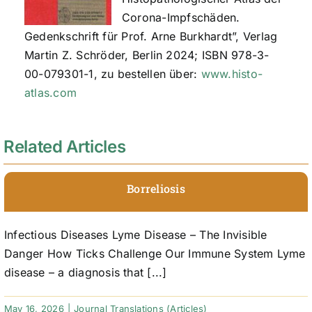
Corona-Impfschäden.
Gedenkschrift für Prof. Arne Burkhardt”, Verlag
Martin Z. Schröder, Berlin 2024; ISBN 978-3-
00-079301-1, zu bestellen über:
www.histo-
atlas.com
Related Articles
Borreliosis
Infectious Diseases Lyme Disease – The Invisible
Danger How Ticks Challenge Our Immune System Lyme
disease – a diagnosis that [...]
May 16, 2026
|
Journal Translations (Articles)