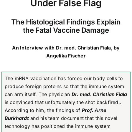
Under False Flag
The Histological Findings Explain
the Fatal Vaccine Damage
An Interview with Dr. med. Christian Fiala, by
Angelika Fischer
The mRNA vaccination has forced our body cells to
produce foreign proteins so that the immune system
can arm itself. The physician
Dr. med. Christian Fiala
is convinced that unfortunately the shot backfired,.
According to him, the findings of
Prof. Arne
Burkhardt
and his team document that this novel
technology has positioned the immune system