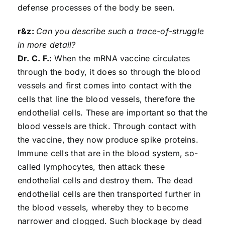
defense processes of the body be seen.
r&z:
Can you describe such a trace-of-struggle
in more detail?
Dr. C. F.:
When the mRNA vaccine circulates
through the body, it does so through the blood
vessels and first comes into contact with the
cells that line the blood vessels, therefore the
endothelial cells. These are important so that the
blood vessels are thick. Through contact with
the vaccine, they now produce spike proteins.
Immune cells that are in the blood system, so-
called lymphocytes, then attack these
endothelial cells and destroy them. The dead
endothelial cells are then transported further in
the blood vessels, whereby they to become
narrower and clogged. Such blockage by dead