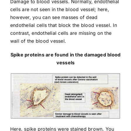
Damage to blood vessels. Normally, endothelial
cells are not seen in the blood vessel; here,
however, you can see masses of dead
endothelial cells that block the blood vessel. In
contrast, endothelial cells are missing on the
wall of the blood vessel.
Spike proteins are found in the damaged blood
vessels
Here, spike proteins were stained brown. You