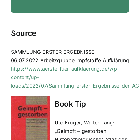
Source
SAMMLUNG ERSTER ERGEBNISSE
06.07.2022 Arbeitsgruppe Impfstoffe Aufklärung
https://www.aerzte-fuer-aufklaerung.de/wp-
content/up-
loads/2022/07/Sammlung_erster_Ergebnisse_der_A
Book Tip
Ute Krüger, Walter Lang:
„Geimpft – gestorben.
Histopathologischer Atlas der