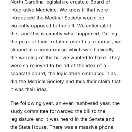
North Carolina legislature create a Board of
Integrative Medicine. We knew if that were
introduced the Medical Society would be
violently opposed to the bill. We anticipated
this, and this is exactly what happened. During
the peak of their irritation over this proposal, we
slipped in a compromise which was basically
the wording of the bill we wanted to have. They
were so relieved to be rid of the idea of a
separate board, the legislature embraced it as
did the Medical Society and thus their claim that
it was their idea.
The following year, an even numbered year, the
study committee forwarded the bill to the
legislature and it was heard in the Senate and
the State House. There was a massive phone