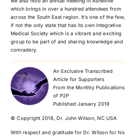
we also hold an annual meeting in Asheville
which brings in over a hundred attendees from
across the South East region. It’s one of the few,
if not the only state that has its own Integrative
Medical Society which is a vibrant and exciting
group to be part of and sharing knowledge and
comradery.
An Exclusive Transcribed
Article for Supporters
From the Monthly Publications
of P2P
Published January 2019
© Copyright 2018, Dr. John Wilson, NC USA
With respect and gratitude for Dr. Wilson for his