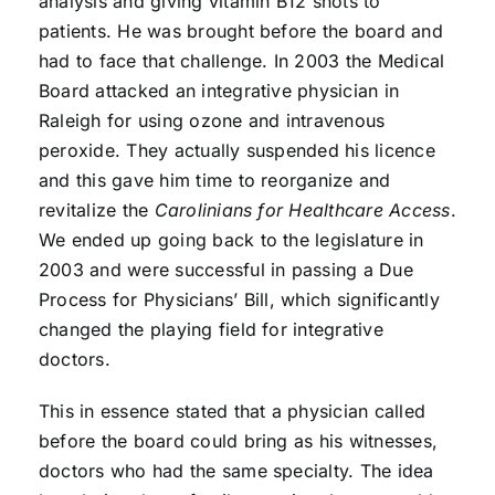
analysis and giving vitamin B12 shots to
patients. He was brought before the board and
had to face that challenge. In 2003 the Medical
Board attacked an integrative physician in
Raleigh for using ozone and intravenous
peroxide. They actually suspended his licence
and this gave him time to reorganize and
revitalize the
Carolinians for Healthcare Access
.
We ended up going back to the legislature in
2003 and were successful in passing a Due
Process for Physicians’ Bill, which significantly
changed the playing field for integrative
doctors.
This in essence stated that a physician called
before the board could bring as his witnesses,
doctors who had the same specialty. The idea