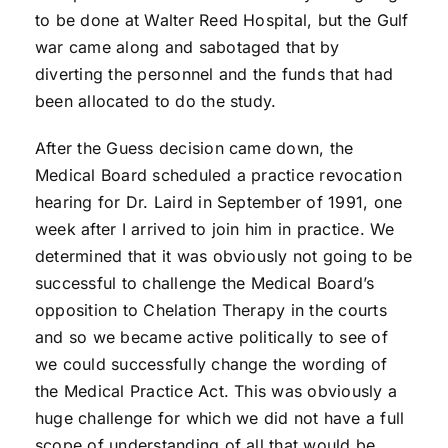
to be done at Walter Reed Hospital, but the Gulf
war came along and sabotaged that by
diverting the personnel and the funds that had
been allocated to do the study.
After the Guess decision came down, the
Medical Board scheduled a practice revocation
hearing for Dr. Laird in September of 1991, one
week after I arrived to join him in practice. We
determined that it was obviously not going to be
successful to challenge the Medical Board’s
opposition to Chelation Therapy in the courts
and so we became active politically to see of
we could successfully change the wording of
the Medical Practice Act. This was obviously a
huge challenge for which we did not have a full
scope of understanding of all that would be