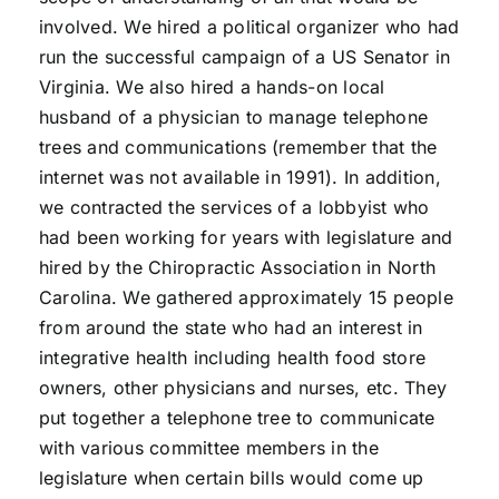
involved. We hired a political organizer who had
run the successful campaign of a US Senator in
Virginia. We also hired a hands-on local
husband of a physician to manage telephone
trees and communications (remember that the
internet was not available in 1991). In addition,
we contracted the services of a lobbyist who
had been working for years with legislature and
hired by the Chiropractic Association in North
Carolina. We gathered approximately 15 people
from around the state who had an interest in
integrative health including health food store
owners, other physicians and nurses, etc. They
put together a telephone tree to communicate
with various committee members in the
legislature when certain bills would come up