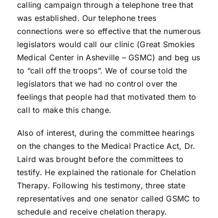
calling campaign through a telephone tree that
was established. Our telephone trees
connections were so effective that the numerous
legislators would call our clinic (Great Smokies
Medical Center in Asheville – GSMC) and beg us
to “call off the troops”. We of course told the
legislators that we had no control over the
feelings that people had that motivated them to
call to make this change.
Also of interest, during the committee hearings
on the changes to the Medical Practice Act, Dr.
Laird was brought before the committees to
testify. He explained the rationale for Chelation
Therapy. Following his testimony, three state
representatives and one senator called GSMC to
schedule and receive chelation therapy.