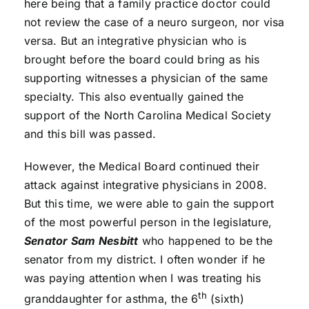
here being that a family practice doctor could
not review the case of a neuro surgeon, nor visa
versa. But an integrative physician who is
brought before the board could bring as his
supporting witnesses a physician of the same
specialty. This also eventually gained the
support of the North Carolina Medical Society
and this bill was passed.
However, the Medical Board continued their
attack against integrative physicians in 2008.
But this time, we were able to gain the support
of the most powerful person in the legislature,
Senator Sam Nesbitt
who happened to be the
senator from my district. I often wonder if he
was paying attention when I was treating his
th
granddaughter for asthma, the 6
(sixth)