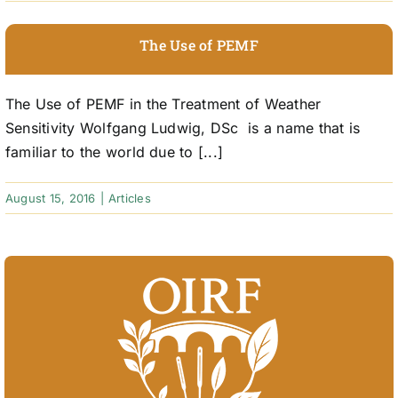
The Use of PEMF
The Use of PEMF in the Treatment of Weather
Sensitivity Wolfgang Ludwig, DSc is a name that is
familiar to the world due to [...]
August 15, 2016
|
Articles