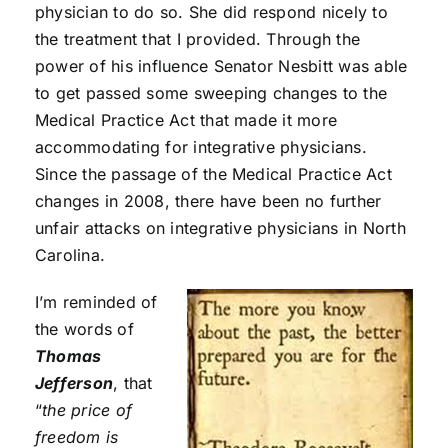
physician to do so. She did respond nicely to
the treatment that I provided. Through the
power of his influence Senator Nesbitt was able
to get passed some sweeping changes to the
Medical Practice Act that made it more
accommodating for integrative physicians.
Since the passage of the Medical Practice Act
changes in 2008, there have been no further
unfair attacks on integrative physicians in North
Carolina.
I’m reminded of
the words of
Thomas
Jefferson
, that
“
the price of
freedom is