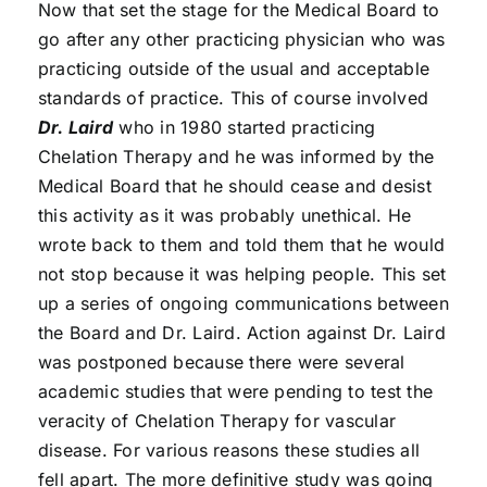
Now that set the stage for the Medical Board to
go after any other practicing physician who was
practicing outside of the usual and acceptable
standards of practice. This of course involved
Dr. Laird
who in 1980 started practicing
Chelation Therapy and he was informed by the
Medical Board that he should cease and desist
this activity as it was probably unethical. He
wrote back to them and told them that he would
not stop because it was helping people. This set
up a series of ongoing communications between
the Board and Dr. Laird. Action against Dr. Laird
was postponed because there were several
academic studies that were pending to test the
veracity of Chelation Therapy for vascular
disease. For various reasons these studies all
fell apart. The more definitive study was going