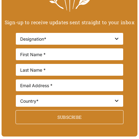
Sign-up to receive updates sent straight to your inbox
SUBSCRIBE