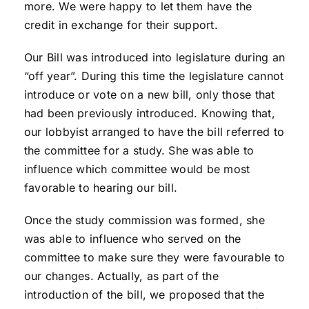
more. We were happy to let them have the
credit in exchange for their support.
Our Bill was introduced into legislature during an
“off year”. During this time the legislature cannot
introduce or vote on a new bill, only those that
had been previously introduced. Knowing that,
our lobbyist arranged to have the bill referred to
the committee for a study. She was able to
influence which committee would be most
favorable to hearing our bill.
Once the study commission was formed, she
was able to influence who served on the
committee to make sure they were favourable to
our changes. Actually, as part of the
introduction of the bill, we proposed that the