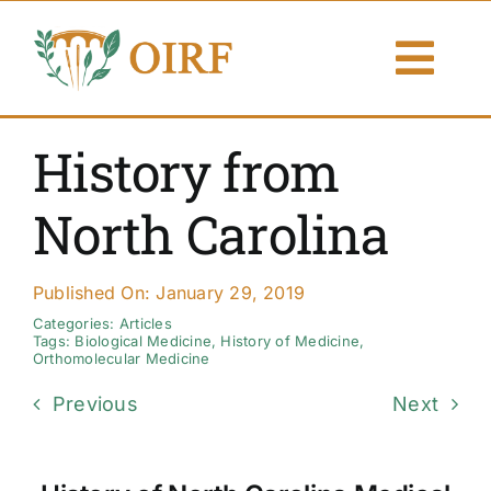
Skip
to
Togg
content
Navi
About Us
History from
Articles
North Carolina
Publications
Published On: January 29, 2019
Resources
Categories:
Articles
Tags:
Biological Medicine
,
History of Medicine
,
Orthomolecular Medicine
Contact Us
Previous
Next
Search By