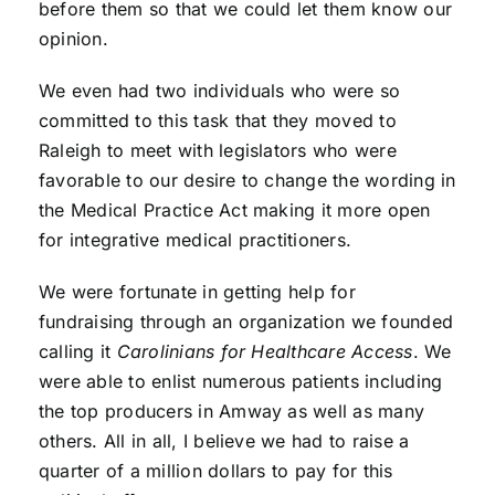
before them so that we could let them know our
opinion.
We even had two individuals who were so
committed to this task that they moved to
Raleigh to meet with legislators who were
favorable to our desire to change the wording in
the Medical Practice Act making it more open
for integrative medical practitioners.
We were fortunate in getting help for
fundraising through an organization we founded
calling it
Carolinians for Healthcare Access
. We
were able to enlist numerous patients including
the top producers in Amway as well as many
others. All in all, I believe we had to raise a
quarter of a million dollars to pay for this