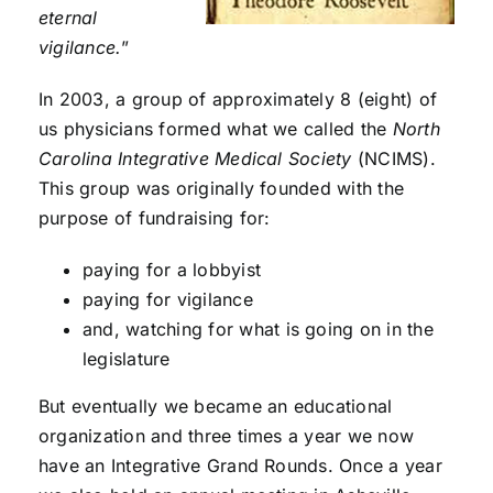
eternal
vigilance.
”
In 2003, a group of approximately 8 (eight) of
us physicians formed what we called the
North
Carolina Integrative Medical Society
(NCIMS).
This group was originally founded with the
purpose of fundraising for:
paying for a lobbyist
paying for vigilance
and, watching for what is going on in the
legislature
But eventually we became an educational
organization and three times a year we now
have an Integrative Grand Rounds. Once a year