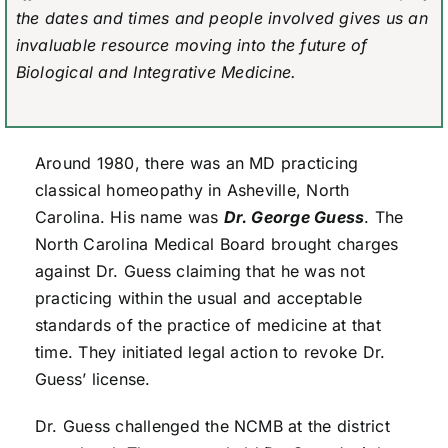
the dates and times and people involved gives us an
invaluable resource moving into the future of
Biological and Integrative Medicine.
Around 1980, there was an MD practicing
classical homeopathy in Asheville, North
Carolina. His name was
Dr. George Guess
. The
North Carolina Medical Board brought charges
against Dr. Guess claiming that he was not
practicing within the usual and acceptable
standards of the practice of medicine at that
time. They initiated legal action to revoke Dr.
Guess’ license.
Dr. Guess challenged the NCMB at the district