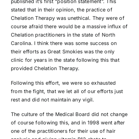
published it’s first “position statement”. This
stated that in their opinion, the practice of
Chelation Therapy was unethical. They were of
course afraid there would be a massive influx of
Chelation practitioners in the state of North
Carolina. I think there was some success on
their efforts as Great Smokies was the only
clinic for years in the state following this that
provided Chelation Therapy.
Following this effort, we were so exhausted
from the fight, that we let all of our efforts just
rest and did not maintain any vigil.
The culture of the Medical Board did not change
of course following this, and in 1998 went after
one of the practitioners for their use of hair