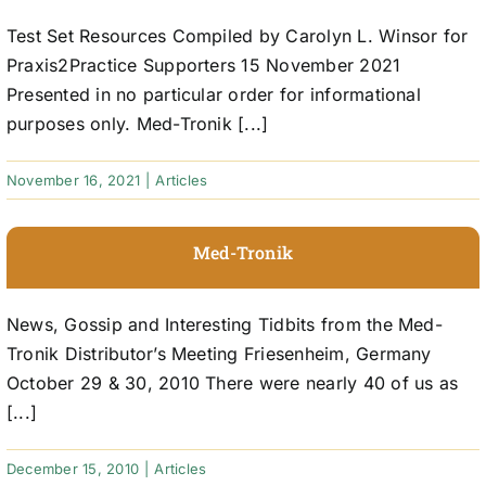
Test Set Resources Compiled by Carolyn L. Winsor for
Praxis2Practice Supporters 15 November 2021
Presented in no particular order for informational
purposes only. Med-Tronik [...]
November 16, 2021
|
Articles
Med-Tronik
News, Gossip and Interesting Tidbits from the Med-
Tronik Distributor’s Meeting Friesenheim, Germany
October 29 & 30, 2010 There were nearly 40 of us as
[...]
December 15, 2010
|
Articles