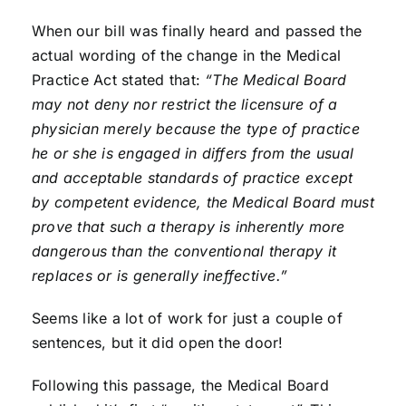
When our bill was finally heard and passed the
actual wording of the change in the Medical
Practice Act stated that:
“The Medical Board
may not deny nor restrict the licensure of a
physician merely because the type of practice
he or she is engaged in differs from the usual
and acceptable standards of practice except
by competent evidence, the Medical Board must
prove that such a therapy is inherently more
dangerous than the conventional therapy it
replaces or is generally ineffective.”
Seems like a lot of work for just a couple of
sentences, but it did open the door!
Following this passage, the Medical Board