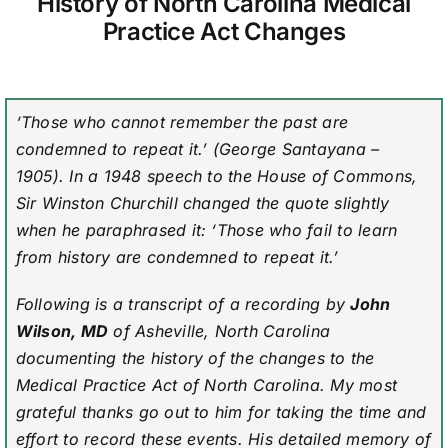
History of North Carolina Medical
Practice Act Changes
‘Those who cannot remember the past are
condemned to repeat it.’ (George Santayana –
1905). In a 1948 speech to the House of Commons,
Sir Winston Churchill changed the quote slightly
when he paraphrased it: ‘Those who fail to learn
from history are condemned to repeat it.’
Following is a transcript of a recording by
John
Wilson, MD
of Asheville, North Carolina
documenting the history of the changes to the
Medical Practice Act of North Carolina. My most
grateful thanks go out to him for taking the time and
effort to record these events. His detailed memory of