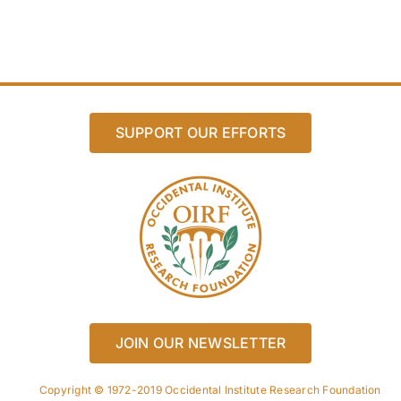
SUPPORT OUR EFFORTS
JOIN OUR NEWSLETTER
Copyright © 1972-2019 Occidental Institute Research Foundation