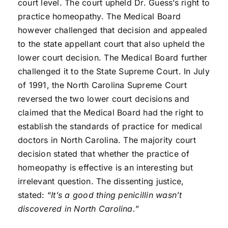
court level. The court upheld Dr. Guess’s right to
practice homeopathy. The Medical Board
however challenged that decision and appealed
to the state appellant court that also upheld the
lower court decision. The Medical Board further
challenged it to the State Supreme Court. In July
of 1991, the North Carolina Supreme Court
reversed the two lower court decisions and
claimed that the Medical Board had the right to
establish the standards of practice for medical
doctors in North Carolina. The majority court
decision stated that whether the practice of
homeopathy is effective is an interesting but
irrelevant question. The dissenting justice,
stated: “
It’s a good thing penicillin wasn’t
discovered in North Carolina.
”