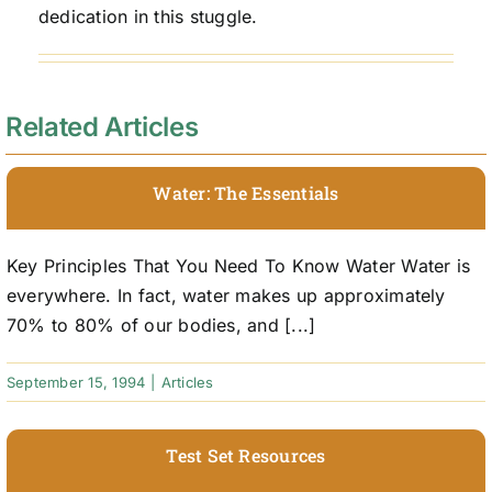
dedication in this stuggle.
Related Articles
Water: The Essentials
Key Principles That You Need To Know Water Water is
everywhere. In fact, water makes up approximately
70% to 80% of our bodies, and [...]
September 15, 1994
|
Articles
Test Set Resources