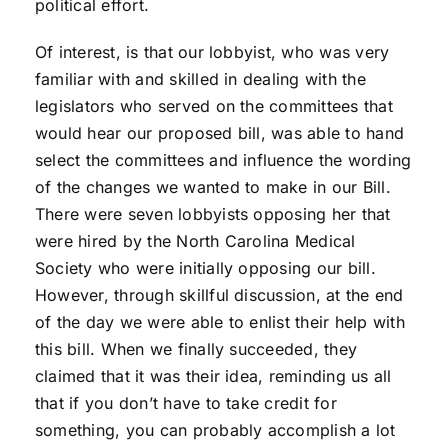
political effort.
Of interest, is that our lobbyist, who was very
familiar with and skilled in dealing with the
legislators who served on the committees that
would hear our proposed bill, was able to hand
select the committees and influence the wording
of the changes we wanted to make in our Bill.
There were seven lobbyists opposing her that
were hired by the North Carolina Medical
Society who were initially opposing our bill.
However, through skillful discussion, at the end
of the day we were able to enlist their help with
this bill. When we finally succeeded, they
claimed that it was their idea, reminding us all
that if you don’t have to take credit for
something, you can probably accomplish a lot