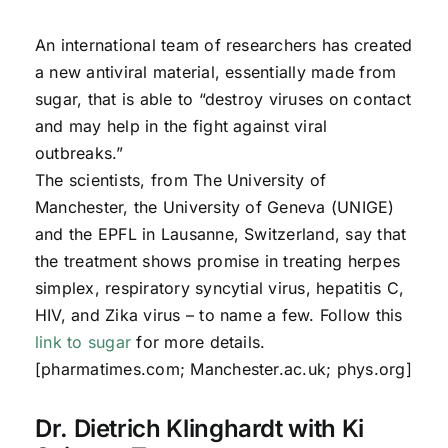
An international team of researchers has created
a new antiviral material, essentially made from
sugar, that is able to “destroy viruses on contact
and may help in the fight against viral
outbreaks.”
The scientists, from The University of
Manchester, the University of Geneva (UNIGE)
and the EPFL in Lausanne, Switzerland, say that
the treatment shows promise in treating herpes
simplex, respiratory syncytial virus, hepatitis C,
HIV, and Zika virus – to name a few. Follow this
link to sugar
for more details.
[pharmatimes.com; Manchester.ac.uk; phys.org]
Dr. Dietrich Klinghardt with Ki