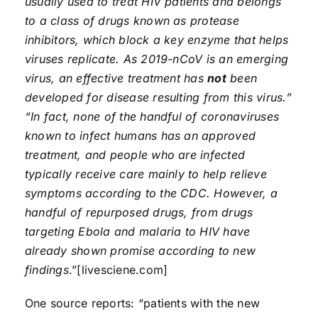
usually used to treat HIV patients and belongs
to a class of drugs known as protease
inhibitors, which block a key enzyme that helps
viruses replicate. As 2019-nCoV is an emerging
virus, an effective treatment has
not
been
developed for disease resulting from this virus.”
“In fact, none of the handful of coronaviruses
known to infect humans has an approved
treatment, and people who are infected
typically receive care mainly to help relieve
symptoms according to the CDC. However, a
handful of repurposed drugs, from drugs
targeting Ebola and malaria to HIV have
already shown promise according to new
findings
.”[livesciene.com]
One source reports: “patients with the new