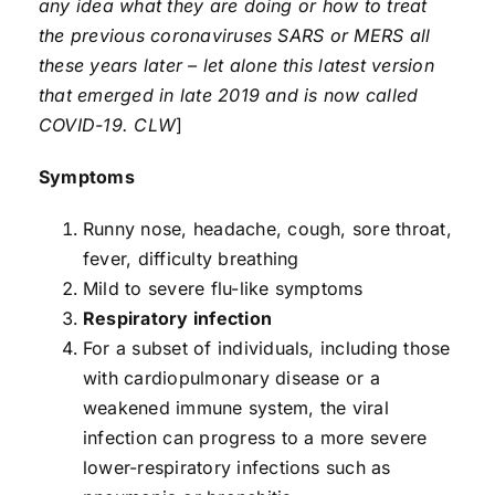
any idea what they are doing or how to treat
the previous coronaviruses SARS or MERS all
these years later – let alone this latest version
that emerged in late 2019 and is now called
COVID-19. CLW
]
Symptoms
Runny nose, headache, cough, sore throat,
fever, difficulty breathing
Mild to severe flu-like symptoms
Respiratory infection
For a subset of individuals, including those
with cardiopulmonary disease or a
weakened immune system, the viral
infection can progress to a more severe
lower-respiratory infections such as