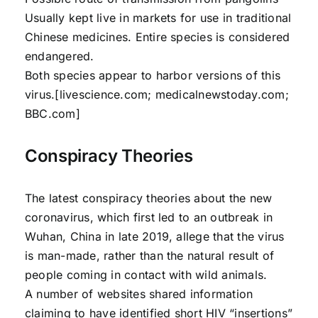
Usually kept live in markets for use in traditional
Chinese medicines. Entire species is considered
endangered.
Both species appear to harbor versions of this
virus.[livescience.com; medicalnewstoday.com;
BBC.com]
Conspiracy Theories
The latest conspiracy theories about the new
coronavirus, which first led to an outbreak in
Wuhan, China in late 2019, allege that the virus
is man-made, rather than the natural result of
people coming in contact with wild animals.
A number of websites shared information
claiming to have identified short HIV “insertions”