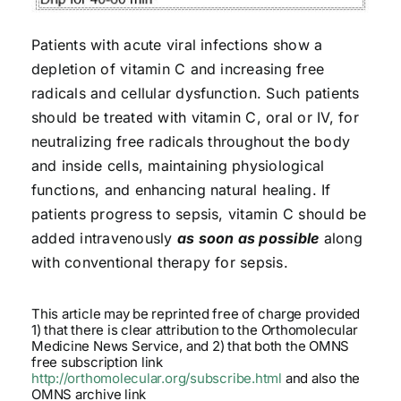
Patients with acute viral infections show a
depletion of vitamin C and increasing free
radicals and cellular dysfunction. Such patients
should be treated with vitamin C, oral or IV, for
neutralizing free radicals throughout the body
and inside cells, maintaining physiological
functions, and enhancing natural healing. If
patients progress to sepsis, vitamin C should be
added intravenously
as soon as possible
along
with conventional therapy for sepsis.
This article may be reprinted free of charge provided
1) that there is clear attribution to the Orthomolecular
Medicine News Service, and 2) that both the OMNS
free subscription link
http://orthomolecular.org/subscribe.html
and also the
OMNS archive link