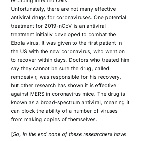
escaping infected cells.
Unfortunately, there are not many effective
antiviral drugs for coronaviruses. One potential
treatment for 2019-nCoV is an antiviral
treatment initially developed to combat the
Ebola virus. It was given to the first patient in
the US with the new coronavirus, who went on
to recover within days. Doctors who treated him
say they cannot be sure the drug, called
remdesivir, was responsible for his recovery,
but other research has shown it is effective
against MERS in coronavirus mice. The drug is
known as a broad-spectrum antiviral, meaning it
can block the ability of a number of viruses
from making copies of themselves.
[
So, in the end none of these researchers have