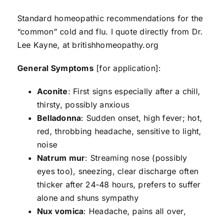
Standard homeopathic recommendations for the
“common” cold and flu. I quote directly from Dr.
Lee Kayne, at britishhomeopathy.org
General Symptoms
[for application]:
Aconite
: First signs especially after a chill,
thirsty, possibly anxious
Belladonna
: Sudden onset, high fever; hot,
red, throbbing headache, sensitive to light,
noise
Natrum mur
: Streaming nose (possibly
eyes too), sneezing, clear discharge often
thicker after 24-48 hours, prefers to suffer
alone and shuns sympathy
Nux vomica
: Headache, pains all over,