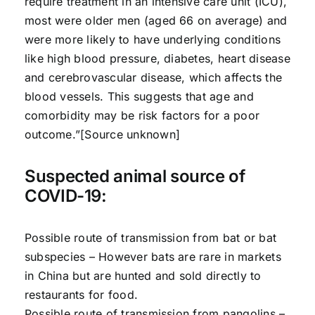
require treatment in an intensive care unit (ICU),
most were older men (aged 66 on average) and
were more likely to have underlying conditions
like high blood pressure, diabetes, heart disease
and cerebrovascular disease, which affects the
blood vessels. This suggests that age and
comorbidity may be risk factors for a poor
outcome.”[Source unknown]
Suspected animal source of
COVID-19:
Possible route of transmission from bat or bat
subspecies – However bats are rare in markets
in China but are hunted and sold directly to
restaurants for food.
Possible route of transmission from pangolins –