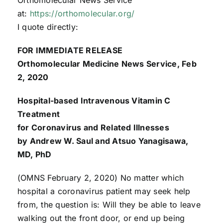
at:
https://orthomolecular.org/
I quote directly:
FOR IMMEDIATE RELEASE
Orthomolecular Medicine News Service, Feb
2, 2020
Hospital-based Intravenous Vitamin C
Treatment
for Coronavirus and Related Illnesses
by Andrew W. Saul and Atsuo Yanagisawa,
MD, PhD
(OMNS February 2, 2020) No matter which
hospital a coronavirus patient may seek help
from, the question is: Will they be able to leave
walking out the front door, or end up being