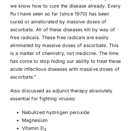
we know how to cure the disease already. Every
flu I have seen so far (since 1970) has been
cured or ameliorated by massive doses of
ascorbate. All of these diseases kill by way of
free radicals. These free radicals are easily
eliminated by massive doses of ascorbate. This
is a matter of chemistry, not medicine. The time
has come to stop hiding our ability to treat these
acute infectious diseases with massive doses of
ascorbate.”
Also discussed as adjunct therapy absolutely
essential for fighting viruses:
Nebulized hydrogen peroxide
Magnesium
Vitamin D
3