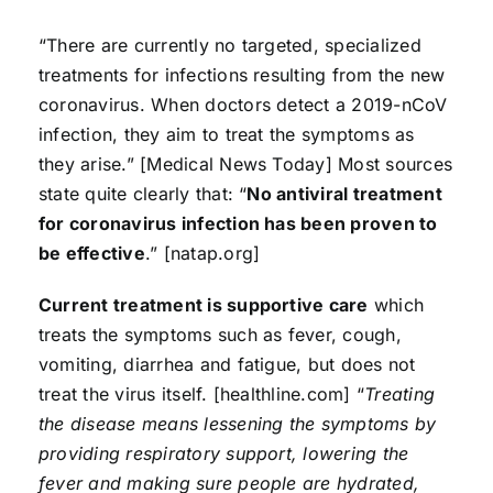
“There are currently no targeted, specialized
treatments for infections resulting from the new
coronavirus. When doctors detect a 2019-nCoV
infection, they aim to treat the symptoms as
they arise.” [Medical News Today] Most sources
state quite clearly that: “
No antiviral treatment
for coronavirus infection has been proven to
be effective
.” [natap.org]
Current treatment is supportive care
which
treats the symptoms such as fever, cough,
vomiting, diarrhea and fatigue, but does not
treat the virus itself. [healthline.com] “
Treating
the disease means lessening the symptoms by
providing respiratory support, lowering the
fever and making sure people are hydrated,