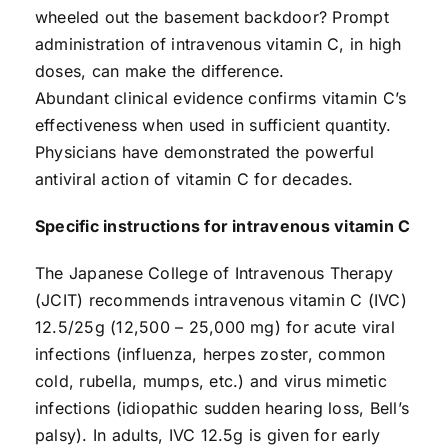
wheeled out the basement backdoor? Prompt
administration of intravenous vitamin C, in high
doses, can make the difference.
Abundant clinical evidence confirms vitamin C’s
effectiveness when used in sufficient quantity.
Physicians have demonstrated the powerful
antiviral action of vitamin C for decades.
Specific instructions for intravenous vitamin C
The Japanese College of Intravenous Therapy
(JCIT) recommends intravenous vitamin C (IVC)
12.5/25g (12,500 – 25,000 mg) for acute viral
infections (influenza, herpes zoster, common
cold, rubella, mumps, etc.) and virus mimetic
infections (idiopathic sudden hearing loss, Bell’s
palsy). In adults, IVC 12.5g is given for early