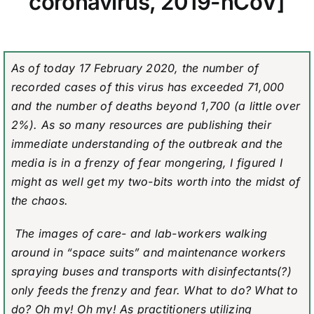
coronavirus, 2019-nCoV]
As of today 17 February 2020, the number of
recorded cases of this virus has exceeded 71,000
and the number of deaths beyond 1,700 (a little over
2%). As so many resources are publishing their
immediate understanding of the outbreak and the
media is in a frenzy of fear mongering, I figured I
might as well get my two-bits worth into the midst of
the chaos.
The images of care- and lab-workers walking
around in “space suits” and maintenance workers
spraying buses and transports with disinfectants(?)
only feeds the frenzy and fear. What to do? What to
do? Oh my! Oh my! As practitioners utilizing