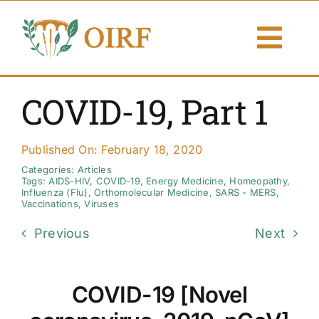
Skip
to
Togg
content
Navi
About Us
COVID-19, Part 1
Articles
Published On: February 18, 2020
Publications
Categories:
Articles
Tags:
AIDS-HIV
,
COVID-19
,
Energy Medicine
,
Homeopathy
,
Influenza (Flu)
,
Orthomolecular Medicine
,
SARS - MERS
,
Vaccinations
,
Viruses
Resources
Previous
Next
Contact Us
COVID-19 [Novel
Search By