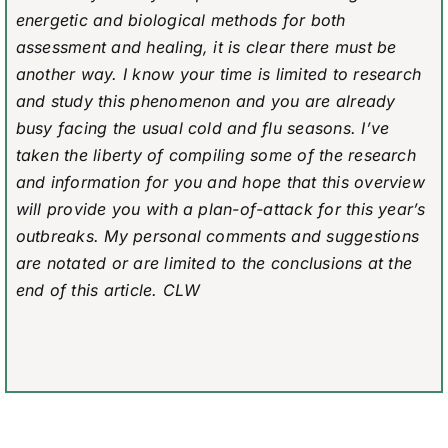
energetic and biological methods for both
assessment and healing, it is clear there must be
another way. I know your time is limited to research
and study this phenomenon and you are already
busy facing the usual cold and flu seasons. I’ve
taken the liberty of compiling some of the research
and information for you and hope that this overview
will provide you with a plan-of-attack for this year’s
outbreaks. My personal comments and suggestions
are notated or are limited to the conclusions at the
end of this article. CLW