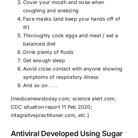
Cover your mouth and nose when
coughing and sneezing
Face masks (and keep your hands off of
it!)
Thoroughly cook eggs and meat / eat a
balanced diet
Drink plenty of fluids
Get enough sleep
Avoid close contact with anyone showing
symptoms of respiratory illness
And so on . . .
[medicalnewstoday.com; science alert.com;
CDC situation report 11 Feb 2020;
intagrativepractitioner.com, etc.]
Antiviral Developed Using Sugar