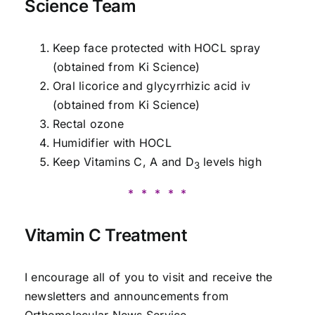
Science Team
Keep face protected with HOCL spray
(obtained from Ki Science)
Oral licorice and glycyrrhizic acid iv
(obtained from Ki Science)
Rectal ozone
Humidifier with HOCL
Keep Vitamins C, A and D
levels high
3
* * * * *
Vitamin C Treatment
I encourage all of you to visit and receive the
newsletters and announcements from
Orthomolecular News Service