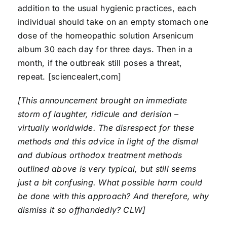
addition to the usual hygienic practices, each
individual should take on an empty stomach one
dose of the homeopathic solution Arsenicum
album 30 each day for three days. Then in a
month, if the outbreak still poses a threat,
repeat. [sciencealert,com]
[This announcement brought an immediate
storm of laughter, ridicule and derision –
virtually worldwide. The disrespect for these
methods and this advice in light of the dismal
and dubious orthodox treatment methods
outlined above is very typical, but still seems
just a bit confusing. What possible harm could
be done with this approach? And therefore, why
dismiss it so offhandedly? CLW]