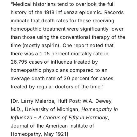
“Medical historians tend to overlook the full
history of the 1918 influenza epidemic. Records
indicate that death rates for those receiving
homeopathic treatment were significantly lower
than those using the conventional therapy of the
time (mostly aspirin). One report noted that
there was a 1.05 percent mortality rate in
26,795 cases of influenza treated by
homeopathic physicians compared to an
average death rate of 30 percent for cases
treated by regular doctors of the time.”
[Dr. Larry Malerba, Huff Post; W.A. Dewey,
M.D., University of Michigan,
Homeopathy in
Influenza – A Chorus of Fifty in Harmony
,
Journal of the American Institute of
Homeopathy, May 1921]