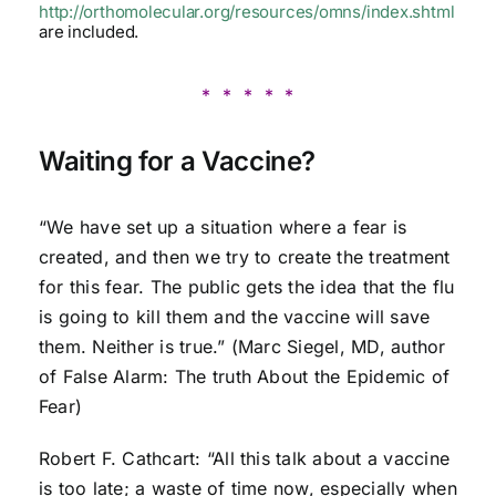
http://orthomolecular.org/resources/omns/index.shtml
are included.
* * * * *
Waiting for a Vaccine?
“We have set up a situation where a fear is
created, and then we try to create the treatment
for this fear. The public gets the idea that the flu
is going to kill them and the vaccine will save
them. Neither is true.” (Marc Siegel, MD, author
of False Alarm: The truth About the Epidemic of
Fear)
Robert F. Cathcart: “All this talk about a vaccine
is too late; a waste of time now, especially when