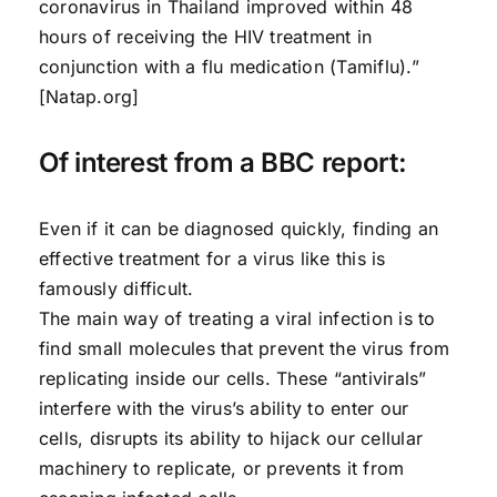
coronavirus in Thailand improved within 48
hours of receiving the HIV treatment in
conjunction with a flu medication (Tamiflu).”
[Natap.org]
Of interest from a BBC report:
Even if it can be diagnosed quickly, finding an
effective treatment for a virus like this is
famously difficult.
The main way of treating a viral infection is to
find small molecules that prevent the virus from
replicating inside our cells. These “antivirals”
interfere with the virus’s ability to enter our
cells, disrupts its ability to hijack our cellular
machinery to replicate, or prevents it from