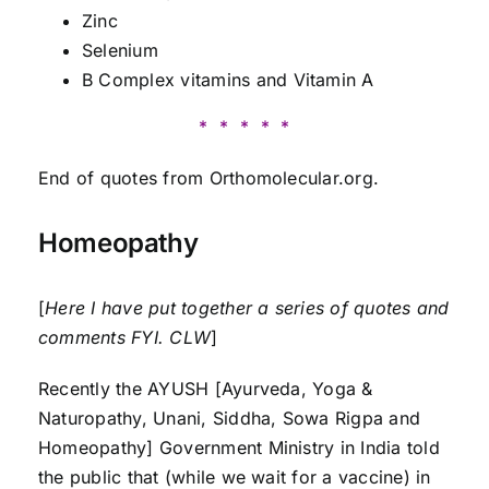
Zinc
Selenium
B Complex vitamins and Vitamin A
* * * * *
End of quotes from Orthomolecular.org.
Homeopathy
[
Here I have put together a series of quotes and
comments FYI. CLW
]
Recently the AYUSH [Ayurveda, Yoga &
Naturopathy, Unani, Siddha, Sowa Rigpa and
Homeopathy] Government Ministry in India told
the public that (while we wait for a vaccine) in