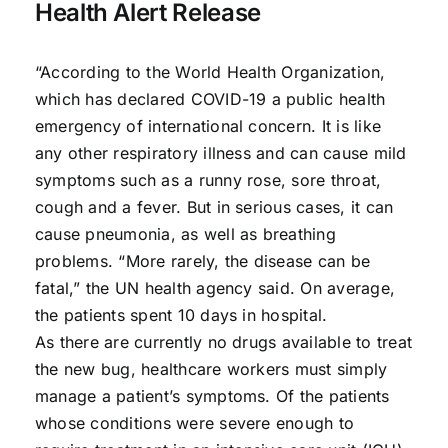
Health Alert Release
“According to the World Health Organization,
which has declared COVID-19 a public health
emergency of international concern. It is like
any other respiratory illness and can cause mild
symptoms such as a runny rose, sore throat,
cough and a fever. But in serious cases, it can
cause pneumonia, as well as breathing
problems. “More rarely, the disease can be
fatal,” the UN health agency said. On average,
the patients spent 10 days in hospital.
As there are currently no drugs available to treat
the new bug, healthcare workers must simply
manage a patient’s symptoms. Of the patients
whose conditions were severe enough to