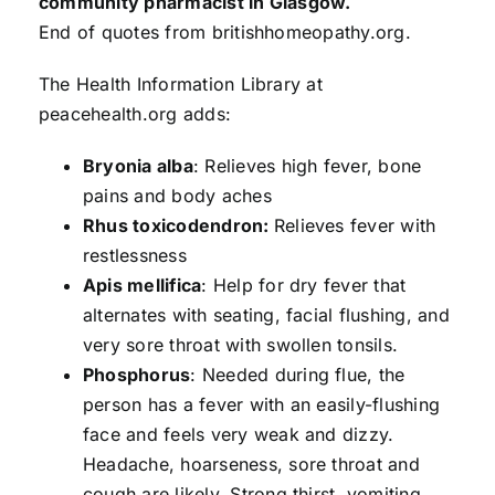
community pharmacist in Glasgow.
End of quotes from britishhomeopathy.org.
The Health Information Library at
peacehealth.org adds:
Bryonia alba
: Relieves high fever, bone
pains and body aches
Rhus toxicodendron:
Relieves fever with
restlessness
Apis mellifica
: Help for dry fever that
alternates with seating, facial flushing, and
very sore throat with swollen tonsils.
Phosphorus
: Needed during flue, the
person has a fever with an easily-flushing
face and feels very weak and dizzy.
Headache, hoarseness, sore throat and
cough are likely. Strong thirst, vomiting