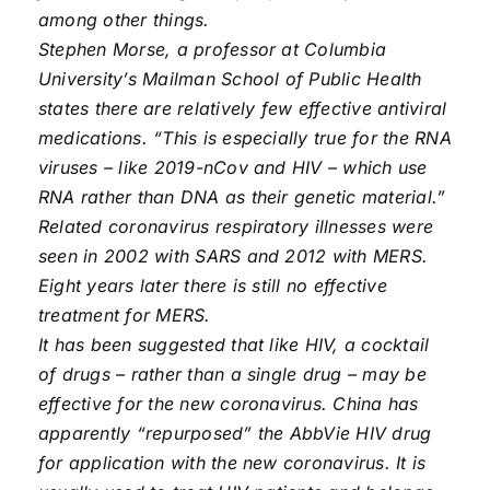
among other things.
Stephen Morse, a professor at Columbia
University’s Mailman School of Public Health
states there are relatively few effective antiviral
medications. “This is especially true for the RNA
viruses – like 2019-nCov and HIV – which use
RNA rather than DNA as their genetic material.”
Related coronavirus respiratory illnesses were
seen in 2002 with SARS and 2012 with MERS.
Eight years later there is still no effective
treatment for MERS.
It has been suggested that like HIV, a cocktail
of drugs – rather than a single drug – may be
effective for the new coronavirus. China has
apparently “repurposed” the AbbVie HIV drug
for application with the new coronavirus. It is