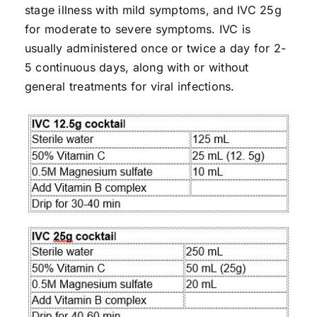
stage illness with mild symptoms, and IVC 25g
for moderate to severe symptoms. IVC is
usually administered once or twice a day for 2-
5 continuous days, along with or without
general treatments for viral infections.