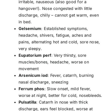
irritable, nauseous (also good for a
hangover!). Nose congested with little
discharge, chilly – cannot get warm, even
in bed.
Gelsemium
: Established symptoms,
headache, shivers, fatigue, aches and
pains, alternating hot and cold, sore nose,
very sleepy.
Eupatorium perf
: Very thirsty, sore
muscles/bones, headache, worse on
movement
Arsenicum iod
: Fever, catarrh, burning
nasal discharge, sneezing
Ferrum phos
: Slow onset, mild fever,
worse at night, better for cold, nosebleeds.
Pulsatilla
: Catarrh in nose with thick
discharge, ears feel blocked, worse at