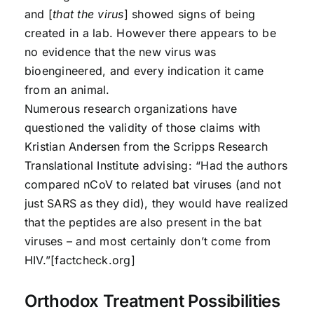
and [
that the virus
] showed signs of being
created in a lab. However there appears to be
no evidence that the new virus was
bioengineered, and every indication it came
from an animal.
Numerous research organizations have
questioned the validity of those claims with
Kristian Andersen from the Scripps Research
Translational Institute advising: “Had the authors
compared nCoV to related bat viruses (and not
just SARS as they did), they would have realized
that the peptides are also present in the bat
viruses – and most certainly don’t come from
HIV.”[factcheck.org]
Orthodox Treatment Possibilities