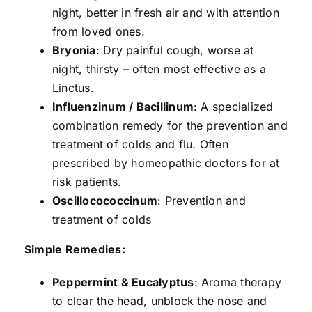
night, better in fresh air and with attention
from loved ones.
Bryonia
: Dry painful cough, worse at
night, thirsty – often most effective as a
Linctus.
Influenzinum / Bacillinum
: A specialized
combination remedy for the prevention and
treatment of colds and flu. Often
prescribed by homeopathic doctors for at
risk patients.
Oscillocococcinum
: Prevention and
treatment of colds
Simple Remedies:
Peppermint & Eucalyptus
: Aroma therapy
to clear the head, unblock the nose and