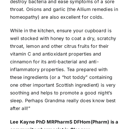
destroy bacteria and ease symptoms of a sore
throat. Onions and garlic (the Allium remedies in
homeopathy) are also excellent for colds.
While in the kitchen, ensure your cupboard is
well stocked with honey to coat a dry, scratchy
throat, lemon and other citrus fruits for their
vitamin C and antioxidant properties and
cinnamon for its anti-bacterial and anti-
inflammatory properties. Tea prepared with
these ingredients (or a “hot toddy” containing
one other important Scottish ingredient) is very
soothing and helps to promote a good night’s
sleep. Perhaps Grandma really does know best
after all!”
Lee Kayne PhD MRPharmS DFHom(Pharm) is a