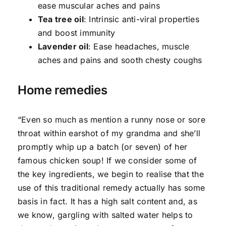
ease muscular aches and pains
Tea tree oil
: Intrinsic anti-viral properties
and boost immunity
Lavender oil
: Ease headaches, muscle
aches and pains and sooth chesty coughs
Home remedies
“Even so much as mention a runny nose or sore
throat within earshot of my grandma and she’ll
promptly whip up a batch (or seven) of her
famous chicken soup! If we consider some of
the key ingredients, we begin to realise that the
use of this traditional remedy actually has some
basis in fact. It has a high salt content and, as
we know, gargling with salted water helps to