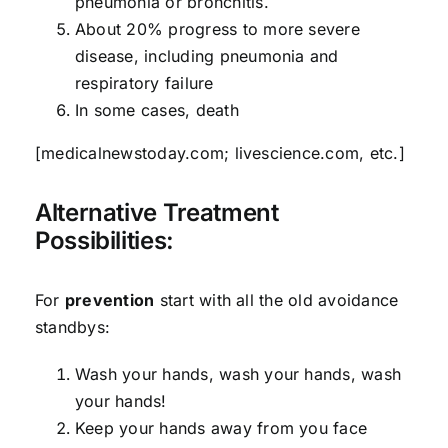
pneumonia or bronchitis.
About 20% progress to more severe
disease, including pneumonia and
respiratory failure
In some cases, death
[medicalnewstoday.com; livescience.com, etc.]
Alternative Treatment
Possibilities:
For
prevention
start with all the old avoidance
standbys:
Wash your hands, wash your hands, wash
your hands!
Keep your hands away from you face