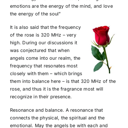
emotions are the energy of the mind, and love
the energy of the soul”
It is also said that the frequency
of the rose is 320 MHz – very
high. During our discussions it
was conjectured that when
angels come into our realm, the
frequency that resonates most
closely with them – which brings
them into balance here – is that 320 MHz of the
rose, and thus it is the fragrance most will
recognize in their presence.
Resonance and balance. A resonance that
connects the physical, the spiritual and the
emotional. May the angels be with each and