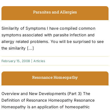
Parasites and Allergies
Similarity of Symptoms I have compiled common
symptoms associated with parasite infection and
allergy related problems. You will be surprised to see
the similarity [...]
February 15, 2008
|
Articles
Resonance Homeopathy
Overview and New Developments (Part 3) The
Definition of Resonance Homeopathy Resonance
Homeopathy is an application of homeopathic