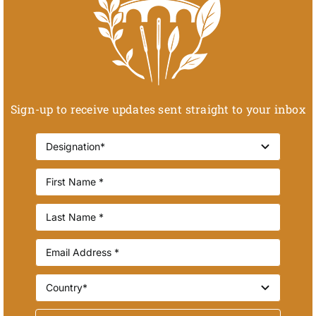
Sign-up to receive updates sent straight to your inbox