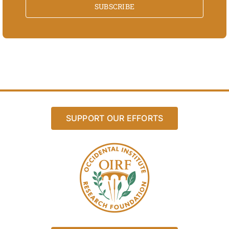
SUBSCRIBE
SUPPORT OUR EFFORTS