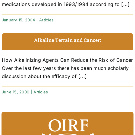
medications developed in 1993/1994 according to [...]
January 15, 2004
|
Articles
Alkaline Terrain and Cancer:
How Alkalinizing Agents Can Reduce the Risk of Cancer
Over the last few years there has been much scholarly
discussion about the efficacy of [...]
June 15, 2009
|
Articles