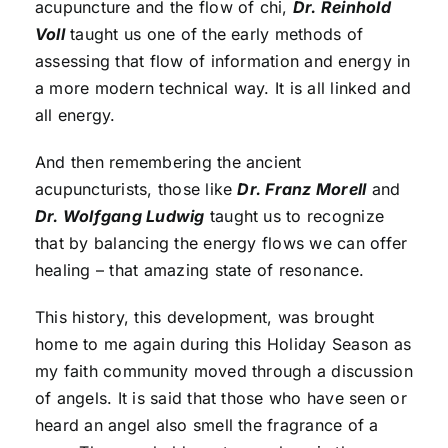
acupuncture and the flow of chi,
Dr. Reinhold
Voll
taught us one of the early methods of
assessing that flow of information and energy in
a more modern technical way. It is all linked and
all energy.
And then remembering the ancient
acupuncturists, those like
Dr. Franz Morell
and
Dr. Wolfgang Ludwig
taught us to recognize
that by balancing the energy flows we can offer
healing – that amazing state of resonance.
This history, this development, was brought
home to me again during this Holiday Season as
my faith community moved through a discussion
of angels. It is said that those who have seen or
heard an angel also smell the fragrance of a