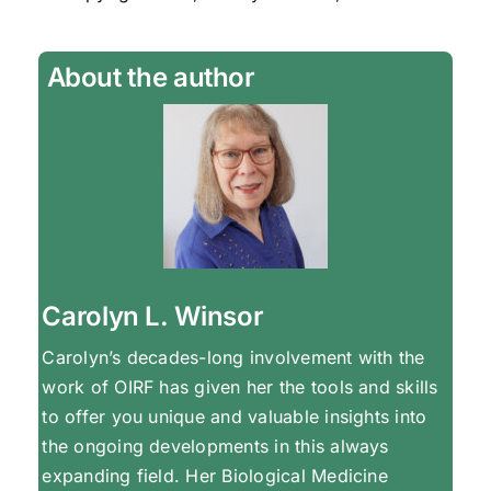
About the author
Carolyn L. Winsor
Carolyn’s decades-long involvement with the
work of OIRF has given her the tools and skills
to offer you unique and valuable insights into
the ongoing developments in this always
expanding field. Her Biological Medicine