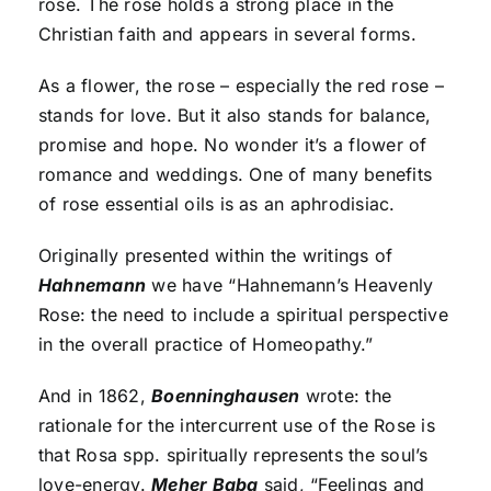
rose. The rose holds a strong place in the
Christian faith and appears in several forms.
As a flower, the rose – especially the red rose –
stands for love. But it also stands for balance,
promise and hope. No wonder it’s a flower of
romance and weddings. One of many benefits
of rose essential oils is as an aphrodisiac.
Originally presented within the writings of
Hahnemann
we have “Hahnemann’s Heavenly
Rose: the need to include a spiritual perspective
in the overall practice of Homeopathy.”
And in 1862,
Boenninghausen
wrote: the
rationale for the intercurrent use of the Rose is
that Rosa spp. spiritually represents the soul’s
love-energy.
Meher Baba
said, “Feelings and