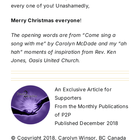
every one of you! Unashamedly,
Merry Christmas everyone
!
The opening words are from “Come sing a
song with me” by Carolyn McDade and my “ah
hah” moments of inspiration from Rev. Ken
Jones, Oasis United Church.
An Exclusive Article for
Supporters
From the Monthly Publications
of P2P
Published December 2018
© Copyright 2018, Carolyn Winsor, BC Canada