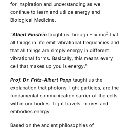
for inspiration and understanding as we
continue to learn and utilize energy and
Biological Medicine.
2
“
Albert Einstein
taught us through E = mc
that
all things in life emit vibrational frequencies and
that all things are simply energy in different
vibrational forms. Basically, this means every
cell that makes up you is energy.”
Prof. Dr. Fritz-Albert Popp
taught us the
explanation that photons, light particles, are the
fundamental communication carrier of the cells
within our bodies. Light travels, moves and
embodies energy.
Based on the ancient philosophies of