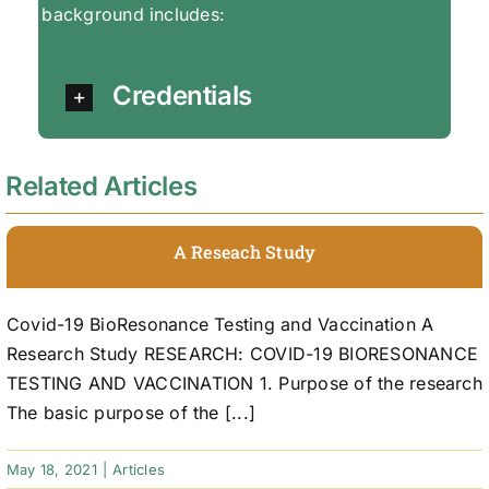
background includes:
Credentials
Related Articles
A Reseach Study
Covid-19 BioResonance Testing and Vaccination A
Research Study RESEARCH: COVID-19 BIORESONANCE
TESTING AND VACCINATION 1. Purpose of the research
The basic purpose of the [...]
May 18, 2021
|
Articles