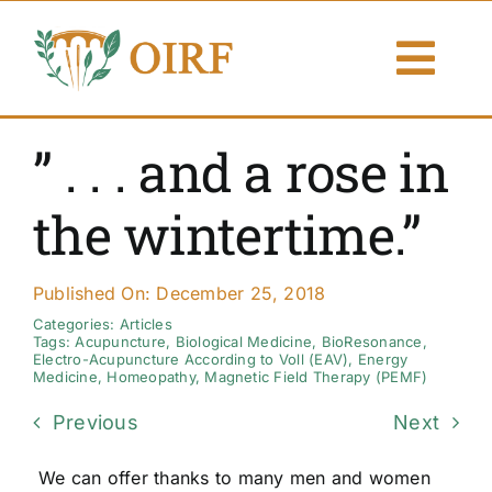
Skip
to
Togg
content
Navi
About Us
” . . . and a rose in
Articles
the wintertime.”
Publications
Published On: December 25, 2018
Resources
Categories:
Articles
Tags:
Acupuncture
,
Biological Medicine
,
BioResonance
,
Electro-Acupuncture According to Voll (EAV)
,
Energy
Medicine
,
Homeopathy
,
Magnetic Field Therapy (PEMF)
Contact Us
Previous
Next
Search By
We can offer thanks to many men and women