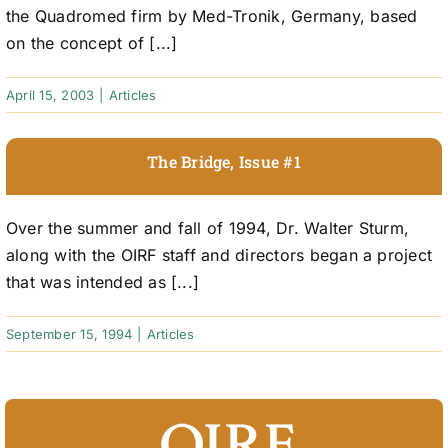
the Quadromed firm by Med-Tronik, Germany, based
on the concept of [...]
April 15, 2003
|
Articles
The Bridge, Issue #1
Over the summer and fall of 1994, Dr. Walter Sturm,
along with the OIRF staff and directors began a project
that was intended as [...]
September 15, 1994
|
Articles