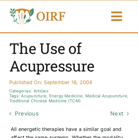
Skip
to
Togg
content
Navi
About Us
The Use of
Articles
Acupressure
Publications
Published On: September 16, 2004
Resources
Categories:
Articles
Tags:
Acupuncture
,
Energy Medicine
,
Medical Acupuncture
,
Traditional Chinese Medicine (TCM)
Contact Us
Previous
Next
Search By
All energetic therapies have a similar goal and
affect the same systems. Whether the modality