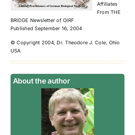
Affiliates
From THE
BRIDGE Newsletter of OIRF
Published September 16, 2004
© Copyright 2004, Dr. Theodore J. Cole, Ohio
USA
About the author