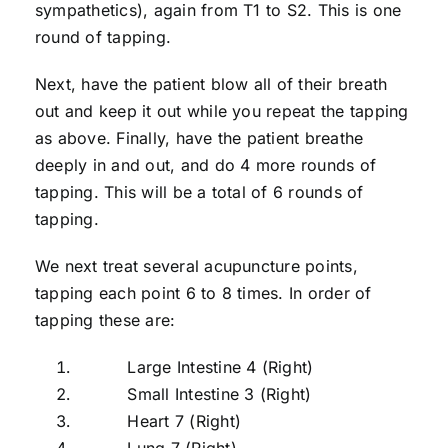
sympathetics), again from T1 to S2. This is one
round of tapping.
Next, have the patient blow all of their breath
out and keep it out while you repeat the tapping
as above. Finally, have the patient breathe
deeply in and out, and do 4 more rounds of
tapping. This will be a total of 6 rounds of
tapping.
We next treat several acupuncture points,
tapping each point 6 to 8 times. In order of
tapping these are:
Large Intestine 4 (Right)
Small Intestine 3 (Right)
Heart 7 (Right)
Lung 7 (Right)