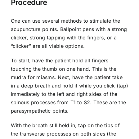
Procedure
One can use several methods to stimulate the
acupuncture points. Ballpoint pens with a strong
clicker, strong tapping with the fingers, or a
“clicker” are all viable options.
To start, have the patient hold all fingers
touching the thumb on one hand. This is the
mudra for miasms. Next, have the patient take
in a deep breath and hold it while you click (tap)
immediately to the left and right sides of the
spinous processes from T1 to S2. These are the
parasympathetic points.
With the breath still held in, tap on the tips of
the transverse processes on both sides (the