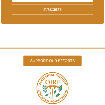
SUBSCRIBE
SUPPORT OUR EFFORTS