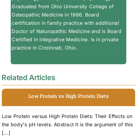
Graduated from Ohio University College of
Osteopathic Medicine in 1986. Board
certification in family practice with additional
Doctor of Naturopathic Medicine and is Board
Certified in Integrative Medicine. Is in private
practice in Cincinnati, Ohio.
Related Articles
Low Protein vs High Protein Diets
Low Protein versus High Protein Diets: Their Effects on
the body's pH levels. Abstract It is the argument of this
[...]