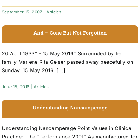
September 15, 2007
|
Articles
And – Gone But Not Forgotten
26 April 1933* - 15 May 2016† Surrounded by her
family Marlene Rita Geiser passed away peacefully on
Sunday, 15 May 2016. [...]
June 15, 2016
|
Articles
Understanding Nanoamperage
Understanding Nanoamperage Point Values in Clinical
Practice: The “Performance 2001” As manufactured for