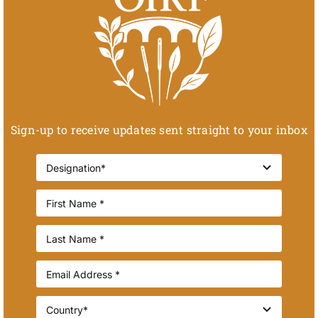
Sign-up to receive updates sent straight to your inbox