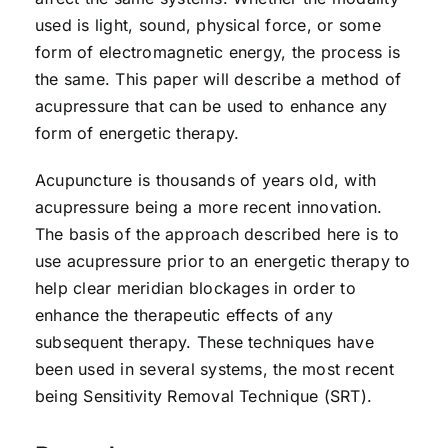
used is light, sound, physical force, or some
form of electromagnetic energy, the process is
the same. This paper will describe a method of
acupressure that can be used to enhance any
form of energetic therapy.
Acupuncture is thousands of years old, with
acupressure being a more recent innovation.
The basis of the approach described here is to
use acupressure prior to an energetic therapy to
help clear meridian blockages in order to
enhance the therapeutic effects of any
subsequent therapy. These techniques have
been used in several systems, the most recent
being Sensitivity Removal Technique (SRT).