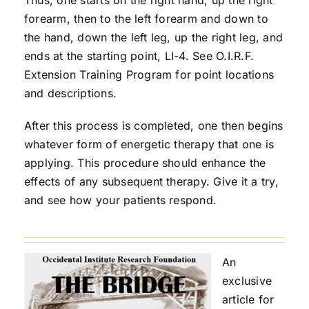
forearm, then to the left forearm and down to
the hand, down the left leg, up the right leg, and
ends at the starting point, LI-4. See O.I.R.F.
Extension Training Program for point locations
and descriptions.
After this process is completed, one then begins
whatever form of energetic therapy that one is
applying. This procedure should enhance the
effects of any subsequent therapy. Give it a try,
and see how your patients respond.
An
exclusive
article for