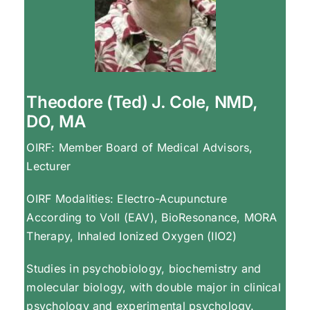
Theodore (Ted) J. Cole, NMD,
DO, MA
OIRF: Member Board of Medical Advisors,
Lecturer
OIRF Modalities: Electro-Acupuncture
According to Voll (EAV), BioResonance, MORA
Therapy, Inhaled Ionized Oxygen (IIO2)
Studies in psychobiology, biochemistry and
molecular biology, with double major in clinical
psychology and experimental psychology.