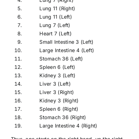
Lung 11 (Right)
Lung 11 (Left)
Lung 7 (Left)
Heart 7 (Left)
Small Intestine 3 (Left)
Large Intestine 4 (Left)
Stomach 36 (Left)
Spleen 6 (Left)
Kidney 3 (Left)
Liver 3 (Left)
Liver 3 (Right)
Kidney 3 (Right)
Spleen 6 (Right)
Stomach 36 (Right)
Large Intestine 4 (Right)
Thus, one starts on the right hand, up the right