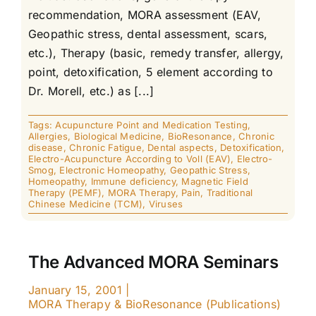
recommendation, MORA assessment (EAV,
Geopathic stress, dental assessment, scars,
etc.), Therapy (basic, remedy transfer, allergy,
point, detoxification, 5 element according to
Dr. Morell, etc.) as [...]
Tags:
Acupuncture Point and Medication Testing
,
Allergies
,
Biological Medicine
,
BioResonance
,
Chronic
disease
,
Chronic Fatigue
,
Dental aspects
,
Detoxification
,
Electro-Acupuncture According to Voll (EAV)
,
Electro-
Smog
,
Electronic Homeopathy
,
Geopathic Stress
,
Homeopathy
,
Immune deficiency
,
Magnetic Field
Therapy (PEMF)
,
MORA Therapy
,
Pain
,
Traditional
Chinese Medicine (TCM)
,
Viruses
The Advanced MORA Seminars
January 15, 2001
|
MORA Therapy & BioResonance (Publications)