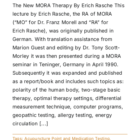
The New MORA Therapy By Erich Rasche This
lecture by Erich Rasche, the RA of MORA
(“MO” for Dr. Franz Morell and “RA” for
Erich Rasche), was originally published in
German. With translation assistance from
Marion Guest and editing by Dr. Tony Scott-
Morley it was then presented during a MORA
seminar in Teninger, Germany in April 1990.
Subsequently it was expanded and published
as a report/book and includes such topics as:
polarity of the human body, two-stage basic
therapy, optimal therapy settings, differential
measurement technique, computer programs,
geopathic testing, allergy testing, energy
circulation [...]
Tags:
Acupuncture Point and Medication Testing
,