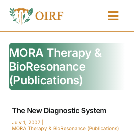
Skip
to
Togg
content
Navi
About Us
MORA Therapy &
Articles
BioResonance
Publications
(Publications)
Resources
Contact Us
The New Diagnostic System
Search By
July 1, 2007
|
MORA Therapy & BioResonance (Publications)