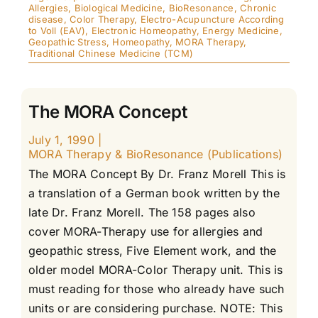
Allergies
,
Biological Medicine
,
BioResonance
,
Chronic
disease
,
Color Therapy
,
Electro-Acupuncture According
to Voll (EAV)
,
Electronic Homeopathy
,
Energy Medicine
,
Geopathic Stress
,
Homeopathy
,
MORA Therapy
,
Traditional Chinese Medicine (TCM)
The MORA Concept
July 1, 1990
|
MORA Therapy & BioResonance (Publications)
The MORA Concept By Dr. Franz Morell This is
a translation of a German book written by the
late Dr. Franz Morell. The 158 pages also
cover MORA-Therapy use for allergies and
geopathic stress, Five Element work, and the
older model MORA-Color Therapy unit. This is
must reading for those who already have such
units or are considering purchase. NOTE: This