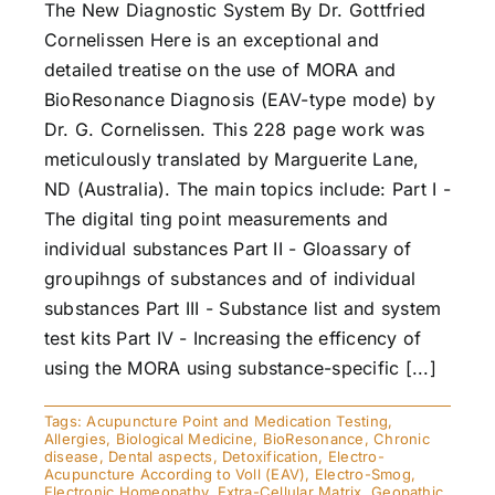
The New Diagnostic System By Dr. Gottfried
Cornelissen Here is an exceptional and
detailed treatise on the use of MORA and
BioResonance Diagnosis (EAV-type mode) by
Dr. G. Cornelissen. This 228 page work was
meticulously translated by Marguerite Lane,
ND (Australia). The main topics include: Part I -
The digital ting point measurements and
individual substances Part II - Gloassary of
groupihngs of substances and of individual
substances Part III - Substance list and system
test kits Part IV - Increasing the efficency of
using the MORA using substance-specific [...]
Tags:
Acupuncture Point and Medication Testing
,
Allergies
,
Biological Medicine
,
BioResonance
,
Chronic
disease
,
Dental aspects
,
Detoxification
,
Electro-
Acupuncture According to Voll (EAV)
,
Electro-Smog
,
Electronic Homeopathy
,
Extra-Cellular Matrix
,
Geopathic