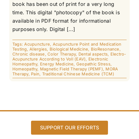
book has been out of print for a very long
time. This digital "photocopy" of the book is
available in PDF format for informational
purposes only. Digital [...]
Tags:
Acupuncture
,
Acupuncture Point and Medication
Testing
,
Allergies
,
Biological Medicine
,
BioResonance
,
Chronic disease
,
Color Therapy
,
Dental aspects
,
Electro-
Acupuncture According to Voll (EAV)
,
Electronic
Homeopathy
,
Energy Medicine
,
Geopathic Stress
,
Homeopathy
,
Magnetic Field Therapy (PEMF)
,
MORA
Therapy
,
Pain
,
Traditional Chinese Medicine (TCM)
SUPPORT OUR EFFORTS