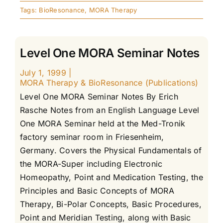
Tags:
BioResonance
,
MORA Therapy
Level One MORA Seminar Notes
July 1, 1999
|
MORA Therapy & BioResonance (Publications)
Level One MORA Seminar Notes By Erich
Rasche Notes from an English Language Level
One MORA Seminar held at the Med-Tronik
factory seminar room in Friesenheim,
Germany. Covers the Physical Fundamentals of
the MORA-Super including Electronic
Homeopathy, Point and Medication Testing, the
Principles and Basic Concepts of MORA
Therapy, Bi-Polar Concepts, Basic Procedures,
Point and Meridian Testing, along with Basic