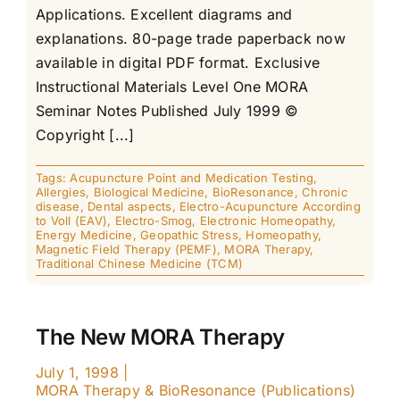
Applications. Excellent diagrams and
explanations. 80-page trade paperback now
available in digital PDF format. Exclusive
Instructional Materials Level One MORA
Seminar Notes Published July 1999 ©
Copyright [...]
Tags:
Acupuncture Point and Medication Testing
,
Allergies
,
Biological Medicine
,
BioResonance
,
Chronic
disease
,
Dental aspects
,
Electro-Acupuncture According
to Voll (EAV)
,
Electro-Smog
,
Electronic Homeopathy
,
Energy Medicine
,
Geopathic Stress
,
Homeopathy
,
Magnetic Field Therapy (PEMF)
,
MORA Therapy
,
Traditional Chinese Medicine (TCM)
The New MORA Therapy
July 1, 1998
|
MORA Therapy & BioResonance (Publications)