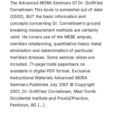
The Advanced MORA Seminars Of Dr. Gottfried
Cornelissen This book is somewhat out of date
(2002), BUT the basic information and
concepts concerning Dr. Cornelissen’s ground
breaking measurement methods are certainly
valid. He covers use of the MEBE ampule,
meridian rebalancing, quantitative heavy metal
elimination and determination of particular
meridian stresses. Some seminar slides are
included. 71-page trade paperback no
available in digital PDF format. Exclusive
Instructional Materials Advanced MORA
Seminars Published July 2001 © Copyright
2001, Dr. Gottfried Cornelissen, Med-Tronik
Occidental Institute and Praxis2Practice,
Penticton, BC [...]