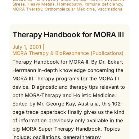
Stress
,
Heavy Metals
,
Homeopathy
,
Immune deficiency
,
MORA Therapy
,
Orthomolecular Medicine
,
Vaccinations
Therapy Handbook for MORA III
July 1, 2001
|
MORA Therapy & BioResonance (Publications)
Therapy Handbook for MORA III By Dr. Eckart
Herrmann In-depth knowledge concerning the
MORA III Therapy programs for the MORA III
device. Diagnostic and therapy tips relevant to
both MORA-Therapy and Holistic Medicine.
Edited by Mr. George Kay, Australia, this 102-
page trade paperback finally gives us the kind
of information previously only available in the
big MORA-Super Therapy Handbook. Topics
include: oscillations, general therapy