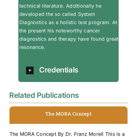
technical literature. Additionally he
developed the so called System
Diagnostics as a holistic test program. At
the present his noteworthy cancer
diagnostics and therapy have found great
resonance.
Credentials
Related Publications
The MORA Concept
The MORA Concept By Dr. Franz Morell This is a