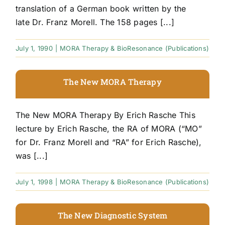
translation of a German book written by the
late Dr. Franz Morell. The 158 pages [...]
July 1, 1990
|
MORA Therapy & BioResonance (Publications)
The New MORA Therapy
The New MORA Therapy By Erich Rasche This
lecture by Erich Rasche, the RA of MORA (“MO”
for Dr. Franz Morell and “RA” for Erich Rasche),
was [...]
July 1, 1998
|
MORA Therapy & BioResonance (Publications)
The New Diagnostic System