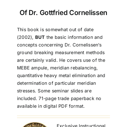
Of Dr. Gottfried Cornelissen
This book is somewhat out of date
(2002),
BUT
the basic information and
concepts concerning Dr. Cornelissen’s
ground breaking measurement methods
are certainly valid. He covers use of the
MEBE ampule, meridian rebalancing,
quantitative heavy metal elimination and
determination of particular meridian
stresses. Some seminar slides are
included. 71-page trade paperback no
available in digital PDF format.
Exclusive Instructional