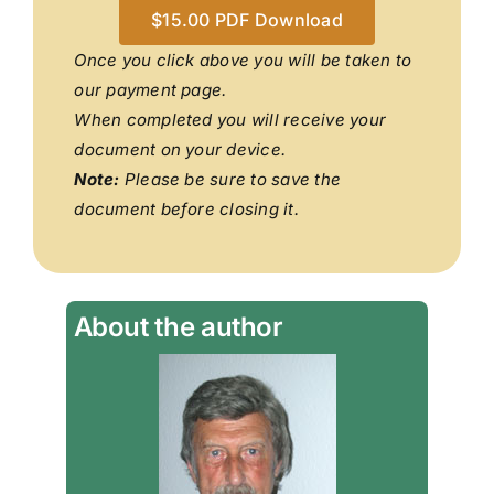
$15.00 PDF Download
Once you click above you will be taken to
our payment page.
When completed you will receive your
document on your device.
Note:
Please be sure to save the
document before closing it.
About the author