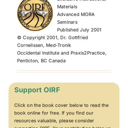
Materials
Advanced MORA
Seminars
Published July 2001
© Copyright 2001, Dr. Gottfried
Cornelissen, Med-Tronik
Occidental Institute and Praxis2Practice,
Penticton, BC Canada
Support OIRF
Click on the book cover below to read the
book online for free. If you find our
resources valuable, please consider