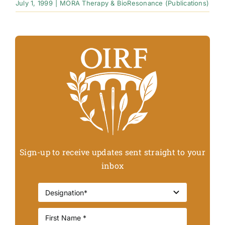
July 1, 1999
|
MORA Therapy & BioResonance (Publications)
Sign-up to receive updates sent straight to your
inbox