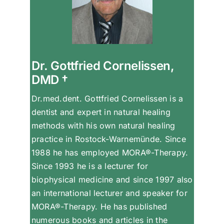
Dr. Gottfried Cornelissen,
DMD †
Dr.med.dent. Gottfried Cornelissen is a
dentist and expert in natural healing
methods with his own natural healing
practice in Rostock-Warnemünde. Since
1988 he has employed MORA®-Therapy.
Since 1993 he is a lecturer for
biophysical medicine and since 1997 also
an international lecturer and speaker for
MORA®-Therapy. He has published
numerous books and articles in the