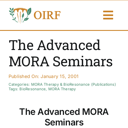
Skip
to
Togg
content
Navi
About Us
The Advanced
Articles
MORA Seminars
Publications
Published On: January 15, 2001
Resources
Categories:
MORA Therapy & BioResonance (Publications)
Tags:
BioResonance
,
MORA Therapy
Contact Us
The Advanced MORA
Search By
Seminars