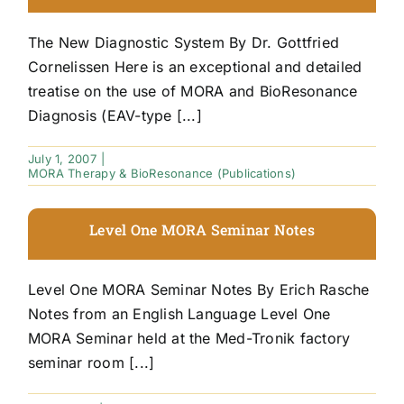
The New Diagnostic System By Dr. Gottfried
Cornelissen Here is an exceptional and detailed
treatise on the use of MORA and BioResonance
Diagnosis (EAV-type [...]
July 1, 2007
|
MORA Therapy & BioResonance (Publications)
Level One MORA Seminar Notes
Level One MORA Seminar Notes By Erich Rasche
Notes from an English Language Level One
MORA Seminar held at the Med-Tronik factory
seminar room [...]