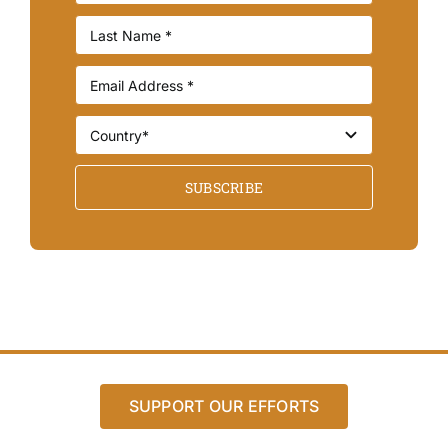
SUBSCRIBE
SUPPORT OUR EFFORTS