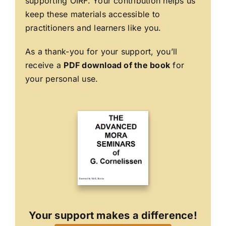
supporting OIRF. Your contribution helps us
keep these materials accessible to
practitioners and learners like you.
As a thank-you for your support, you’ll
receive a
PDF download of the book
for
your personal use.
Your support makes a difference!