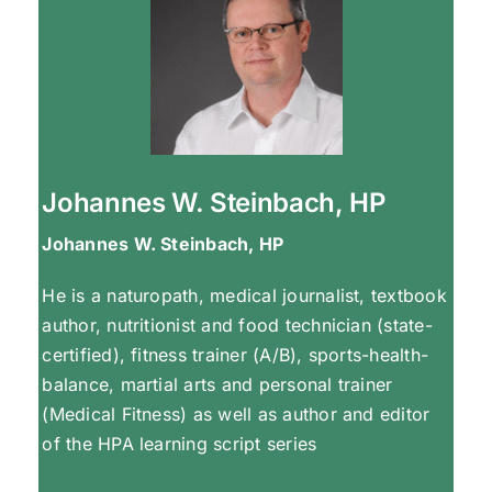
Johannes W. Steinbach, HP
Johannes W. Steinbach, HP
He is a naturopath, medical journalist, textbook
author, nutritionist and food technician (state-
certified), fitness trainer (A/B), sports-health-
balance, martial arts and personal trainer
(Medical Fitness) as well as author and editor
of the HPA learning script series