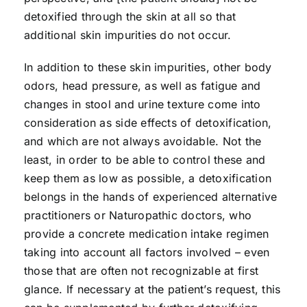
detoxified through the skin at all so that
additional skin impurities do not occur.
In addition to these skin impurities, other body
odors, head pressure, as well as fatigue and
changes in stool and urine texture come into
consideration as side effects of detoxification,
and which are not always avoidable. Not the
least, in order to be able to control these and
keep them as low as possible, a detoxification
belongs in the hands of experienced alternative
practitioners or Naturopathic doctors, who
provide a concrete medication intake regimen
taking into account all factors involved – even
those that are often not recognizable at first
glance. If necessary at the patient’s request, this