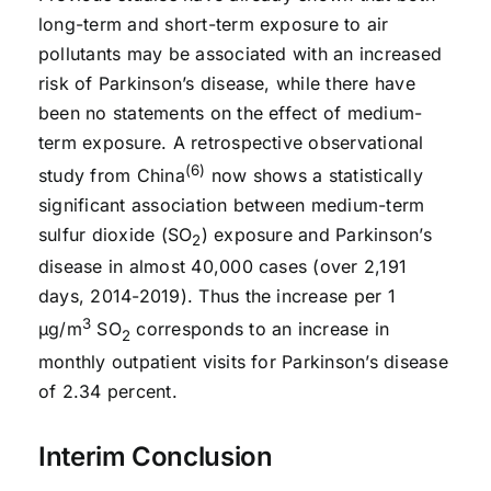
long-term and short-term exposure to air
pollutants may be associated with an increased
risk of Parkinson’s disease, while there have
been no statements on the effect of medium-
term exposure. A retrospective observational
(6)
study from China
now shows a statistically
significant association between medium-term
sulfur dioxide (SO
) exposure and Parkinson’s
2
disease in almost 40,000 cases (over 2,191
days, 2014-2019). Thus the increase per 1
3
μg/m
SO
corresponds to an increase in
2
monthly outpatient visits for Parkinson’s disease
of 2.34 percent.
Interim Conclusion