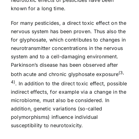
known for a long time.
For many pesticides, a direct toxic effect on the
nervous system has been proven. Thus also the
for glyphosate, which contributes to changes in
neurotransmitter concentrations in the nervous
system and to a cell-damaging environment.
Parkinson’s disease has been observed after
(3,
both acute and chronic glyphosate exposure
4)
. In addition to the direct toxic effect, possible
indirect effects, for example via a change in the
microbiome, must also be considered. In
addition, genetic variations (so-called
polymorphisms) influence individual
susceptibility to neurotoxicity.