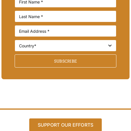
SUBSCRIBE
SUPPORT OUR EFFORTS