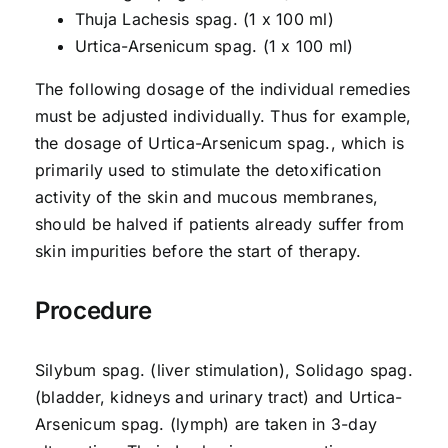
Thuja Lachesis spag. (1 x 100 ml)
Urtica-Arsenicum spag. (1 x 100 ml)
The following dosage of the individual remedies
must be adjusted individually. Thus for example,
the dosage of Urtica-Arsenicum spag., which is
primarily used to stimulate the detoxification
activity of the skin and mucous membranes,
should be halved if patients already suffer from
skin impurities before the start of therapy.
Procedure
Silybum spag. (liver stimulation), Solidago spag.
(bladder, kidneys and urinary tract) and Urtica-
Arsenicum spag. (lymph) are taken in 3-day