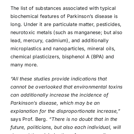
The list of substances associated with typical
biochemical features of Parkinson’s disease is
long. Under it are particulate matter, pesticides,
neurotoxic metals (such as manganese; but also
lead, mercury, cadmium), and additionally
microplastics and nanoparticles, mineral oils,
chemical plasticizers, bisphenol A (BPA) and
many more.
“All these studies provide indications that
cannot be overlooked that environmental toxins
can additionally increase the incidence of
Parkinson’s disease, which may be an
explanation for the disproportionate increase,”
says Prof. Berg.
“There is no doubt that in the
future, politicians, but also each individual, will