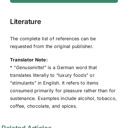
Literature
The complete list of references can be
requested from the original publisher.
Translator Note:
* “
Genussmittel
” is a German word that
translates literally to “luxury foods” or
“stimulants” in English. It refers to items
consumed primarily for pleasure rather than for
sustenance. Examples include alcohol, tobacco,
coffee, chocolate, and spices.