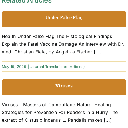
Related Articles
Under False Flag
Health Under False Flag The Histological Findings
Explain the Fatal Vaccine Damage An Interview with Dr.
med. Christian Fiala, by Angelika Fischer [...]
May 15, 2025
|
Journal Translations (Articles)
Viruses
Viruses – Masters of Camouflage Natural Healing
Strategies for Prevention For Readers in a Hurry The
extract of Cistus x incanus L. Pandalis makes [...]