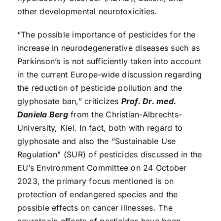
other developmental neurotoxicities.
“The possible importance of pesticides for the
increase in neurodegenerative diseases such as
Parkinson’s is not sufficiently taken into account
in the current Europe-wide discussion regarding
the reduction of pesticide pollution and the
glyphosate ban,” criticizes
Prof. Dr. med.
Daniela Berg
from the Christian-Albrechts-
University, Kiel. In fact, both with regard to
glyphosate and also the “Sustainable Use
Regulation” (SUR) of pesticides discussed in the
EU’s Environment Committee on 24 October
2023, the primary focus mentioned is on
protection of endangered species and the
possible effects on cancer illnesses. The
neurotoxic effects of pesticides have been