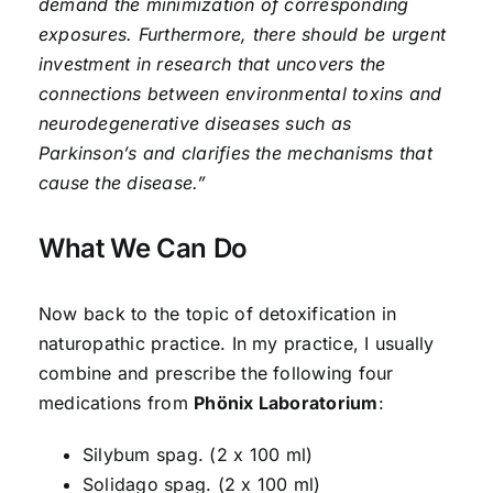
demand the minimization of corresponding
exposures. Furthermore, there should be urgent
investment in research that uncovers the
connections between environmental toxins and
neurodegenerative diseases such as
Parkinson’s and clarifies the mechanisms that
cause the disease.”
What We Can Do
Now back to the topic of detoxification in
naturopathic practice. In my practice, I usually
combine and prescribe the following four
medications from
Phönix Laboratorium
:
Silybum spag. (2 x 100 ml)
Solidago spag. (2 x 100 ml)