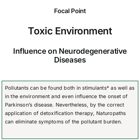
Focal Point
Toxic Environment
Influence on Neurodegenerative
Diseases
Pollutants can be found both in stimulants* as well as
in the environment and even influence the onset of
Parkinson’s disease. Nevertheless, by the correct
application of detoxification therapy, Naturopaths
can eliminate symptoms of the pollutant burden.