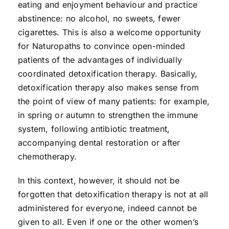
eating and enjoyment behaviour and practice
abstinence: no alcohol, no sweets, fewer
cigarettes. This is also a welcome opportunity
for Naturopaths to convince open-minded
patients of the advantages of individually
coordinated detoxification therapy. Basically,
detoxification therapy also makes sense from
the point of view of many patients: for example,
in spring or autumn to strengthen the immune
system, following antibiotic treatment,
accompanying dental restoration or after
chemotherapy.
In this context, however, it should not be
forgotten that detoxification therapy is not at all
administered for everyone, indeed cannot be
given to all. Even if one or the other women’s