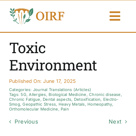
Skip
to
Togg
content
Navi
About Us
Toxic
Articles
Environment
Publications
Published On: June 17, 2025
Resources
Categories:
Journal Translations (Articles)
Tags:
5G
,
Allergies
,
Biological Medicine
,
Chronic disease
,
Chronic Fatigue
,
Dental aspects
,
Detoxification
,
Electro-
Smog
,
Geopathic Stress
,
Heavy Metals
,
Homeopathy
,
Contact Us
Orthomolecular Medicine
,
Pain
Previous
Next
Search By