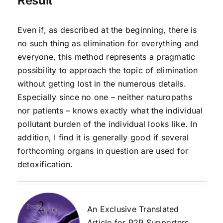
Result
Even if, as described at the beginning, there is
no such thing as elimination for everything and
everyone, this method represents a pragmatic
possibility to approach the topic of elimination
without getting lost in the numerous details.
Especially since no one – neither naturopaths
nor patients – knows exactly what the individual
pollutant burden of the individual looks like. In
addition, I find it is generally good if several
forthcoming organs in question are used for
detoxification.
An Exclusive Translated
Article for P2P Supporters