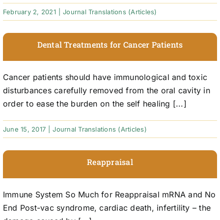
February 2, 2021
|
Journal Translations (Articles)
Dental Treatments for Cancer Patients
Cancer patients should have immunological and toxic
disturbances carefully removed from the oral cavity in
order to ease the burden on the self healing [...]
June 15, 2017
|
Journal Translations (Articles)
Reappraisal
Immune System So Much for Reappraisal mRNA and No
End Post-vac syndrome, cardiac death, infertility – the