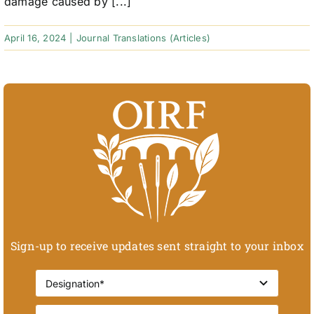
damage caused by [...]
April 16, 2024
|
Journal Translations (Articles)
Sign-up to receive updates sent straight to your inbox