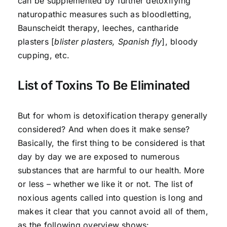
can be supplemented by further detoxifying
naturopathic measures such as bloodletting,
Baunscheidt therapy, leeches, cantharide
plasters [
blister plasters, Spanish fly
], bloody
cupping, etc.
List of Toxins To Be Eliminated
But for whom is detoxification therapy generally
considered? And when does it make sense?
Basically, the first thing to be considered is that
day by day we are exposed to numerous
substances that are harmful to our health. More
or less – whether we like it or not. The list of
noxious agents called into question is long and
makes it clear that you cannot avoid all of them,
as the following overview shows: