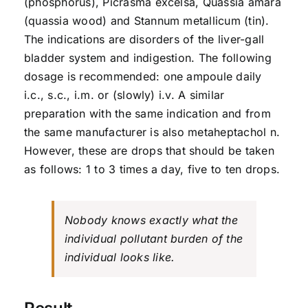
(phosphorus), Picrasma excelsa, Quassia amara
(quassia wood) and Stannum metallicum (tin).
The indications are disorders of the liver-gall
bladder system and indigestion. The following
dosage is recommended: one ampoule daily
i.c., s.c., i.m. or (slowly) i.v. A similar
preparation with the same indication and from
the same manufacturer is also metaheptachol n.
However, these are drops that should be taken
as follows: 1 to 3 times a day, five to ten drops.
Nobody knows exactly what the
individual pollutant burden of the
individual looks like.