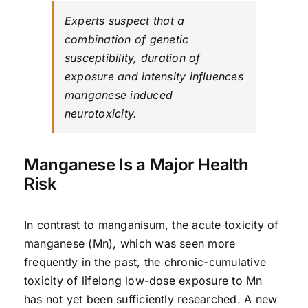
Experts suspect that a
combination of genetic
susceptibility, duration of
exposure and intensity influences
manganese induced
neurotoxicity.
Manganese Is a Major Health
Risk
In contrast to manganisum, the acute toxicity of
manganese (Mn), which was seen more
frequently in the past, the chronic-cumulative
toxicity of lifelong low-dose exposure to Mn
has not yet been sufficiently researched. A new