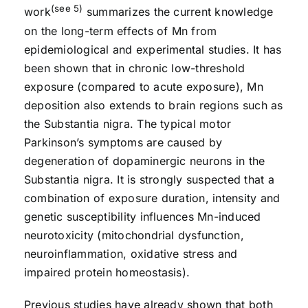
(see 5)
work
summarizes the current knowledge
on the long-term effects of Mn from
epidemiological and experimental studies. It has
been shown that in chronic low-threshold
exposure (compared to acute exposure), Mn
deposition also extends to brain regions such as
the Substantia nigra. The typical motor
Parkinson’s symptoms are caused by
degeneration of dopaminergic neurons in the
Substantia nigra. It is strongly suspected that a
combination of exposure duration, intensity and
genetic susceptibility influences Mn-induced
neurotoxicity (mitochondrial dysfunction,
neuroinflammation, oxidative stress and
impaired protein homeostasis).
Previous studies have already shown that both