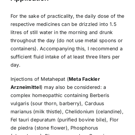
For the sake of practicality, the daily dose of the
respective medicines can be drizzled into 1.5
litres of still water in the morning and drunk
throughout the day (do not use metal spoons or
containers). Accompanying this, I recommend a
sufficient fluid intake of at least three liters per
day.
Injections of Metahepat (
Meta Fackler
Arzneimittel
) may also be considered: a
complex homeopathic containing Berberis
vulgaris (sour thorn, barberry), Carduus
marianus (milk thistle), Chelidonium (celandine),
Fel tauri depuratum (purified bovine bile), Flor
de piedra (stone flower), Phosphorus