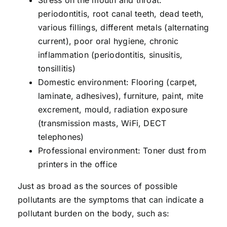
Stress on the mouth and throat:
periodontitis, root canal teeth, dead teeth,
various fillings, different metals (alternating
current), poor oral hygiene, chronic
inflammation (periodontitis, sinusitis,
tonsillitis)
Domestic environment: Flooring (carpet,
laminate, adhesives), furniture, paint, mite
excrement, mould, radiation exposure
(transmission masts, WiFi, DECT
telephones)
Professional environment: Toner dust from
printers in the office
Just as broad as the sources of possible
pollutants are the symptoms that can indicate a
pollutant burden on the body, such as: