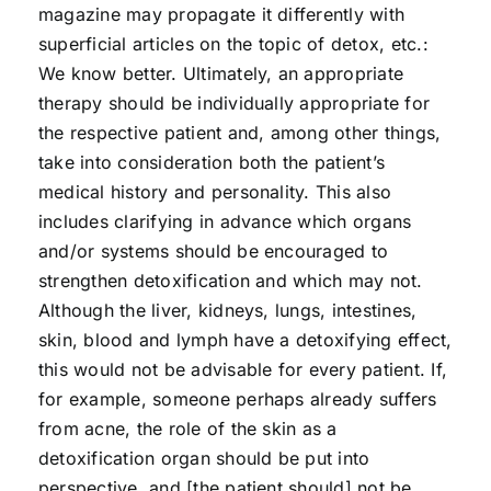
magazine may propagate it differently with
superficial articles on the topic of detox, etc.:
We know better. Ultimately, an appropriate
therapy should be individually appropriate for
the respective patient and, among other things,
take into consideration both the patient’s
medical history and personality. This also
includes clarifying in advance which organs
and/or systems should be encouraged to
strengthen detoxification and which may not.
Although the liver, kidneys, lungs, intestines,
skin, blood and lymph have a detoxifying effect,
this would not be advisable for every patient. If,
for example, someone perhaps already suffers
from acne, the role of the skin as a
detoxification organ should be put into
perspective, and [the patient should] not be