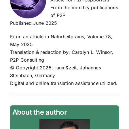
From the monthly publications
of P2P
Published June 2025
From an article in Naturheilpraxis, Volume 78,
May 2025
Translation & redaction by: Carolyn L. Winsor,
P2P Consulting
© Copyright 2025, raum&zeit, Johannes
Steinbach, Germany
Digital and online translation assistance utilized.
About the author