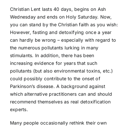
Christian Lent lasts 40 days, begins on Ash
Wednesday and ends on Holy Saturday. Now,
you can stand by the Christian faith as you wish:
However, fasting and detoxifying once a year
can hardly be wrong – especially with regard to
the numerous pollutants lurking in many
stimulants. In addition, there has been
increasing evidence for years that such
pollutants (but also environmental toxins, etc.)
could possibly contribute to the onset of
Parkinson’s disease. A background against
which alternative practitioners can and should
recommend themselves as real detoxification
experts.
Many people occasionally rethink their own