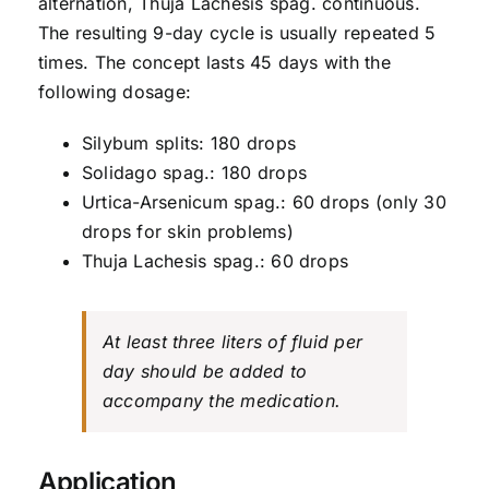
alternation, Thuja Lachesis spag. continuous.
The resulting 9-day cycle is usually repeated 5
times. The concept lasts 45 days with the
following dosage:
Silybum splits: 180 drops
Solidago spag.: 180 drops
Urtica-Arsenicum spag.: 60 drops (only 30
drops for skin problems)
Thuja Lachesis spag.: 60 drops
At least three liters of fluid per
day should be added to
accompany the medication.
Application