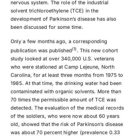
nervous system. The role of the industrial
solvent trichloroethylene (TCE) in the
development of Parkinson’s disease has also
been discussed for some time.
Only a few months ago, a corresponding
(1)
publication was published
. This new cohort
study looked at over 340,000 U.S. veterans
who were stationed at Camp Lejeune, North
Carolina, for at least three months from 1975 to
1985. At that time, the drinking water had been
contaminated with organic solvents. More than
70 times the permissible amount of TCE was
detected. The evaluation of the medical records
of the soldiers, who were now about 60 years
old, showed that the risk of Parkinson’s disease
was about 70 percent higher (prevalence 0.33