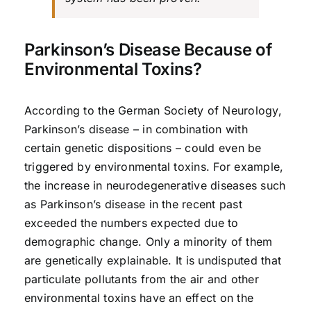
Parkinson’s Disease Because of
Environmental Toxins?
According to the German Society of Neurology,
Parkinson’s disease – in combination with
certain genetic dispositions – could even be
triggered by environmental toxins. For example,
the increase in neurodegenerative diseases such
as Parkinson’s disease in the recent past
exceeded the numbers expected due to
demographic change. Only a minority of them
are genetically explainable. It is undisputed that
particulate pollutants from the air and other
environmental toxins have an effect on the