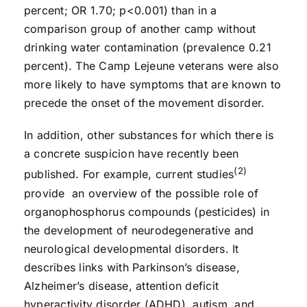
percent; OR 1.70; p<0.001) than in a
comparison group of another camp without
drinking water contamination (prevalence 0.21
percent). The Camp Lejeune veterans were also
more likely to have symptoms that are known to
precede the onset of the movement disorder.
In addition, other substances for which there is
a concrete suspicion have recently been
(2)
published. For example, current studies
provide an overview of the possible role of
organophosphorus compounds (pesticides) in
the development of neurodegenerative and
neurological developmental disorders. It
describes links with Parkinson’s disease,
Alzheimer’s disease, attention deficit
hyperactivity disorder (ADHD), autism, and