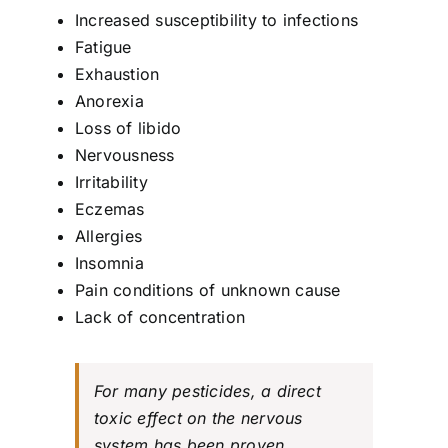
Increased susceptibility to infections
Fatigue
Exhaustion
Anorexia
Loss of libido
Nervousness
Irritability
Eczemas
Allergies
Insomnia
Pain conditions of unknown cause
Lack of concentration
For many pesticides, a direct
toxic effect on the nervous
system has been proven.