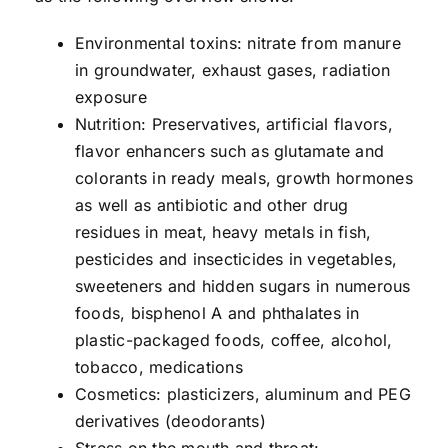
Environmental toxins: nitrate from manure
in groundwater, exhaust gases, radiation
exposure
Nutrition: Preservatives, artificial flavors,
flavor enhancers such as glutamate and
colorants in ready meals, growth hormones
as well as antibiotic and other drug
residues in meat, heavy metals in fish,
pesticides and insecticides in vegetables,
sweeteners and hidden sugars in numerous
foods, bisphenol A and phthalates in
plastic-packaged foods, coffee, alcohol,
tobacco, medications
Cosmetics: plasticizers, aluminum and PEG
derivatives (deodorants)