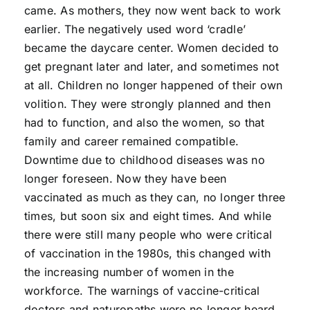
came. As mothers, they now went back to work
earlier. The negatively used word ‘cradle’
became the daycare center. Women decided to
get pregnant later and later, and sometimes not
at all. Children no longer happened of their own
volition. They were strongly planned and then
had to function, and also the women, so that
family and career remained compatible.
Downtime due to childhood diseases was no
longer foreseen. Now they have been
vaccinated as much as they can, no longer three
times, but soon six and eight times. And while
there were still many people who were critical
of vaccination in the 1980s, this changed with
the increasing number of women in the
workforce. The warnings of vaccine-critical
doctors and naturopaths were no longer heard.