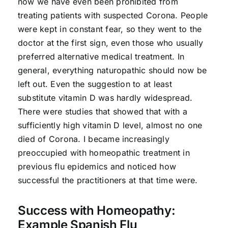
now we have even been prohibited from
treating patients with suspected Corona. People
were kept in constant fear, so they went to the
doctor at the first sign, even those who usually
preferred alternative medical treatment. In
general, everything naturopathic should now be
left out. Even the suggestion to at least
substitute vitamin D was hardly widespread.
There were studies that showed that with a
sufficiently high vitamin D level, almost no one
died of Corona. I became increasingly
preoccupied with homeopathic treatment in
previous flu epidemics and noticed how
successful the practitioners at that time were.
Success with Homeopathy:
Example Spanish Flu