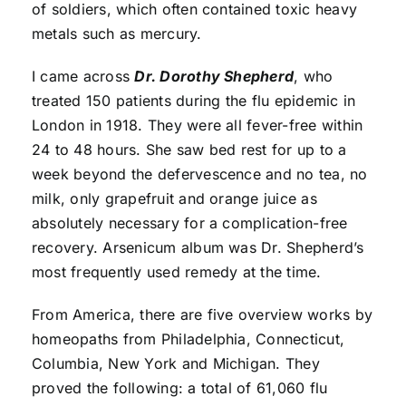
of soldiers, which often contained toxic heavy
metals such as mercury.
I came across
Dr. Dorothy Shepherd
, who
treated 150 patients during the flu epidemic in
London in 1918. They were all fever-free within
24 to 48 hours. She saw bed rest for up to a
week beyond the defervescence and no tea, no
milk, only grapefruit and orange juice as
absolutely necessary for a complication-free
recovery. Arsenicum album was Dr. Shepherd’s
most frequently used remedy at the time.
From America, there are five overview works by
homeopaths from Philadelphia, Connecticut,
Columbia, New York and Michigan. They
proved the following: a total of 61,060 flu