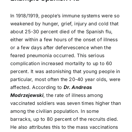
In 1918/1919, people’s immune systems were so
weakened by hunger, grief, injury and cold that
about 25-30 percent died of the Spanish flu,
either within a few hours of the onset of illness
or a few days after defervescence when the
feared pneumonia occurred. This serious
complication increased mortality to up to 60
percent. It was astonishing that young people in
particular, most often the 20-40 year olds, were
affected. According to
Dr. Andreas
Modrzejewski
, the rate of illness among
vaccinated soldiers was seven times higher than
among the civilian population. In some
barracks, up to 80 percent of the recruits died.
He also attributes this to the mass vaccinations