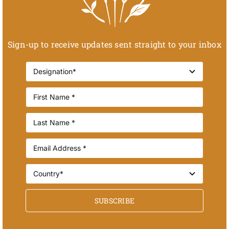
Sign-up to receive updates sent straight to your inbox
SUBSCRIBE