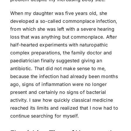
When my daughter was five years old, she
developed a so-called commonplace infection,
from which she was left with a severe hearing
loss that was anything but commonplace. After
half-hearted experiments with naturopathic
complex preparations, the family doctor and
paediatrician finally suggested giving an
antibiotic. That did not make sense to me,
because the infection had already been months
ago, signs of inflammation were no longer
present and certainly no signs of bacterial
activity. I saw how quickly classical medicine
reached its limits and realized that I now had to
continue searching for myself.