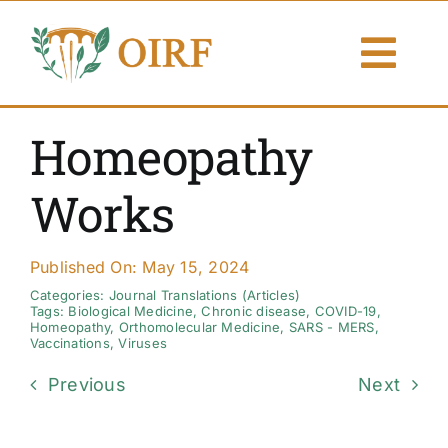
Skip
to
Togg
content
Navi
About Us
Homeopathy
Articles
Works
Publications
Published On: May 15, 2024
Resources
Categories:
Journal Translations (Articles)
Tags:
Biological Medicine
,
Chronic disease
,
COVID-19
,
Homeopathy
,
Orthomolecular Medicine
,
SARS - MERS
,
Vaccinations
,
Viruses
Contact Us
Previous
Next
Search By