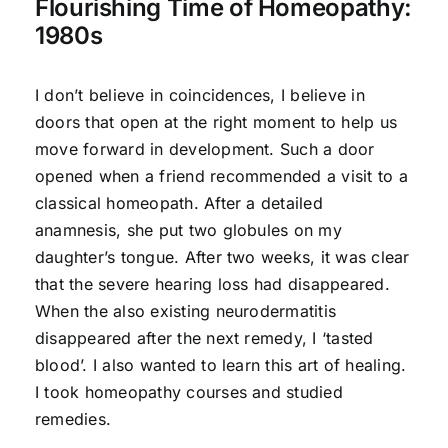
Flourishing Time of Homeopathy:
1980s
I don’t believe in coincidences, I believe in
doors that open at the right moment to help us
move forward in development. Such a door
opened when a friend recommended a visit to a
classical homeopath. After a detailed
anamnesis, she put two globules on my
daughter’s tongue. After two weeks, it was clear
that the severe hearing loss had disappeared.
When the also existing neurodermatitis
disappeared after the next remedy, I ‘tasted
blood’. I also wanted to learn this art of healing.
I took homeopathy courses and studied
remedies.