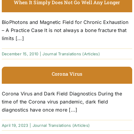
When It Simply Does Not Go Well Any Longer
BioPhotons and Magnetic Field for Chronic Exhaustion
– A Practice Case It is not always a bone fracture that
limits [...]
December 15, 2010
|
Journal Translations (Articles)
Corona Virus
Corona Virus and Dark Field Diagnostics During the
time of the Corona virus pandemic, dark field
diagnostics have once more [...]
April 19, 2023
|
Journal Translations (Articles)