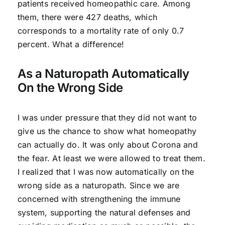
patients received homeopathic care. Among
them, there were 427 deaths, which
corresponds to a mortality rate of only 0.7
percent. What a difference!
As a Naturopath Automatically
On the Wrong Side
I was under pressure that they did not want to
give us the chance to show what homeopathy
can actually do. It was only about Corona and
the fear. At least we were allowed to treat them.
I realized that I was now automatically on the
wrong side as a naturopath. Since we are
concerned with strengthening the immune
system, supporting the natural defenses and