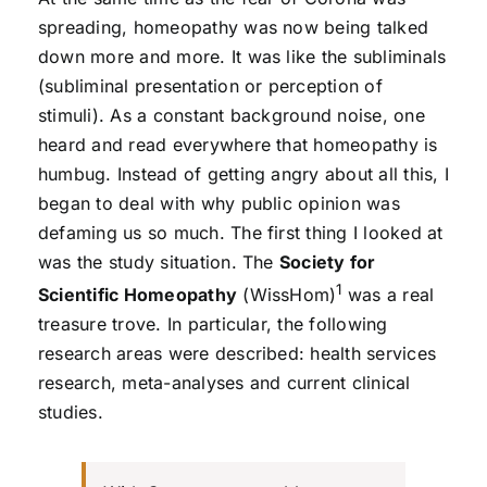
spreading, homeopathy was now being talked
down more and more. It was like the subliminals
(subliminal presentation or perception of
stimuli). As a constant background noise, one
heard and read everywhere that homeopathy is
humbug. Instead of getting angry about all this, I
began to deal with why public opinion was
defaming us so much. The first thing I looked at
was the study situation. The
Society for
1
Scientific Homeopathy
(WissHom)
was a real
treasure trove. In particular, the following
research areas were described: health services
research, meta-analyses and current clinical
studies.