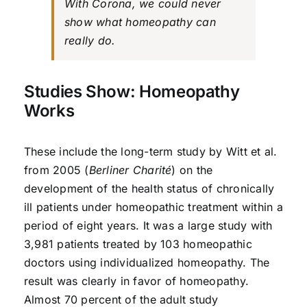
With Corona, we could never
show what homeopathy can
really do.
Studies Show: Homeopathy
Works
These include the long-term study by Witt et al.
from 2005 (
Berliner Charité
) on the
development of the health status of chronically
ill patients under homeopathic treatment within a
period of eight years. It was a large study with
3,981 patients treated by 103 homeopathic
doctors using individualized homeopathy. The
result was clearly in favor of homeopathy.
Almost 70 percent of the adult study