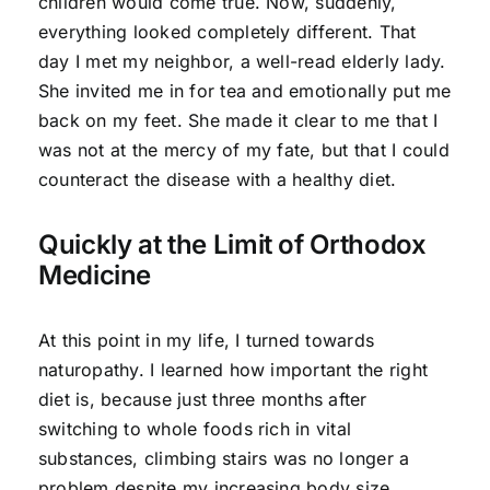
children would come true. Now, suddenly,
everything looked completely different. That
day I met my neighbor, a well-read elderly lady.
She invited me in for tea and emotionally put me
back on my feet. She made it clear to me that I
was not at the mercy of my fate, but that I could
counteract the disease with a healthy diet.
Quickly at the Limit of Orthodox
Medicine
At this point in my life, I turned towards
naturopathy. I learned how important the right
diet is, because just three months after
switching to whole foods rich in vital
substances, climbing stairs was no longer a
problem despite my increasing body size.