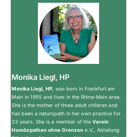
Monika Liegl, HP
Monika Liegl, HP,
was born in Frankfurt am
Main in 1955 and lives in the Rhine-Main area.
She is the mother of three adult children and
has been a naturopath in her own practice for
33 years. She is a member of the
Verein
Homöopathen ohne Grenzen
e.V., Abteilung