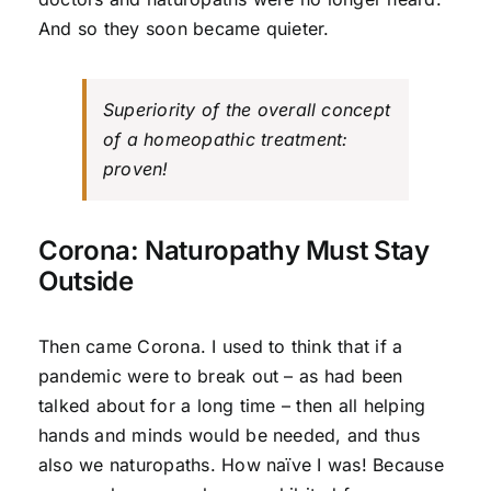
And so they soon became quieter.
Superiority of the overall concept
of a homeopathic treatment:
proven!
Corona: Naturopathy Must Stay
Outside
Then came Corona. I used to think that if a
pandemic were to break out – as had been
talked about for a long time – then all helping
hands and minds would be needed, and thus
also we naturopaths. How naïve I was! Because