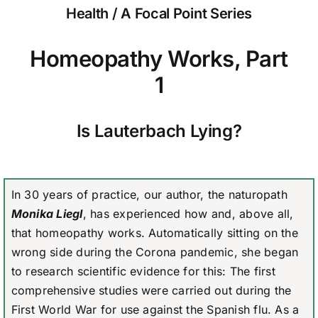
Health / A Focal Point Series
Homeopathy Works, Part
1
Is Lauterbach Lying?
In 30 years of practice, our author, the naturopath
Monika Liegl
, has experienced how and, above all,
that homeopathy works. Automatically sitting on the
wrong side during the Corona pandemic, she began
to research scientific evidence for this: The first
comprehensive studies were carried out during the
First World War for use against the Spanish flu. As a