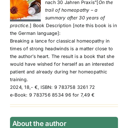
nach 30 Jahren Praxis”[
On the
trail of homeopathy – a
summary after 30 years of
practice
.] Book Description [note this book is in
the German language]:
Breaking a lance for classical homeopathy in
times of strong headwinds is a matter close to
the author’s heart. The result is a book that she
would have wished for herself as an interested
patient and already during her homeopathic
training.
2024, 18,- €, ISBN: 9 783758 3261 72
e-Book: 9 783756 8534 96 for 7,49 €
About the author