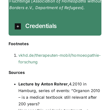
Flüchtlinge [
Association of Homeopaths without
Borders e.V., Department of Refugees
].
Credentials
Footnotes
vkhd.de/therapeuten-mobil/homoeopathie-
forschung
Sources
Lecture by Anton Rohrer,
4.2010 in
Hamburg, series of events: “Organon 2010
– is a medical textbook still relevant after
200 years?