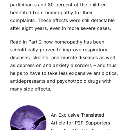
participants and 80 percent of the children
benefited from homeopathy for their
complaints. These effects were still detectable
after eight years, even in more severe cases.
Read in Part 2 how homeopathy has been
scientifically proven to improve respiratory
diseases, skeletal and muscle diseases as well
as depression and anxiety disorders – and thus
helps to have to take less expensive antibiotics,
antidepressants and psychotropic drugs with
many side effects.
An Exclusive Translated
Article for P2P Supporters