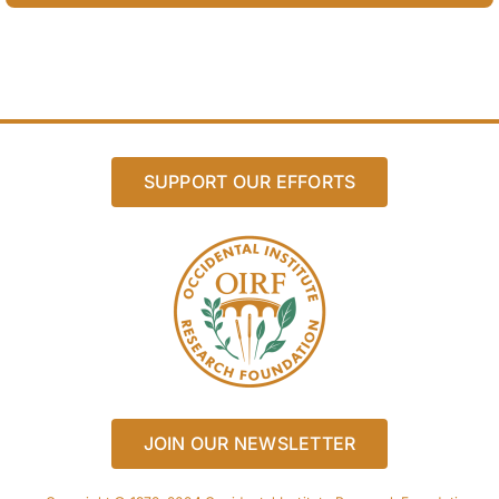
SUPPORT OUR EFFORTS
JOIN OUR NEWSLETTER