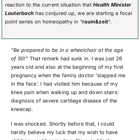
reaction to the current situation that
Health Minister
Lauterbach
has conjured up, we are starting a focal
point series on homeopathy in “
raum&zeit
“.
“Be prepared to be in a wheelchair at the age
of 50!”
That remark had sunk in. I was just 26
years old and also at the beginning of my first
pregnancy when the family doctor ‘slapped me
in the face’. I had visited him because of my
knee pain when walking up and down stairs:
diagnosis of severe cartilage disease of the
kneecap.
I was shocked. Shortly before that, I could
hardly believe my luck that my wish to have