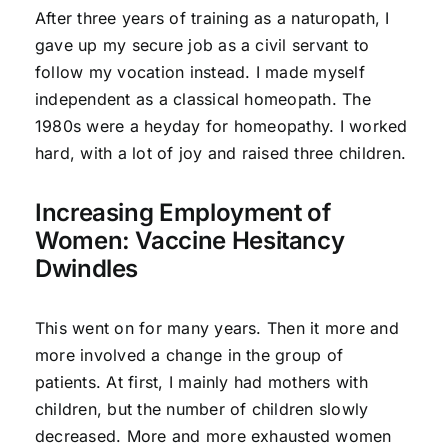
After three years of training as a naturopath, I
gave up my secure job as a civil servant to
follow my vocation instead. I made myself
independent as a classical homeopath. The
1980s were a heyday for homeopathy. I worked
hard, with a lot of joy and raised three children.
Increasing Employment of
Women: Vaccine Hesitancy
Dwindles
This went on for many years. Then it more and
more involved a change in the group of
patients. At first, I mainly had mothers with
children, but the number of children slowly
decreased. More and more exhausted women