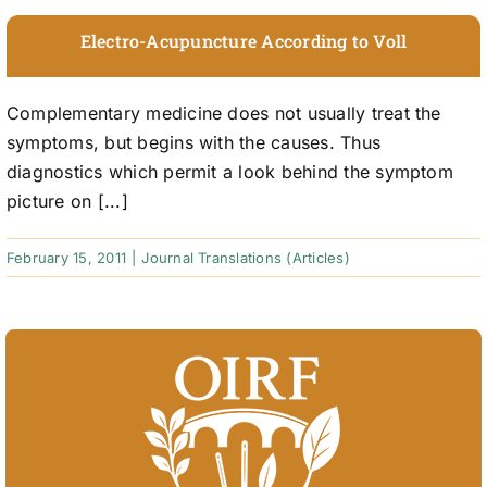
Electro-Acupuncture According to Voll
Complementary medicine does not usually treat the
symptoms, but begins with the causes. Thus
diagnostics which permit a look behind the symptom
picture on [...]
February 15, 2011
|
Journal Translations (Articles)