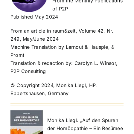
From the Monthly Publications
of P2P
Published May 2024
From an article in raum&zeit, Volume 42, Nr.
249, May/June 2024
Machine Translation by Lernout & Hauspie, &
Promt
Translation & redaction by: Carolyn L. Winsor,
P2P Consulting
© Copyright 2024, Monika Liegl, HP,
Eppertshausen, Germany
Monika Liegl: „Auf den Spuren
der Homöopathie – Ein Resümee