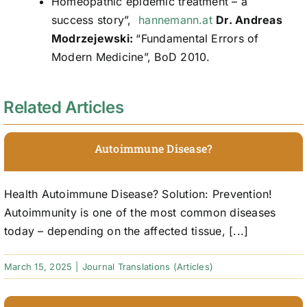
Homeopathic epidemic treatment – a
success story”,
hannemann.at
Dr. Andreas
Modrzejewski:
“Fundamental Errors of
Modern Medicine”, BoD 2010.
Related Articles
Autoimmune Disease?
Health Autoimmune Disease? Solution: Prevention!
Autoimmunity is one of the most common diseases
today – depending on the affected tissue, [...]
March 15, 2025
|
Journal Translations (Articles)