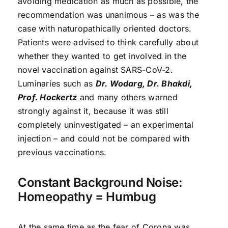
avoiding medication as much as possible, the
recommendation was unanimous – as was the
case with naturopathically oriented doctors.
Patients were advised to think carefully about
whether they wanted to get involved in the
novel vaccination against SARS-CoV-2.
Luminaries such as
Dr. Wodarg, Dr. Bhakdi,
Prof. Hockertz
and many others warned
strongly against it, because it was still
completely uninvestigated – an experimental
injection – and could not be compared with
previous vaccinations.
Constant Background Noise:
Homeopathy = Humbug
At the same time as the fear of Corona was