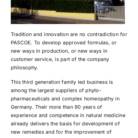
Tradition and innovation are no contradiction for
PASCOE. To develop approved formulas, or
new ways in production, or new ways in
customer service, is part of the company
philosophy.
This third generation family led business is
among the largest suppliers of phyto-
pharmaceuticals and complex homeopathy in
Germany. Their more than 90 years of
experience and competence in natural medicine
already delivers the basis for development of
new remedies and for the improvement of