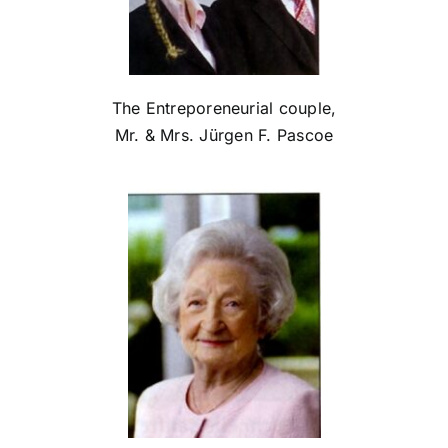
The Entreporeneurial couple,
Mr. & Mrs. Jürgen F. Pascoe