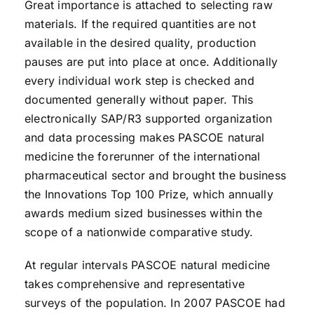
Great importance is attached to selecting raw
materials. If the required quantities are not
available in the desired quality, production
pauses are put into place at once. Additionally
every individual work step is checked and
documented generally without paper. This
electronically SAP/R3 supported organization
and data processing makes PASCOE natural
medicine the forerunner of the international
pharmaceutical sector and brought the business
the Innovations Top 100 Prize, which annually
awards medium sized businesses within the
scope of a nationwide comparative study.
At regular intervals PASCOE natural medicine
takes comprehensive and representative
surveys of the population. In 2007 PASCOE had