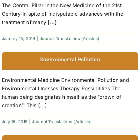
The Central Pillar in the New Medicine of the 21st
Century In spite of indisputable advances with the
treatment of many [...]
January 15, 2014
|
Journal Translations (Articles)
Environmental Pollution
Environmental Medicine Environmental Pollution and
Environmental Illnesses Therapy Possibilities The
human being designates himself as the “crown of
creation”. This [...]
July 15, 2015
|
Journal Translations (Articles)