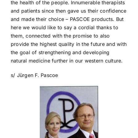
the health of the people. Innumerable therapists
and patients since then gave us their confidence
and made their choice – PASCOE products. But
here we would like to say a cordial thanks to
them, connected with the promise to also
provide the highest quality in the future and with
the goal of strengthening and developing
natural medicine further in our western culture.
s/ Jürgen F. Pascoe