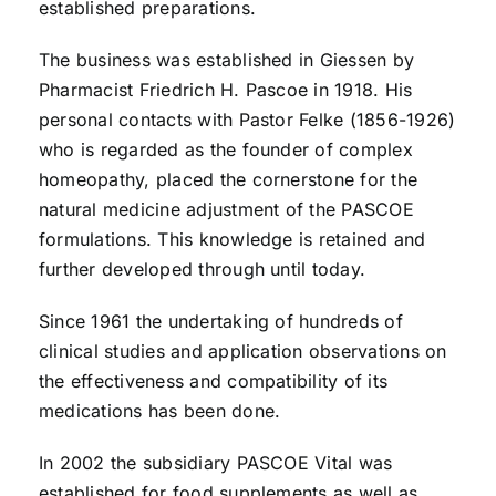
established preparations.
The business was established in Giessen by
Pharmacist Friedrich H. Pascoe in 1918. His
personal contacts with Pastor Felke (1856-1926)
who is regarded as the founder of complex
homeopathy, placed the cornerstone for the
natural medicine adjustment of the PASCOE
formulations. This knowledge is retained and
further developed through until today.
Since 1961 the undertaking of hundreds of
clinical studies and application observations on
the effectiveness and compatibility of its
medications has been done.
In 2002 the subsidiary PASCOE Vital was
established for food supplements as well as