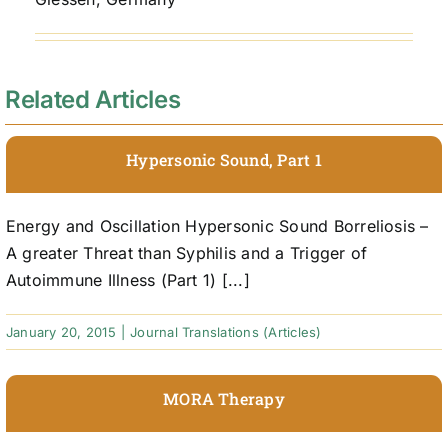
Related Articles
Hypersonic Sound, Part 1
Energy and Oscillation Hypersonic Sound Borreliosis –
A greater Threat than Syphilis and a Trigger of
Autoimmune Illness (Part 1) [...]
January 20, 2015
|
Journal Translations (Articles)
MORA Therapy