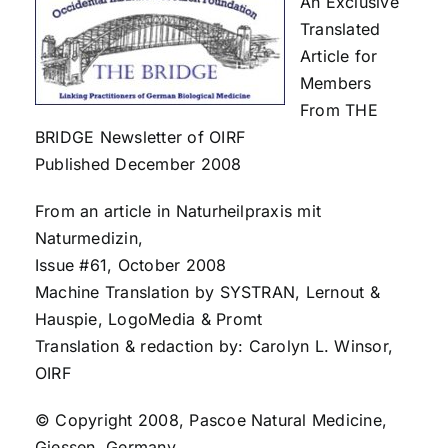
An Exclusive
Translated
Article for
Members
From THE
BRIDGE Newsletter of OIRF
Published December 2008
From an article in Naturheilpraxis mit
Naturmedizin,
Issue #61, October 2008
Machine Translation by SYSTRAN, Lernout &
Hauspie, LogoMedia & Promt
Translation & redaction by: Carolyn L. Winsor,
OIRF
© Copyright 2008, Pascoe Natural Medicine,
Giessen, Germany