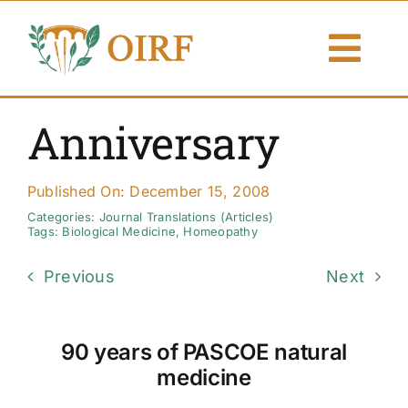
Skip
to
Togg
content
Navi
About Us
Anniversary
Articles
Published On: December 15, 2008
Publications
Categories:
Journal Translations (Articles)
Tags:
Biological Medicine
,
Homeopathy
Resources
Previous
Next
Contact Us
90 years of PASCOE natural
Search By
medicine