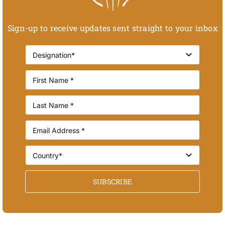
Sign-up to receive updates sent straight to your inbox
SUBSCRIBE