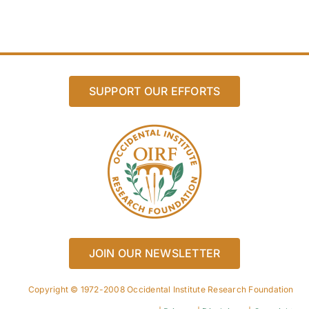
SUPPORT OUR EFFORTS
JOIN OUR NEWSLETTER
Copyright © 1972-2008 Occidental Institute Research Foundation