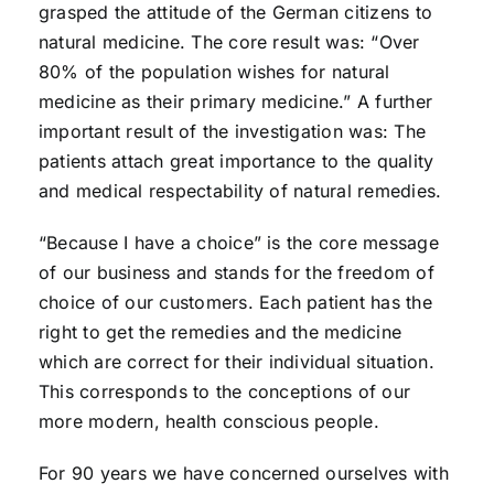
grasped the attitude of the German citizens to
natural medicine. The core result was: “Over
80% of the population wishes for natural
medicine as their primary medicine.” A further
important result of the investigation was: The
patients attach great importance to the quality
and medical respectability of natural remedies.
“Because I have a choice” is the core message
of our business and stands for the freedom of
choice of our customers. Each patient has the
right to get the remedies and the medicine
which are correct for their individual situation.
This corresponds to the conceptions of our
more modern, health conscious people.
For 90 years we have concerned ourselves with