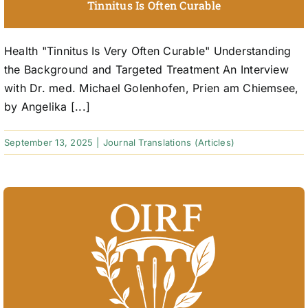
Tinnitus Is Often Curable
Health "Tinnitus Is Very Often Curable" Understanding
the Background and Targeted Treatment An Interview
with Dr. med. Michael Golenhofen, Prien am Chiemsee,
by Angelika [...]
September 13, 2025
|
Journal Translations (Articles)