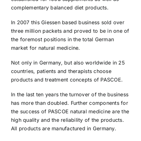
complementary balanced diet products.
In 2007 this Giessen based business sold over
three million packets and proved to be in one of
the foremost positions in the total German
market for natural medicine.
Not only in Germany, but also worldwide in 25
countries, patients and therapists choose
products and treatment concepts of PASCOE.
In the last ten years the turnover of the business
has more than doubled. Further components for
the success of PASCOE natural medicine are the
high quality and the reliability of the products.
All products are manufactured in Germany.