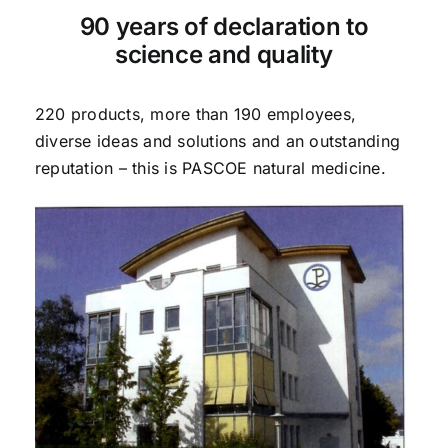
90 years of declaration to
science and quality
220 products, more than 190 employees,
diverse ideas and solutions and an outstanding
reputation – this is PASCOE natural medicine.