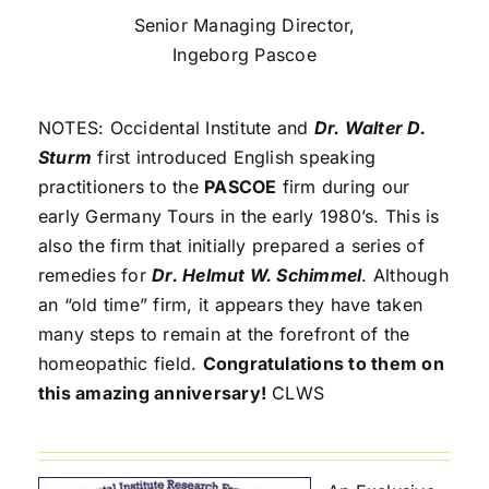
Senior Managing Director,
Ingeborg Pascoe
NOTES: Occidental Institute and
Dr. Walter D.
Sturm
first introduced English speaking
practitioners to the
PASCOE
firm during our
early Germany Tours in the early 1980’s. This is
also the firm that initially prepared a series of
remedies for
Dr. Helmut W. Schimmel
. Although
an “old time” firm, it appears they have taken
many steps to remain at the forefront of the
homeopathic field.
Congratulations to them on
this amazing anniversary!
CLWS