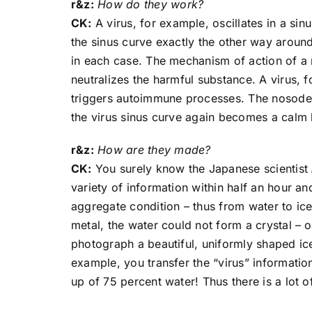
r&z:
How do they work?
CK:
A virus, for example, oscillates in a sinu
the sinus curve exactly the other way around,
in each case. The mechanism of action of a n
neutralizes the harmful substance. A virus, 
triggers autoimmune processes. The nosode c
the virus sinus curve again becomes a calm 
r&z:
How are they made?
CK:
You surely know the Japanese scientist
variety of information within half an hour a
aggregate condition – thus from water to ic
metal, the water could not form a crystal –
photograph a beautiful, uniformly shaped ic
example, you transfer the “virus” informati
up of 75 percent water! Thus there is a lot of