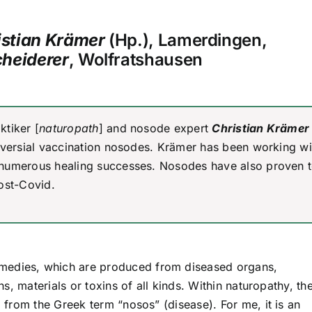
istian Krämer
(Hp.), Lamerdingen,
cheiderer
, Wolfratshausen
ktiker [
naturopath
] and nosode expert
Christian Krämer
roversial vaccination nosodes. Krämer has been working wi
 numerous healing successes. Nosodes have also proven 
ost-Covid.
medies, which are produced from diseased organs,
, materials or toxins of all kinds. Within naturopathy, th
from the Greek term “nosos” (disease). For me, it is an