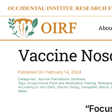
Skip
OCCIDENTAL INSTITUE RESEARCH 
to
content
Abou
Vaccine Nos
Published On: February 14, 2024
Categories:
Journal Translations (Articles)
Tags:
Acupuncture Point and Medication Testing
,
Biologic
According to Voll (EAV)
,
Electro-Smog
,
Geopathic Stress
,
Water
“Focus