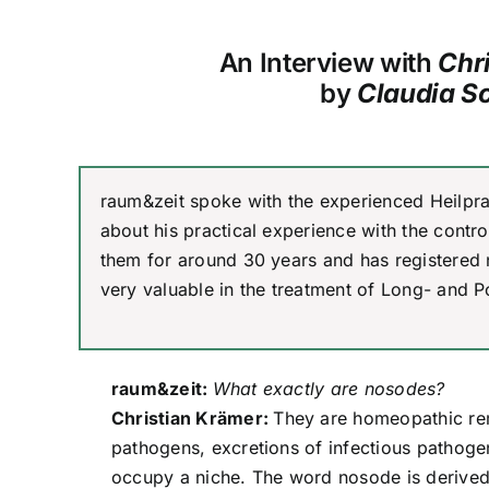
An Interview with
Chr
by
Claudia S
raum&zeit spoke with the experienced Heilpra
about his practical experience with the cont
them for around 30 years and has registered
very valuable in the treatment of Long- and P
raum&zeit:
What exactly are nosodes?
Christian Krämer:
They are homeopathic re
pathogens, excretions of infectious pathogens
occupy a niche. The word nosode is derived 