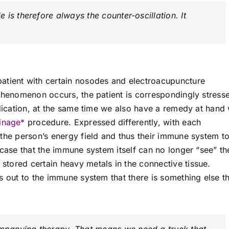
is therefore always the counter-oscillation. It
atient with certain nosodes and electroacupuncture
 phenomenon occurs, the patient is correspondingly stress
ndication, at the same time we also have a remedy at hand 
inage*
procedure. Expressed differently, with each
 the person’s energy field and thus their immune system t
 case that the immune system itself can no longer “see” th
tored certain heavy metals in the connective tissue.
s out to the immune system that there is something else t