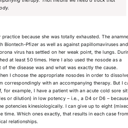
panying therapy. That means we need a truck that
body.
y practice because she was totally exhausted. The anamne
h Biontech-Pfizer as well as against papillomaviruses an
 corona virus has settled on her weak point, the lungs. Duri
hed at least 50 times. Here I also used the nosode as a
et of the disease was and what was exactly the cause.
Then I choose the appropriate nosodes in order to dissolv
em correspondingly with an accompanying therapy. But I c
 for example, I have a patient with an acute cold sore sit
es or dilution) in low potency – i.e., a D4 or D6 – because
the potencies kinesiologically. I can give up to eight (mixe
e time. Which ones exactly, that results in each case fro
al relationships.