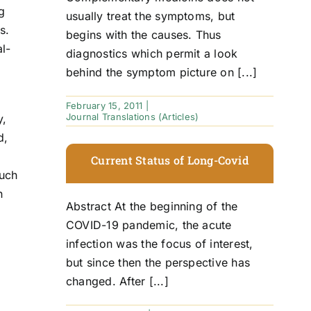
g
usually treat the symptoms, but
s.
begins with the causes. Thus
l-
diagnostics which permit a look
behind the symptom picture on [...]
February 15, 2011
|
Journal Translations (Articles)
y,
d,
Current Status of Long-Covid
such
n
Abstract At the beginning of the
COVID-19 pandemic, the acute
infection was the focus of interest,
but since then the perspective has
changed. After [...]