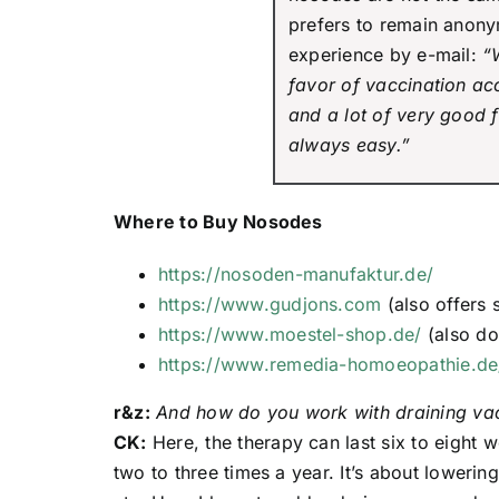
prefers to remain anony
experience by e-mail:
“
favor of vaccination a
and a lot of very good f
always easy.”
Where to Buy Nosodes
https://nosoden-manufaktur.de/
https://www.gudjons.com
(also offers 
https://www.moestel-shop.de/
(also d
https://www.remedia-homoeopathie.de
r&z:
And how do you work with draining va
CK:
Here, the therapy can last six to eight 
two to three times a year. It’s about lowerin