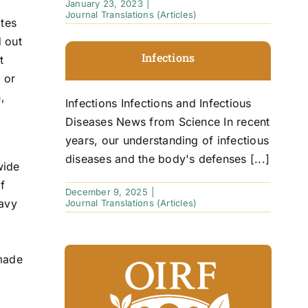
January 23, 2023
|
Journal Translations (Articles)
ites
d out
Infections
t
 or
,
Infections Infections and Infectious
Diseases News from Science In recent
years, our understanding of infectious
diseases and the body's defenses [...]
wide
f
December 9, 2025
|
eavy
Journal Translations (Articles)
 made