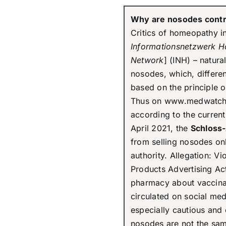
Why are nosodes contr
Critics of homeopathy in
Informationsnetzwerk 
Network
] (INH) – natura
nosodes, which, differ
based on the principle of 
Thus on www.medwatch, 
according to the curren
April 2021, the
Schloss
from selling nosodes on
authority. Allegation: Vi
Products Advertising Ac
pharmacy about vaccin
circulated on social me
especially cautious and 
nosodes are not the sam