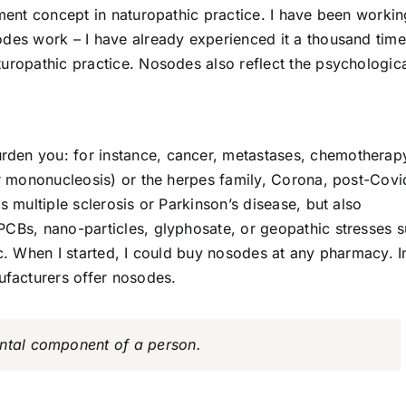
tment concept in naturopathic practice. I have been workin
odes work – I have already experienced it a thousand time
uropathic practice. Nosodes also reflect the psychologica
burden you: for instance, cancer, metastases, chemotherap
or mononucleosis) or the herpes family, Corona, post-Covi
s multiple sclerosis or Parkinson’s disease, but also
PCBs, nano-particles, glyphosate, or geopathic stresses 
tc. When I started, I could buy nosodes at any pharmacy. I
facturers offer nosodes.
ental component of a person.