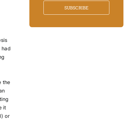
SUBSCRIBE
sis
d had
ng
e the
an
ting
 it
d) or
m