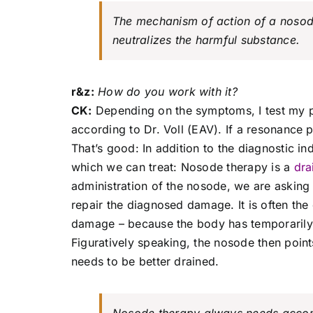
The mechanism of action of a nosode 
neutralizes the harmful substance.
r&z:
How do you work with it?
CK:
Depending on the symptoms, I test my p
according to Dr. Voll (EAV). If a resonance
That’s good: In addition to the diagnostic i
which we can treat: Nosode therapy is a
dra
administration of the nosode, we are asking
repair the diagnosed damage. It is often the
damage – because the body has temporarily s
Figuratively speaking, the nosode then point
needs to be better drained.