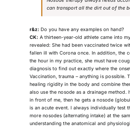
Nosode therapy always needs accom
can transport all the dirt out of the 
r&z:
Do you have any examples on hand?
CK:
A thirteen-year-old athlete came into m
revealed: She had been vaccinated twice wit
fallen ill with Corona once. In addition, the
the hour in my practice, she must have coug
diagnosis to find out exactly where the ons
Vaccination, trauma – anything is possible. 
healing rigidity in the body and combine th
also use the nosode as a drainage method. If,
in front of me, then he gets a nosode (globul
is an acute event. I always individually test 
more nosodes (alternating intake) at the sam
understanding the anatomical and physiologic