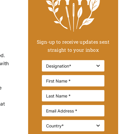
Sign-up to receive updates sent
straight to your inbox
ed.
with
o
e
hat