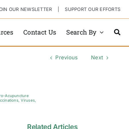
OIN OUR NEWSLETTER
|
SUPPORT OUR EFFORTS
rces
Contact Us
Search By
Previous
Next
tro-Acupuncture
ccinations
,
Viruses
,
Related Articles