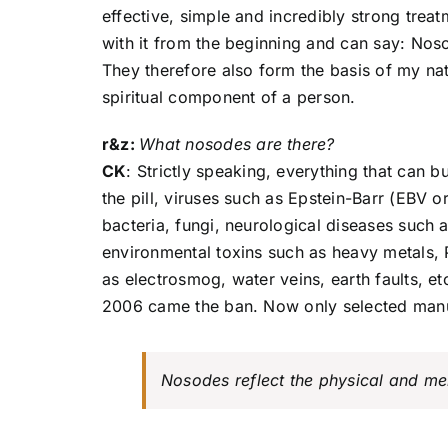
effective, simple and incredibly strong trea
with it from the beginning and can say: Nos
They therefore also form the basis of my nat
spiritual component of a person.
r&z:
What nosodes are there?
CK
: Strictly speaking, everything that can 
the pill, viruses such as Epstein-Barr (EBV 
bacteria, fungi, neurological diseases such a
environmental toxins such as heavy metals, 
as electrosmog, water veins, earth faults, e
2006 came the ban. Now only selected manu
Nosodes reflect the physical and m