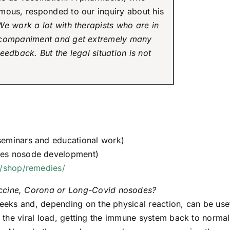
mous, responded to our inquiry about his
We work a lot with therapists who are in
ccompaniment and get extremely many
eedback. But the legal situation is not
seminars and educational work)
oes nosode development)
/shop/remedies/
ccine, Corona or Long-Covid nosodes?
weeks and, depending on the physical reaction, can be use
g the viral load, getting the immune system back to normal