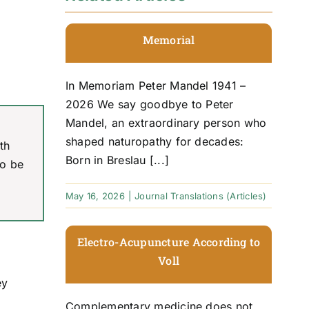
Memorial
In Memoriam Peter Mandel 1941 –
2026 We say goodbye to Peter
Mandel, an extraordinary person who
shaped naturopathy for decades:
th
Born in Breslau [...]
to be
May 16, 2026
|
Journal Translations (Articles)
Electro-Acupuncture According to
Voll
ey
Complementary medicine does not