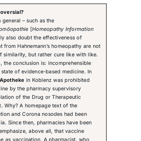
oversial?
 general – such as the
Homöopathie
[
Homeopathy Information
lly also doubt the effectiveness of
ent from Hahnemann’s homeopathy are not
similarity, but rather cure like with like.
the conclusion is: incomprehensible
t state of evidence-based medicine. In
-Apotheke
in Koblenz was prohibited
line by the pharmacy supervisory
olation of the Drug or Therapeutic
t. Why? A homepage text of the
ation and Corona nosodes had been
dia. Since then, pharmacies have been
emphasize, above all, that vaccine
e as vaccination. A pharmacist, who