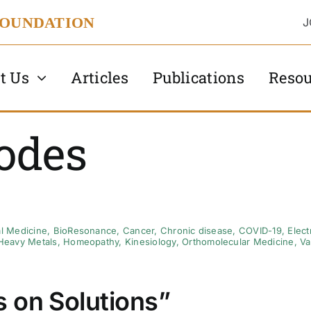
FOUNDATION
J
t Us
Articles
Publications
Resou
odes
al Medicine
,
BioResonance
,
Cancer
,
Chronic disease
,
COVID-19
,
Elec
Heavy Metals
,
Homeopathy
,
Kinesiology
,
Orthomolecular Medicine
,
Va
 on Solutions”