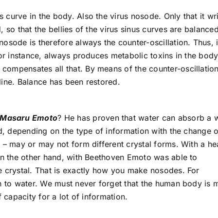
s curve in the body. Also the virus nosode. Only that it wr
 so that the bellies of the virus sinus curves are balance
osode is therefore always the counter-oscillation. Thus, i
for instance, always produces metabolic toxins in the body
ompensates all that. By means of the counter-oscillation
line. Balance has been restored.
Masaru Emoto
? He has proven that water can absorb a 
nd, depending on the type of information with the change o
e – may or may not form different crystal forms. With a h
 on the other hand, with Beethoven Emoto was able to
e crystal. That is exactly how you make nosodes. For
on to water. We must never forget that the human body is
 capacity for a lot of information.