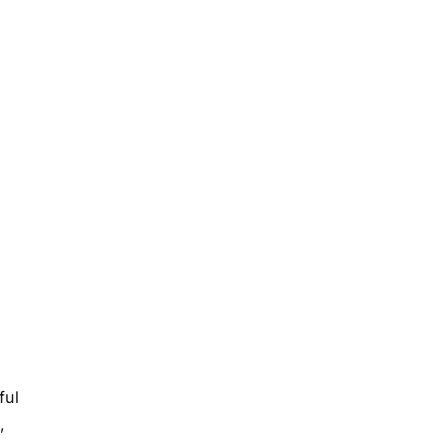
ful
,