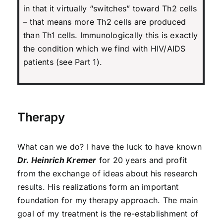
in that it virtually “switches” toward Th2 cells
– that means more Th2 cells are produced
than Th1 cells. Immunologically this is exactly
the condition which we find with HIV/AIDS
patients (see Part 1).
Therapy
What can we do? I have the luck to have known
Dr. Heinrich Kremer
for 20 years and profit
from the exchange of ideas about his research
results. His realizations form an important
foundation for my therapy approach. The main
goal of my treatment is the re-establishment of