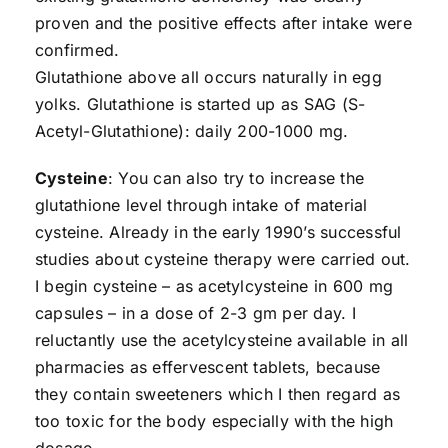
proven and the positive effects after intake were
confirmed.
Glutathione above all occurs naturally in egg
yolks. Glutathione is started up as SAG (S-
Acetyl-Glutathione): daily 200-1000 mg.
Cysteine
: You can also try to increase the
glutathione level through intake of material
cysteine. Already in the early 1990’s successful
studies about cysteine therapy were carried out.
I begin cysteine – as acetylcysteine in 600 mg
capsules – in a dose of 2-3 gm per day. I
reluctantly use the acetylcysteine available in all
pharmacies as effervescent tablets, because
they contain sweeteners which I then regard as
too toxic for the body especially with the high
dosage.