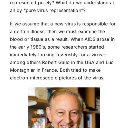
represented purely? What do we understand at
all by “pure virus representation”?
If we assume that a new virus is responsible for
a certain illness, then we must examine the
blood or tissue as a result. When AIDS arose in
the early 1980’s, some researchers started
immediately looking feverishly for a virus –
among others Robert Gallo in the USA and Luc
Montagnier in France. Both tried to make
electron-microscopic pictures of the virus.