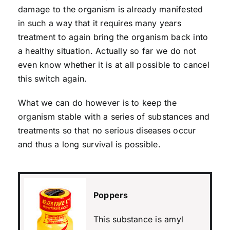
damage to the organism is already manifested
in such a way that it requires many years
treatment to again bring the organism back into
a healthy situation. Actually so far we do not
even know whether it is at all possible to cancel
this switch again.
What we can do however is to keep the
organism stable with a series of substances and
treatments so that no serious diseases occur
and thus a long survival is possible.
Poppers
This substance is amyl