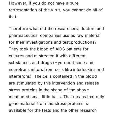
However, if you do not have a pure
representation of the virus, you cannot do all of
that.
Therefore what did the researchers, doctors and
pharmaceutical companies use as raw material
for their investigations and test productions?
They took the blood of AIDS patients for
cultures and mistreated it with different
substances and drugs (Hydrocortisone and
neurotransmitters from cells like interleukins and
interferons). The cells contained in the blood
are stimulated by this intervention and release
stress proteins in the shape of the above
mentioned small little balls. That means that only
gene material from the stress proteins is
available for the tests and the other research