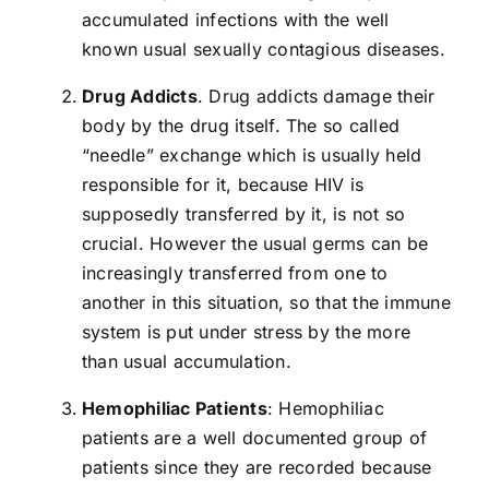
accumulated infections with the well
known usual sexually contagious diseases.
Drug Addicts
. Drug addicts damage their
body by the drug itself. The so called
“needle” exchange which is usually held
responsible for it, because HIV is
supposedly transferred by it, is not so
crucial. However the usual germs can be
increasingly transferred from one to
another in this situation, so that the immune
system is put under stress by the more
than usual accumulation.
Hemophiliac Patients
: Hemophiliac
patients are a well documented group of
patients since they are recorded because