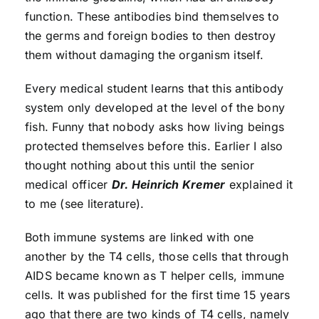
function. These antibodies bind themselves to
the germs and foreign bodies to then destroy
them without damaging the organism itself.
Every medical student learns that this antibody
system only developed at the level of the bony
fish. Funny that nobody asks how living beings
protected themselves before this. Earlier I also
thought nothing about this until the senior
medical officer
Dr. Heinrich Kremer
explained it
to me (see literature).
Both immune systems are linked with one
another by the T4 cells, those cells that through
AIDS became known as T helper cells, immune
cells. It was published for the first time 15 years
ago that there are two kinds of T4 cells, namely