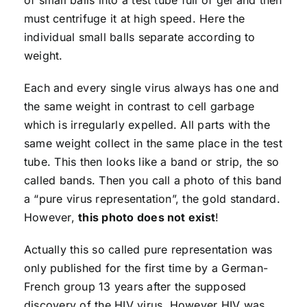
must centrifuge it at high speed. Here the
individual small balls separate according to
weight.
Each and every single virus always has one and
the same weight in contrast to cell garbage
which is irregularly expelled. All parts with the
same weight collect in the same place in the test
tube. This then looks like a band or strip, the so
called bands. Then you call a photo of this band
a “pure virus representation”, the gold standard.
However,
this photo does not exist
!
Actually this so called pure representation was
only published for the first time by a German-
French group 13 years after the supposed
discovery of the HIV virus. However HIV was