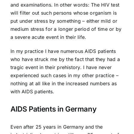
and examinations. In other words: The HIV test
will filter out such persons whose organism is
put under stress by something – either mild or
medium stress for a longer period of time or by
a severe acute event in their life.
In my practice I have numerous AIDS patients
who have struck me by the fact that they had a
tragic event in their prehistory. I have never
experienced such cases in my other practice –
nothing at all like in the increased numbers as
with AIDS patients.
AIDS Patients in Germany
Even after 25 years in Germany and the