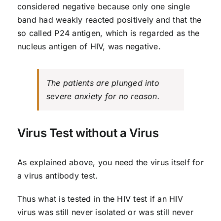
considered negative because only one single
band had weakly reacted positively and that the
so called P24 antigen, which is regarded as the
nucleus antigen of HIV, was negative.
The patients are plunged into
severe anxiety for no reason.
Virus Test without a Virus
As explained above, you need the virus itself for
a virus antibody test.
Thus what is tested in the HIV test if an HIV
virus was still never isolated or was still never