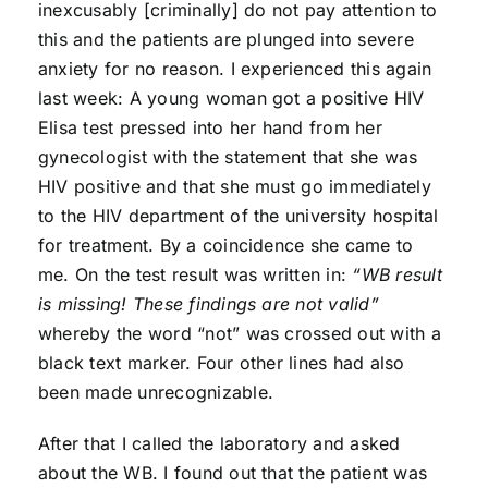
inexcusably [criminally] do not pay attention to
this and the patients are plunged into severe
anxiety for no reason. I experienced this again
last week: A young woman got a positive HIV
Elisa test pressed into her hand from her
gynecologist with the statement that she was
HIV positive and that she must go immediately
to the HIV department of the university hospital
for treatment. By a coincidence she came to
me. On the test result was written in:
“WB result
is missing! These findings are not valid”
whereby the word “not” was crossed out with a
black text marker. Four other lines had also
been made unrecognizable.
After that I called the laboratory and asked
about the WB. I found out that the patient was