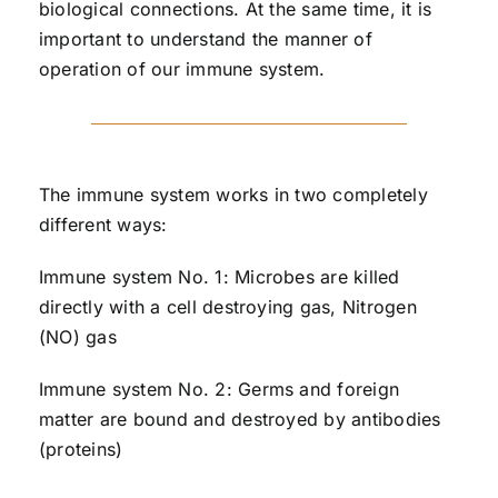
biological connections. At the same time, it is
important to understand the manner of
operation of our immune system.
The immune system works in two completely
different ways:
Immune system No. 1: Microbes are killed
directly with a cell destroying gas, Nitrogen
(NO) gas
Immune system No. 2: Germs and foreign
matter are bound and destroyed by antibodies
(proteins)