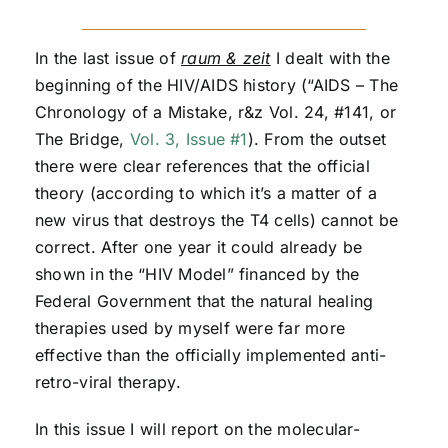
In the last issue of
raum & zeit
I dealt with the
beginning of the HIV/AIDS history (“AIDS – The
Chronology of a Mistake, r&z Vol. 24, #141, or
The Bridge,
Vol. 3, Issue #1
). From the outset
there were clear references that the official
theory (according to which it’s a matter of a
new virus that destroys the T4 cells) cannot be
correct. After one year it could already be
shown in the “HIV Model” financed by the
Federal Government that the natural healing
therapies used by myself were far more
effective than the officially implemented anti-
retro-viral therapy.
In this issue I will report on the molecular-