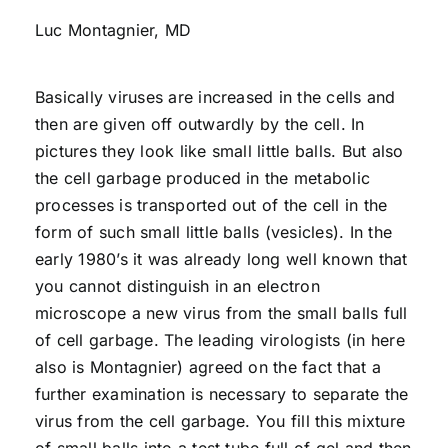
Luc Montagnier, MD
Basically viruses are increased in the cells and
then are given off outwardly by the cell. In
pictures they look like small little balls. But also
the cell garbage produced in the metabolic
processes is transported out of the cell in the
form of such small little balls (vesicles). In the
early 1980’s it was already long well known that
you cannot distinguish in an electron
microscope a new virus from the small balls full
of cell garbage. The leading virologists (in here
also is Montagnier) agreed on the fact that a
further examination is necessary to separate the
virus from the cell garbage. You fill this mixture
of small balls into a test tube full of gel and then