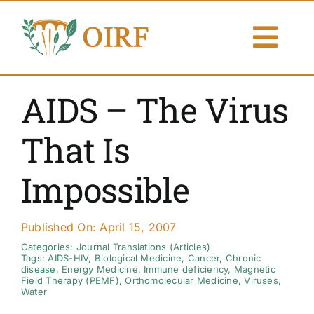
Skip
to
Togg
content
Navi
About Us
AIDS – The Virus
Articles
That Is
Publications
Impossible
Resources
Published On: April 15, 2007
Contact Us
Categories:
Journal Translations (Articles)
Tags:
AIDS-HIV
,
Biological Medicine
,
Cancer
,
Chronic
disease
,
Energy Medicine
,
Immune deficiency
,
Magnetic
Field Therapy (PEMF)
,
Orthomolecular Medicine
,
Viruses
,
Search By
Water