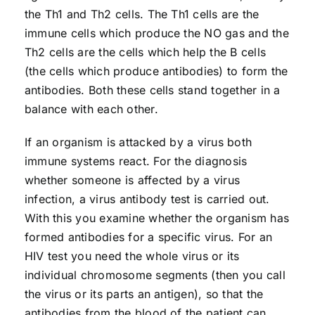
the Th1 and Th2 cells. The Th1 cells are the
immune cells which produce the NO gas and the
Th2 cells are the cells which help the B cells
(the cells which produce antibodies) to form the
antibodies. Both these cells stand together in a
balance with each other.
If an organism is attacked by a virus both
immune systems react. For the diagnosis
whether someone is affected by a virus
infection, a virus antibody test is carried out.
With this you examine whether the organism has
formed antibodies for a specific virus. For an
HIV test you need the whole virus or its
individual chromosome segments (then you call
the virus or its parts an antigen), so that the
antibodies from the blood of the patient can