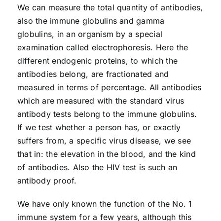
We can measure the total quantity of antibodies,
also the immune globulins and gamma
globulins, in an organism by a special
examination called electrophoresis. Here the
different endogenic proteins, to which the
antibodies belong, are fractionated and
measured in terms of percentage. All antibodies
which are measured with the standard virus
antibody tests belong to the immune globulins.
If we test whether a person has, or exactly
suffers from, a specific virus disease, we see
that in: the elevation in the blood, and the kind
of antibodies. Also the HIV test is such an
antibody proof.
We have only known the function of the No. 1
immune system for a few years, although this