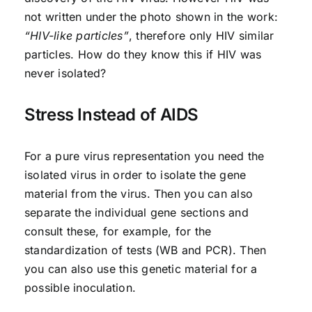
not written under the photo shown in the work:
“HIV-like particles”
, therefore only HIV similar
particles. How do they know this if HIV was
never isolated?
Stress Instead of AIDS
For a pure virus representation you need the
isolated virus in order to isolate the gene
material from the virus. Then you can also
separate the individual gene sections and
consult these, for example, for the
standardization of tests (WB and PCR). Then
you can also use this genetic material for a
possible inoculation.