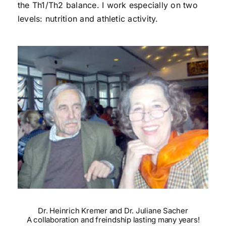
the Th1/Th2 balance. I work especially on two
levels: nutrition and athletic activity.
Dr. Heinrich Kremer and Dr. Juliane Sacher
A collaboration and freindship lasting many years!