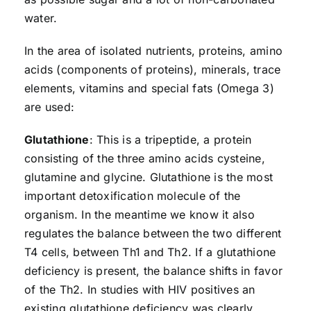
water.
In the area of isolated nutrients, proteins, amino
acids (components of proteins), minerals, trace
elements, vitamins and special fats (Omega 3)
are used:
Glutathione
: This is a tripeptide, a protein
consisting of the three amino acids cysteine,
glutamine and glycine. Glutathione is the most
important detoxification molecule of the
organism. In the meantime we know it also
regulates the balance between the two different
T4 cells, between Th1 and Th2. If a glutathione
deficiency is present, the balance shifts in favor
of the Th2. In studies with HIV positives an
existing glutathione deficiency was clearly