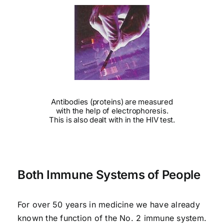
Antibodies (proteins) are measured
with the help of electrophoresis.
This is also dealt with in the HIV test.
Both Immune Systems of People
For over 50 years in medicine we have already
known the function of the No. 2 immune system.