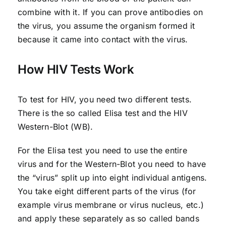
combine with it. If you can prove antibodies on
the virus, you assume the organism formed it
because it came into contact with the virus.
How HIV Tests Work
To test for HIV, you need two different tests.
There is the so called Elisa test and the HIV
Western-Blot (WB).
For the Elisa test you need to use the entire
virus and for the Western-Blot you need to have
the “virus” split up into eight individual antigens.
You take eight different parts of the virus (for
example virus membrane or virus nucleus, etc.)
and apply these separately as so called bands