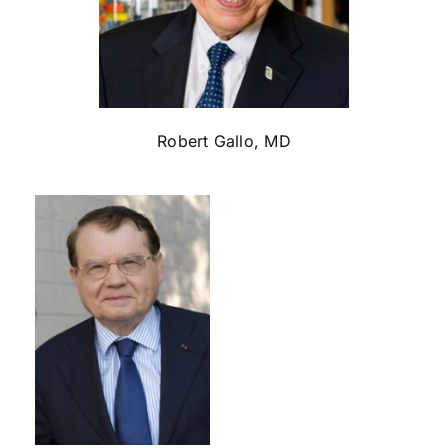
Robert Gallo, MD