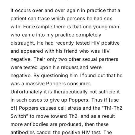
It occurs over and over again in practice that a
patient can trace which persons he had sex
with. For example there is that one young man
who came into my practice completely
distraught. He had recently tested HIV positive
and appeared with his friend who was HIV
negative. Their only two other sexual partners
were tested upon his request and were
negative. By questioning him I found out that he
was a massive Poppers consumer.
Unfortunately it is therapeutically not sufficient
in such cases to give up Poppers. Thus if [use
of] Poppers causes cell stress and the “Th1-Th2
Switch” to move toward Th2, and as a result
more antibodies are produced, then these
antibodies cancel the positive HIV test. The