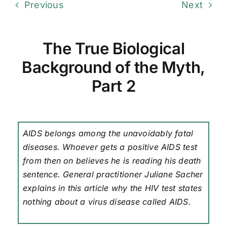
Previous
Next
The True Biological
Background of the Myth,
Part 2
AIDS belongs among the unavoidably fatal
diseases. Whoever gets a positive AIDS test
from then on believes he is reading his death
sentence. General practitioner Juliane Sacher
explains in this article why the HIV test states
nothing about a virus disease called AIDS.