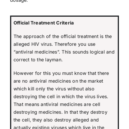
Official Treatment Criteria
The approach of the official treatment is the
alleged HIV virus. Therefore you use
“antiviral medicines”. This sounds logical and
correct to the layman.
However for this you must know that there
are no antiviral medicines on the market
which kill only the virus without also
destroying the cell in which the virus lives.
That means antiviral medicines are cell
destroying medicines. In that they destroy
the cell, they also destroy alleged and
actually existing viruses which live in the