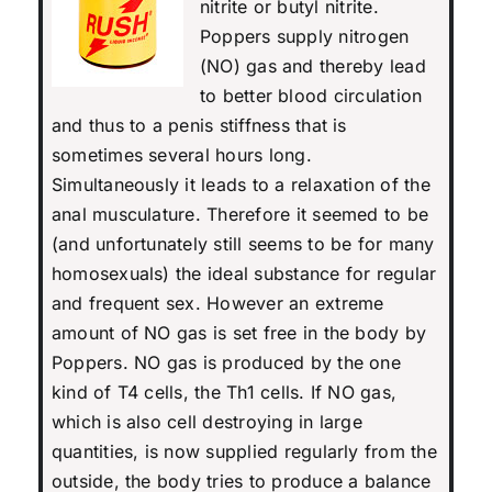
nitrite or butyl nitrite.
Poppers supply nitrogen
(NO) gas and thereby lead
to better blood circulation
and thus to a penis stiffness that is
sometimes several hours long.
Simultaneously it leads to a relaxation of the
anal musculature. Therefore it seemed to be
(and unfortunately still seems to be for many
homosexuals) the ideal substance for regular
and frequent sex. However an extreme
amount of NO gas is set free in the body by
Poppers. NO gas is produced by the one
kind of T4 cells, the Th1 cells. If NO gas,
which is also cell destroying in large
quantities, is now supplied regularly from the
outside, the body tries to produce a balance