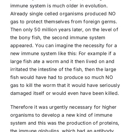
immune system is much older in evolution.
Already single celled organisms produced NO
gas to protect themselves from foreign germs.
Then only 50 million years later, on the level of
the bony fish, the second immune system
appeared. You can imagine the necessity for a
new immune system like this: For example if a
large fish ate a worm and it then lived on and
irritated the intestine of the fish, then the large
fish would have had to produce so much NO
gas to kill the worm that it would have seriously
damaged itself or would even have been killed.
Therefore it was urgently necessary for higher
organisms to develop a new kind of immune
system and this was the production of proteins,
the immune globulins, which had an antibody