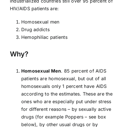
industrialized countries still over 95 percent of
HIV/AIDS patients are:
Homosexual men
Drug addicts
Hemophiliac patients
Why?
Homosexual Men
. 85 percent of AIDS
patients are homosexual, but out of all
homosexuals only 1 percent have AIDS
according to the estimates. These are the
ones who are especially put under stress
for different reasons – by sexually active
drugs (for example Poppers – see box
below), by other usual drugs or by