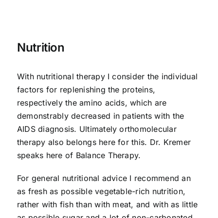
Nutrition
With nutritional therapy I consider the individual
factors for replenishing the proteins,
respectively the amino acids, which are
demonstrably decreased in patients with the
AIDS diagnosis. Ultimately orthomolecular
therapy also belongs here for this. Dr. Kremer
speaks here of Balance Therapy.
For general nutritional advice I recommend an
as fresh as possible vegetable-rich nutrition,
rather with fish than with meat, and with as little
as possible sugar and a lot of non-carbonated