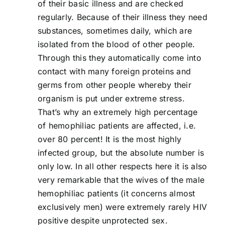
of their basic illness and are checked
regularly. Because of their illness they need
substances, sometimes daily, which are
isolated from the blood of other people.
Through this they automatically come into
contact with many foreign proteins and
germs from other people whereby their
organism is put under extreme stress.
That’s why an extremely high percentage
of hemophiliac patients are affected, i.e.
over 80 percent! It is the most highly
infected group, but the absolute number is
only low. In all other respects here it is also
very remarkable that the wives of the male
hemophiliac patients (it concerns almost
exclusively men) were extremely rarely HIV
positive despite unprotected sex.