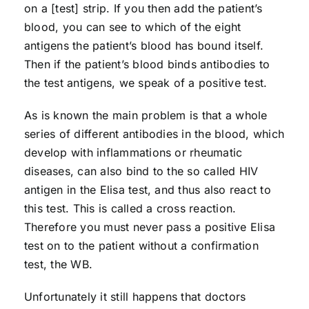
on a [test] strip. If you then add the patient’s
blood, you can see to which of the eight
antigens the patient’s blood has bound itself.
Then if the patient’s blood binds antibodies to
the test antigens, we speak of a positive test.
As is known the main problem is that a whole
series of different antibodies in the blood, which
develop with inflammations or rheumatic
diseases, can also bind to the so called HIV
antigen in the Elisa test, and thus also react to
this test. This is called a cross reaction.
Therefore you must never pass a positive Elisa
test on to the patient without a confirmation
test, the WB.
Unfortunately it still happens that doctors