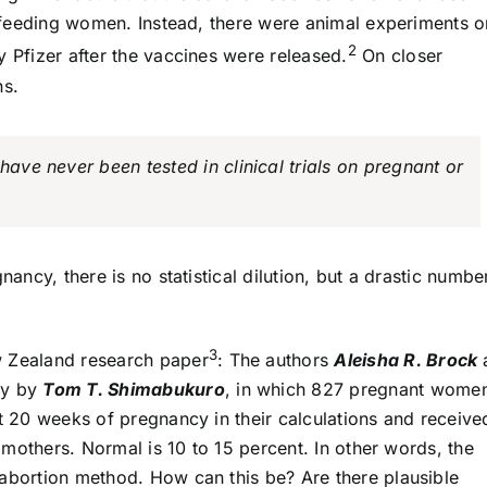
astfeeding women. Instead, there were animal experiments o
2
y Pfizer after the vaccines were released.
On closer
ns.
have never been tested in clinical trials on pregnant or
nancy, there is no statistical dilution, but a drastic numbe
3
w Zealand research paper
: The authors
Aleisha R. Brock
dy by
Tom T. Shimabukuro
, in which 827 pregnant wome
st 20 weeks of pregnancy in their calculations and receive
d mothers. Normal is 10 to 15 percent. In other words, the
 abortion method. How can this be? Are there plausible