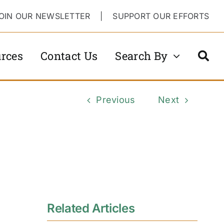
OIN OUR NEWSLETTER
|
SUPPORT OUR EFFORTS
rces
Contact Us
Search By
Previous
Next
Related Articles