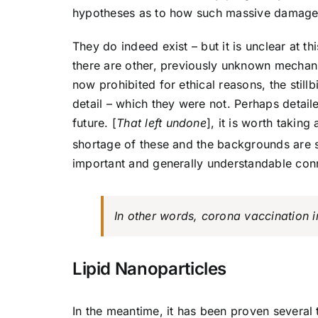
hypotheses as to how such massive damage
They do indeed exist – but it is unclear at 
there are other, previously unknown mechanism
now prohibited for ethical reasons, the still
detail – which they were not. Perhaps detail
future. [
That left undone
], it is worth takin
shortage of these and the backgrounds are 
important and generally understandable con
In other words, corona vaccination 
Lipid Nanoparticles
In the meantime, it has been proven sever