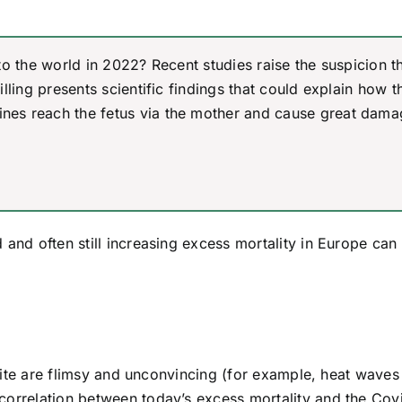
to the world in 2022? Recent studies raise the suspicion t
lling presents scientific findings that could explain how t
nes reach the fetus via the mother and cause great dama
 and often still increasing excess mortality in Europe can
l site are flimsy and unconvincing (for example, heat wave
correlation between today’s excess mortality and the Cov