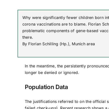
Why were significantly fewer children born in
corona vaccinations are to blame. Florian Schi
problematic components of gene-based vacci
there.
By Florian Schilling (Hp.), Munich area
In the meantime, the persistently pronounced
longer be denied or ignored.
Population Data
The justifications referred to on the officia
failed check-ups). Recent research shows a 