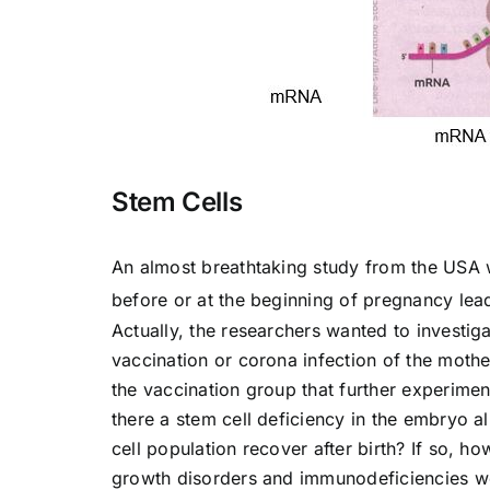
Stem Cells
An almost breathtaking study from the USA w
before or at the beginning of pregnancy lea
Actually, the researchers wanted to investigat
vaccination or corona infection of the moth
the vaccination group that further experimen
there a stem cell deficiency in the embryo a
cell population recover after birth? If so, 
growth disorders and immunodeficiencies w