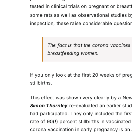
tested in clinical trials on pregnant or bre
some rats as well as observational studies b
inspection, these raise considerable questio
The fact is that the corona vaccines 
breastfeeding women.
If you only look at the first 20 weeks of preg
stillbirths.
This effect was shown very clearly by a Ne
Simon Thornley
re-evaluated an earlier stu
had participated. They only included the fir
rate of 90(!) percent stillbirths in vaccinate
corona vaccination in early pregnancy is an