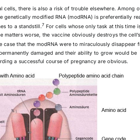
al cells, there is also a risk of trouble elsewhere. Among o
he genetically modified RNA (modRNA) is preferentially re
7
s to a standstill.
For cells whose only task at this time i
ke matters worse, the vaccine obviously destroys the cell’
e case that the modRNA were to miraculously disappear 
e permanently damaged and their ability to grow would be
rding a successful course of pregnancy are obvious.