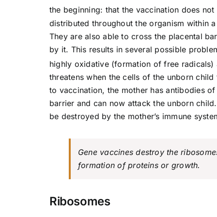
the beginning: that the vaccination does not 
distributed throughout the organism within a
They are also able to cross the placental ba
by it. This results in several possible probl
highly oxidative (formation of free radicals
threatens when the cells of the unborn child
to vaccination, the mother has antibodies of
barrier and can now attack the unborn child
be destroyed by the mother’s immune syste
Gene vaccines destroy the ribosomes
formation of proteins or growth.
Ribosomes