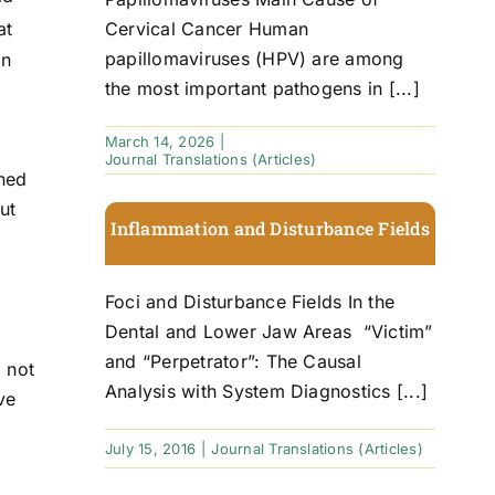
Cervical Cancer Human
at
papillomaviruses (HPV) are among
an
the most important pathogens in [...]
March 14, 2026
|
Journal Translations (Articles)
oned
ut
Inflammation and Disturbance Fields
Foci and Disturbance Fields In the
Dental and Lower Jaw Areas “Victim”
and “Perpetrator”: The Causal
o not
Analysis with System Diagnostics [...]
ve
July 15, 2016
|
Journal Translations (Articles)