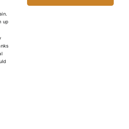
ain.
n up
y
anks
al
uld