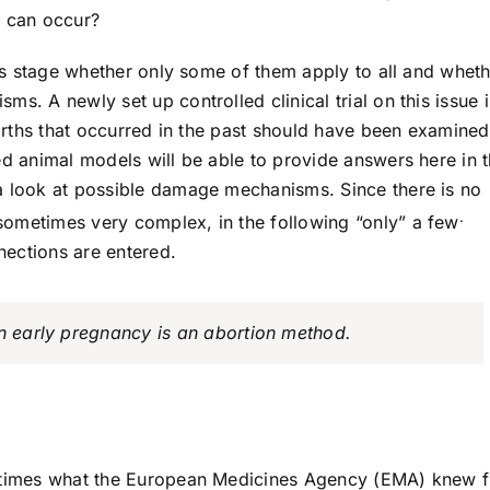
 can occur?
this stage whether only some of them apply to all and whet
s. A newly set up controlled clinical trial on this issue i
births that occurred in the past should have been examined
ed animal models will be able to provide answers here in 
g a look at possible damage mechanisms. Since there is no
.
sometimes very complex, in the following “only” a few
nections are entered.
in early pregnancy is an abortion method.
al times what the European Medicines Agency (EMA) knew 