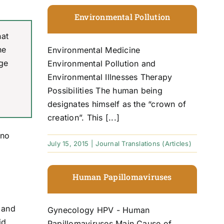
Environmental Pollution
hat
he
Environmental Medicine
ge
Environmental Pollution and
Environmental Illnesses Therapy
Possibilities The human being
designates himself as the “crown of
creation”. This [...]
 no
July 15, 2015
|
Journal Translations (Articles)
Human Papillomaviruses
s and
Gynecology HPV - Human
id
Papillomaviruses Main Cause of