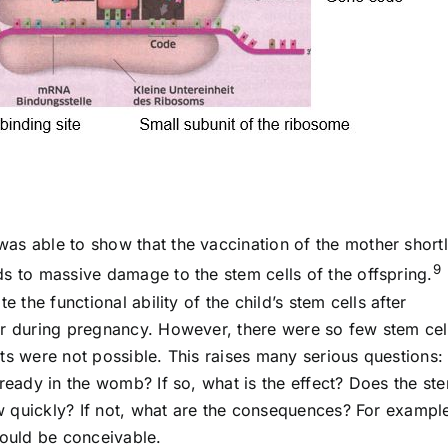
as able to show that the vaccination of the mother short
9
ds to massive damage to the stem cells of the offspring.
e the functional ability of the child’s stem cells after
er during pregnancy. However, there were so few stem cell
ts were not possible. This raises many serious questions: 
lready in the womb? If so, what is the effect? Does the st
how quickly? If not, what are the consequences? For exampl
ould be conceivable.