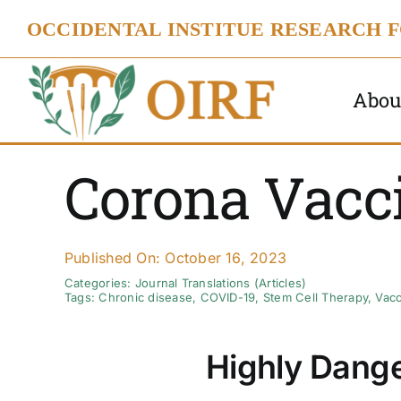
Skip
OCCIDENTAL INSTITUE RESEARCH 
to
content
Abou
Corona Vacc
Published On: October 16, 2023
Categories:
Journal Translations (Articles)
Tags:
Chronic disease
,
COVID-19
,
Stem Cell Therapy
,
Vacc
Highly Dange