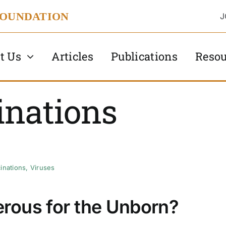
FOUNDATION
J
t Us
Articles
Publications
Resou
inations
inations
,
Viruses
rous for the Unborn?