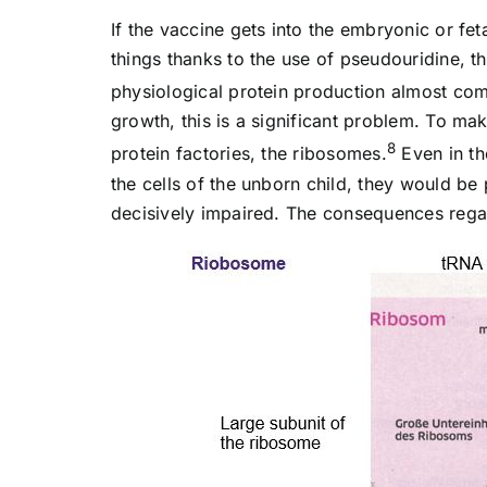
If the vaccine gets into the embryonic or fet
things thanks to the use of pseudouridine, t
physiological protein production almost come
growth, this is a significant problem. To ma
8
protein factories, the ribosomes.
Even in th
the cells of the unborn child, they would b
decisively impaired. The consequences rega