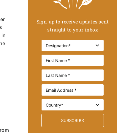
her
Sign-up to receive updates sent
s
straight to your inbox
 in
the
SUBSCRIBE
from