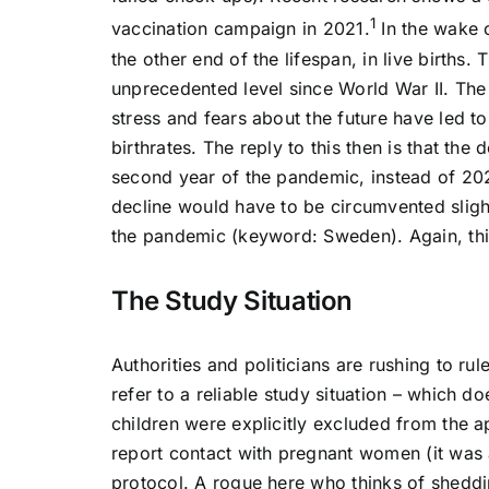
1
vaccination campaign in 2021.
In the wake o
the other end of the lifespan, in live births
unprecedented level since World War II. The 
stress and fears about the future have led t
birthrates. The reply to this then is that the 
second year of the pandemic, instead of 202
decline would have to be circumvented sligh
the pandemic (keyword: Sweden). Again, this
The Study Situation
Authorities and politicians are rushing to ru
refer to a reliable study situation – which
children were explicitly excluded from the ap
report contact with pregnant women (it was a
protocol. A rogue here who thinks of sheddi