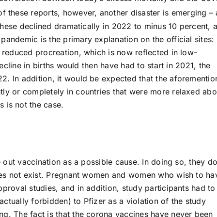
f these reports, however, another disaster is emerging – 
. These declined dramatically in 2022 to minus 10 percent, 
pandemic is the primary explanation on the official sites:
o reduced procreation, which is now reflected in low-
decline in births would then have had to start in 2021, the
2. In addition, it would be expected that the aforementi
tly or completely in countries that were more relaxed abo
 is not the case.
le out vaccination as a possible cause. In doing so, they d
 does not exist. Pregnant women and women who wish to ha
proval studies, and in addition, study participants had to
ctually forbidden) to Pfizer as a violation of the study
ng. The fact is that the corona vaccines have never been