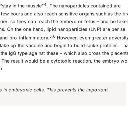
4
“stay in the muscle”
. The nanoparticles contained are
 few hours and also reach sensitive organs such as the br
rrier, so they can reach the embryo or fetus – and be take
ems. On the one hand, lipid nanoparticles (LNP) are per se
5,6
) and pro-inflammatory.
However, even greater adversit
 take up the vaccine and begin to build spike proteins. Th
 the IgG type against these – which also cross the placent
. The result would be a cytotoxic reaction, the embryo wo
m.
 in embryonic cells. This prevents the important