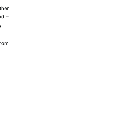
ther
ad –
s
s
from