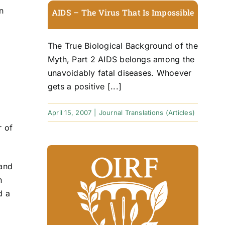
n
AIDS – The Virus That Is Impossible
The True Biological Background of the
Myth, Part 2 AIDS belongs among the
unavoidably fatal diseases. Whoever
gets a positive [...]
April 15, 2007
|
Journal Translations (Articles)
r of
and
n
d a