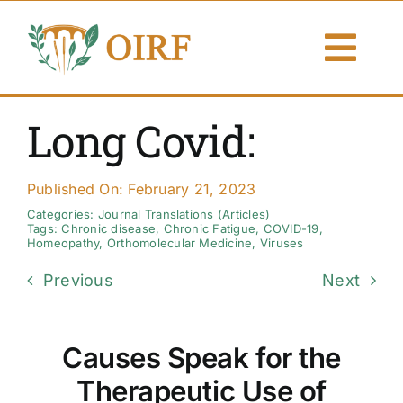
Skip
to
Togg
content
Navi
About Us
Long Covid:
Articles
Published On: February 21, 2023
Publications
Categories:
Journal Translations (Articles)
Tags:
Chronic disease
,
Chronic Fatigue
,
COVID-19
,
Homeopathy
,
Orthomolecular Medicine
,
Viruses
Resources
Previous
Next
Contact Us
Causes Speak for the
Search By
Therapeutic Use of