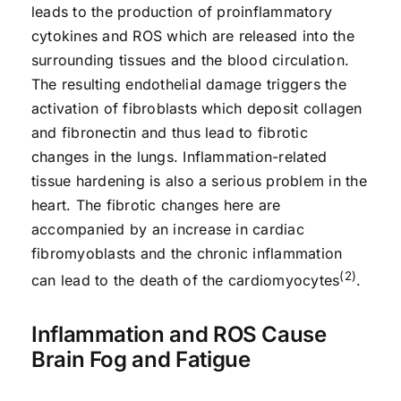
leads to the production of proinflammatory
cytokines and ROS which are released into the
surrounding tissues and the blood circulation.
The resulting endothelial damage triggers the
activation of fibroblasts which deposit collagen
and fibronectin and thus lead to fibrotic
changes in the lungs. Inflammation-related
tissue hardening is also a serious problem in the
heart. The fibrotic changes here are
accompanied by an increase in cardiac
fibromyoblasts and the chronic inflammation
(2)
can lead to the death of the cardiomyocytes
.
Inflammation and ROS Cause
Brain Fog and Fatigue