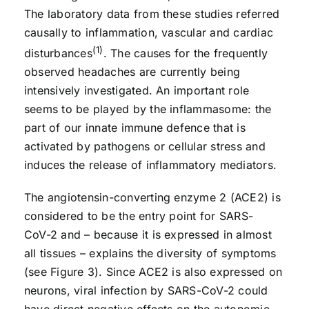
The laboratory data from these studies referred
causally to inflammation, vascular and cardiac
(1)
disturbances
. The causes for the frequently
observed headaches are currently being
intensively investigated. An important role
seems to be played by the inflammasome: the
part of our innate immune defence that is
activated by pathogens or cellular stress and
induces the release of inflammatory mediators.
The angiotensin-converting enzyme 2 (ACE2) is
considered to be the entry point for SARS-
CoV-2 and – because it is expressed in almost
all tissues – explains the diversity of symptoms
(see Figure 3). Since ACE2 is also expressed on
neurons, viral infection by SARS-CoV-2 could