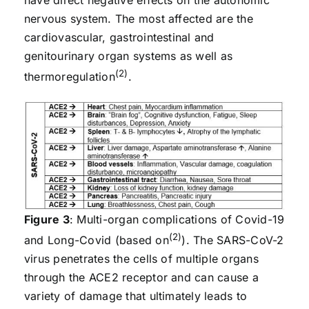
have direct negative effects on the autonomic
nervous system. The most affected are the
cardiovascular, gastrointestinal and
genitourinary organ systems as well as
(2)
thermoregulation
.
Figure 3
: Multi-organ complications of Covid-19
(2)
and Long-Covid (based on
). The SARS-CoV-2
virus penetrates the cells of multiple organs
through the ACE2 receptor and can cause a
variety of damage that ultimately leads to