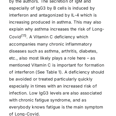
by the authors. The secretion of IgM and
especially of IgG3 by B cells is induced by
interferon and antagonized by IL-4 which is
increasing produced in asthma. This may also
explain why asthma increases the risk of Long-
(11)
Covid
. A Vitamin C deficiency which
accompanies many chronic inflammatory
diseases such as asthma, arthritis, diabetes,
etc., also most likely plays a role here – as
mentioned Vitamin C is important for formation
of interferon (See Table 1). A deficiency should
be avoided or treated particularly quickly
especially in times with an increased risk of
infection. Low IgG3 levels are also associated
with chronic fatigue syndrome, and as
everybody knows fatigue is the main symptom
of Long-Covid.