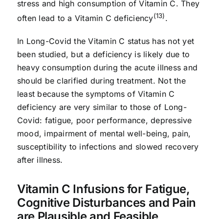
stress and high consumption of Vitamin C. They
(13)
often lead to a Vitamin C deficiency
.
In Long-Covid the Vitamin C status has not yet
been studied, but a deficiency is likely due to
heavy consumption during the acute illness and
should be clarified during treatment. Not the
least because the symptoms of Vitamin C
deficiency are very similar to those of Long-
Covid: fatigue, poor performance, depressive
mood, impairment of mental well-being, pain,
susceptibility to infections and slowed recovery
after illness.
Vitamin C Infusions for Fatigue,
Cognitive Disturbances and Pain
are Plausible and Feasible