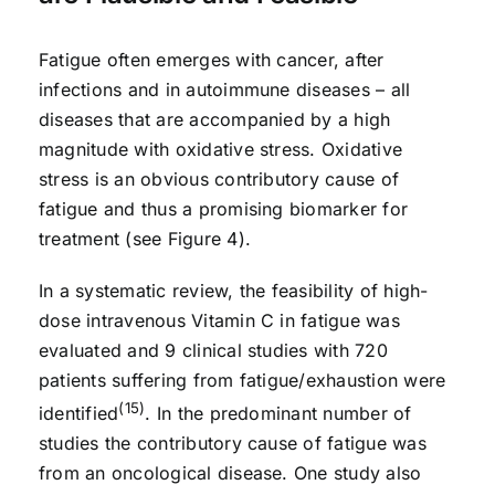
Fatigue often emerges with cancer, after
infections and in autoimmune diseases – all
diseases that are accompanied by a high
magnitude with oxidative stress. Oxidative
stress is an obvious contributory cause of
fatigue and thus a promising biomarker for
treatment (see Figure 4).
In a systematic review, the feasibility of high-
dose intravenous Vitamin C in fatigue was
evaluated and 9 clinical studies with 720
patients suffering from fatigue/exhaustion were
(15)
identified
. In the predominant number of
studies the contributory cause of fatigue was
from an oncological disease. One study also