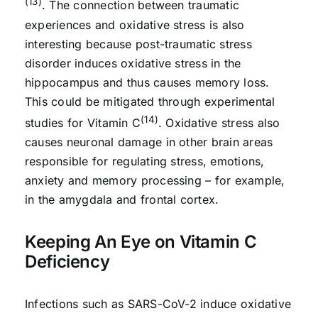
(13)
. The connection between traumatic
experiences and oxidative stress is also
interesting because post-traumatic stress
disorder induces oxidative stress in the
hippocampus and thus causes memory loss.
This could be mitigated through experimental
(14)
studies for Vitamin C
. Oxidative stress also
causes neuronal damage in other brain areas
responsible for regulating stress, emotions,
anxiety and memory processing – for example,
in the amygdala and frontal cortex.
Keeping An Eye on Vitamin C
Deficiency
Infections such as SARS-CoV-2 induce oxidative