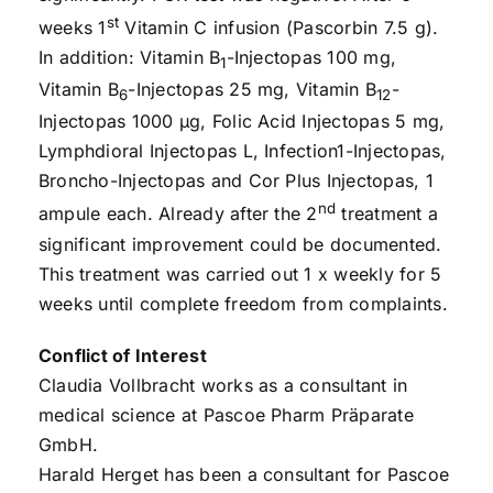
st
weeks 1
Vitamin C infusion (Pascorbin 7.5 g).
In addition: Vitamin B
-Injectopas 100 mg,
1
Vitamin B
-Injectopas 25 mg, Vitamin B
-
6
12
Injectopas 1000 µg, Folic Acid Injectopas 5 mg,
Lymphdioral Injectopas L, Infection1-Injectopas,
Broncho-Injectopas and Cor Plus Injectopas, 1
nd
ampule each. Already after the 2
treatment a
significant improvement could be documented.
This treatment was carried out 1 x weekly for 5
weeks until complete freedom from complaints.
Conflict of Interest
Claudia Vollbracht works as a consultant in
medical science at Pascoe Pharm Präparate
GmbH.
Harald Herget has been a consultant for Pascoe