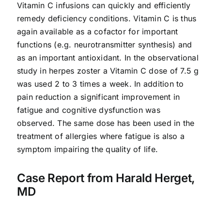
Vitamin C infusions can quickly and efficiently
remedy deficiency conditions. Vitamin C is thus
again available as a cofactor for important
functions (e.g. neurotransmitter synthesis) and
as an important antioxidant. In the observational
study in herpes zoster a Vitamin C dose of 7.5 g
was used 2 to 3 times a week. In addition to
pain reduction a significant improvement in
fatigue and cognitive dysfunction was
observed. The same dose has been used in the
treatment of allergies where fatigue is also a
symptom impairing the quality of life.
Case Report from Harald Herget,
MD