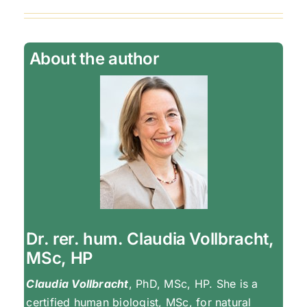
About the author
Dr. rer. hum. Claudia Vollbracht,
MSc, HP
Claudia Vollbracht
, PhD, MSc, HP. She is a
certified human biologist, MSc, for natural