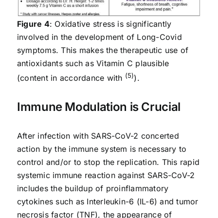
Figure 4
: Oxidative stress is significantly
involved in the development of Long-Covid
symptoms. This makes the therapeutic use of
antioxidants such as Vitamin C plausible
(5)
(content in accordance with
).
Immune Modulation is Crucial
After infection with SARS-CoV-2 concerted
action by the immune system is necessary to
control and/or to stop the replication. This rapid
systemic immune reaction against SARS-CoV-2
includes the buildup of proinflammatory
cytokines such as Interleukin-6 (IL-6) and tumor
necrosis factor (TNF), the appearance of