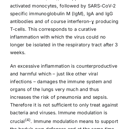
activated monocytes, followed by SARS-CoV-2
specific immunoglobulin M (IgM), IgA and IgG
antibodies and of course interferon-ɣ producing
T-cells. This corresponds to a curative
inflammation with which the virus could no
longer be isolated in the respiratory tract after 3
weeks.
An excessive inflammation is counterproductive
and harmful which – just like other viral
infections – damages the immune system and
organs of the lungs very much and thus
increases the risk of pneumonia and sepsis.
Therefore it is not sufficient to only treat against
bacteria and viruses. Immune modulation is
(4)
crucial
. Immune modulation means to support