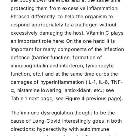
the body’s own defences and at the same time
protecting them from excessive inflammation.
Phrased differently: to help the organism to
respond appropriately to a pathogen without
excessively damaging the host. Vitamin C plays
an important role here: On the one hand it is
important for many components of the infection
defence (barrier function, formation of
immunoglobulin and interferon, lymphocyte
function, etc.) and at the same time curbs the
damages of hyperinflammation (IL-1, IL-6, TNF-
α, histamine lowering, antioxidant, etc.; see
Table 1 next page; see Figure 4 previous page).
The immune dysregulation thought to be the
cause of Long-Covid interestingly goes in both
directions: hyperactivity with autoimmune