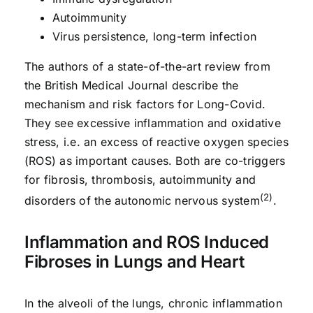
Autoimmunity
Virus persistence, long-term infection
The authors of a state-of-the-art review from
the British Medical Journal describe the
mechanism and risk factors for Long-Covid.
They see excessive inflammation and oxidative
stress, i.e. an excess of reactive oxygen species
(ROS) as important causes. Both are co-triggers
for fibrosis, thrombosis, autoimmunity and
(2)
disorders of the autonomic nervous system
.
Inflammation and ROS Induced
Fibroses in Lungs and Heart
In the alveoli of the lungs, chronic inflammation