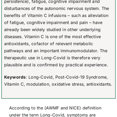
persistence), fatigue, cognitive impairment and
disturbances of the autonomic nervous system. The
benefits of Vitamin C infusions – such as alleviation
of fatigue, cognitive impairment and pain – have
already been widely studied in other underlying
diseases. Vitamin C is one of the most effective
antioxidants, cofactor of relevant metabolic
pathways and an important immunomodulator. The
therapeutic use in Long-Covid is therefore very
plausible and is confirmed by practical experience.
Keywords
: Long-Covid, Post-Covid-19 Syndrome,
Vitamin C, modulation, oxidative stress, antioxidants.
According to the (AWMF and NICE) definition
under the term Long-Covid, symptoms are