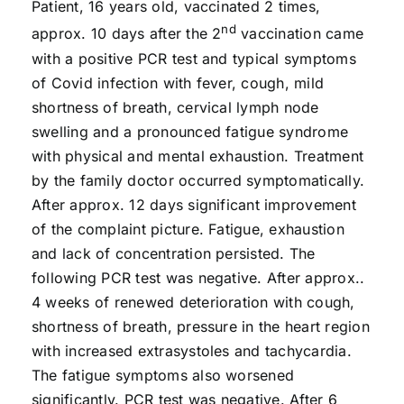
Patient, 16 years old, vaccinated 2 times,
nd
approx. 10 days after the 2
vaccination came
with a positive PCR test and typical symptoms
of Covid infection with fever, cough, mild
shortness of breath, cervical lymph node
swelling and a pronounced fatigue syndrome
with physical and mental exhaustion. Treatment
by the family doctor occurred symptomatically.
After approx. 12 days significant improvement
of the complaint picture. Fatigue, exhaustion
and lack of concentration persisted. The
following PCR test was negative. After approx..
4 weeks of renewed deterioration with cough,
shortness of breath, pressure in the heart region
with increased extrasystoles and tachycardia.
The fatigue symptoms also worsened
significantly. PCR test was negative. After 6