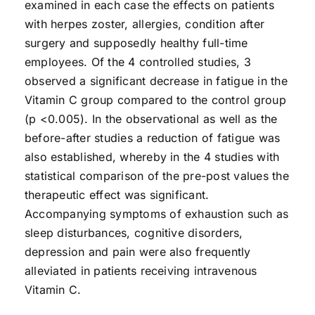
examined in each case the effects on patients
with herpes zoster, allergies, condition after
surgery and supposedly healthy full-time
employees. Of the 4 controlled studies, 3
observed a significant decrease in fatigue in the
Vitamin C group compared to the control group
(p <0.005). In the observational as well as the
before-after studies a reduction of fatigue was
also established, whereby in the 4 studies with
statistical comparison of the pre-post values the
therapeutic effect was significant.
Accompanying symptoms of exhaustion such as
sleep disturbances, cognitive disorders,
depression and pain were also frequently
alleviated in patients receiving intravenous
Vitamin C.