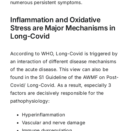
numerous persistent symptoms.
Inflammation and Oxidative
Stress are Major Mechanisms in
Long-Covid
According to WHO, Long-Covid is triggered by
an interaction of different disease mechanisms
of the acute disease. This view can also be
found in the S1 Guideline of the AWMF on Post-
Covid/ Long-Covid. As a result, especially 3
factors are decisively responsible for the
pathophysiology:
Hyperinflammation
Vascular and nerve damage
Immune dysregulation