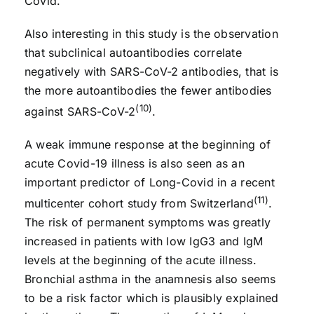
Covid.
Also interesting in this study is the observation
that subclinical autoantibodies correlate
negatively with SARS-CoV-2 antibodies, that is
the more autoantibodies the fewer antibodies
(10)
against SARS-CoV-2
.
A weak immune response at the beginning of
acute Covid-19 illness is also seen as an
important predictor of Long-Covid in a recent
(11)
multicenter cohort study from Switzerland
.
The risk of permanent symptoms was greatly
increased in patients with low IgG3 and IgM
levels at the beginning of the acute illness.
Bronchial asthma in the anamnesis also seems
to be a risk factor which is plausibly explained