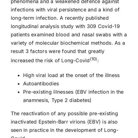
phenomena and a weakened defence against
infections with viral persistence and a kind of
long-term infection. A recently published
longitudinal analysis study with 309 Covid-19
patients examined blood and nasal swabs with a
variety of molecular biochemical methods. As a
result 3 factors were found that greatly
(10)
increased the risk of Long-Covid
:
High viral load at the onset of the illness
Autoantibodies
Pre-existing illnesses (EBV infection in the
anamnesis, Type 2 diabetes)
The reactivation of any possible pre-existing
inactivated Epstein-Barr virions (EBV) is also
seen in practice in the development of Long-