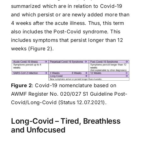
summarized which are in relation to Covid-19
and which persist or are newly added more than
4 weeks after the acute illness. Thus, this term
also includes the Post-Covid syndrome. This
includes symptoms that persist longer than 12
weeks (Figure 2).
Figure 2
: Covid-19 nomenclature based on
AWMF Register No. 020/027 S1 Guideline Post-
Covid/Long-Covid (Status 12.07.2021).
Long-Covid – Tired, Breathless
and Unfocused