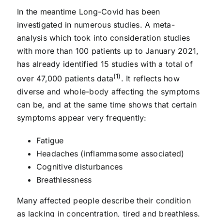
In the meantime Long-Covid has been
investigated in numerous studies. A meta-
analysis which took into consideration studies
with more than 100 patients up to January 2021,
has already identified 15 studies with a total of
(1)
over 47,000 patients data
. It reflects how
diverse and whole-body affecting the symptoms
can be, and at the same time shows that certain
symptoms appear very frequently:
Fatigue
Headaches (inflammasome associated)
Cognitive disturbances
Breathlessness
Many affected people describe their condition
as lacking in concentration, tired and breathless.