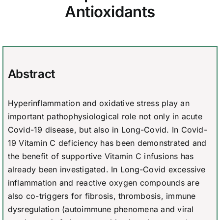
Antioxidants
Abstract
Hyperinflammation and oxidative stress play an
important pathophysiological role not only in acute
Covid-19 disease, but also in Long-Covid. In Covid-
19 Vitamin C deficiency has been demonstrated and
the benefit of supportive Vitamin C infusions has
already been investigated. In Long-Covid excessive
inflammation and reactive oxygen compounds are
also co-triggers for fibrosis, thrombosis, immune
dysregulation (autoimmune phenomena and viral