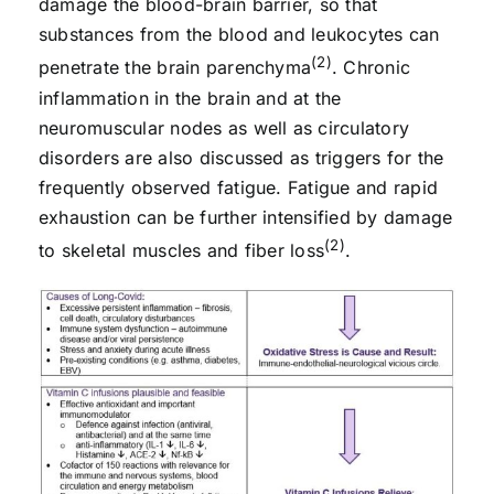
damage the blood-brain barrier, so that
substances from the blood and leukocytes can
(2)
penetrate the brain parenchyma
. Chronic
inflammation in the brain and at the
neuromuscular nodes as well as circulatory
disorders are also discussed as triggers for the
frequently observed fatigue. Fatigue and rapid
exhaustion can be further intensified by damage
(2)
to skeletal muscles and fiber loss
.