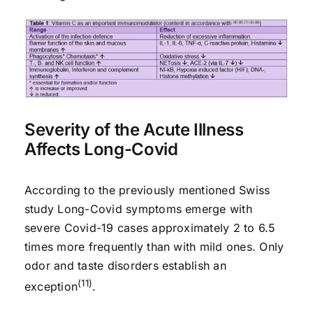
Severity of the Acute Illness
Affects Long-Covid
According to the previously mentioned Swiss
study Long-Covid symptoms emerge with
severe Covid-19 cases approximately 2 to 6.5
times more frequently than with mild ones. Only
odor and taste disorders establish an
(11)
exception
.