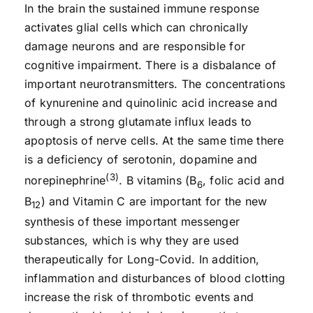
In the brain the sustained immune response
activates glial cells which can chronically
damage neurons and are responsible for
cognitive impairment. There is a disbalance of
important neurotransmitters. The concentrations
of kynurenine and quinolinic acid increase and
through a strong glutamate influx leads to
apoptosis of nerve cells. At the same time there
is a deficiency of serotonin, dopamine and
(3)
norepinephrine
. B vitamins (B
, folic acid and
6
B
) and Vitamin C are important for the new
12
synthesis of these important messenger
substances, which is why they are used
therapeutically for Long-Covid. In addition,
inflammation and disturbances of blood clotting
increase the risk of thrombotic events and