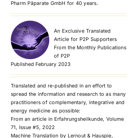
Pharm Päparate GmbH for 40 years.
An Exclusive Translated
Article for P2P Supporters
From the Monthly Publications
of P2P
Published February 2023
Translated and re-published in an effort to
spread the information and research to as many
practitioners of complementary, integrative and
energy medicine as possible:
From an article in Erfahrungsheilkunde, Volume
71, Issue #5, 2022
Machine Translation by Lernout & Hauspie,