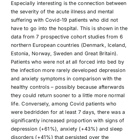
Especially interesting is the connection between
the severity of the acute illness and mental
suffering with Covid-19 patients who did not
have to go into the hospital. This is shown in the
data from 7 prospective cohort studies from 6
northern European countries (Denmark, Iceland,
Estonia, Norway, Sweden and Great Britain).
Patients who were not at all forced into bed by
the infection more rarely developed depression
and anxiety symptoms in comparison with the
healthy controls – possibly because afterwards
they could return sooner to a little more normal
life. Conversely, among Covid patients who
were bedridden for at least 7 days, there was a
significantly increased proportion with signs of
depression (+61%), anxiety (+43%) and sleep
disorders (+41%) that persisted over the