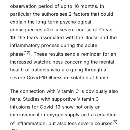
observation period of up to 16 months. In
particular the authors see 2 factors that could
explain the long-term psychological
consequences after a severe course of Covid-
19: the fears associated with the illness and the
inflammatory process during the acute
(12)
phase
. These results send a reminder for an
increased watchfulness concerning the mental
health of patients who are going through a
severe Covid-19 illness in isolation at home.
The connection with Vitamin C is obviously also
here. Studies with supportive Vitamin C
infusions for Covid-19 show not only an
improvement in oxygen supply and a reduction
(5)
of inflammation, but also less severe courses