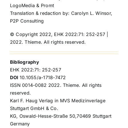
LogoMedia & Promt
Translation & redaction by: Carolyn L. Winsor,
P2P Consulting
© Copyright 2022, EHK 2022:71: 252-257 |
2022. Thieme. All rights reserved.
Bibliography
EHK 2022:71: 252-257
DOI
10.1055/a-1718-7472
ISSN 0014-0082 2022. Thieme. All rights
reserved.
Karl F. Haug Verlag in MVS Medizinverlage
Stuttgart GmbH & Co.
KG, Oswald-Hesse-Straße 50,70469 Stuttgart
Germany