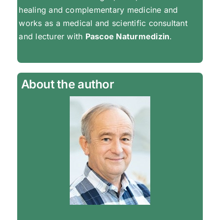
healing and complementary medicine and
works as a medical and scientific consultant
and lecturer with
Pascoe Naturmedizin
.
About the author