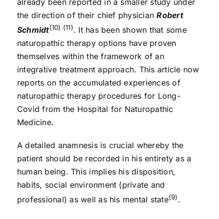
already been reported in a smaller study under
the direction of their chief physician
Robert
(10) (11)
Schmidt
. It has been shown that some
naturopathic therapy options have proven
themselves within the framework of an
integrative treatment approach. This article now
reports on the accumulated experiences of
naturopathic therapy procedures for Long-
Covid from the Hospital for Naturopathic
Medicine.
A detailed anamnesis is crucial whereby the
patient should be recorded in his entirety as a
human being. This implies his disposition,
habits, social environment (private and
(9)
professional) as well as his mental state
.