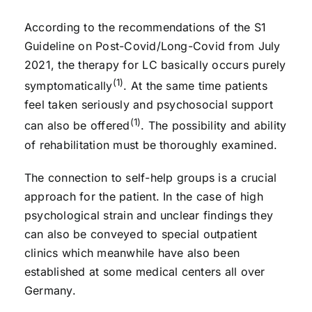
According to the recommendations of the S1
Guideline on Post-Covid/Long-Covid from July
2021, the therapy for LC basically occurs purely
(1)
symptomatically
. At the same time patients
feel taken seriously and psychosocial support
(1)
can also be offered
. The possibility and ability
of rehabilitation must be thoroughly examined.
The connection to self-help groups is a crucial
approach for the patient. In the case of high
psychological strain and unclear findings they
can also be conveyed to special outpatient
clinics which meanwhile have also been
established at some medical centers all over
Germany.