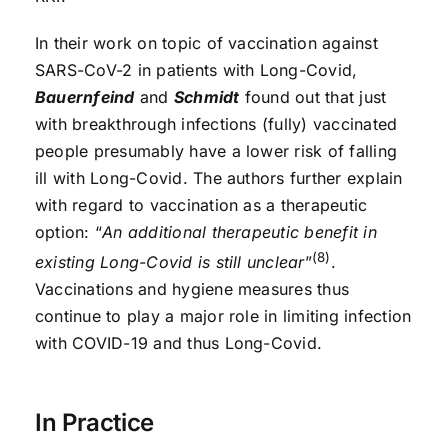
In their work on topic of vaccination against
SARS-CoV-2 in patients with Long-Covid,
Bauernfeind
and
Schmidt
found out that just
with breakthrough infections (fully) vaccinated
people presumably have a lower risk of falling
ill with Long-Covid. The authors further explain
with regard to vaccination as a therapeutic
option: “
An additional therapeutic benefit in
(8)
existing Long-Covid is still unclear
”
.
Vaccinations and hygiene measures thus
continue to play a major role in limiting infection
with COVID-19 and thus Long-Covid.
In Practice