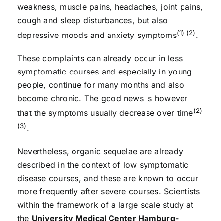
weakness, muscle pains, headaches, joint pains,
cough and sleep disturbances, but also
(1) (2)
depressive moods and anxiety symptoms
.
These complaints can already occur in less
symptomatic courses and especially in young
people, continue for many months and also
become chronic. The good news is however
(2)
that the symptoms usually decrease over time
(3)
.
Nevertheless, organic sequelae are already
described in the context of low symptomatic
disease courses, and these are known to occur
more frequently after severe courses. Scientists
within the framework of a large scale study at
the
University Medical Center Hamburg-