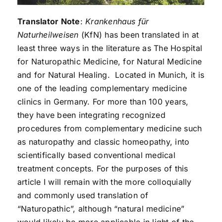
Translator Note
:
Krankenhaus für
Naturheilweisen
(KfN) has been translated in at
least three ways in the literature as The Hospital
for Naturopathic Medicine, for Natural Medicine
and for Natural Healing. Located in Munich, it is
one of the leading complementary medicine
clinics in Germany. For more than 100 years,
they have been integrating recognized
procedures from complementary medicine such
as naturopathy and classic homeopathy, into
scientifically based conventional medical
treatment concepts. For the purposes of this
article I will remain with the more colloquially
and commonly used translation of
“Naturopathic”, although “natural medicine”