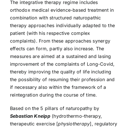
The integrative therapy regime includes
orthodox medical evidence-based treatment in
combination with structured naturopathic
therapy approaches individually adapted to the
patient (with his respective complex
complaints). From these approaches synergy
effects can form, partly also increase. The
measures are aimed at a sustained and lasing
improvement of the complaints of Long-Covid,
thereby improving the quality of life including
the possibility of resuming their profession and
if necessary also within the framework of a
reintegration during the course of time.
Based on the 5 pillars of naturopathy by
Sebastian Kneipp
(hydrothermo-therapy,
therapeutic exercise [
physiotherapy
], regulatory