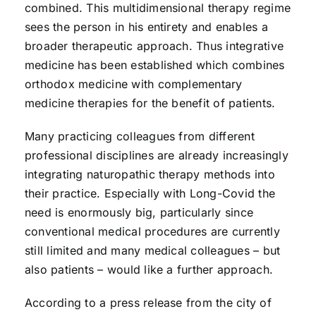
combined. This multidimensional therapy regime
sees the person in his entirety and enables a
broader therapeutic approach. Thus integrative
medicine has been established which combines
orthodox medicine with complementary
medicine therapies for the benefit of patients.
Many practicing colleagues from different
professional disciplines are already increasingly
integrating naturopathic therapy methods into
their practice. Especially with Long-Covid the
need is enormously big, particularly since
conventional medical procedures are currently
still limited and many medical colleagues – but
also patients – would like a further approach.
According to a press release from the city of