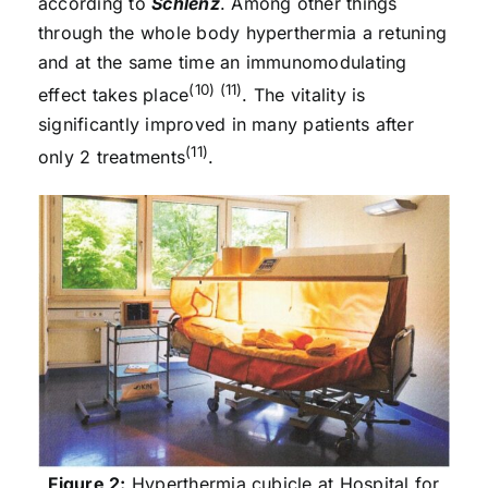
according to
Schlenz
. Among other things
through the whole body hyperthermia a retuning
and at the same time an immunomodulating
(10) (11)
effect takes place
. The vitality is
significantly improved in many patients after
(11)
only 2 treatments
.
Figure 2:
Hyperthermia cubicle at Hospital for