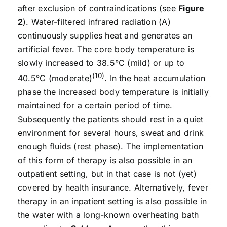
after exclusion of contraindications (see
Figure
2
). Water-filtered infrared radiation (A)
continuously supplies heat and generates an
artificial fever. The core body temperature is
slowly increased to 38.5°C (mild) or up to
(10)
40.5°C (moderate)
. In the heat accumulation
phase the increased body temperature is initially
maintained for a certain period of time.
Subsequently the patients should rest in a quiet
environment for several hours, sweat and drink
enough fluids (rest phase). The implementation
of this form of therapy is also possible in an
outpatient setting, but in that case is not (yet)
covered by health insurance. Alternatively, fever
therapy in an inpatient setting is also possible in
the water with a long-known overheating bath