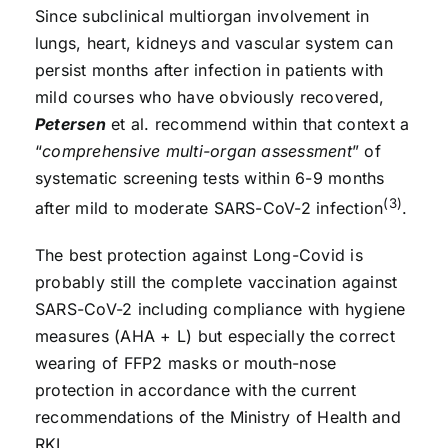
Since subclinical multiorgan involvement in
lungs, heart, kidneys and vascular system can
persist months after infection in patients with
mild courses who have obviously recovered,
Petersen
et al. recommend within that context a
“
comprehensive multi-organ assessment
” of
systematic screening tests within 6-9 months
(3)
after mild to moderate SARS-CoV-2 infection
.
The best protection against Long-Covid is
probably still the complete vaccination against
SARS-CoV-2 including compliance with hygiene
measures (AHA + L) but especially the correct
wearing of FFP2 masks or mouth-nose
protection in accordance with the current
recommendations of the Ministry of Health and
RKI.