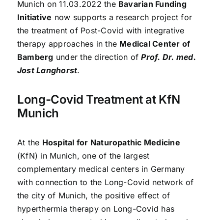
Munich on 11.03.2022 the
Bavarian Funding
Initiative
now supports a research project for
the treatment of Post-Covid with integrative
therapy approaches in the
Medical Center of
Bamberg
under the direction of
Prof. Dr. med.
Jost Langhorst
.
Long-Covid Treatment at KfN
Munich
At the
Hospital for Naturopathic Medicine
(KfN) in Munich, one of the largest
complementary medical centers in Germany
with connection to the Long-Covid network of
the city of Munich, the positive effect of
hyperthermia therapy on Long-Covid has