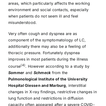
areas, which particularly affects the working
environment and social contacts, especially
when patients do not seem ill and feel
misunderstood.
Very often cough and dyspnea are as
component of the symptomatology of LC,
additionally there may also be a feeling of
thoracic pressure. Fortunately dyspnea
improves in most patients during the illness
(4)
course
. However according to a study by
Sommer
and
Schmeck
from the
Pulmonological Institute of the University
Hospital Giessen and Marburg
, interstitial
changes in X-ray findings, restrictive changes in
lung function and restrictions in diffusion
capacity often appeared after a severe COVID-