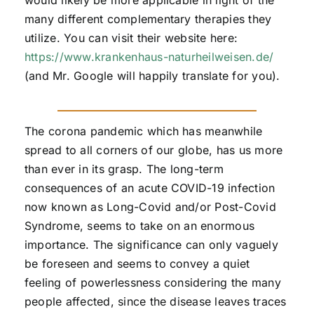
would likely be more applicable in light of the
many different complementary therapies they
utilize. You can visit their website here:
https://www.krankenhaus-naturheilweisen.de/
(and Mr. Google will happily translate for you).
The corona pandemic which has meanwhile
spread to all corners of our globe, has us more
than ever in its grasp. The long-term
consequences of an acute COVID-19 infection
now known as Long-Covid and/or Post-Covid
Syndrome, seems to take on an enormous
importance. The significance can only vaguely
be foreseen and seems to convey a quiet
feeling of powerlessness considering the many
people affected, since the disease leaves traces