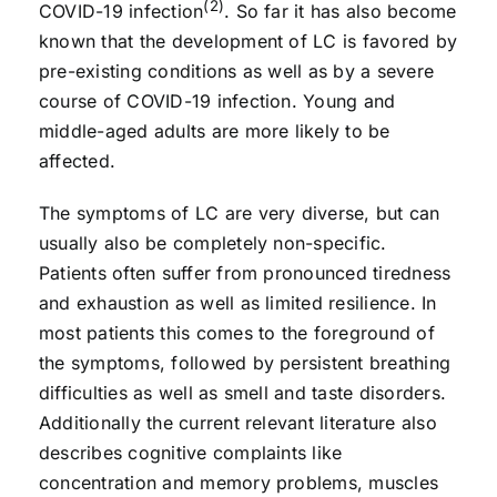
(2)
COVID-19 infection
. So far it has also become
known that the development of LC is favored by
pre-existing conditions as well as by a severe
course of COVID-19 infection. Young and
middle-aged adults are more likely to be
affected.
The symptoms of LC are very diverse, but can
usually also be completely non-specific.
Patients often suffer from pronounced tiredness
and exhaustion as well as limited resilience. In
most patients this comes to the foreground of
the symptoms, followed by persistent breathing
difficulties as well as smell and taste disorders.
Additionally the current relevant literature also
describes cognitive complaints like
concentration and memory problems, muscles