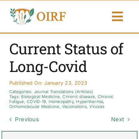
Skip
to
Togg
content
Navi
About Us
Current Status of
Articles
Long-Covid
Publications
Published On: January 23, 2023
Resources
Categories:
Journal Translations (Articles)
Tags:
Biological Medicine
,
Chronic disease
,
Chronic
Fatigue
,
COVID-19
,
Homeopathy
,
Hyperthermia
,
Orthomolecular Medicine
,
Vaccinations
,
Viruses
Contact Us
Previous
Next
Search By