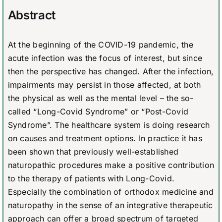
Abstract
At the beginning of the COVID-19 pandemic, the
acute infection was the focus of interest, but since
then the perspective has changed. After the infection,
impairments may persist in those affected, at both
the physical as well as the mental level – the so-
called “Long-Covid Syndrome” or “Post-Covid
Syndrome”. The healthcare system is doing research
on causes and treatment options. In practice it has
been shown that previously well-established
naturopathic procedures make a positive contribution
to the therapy of patients with Long-Covid.
Especially the combination of orthodox medicine and
naturopathy in the sense of an integrative therapeutic
approach can offer a broad spectrum of targeted