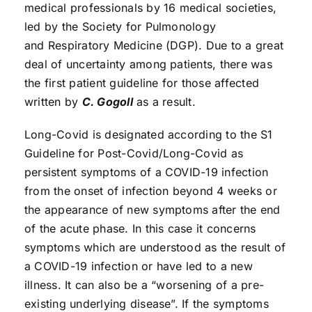
medical professionals by 16 medical societies,
led by the Society for Pulmonology
and Respiratory Medicine (DGP). Due to a great
deal of uncertainty among patients, there was
the first patient guideline for those affected
written by
C. Gogoll
as a result.
Long-Covid is designated according to the S1
Guideline for Post-Covid/Long-Covid as
persistent symptoms of a COVID-19 infection
from the onset of infection beyond 4 weeks or
the appearance of new symptoms after the end
of the acute phase. In this case it concerns
symptoms which are understood as the result of
a COVID-19 infection or have led to a new
illness. It can also be a “worsening of a pre-
existing underlying disease”. If the symptoms