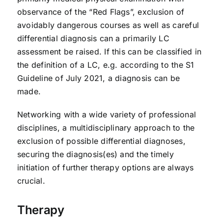
observance of the “Red Flags”, exclusion of
avoidably dangerous courses as well as careful
differential diagnosis can a primarily LC
assessment be raised. If this can be classified in
the definition of a LC, e.g. according to the S1
Guideline of July 2021, a diagnosis can be
made.
Networking with a wide variety of professional
disciplines, a multidisciplinary approach to the
exclusion of possible differential diagnoses,
securing the diagnosis(es) and the timely
initiation of further therapy options are always
crucial.
Therapy