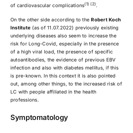
(1) (2)
of cardiovascular complications
.
On the other side according to the
Robert Koch
Institute
(as of 11.07.2022) previously existing
underlying diseases also seem to increase the
risk for Long-Covid, especially in the presence
of a high viral load, the presence of specific
autoantibodies, the evidence of previous EBV
infection and also with diabetes mellitus, if this
is pre-known. In this context it is also pointed
out, among other things, to the increased risk of
LC with people affiliated in the health
professions.
Symptomatology