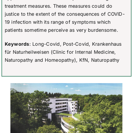
treatment measures. These measures could do
justice to the extent of the consequences of COVID-
19 infection with its range of symptoms which
patients sometime perceive as very burdensome.
Keywords
: Long-Covid, Post-Covid, Krankenhaus
für Naturheilweisen (Clinic for Internal Medicine,
Naturopathy and Homeopathy), KfN, Naturopathy