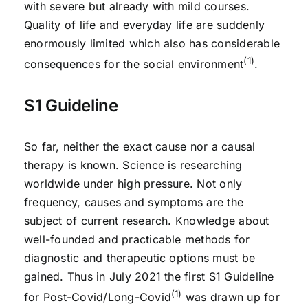
with severe but already with mild courses.
Quality of life and everyday life are suddenly
enormously limited which also has considerable
(1)
consequences for the social environment
.
S1 Guideline
So far, neither the exact cause nor a causal
therapy is known. Science is researching
worldwide under high pressure. Not only
frequency, causes and symptoms are the
subject of current research. Knowledge about
well-founded and practicable methods for
diagnostic and therapeutic options must be
gained. Thus in July 2021 the first S1 Guideline
(1)
for Post-Covid/Long-Covid
was drawn up for