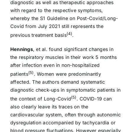
diagnostic as well as therapeutic approaches
with regard to the respective symptoms,
whereby the S1 Guideline on Post-Covid/Long-
Covid from July 2021 still represents the
(4)
previous treatment basis
.
Hennings
, et al. found significant changes in
the respiratory muscles in their work 5 months
after infection even in non-hospitalized
(5)
patients
. Women were predominantly
affected. The authors demand systematic
diagnostic check-ups in symptomatic patients in
(5)
the context of Long-Covid
. COVID-19 can
also clearly leave its traces on the
cardiovascular system, often through autonomic
dysregulation accompanied by tachycardia or
blood pressure fluctuations. However especially