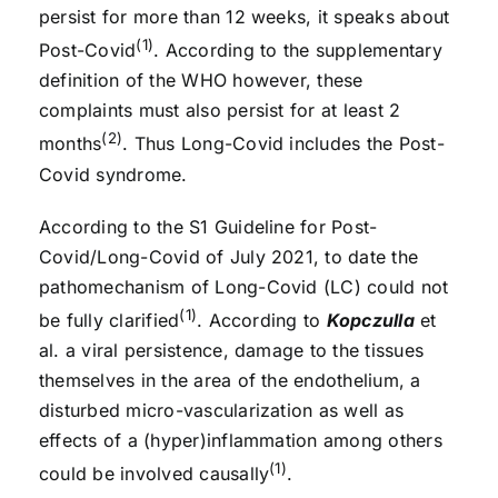
persist for more than 12 weeks, it speaks about
(1)
Post-Covid
. According to the supplementary
definition of the WHO however, these
complaints must also persist for at least 2
(2)
months
. Thus Long-Covid includes the Post-
Covid syndrome.
According to the S1 Guideline for Post-
Covid/Long-Covid of July 2021, to date the
pathomechanism of Long-Covid (LC) could not
(1)
be fully clarified
. According to
Kopczulla
et
al. a viral persistence, damage to the tissues
themselves in the area of the endothelium, a
disturbed micro-vascularization as well as
effects of a (hyper)inflammation among others
(1)
could be involved causally
.