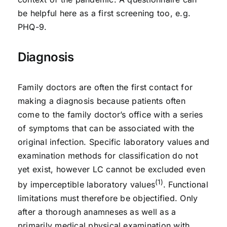
be helpful here as a first screening too, e.g.
PHQ-9.
Diagnosis
Family doctors are often the first contact for
making a diagnosis because patients often
come to the family doctor’s office with a series
of symptoms that can be associated with the
original infection. Specific laboratory values and
examination methods for classification do not
yet exist, however LC cannot be excluded even
(1)
by imperceptible laboratory values
. Functional
limitations must therefore be objectified. Only
after a thorough anamneses as well as a
primarily medical physical examination with