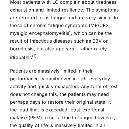
Most patients with LC complain about tiredness,
exhaustion and limited resilience. The symptoms
are referred to as fatigue and are very similar to
those of chronic fatigue syndrome (ME/CFS,
myalgic encephalomyelitis), which can be the
result of infectious diseases such as EBV or
borreliosis, but also appears – rather rarely –
(1)
idiopathic
.
Patients are massively limited in their
performance capacity even in light everyday
activity and quickly exhausted. Any form of rest
does not change this, the patients may need
perhaps days to restore their original state. It
the load limit is exceeded, post-exertional
malaise (PEM) occurs. Due to fatigue however,
the quality of life is massively limited in all