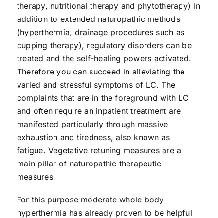
therapy, nutritional therapy and phytotherapy) in
addition to extended naturopathic methods
(hyperthermia, drainage procedures such as
cupping therapy), regulatory disorders can be
treated and the self-healing powers activated.
Therefore you can succeed in alleviating the
varied and stressful symptoms of LC. The
complaints that are in the foreground with LC
and often require an inpatient treatment are
manifested particularly through massive
exhaustion and tiredness, also known as
fatigue. Vegetative retuning measures are a
main pillar of naturopathic therapeutic
measures.
For this purpose moderate whole body
hyperthermia has already proven to be helpful