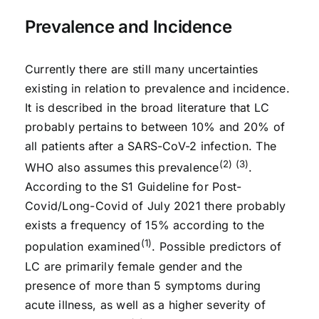
Prevalence and Incidence
Currently there are still many uncertainties
existing in relation to prevalence and incidence.
It is described in the broad literature that LC
probably pertains to between 10% and 20% of
all patients after a SARS-CoV-2 infection. The
(2) (3)
WHO also assumes this prevalence
.
According to the S1 Guideline for Post-
Covid/Long-Covid of July 2021 there probably
exists a frequency of 15% according to the
(1)
population examined
. Possible predictors of
LC are primarily female gender and the
presence of more than 5 symptoms during
acute illness, as well as a higher severity of