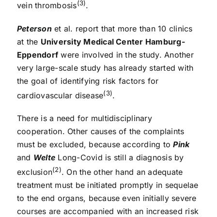
(3)
vein thrombosis
.
Peterson
et al. report that more than 10 clinics
at the
University Medical Center Hamburg-
Eppendorf
were involved in the study. Another
very large-scale study has already started with
the goal of identifying risk factors for
(3)
cardiovascular disease
.
There is a need for multidisciplinary
cooperation. Other causes of the complaints
must be excluded, because according to
Pink
and
Welte
Long-Covid is still a diagnosis by
(2)
exclusion
. On the other hand an adequate
treatment must be initiated promptly in sequelae
to the end organs, because even initially severe
courses are accompanied with an increased risk