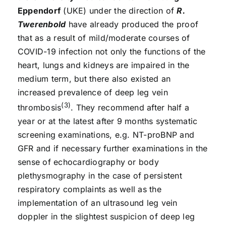
Eppendorf
(UKE) under the direction of
R.
Twerenbold
have already produced the proof
that as a result of mild/moderate courses of
COVID-19 infection not only the functions of the
heart, lungs and kidneys are impaired in the
medium term, but there also existed an
increased prevalence of deep leg vein
(3)
thrombosis
. They recommend after half a
year or at the latest after 9 months systematic
screening examinations, e.g. NT-proBNP and
GFR and if necessary further examinations in the
sense of echocardiography or body
plethysmography in the case of persistent
respiratory complaints as well as the
implementation of an ultrasound leg vein
doppler in the slightest suspicion of deep leg