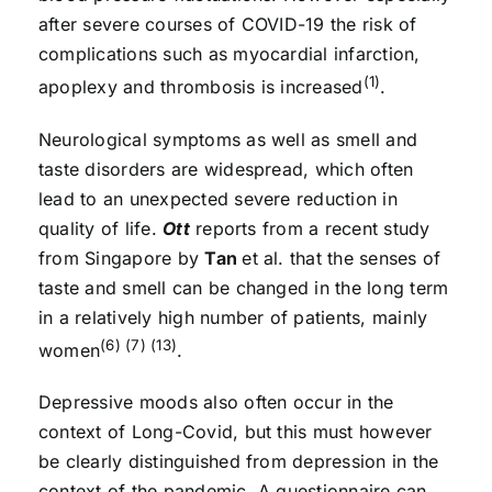
after severe courses of COVID-19 the risk of
complications such as myocardial infarction,
(1)
apoplexy and thrombosis is increased
.
Neurological symptoms as well as smell and
taste disorders are widespread, which often
lead to an unexpected severe reduction in
quality of life.
Ott
reports from a recent study
from Singapore by
Tan
et al. that the senses of
taste and smell can be changed in the long term
in a relatively high number of patients, mainly
(6) (7) (13)
women
.
Depressive moods also often occur in the
context of Long-Covid, but this must however
be clearly distinguished from depression in the
context of the pandemic. A questionnaire can