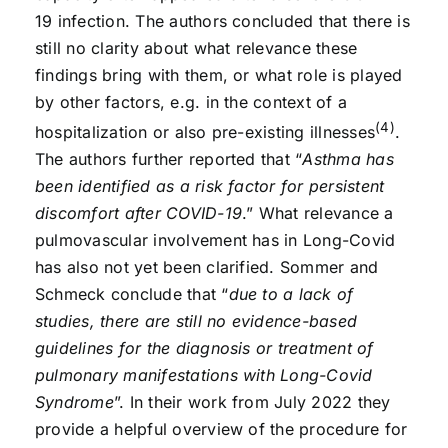
19 infection. The authors concluded that there is
still no clarity about what relevance these
findings bring with them, or what role is played
by other factors, e.g. in the context of a
(4)
hospitalization or also pre-existing illnesses
.
The authors further reported that “
Asthma has
been identified as a risk factor for persistent
discomfort after COVID-19
.” What relevance a
pulmovascular involvement has in Long-Covid
has also not yet been clarified. Sommer and
Schmeck conclude that “
due to a lack of
studies, there are still no evidence-based
guidelines for the diagnosis or treatment of
pulmonary manifestations with Long-Covid
Syndrome
”. In their work from July 2022 they
provide a helpful overview of the procedure for