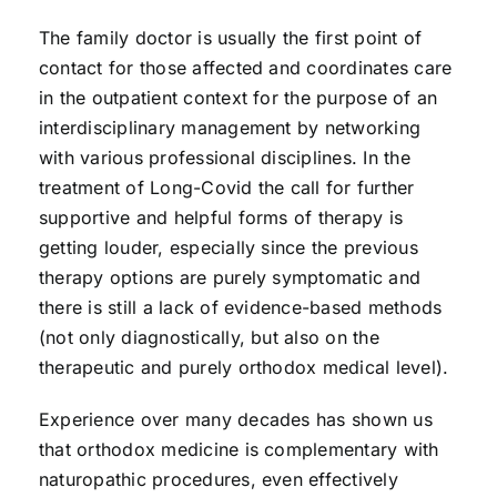
The family doctor is usually the first point of
contact for those affected and coordinates care
in the outpatient context for the purpose of an
interdisciplinary management by networking
with various professional disciplines. In the
treatment of Long-Covid the call for further
supportive and helpful forms of therapy is
getting louder, especially since the previous
therapy options are purely symptomatic and
there is still a lack of evidence-based methods
(not only diagnostically, but also on the
therapeutic and purely orthodox medical level).
Experience over many decades has shown us
that orthodox medicine is complementary with
naturopathic procedures, even effectively