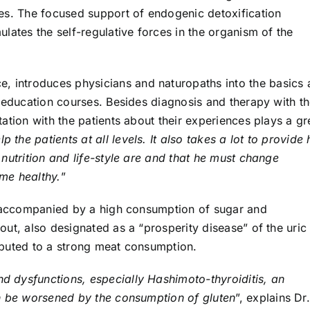
es. The focused support of endogenic detoxification
lates the self-regulative forces in the organism of the
e, introduces physicians and naturopaths into the basics
g education courses. Besides diagnosis and therapy with t
ation with the patients about their experiences plays a gr
p the patients at all levels. It also takes a lot to provide
nutrition and life-style are and that he must change
ome healthy.
”
n accompanied by a high consumption of sugar and
ut, also designated as a “prosperity disease” of the uric
ibuted to a strong meat consumption.
nd dysfunctions, especially Hashimoto-thyroiditis, an
an be worsened by the consumption of gluten
”, explains Dr.