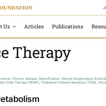
FOUNDATION
J
t Us
Articles
Publications
Resou
e Therapy
onance
,
Chronic disease
,
Detoxification
,
Electro-Acupuncture Accordin
tic Field Therapy (PEMF)
,
Traditional Chinese Medicine (TCM)
,
Viru
etabolism