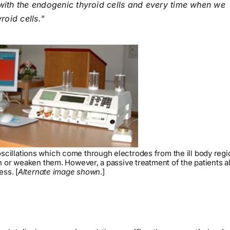
y with the endogenic thyroid cells and every time when we
roid cells.
”
cillations which come through electrodes from the ill body regi
en or weaken them. However, a passive treatment of the patients a
ess. [
Alternate image shown
.]