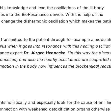
is knowledge and lead the oscillations of the ill body
odes into the BioResonance device. With the help of the
y change the disharmonic oscillation which makes the pati
 transmitted to the patient through for example a modulat
us when it goes into resonance with this healing oscillat
nance expert
Dr. Jürgen Hennecke
. “
In this way the disea
ancelled, and also the heathy oscillations are supported
ormation in the body now influences the biochemical react
ts holistically and especially look for the cause of an illn
onnection with weakened detoxification organs otherwise