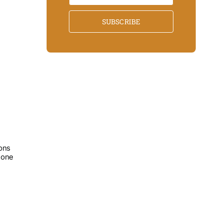
SUBSCRIBE
ons
lone