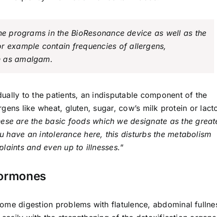
the programs in the BioResonance device as well as the
or example contain frequencies of allergens,
h as amalgam.
ually to the patients, an indisputable component of the
ergens like wheat, gluten, sugar, cow’s milk protein or lact
ese are the basic foods which we designate as the great
ou have an intolerance here, this disturbs the metabolism
laints and even up to illnesses.
”
Hormones
ome digestion problems with flatulence, abdominal fullne