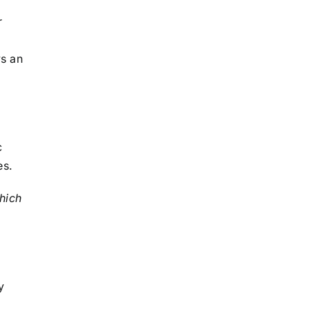
r
ys an
c
es.
hich
y