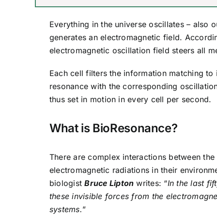
Everything in the universe oscillates – also 
generates an electromagnetic field. Accordi
electromagnetic oscillation field steers all
Each cell filters the information matching to
resonance with the corresponding oscillatio
thus set in motion in every cell per second.
What is BioResonance?
There are complex interactions between the 
electromagnetic radiations in their environmen
biologist
Bruce Lipton
writes: “
In the last f
these invisible forces from the electromagne
systems.
”