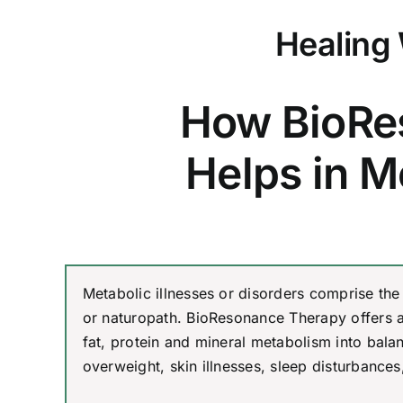
Healing 
How BioRe
Helps in M
Metabolic illnesses or disorders comprise the
or naturopath. BioResonance Therapy offers 
fat, protein and mineral metabolism into bal
overweight, skin illnesses, sleep disturbances,