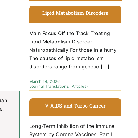
Lipid Metabolism Disorders
Main Focus Off the Track Treating
Lipid Metabolism Disorder
Naturopathically For those in a hurry
The causes of lipid metabolism
disorders range from genetic [...]
March 14, 2026
|
Journal Translations (Articles)
ian
V-AIDS and Turbo Cancer
e,
Long-Term Inhibition of the Immune
System by Corona Vaccines, Part I