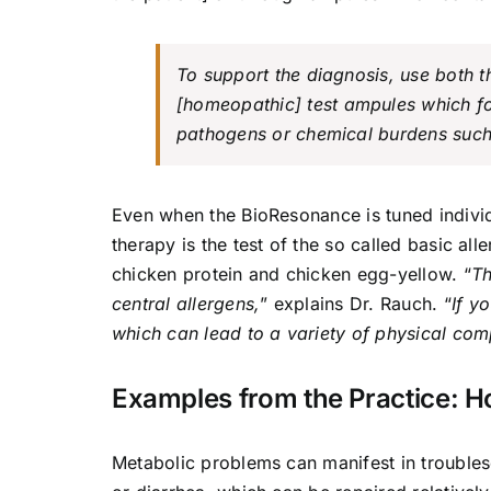
To support the diagnosis, use both 
[
homeopathic
] test ampules which f
pathogens or chemical burdens suc
Even when the BioResonance is tuned individ
therapy is the test of the so called basic all
chicken protein and chicken egg-yellow. “
Th
central allergens,
” explains Dr. Rauch. “
If y
which can lead to a variety of physical comp
Examples from the Practice: 
Metabolic problems can manifest in troubles