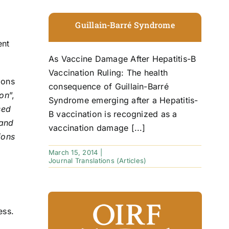
Guillain-Barré Syndrome
ent
As Vaccine Damage After Hepatitis-B
Vaccination Ruling: The health
ions
consequence of Guillain-Barré
ion
”,
Syndrome emerging after a Hepatitis-
sed
B vaccination is recognized as a
 and
vaccination damage [...]
ions
March 15, 2014
|
Journal Translations (Articles)
ess.