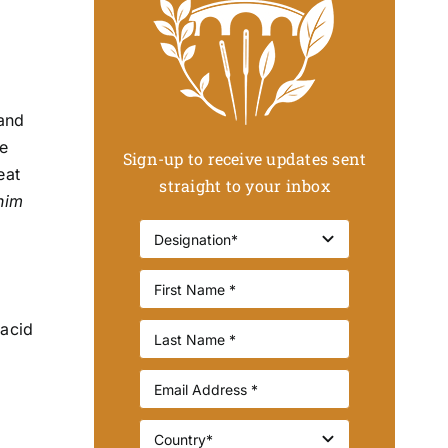
 and
he
Sign-up to receive updates sent
eat
straight to your inbox
 him
 acid