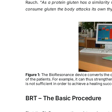
Rauch. “
As a protein gluten has a similarit
consume gluten the body attacks its own thy
Figure 1:
The BioResonance device converts the os
of the patients. For example, it can thus strength
is not sufficient in order to achieve a healing succ
BRT – The Basic Procedure