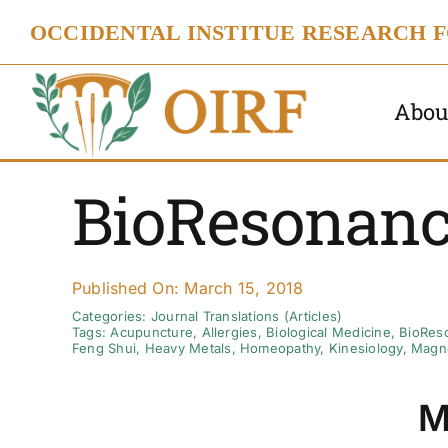
Skip
OCCIDENTAL INSTITUE RESEARCH 
to
content
Abou
BioResonanc
Published On: March 15, 2018
Categories:
Journal Translations (Articles)
Tags:
Acupuncture
,
Allergies
,
Biological Medicine
,
BioRes
Feng Shui
,
Heavy Metals
,
Homeopathy
,
Kinesiology
,
Magne
M