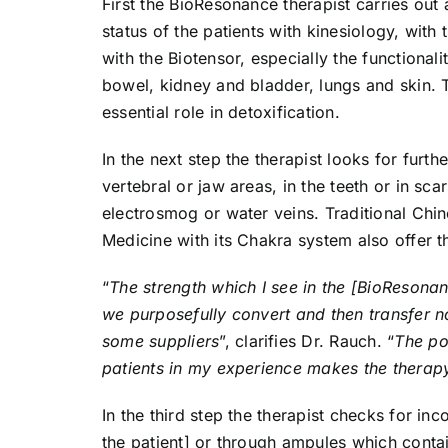
First the BioResonance therapist carries out 
status of the patients with kinesiology, with
with the Biotensor, especially the functionalit
bowel, kidney and bladder, lungs and skin. 
essential role in detoxification.
In the next step the therapist looks for furt
vertebral or jaw areas, in the teeth or in sc
electrosmog or water veins. Traditional Chi
Medicine with its Chakra system also offer t
“
The strength which I see in the [BioResonan
we purposefully convert and then transfer n
some suppliers
”, clarifies Dr. Rauch. “
The pos
patients in my experience makes the therapy 
In the third step the therapist checks for i
the patient] or through ampules which contai