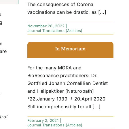
The consequences of Corona
vaccinations can be drastic, as [...]
d
ng
November 28, 2022
|
Journal Translations (Articles)
in
In Memoriam
are
For the many MORA and
BioResonance practitioners: Dr.
Gottfried Johann Cornelißen Dentist
and Heilpaktiker [Naturopath]
e
*22.January 1939 † 20.April 2020
Still incomprehensibly for all [...]
trol
February 2, 2021
|
Journal Translations (Articles)