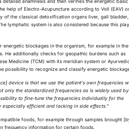
a detailed anamnesis and then verifies the energetic basic
 the help of Electro-Acupuncture according to Voll (EAV) o
y of the classical detoxification organs liver, gall bladder,
The lymphatic system is also considered because this pla
her energetic blockages in the organism, for example in the
ars. He additionally checks for geopathic burdens such as
nese Medicine (TCM) with its meridian system or Ayurvedi
he possibility to recognize and classify energetic blockag
ce] device is that we use the patient’s own frequencies w
ot only the standardized frequencies as is widely used by
sibility to fine-tune the frequencies individually for the
especially efficient and lacking in side effects.
”
ncompatible foods, for example through samples brought [b
n frequency information for certain foods.