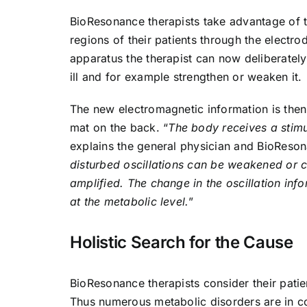
BioResonance therapists take advantage of th
regions of their patients through the electr
apparatus the therapist can now deliberatel
ill and for example strengthen or weaken it.
The new electromagnetic information is then
mat on the back. “
The body receives a stimul
explains the general physician and BioReso
disturbed oscillations can be weakened or c
amplified. The change in the oscillation inf
at the metabolic level.
”
Holistic Search for the Cause
BioResonance therapists consider their patien
Thus numerous metabolic disorders are in c