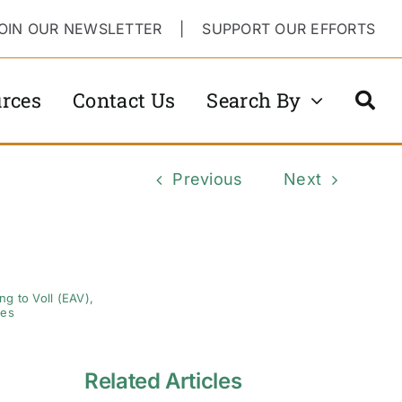
OIN OUR NEWSLETTER
|
SUPPORT OUR EFFORTS
rces
Contact Us
Search By
Previous
Next
g to Voll (EAV)
,
ses
Related Articles