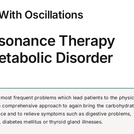
With Oscillations
sonance Therapy
etabolic Disorder
 most frequent problems which lead patients to the physic
a comprehensive approach to again bring the carbohydrat
ance and to relieve symptoms such as digestive problems,
 diabetes mellitus or thyroid gland illnesses.