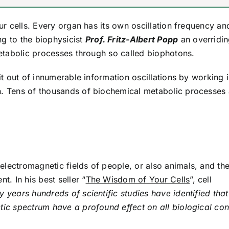
our cells. Every organ has its own oscillation frequency an
ng to the biophysicist
Prof. Fritz-Albert Popp
an overridi
 metabolic processes through so called biophotons.
 it out of innumerable information oscillations by working 
n. Tens of thousands of biochemical metabolic processes 
electromagnetic fields of people, or also animals, and th
t. In his best seller “
The Wisdom of Your Cells
”, cell
ifty years hundreds of scientific studies have identified that
tic spectrum have a profound effect on all biological con