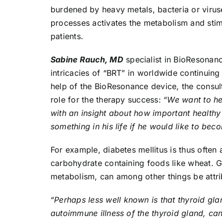
burdened by heavy metals, bacteria or virus
processes activates the metabolism and stimu
patients.
Sabine Rauch, MD
specialist in BioResonanc
intricacies of “BRT” in worldwide continuin
help of the BioResonance device, the consult
role for the therapy success: “
We want to hel
with an insight about how important healthy 
something in his life if he would like to bec
For example, diabetes mellitus is thus ofte
carbohydrate containing foods like wheat. Go
metabolism, can among other things be attr
“
Perhaps less well known is that thyroid gla
autoimmune illness of the thyroid gland, c