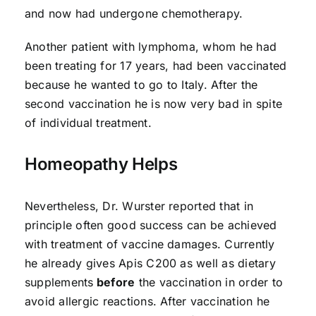
and now had undergone chemotherapy.
Another patient with lymphoma, whom he had
been treating for 17 years, had been vaccinated
because he wanted to go to Italy. After the
second vaccination he is now very bad in spite
of individual treatment.
Homeopathy Helps
Nevertheless, Dr. Wurster reported that in
principle often good success can be achieved
with treatment of vaccine damages. Currently
he already gives Apis C200 as well as dietary
supplements
before
the vaccination in order to
avoid allergic reactions. After vaccination he