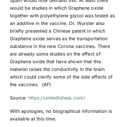
Spain would now demand this. At least there
would be studies in which Graphene oxide
together with polyethylene glycol was tested as
an additive in the vaccine. Dr. Wurster also
briefly presented a Chinese patent in which
Graphene oxide serves as the transportation
substance in the new Corona vaccines. There
are already some studies on the effect of
Graphene oxide that have shown that this
material raises the conductivity in the brain
which could clarify some of the side effects of
the vaccines. (AF)
Source:
https://unitedtoheaL.com/
With apologies, no biographical information is
available at this time.