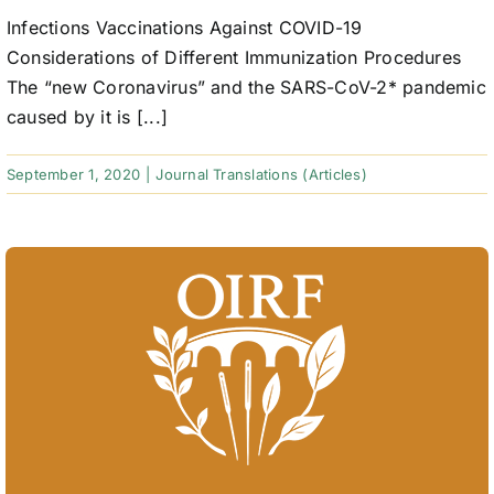
Infections Vaccinations Against COVID-19
Considerations of Different Immunization Procedures
The “new Coronavirus” and the SARS-CoV-2* pandemic
caused by it is [...]
September 1, 2020
|
Journal Translations (Articles)