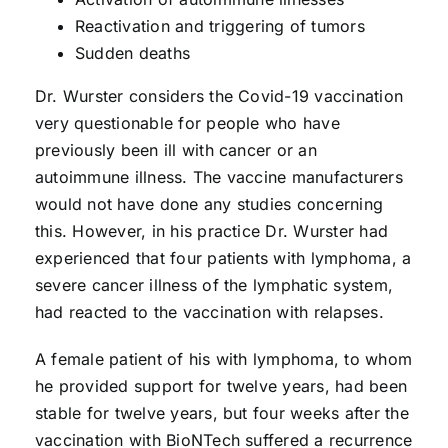
Reactivation and triggering of tumors
Sudden deaths
Dr. Wurster considers the Covid-19 vaccination
very questionable for people who have
previously been ill with cancer or an
autoimmune illness. The vaccine manufacturers
would not have done any studies concerning
this. However, in his practice Dr. Wurster had
experienced that four patients with lymphoma, a
severe cancer illness of the lymphatic system,
had reacted to the vaccination with relapses.
A female patient of his with lymphoma, to whom
he provided support for twelve years, had been
stable for twelve years, but four weeks after the
vaccination with BioNTech suffered a recurrence