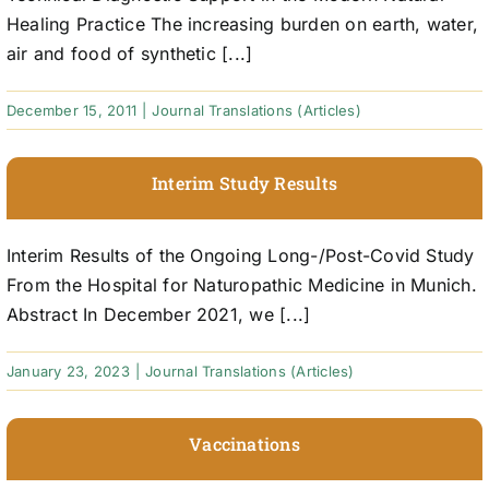
Healing Practice The increasing burden on earth, water,
air and food of synthetic [...]
December 15, 2011
|
Journal Translations (Articles)
Interim Study Results
Interim Results of the Ongoing Long-/Post-Covid Study
From the Hospital for Naturopathic Medicine in Munich.
Abstract In December 2021, we [...]
January 23, 2023
|
Journal Translations (Articles)
Vaccinations