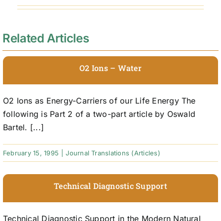
Related Articles
O2 Ions – Water
O2 Ions as Energy-Carriers of our Life Energy The
following is Part 2 of a two-part article by Oswald
Bartel. [...]
February 15, 1995
|
Journal Translations (Articles)
Technical Diagnostic Support
Technical Diagnostic Support in the Modern Natural