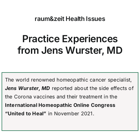
raum&zeit Health Issues
Practice Experiences
from Jens Wurster, MD
The world renowned homeopathic cancer specialist,
Jens Wurster, MD
reported about the side effects of
the Corona vaccines and their treatment in the
International Homeopathic Online Congress
“United to Heal”
in November 2021.