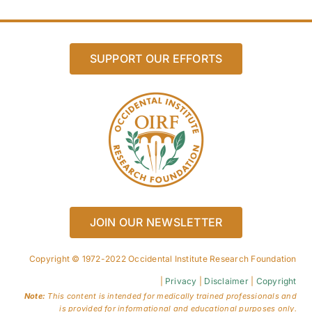
SUPPORT OUR EFFORTS
JOIN OUR NEWSLETTER
Copyright © 1972-2022 Occidental Institute Research Foundation
|
Privacy
|
Disclaimer
|
Copyright
Note:
This content is intended for medically trained professionals and
is provided for informational and educational purposes only.