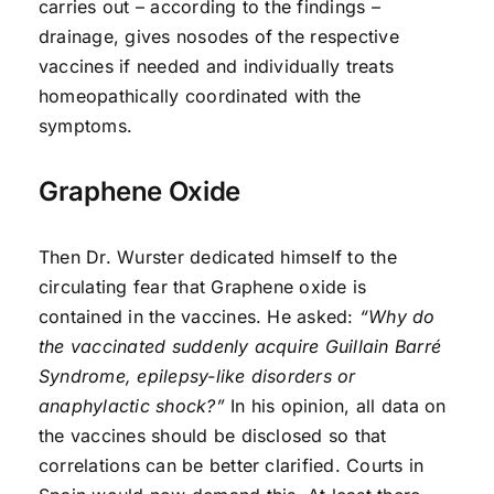
carries out – according to the findings –
drainage, gives nosodes of the respective
vaccines if needed and individually treats
homeopathically coordinated with the
symptoms.
Graphene Oxide
Then Dr. Wurster dedicated himself to the
circulating fear that Graphene oxide is
contained in the vaccines. He asked:
“Why do
the vaccinated suddenly acquire Guillain Barré
Syndrome, epilepsy-like disorders or
anaphylactic shock?”
In his opinion, all data on
the vaccines should be disclosed so that
correlations can be better clarified. Courts in