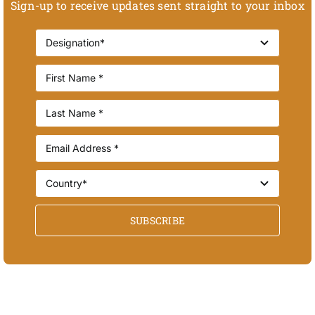
Sign-up to receive updates sent straight to your inbox
SUBSCRIBE