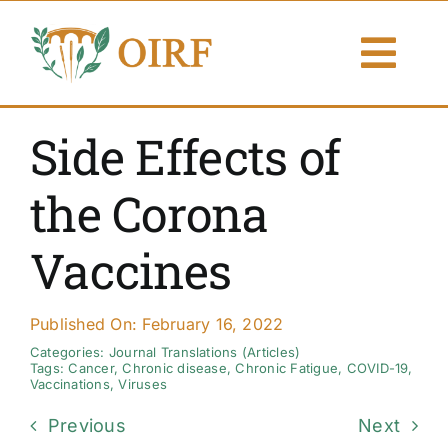
Skip
to
Togg
content
Navi
About Us
Side Effects of
Articles
the Corona
Publications
Vaccines
Resources
Published On: February 16, 2022
Contact Us
Categories:
Journal Translations (Articles)
Tags:
Cancer
,
Chronic disease
,
Chronic Fatigue
,
COVID-19
,
Vaccinations
,
Viruses
Search By
Previous
Next