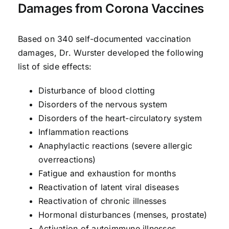
Damages from Corona Vaccines
Based on 340 self-documented vaccination
damages, Dr. Wurster developed the following
list of side effects:
Disturbance of blood clotting
Disorders of the nervous system
Disorders of the heart-circulatory system
Inflammation reactions
Anaphylactic reactions (severe allergic
overreactions)
Fatigue and exhaustion for months
Reactivation of latent viral diseases
Reactivation of chronic illnesses
Hormonal disturbances (menses, prostate)
Activation of autoimmune illnesses