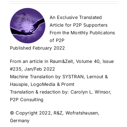
An Exclusive Translated
Article for P2P Supporters
From the Monthly Publicatons
of P2P
Published February 2022
From an article in Raum&Zeit, Volume 40, Issue
#235, Jan/Feb 2022
Machine Translation by SYSTRAN, Lernout &
Hauspie, LogoMedia & Promt
Translation & redaction by: Carolyn L. Winsor,
P2P Consulting
© Copyright 2022, R&Z, Wofratshausen,
Germany