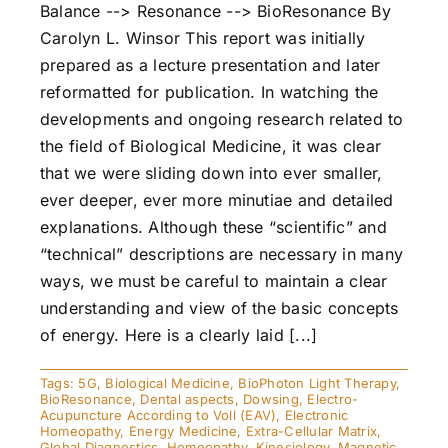
Balance --> Resonance --> BioResonance By
Carolyn L. Winsor This report was initially
prepared as a lecture presentation and later
reformatted for publication. In watching the
developments and ongoing research related to
the field of Biological Medicine, it was clear
that we were sliding down into ever smaller,
ever deeper, ever more minutiae and detailed
explanations. Although these “scientific” and
“technical” descriptions are necessary in many
ways, we must be careful to maintain a clear
understanding and view of the basic concepts
of energy. Here is a clearly laid [...]
Tags:
5G
,
Biological Medicine
,
BioPhoton Light Therapy
,
BioResonance
,
Dental aspects
,
Dowsing
,
Electro-
Acupuncture According to Voll (EAV)
,
Electronic
Homeopathy
,
Energy Medicine
,
Extra-Cellular Matrix
,
Global Diagnostics
,
Homeopathy
,
Kinesiology
,
Magnetic