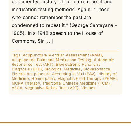
documented history of our current point and
medication testing methods. Again: “Those
who cannot remember the past are
condemned to repeat it.” (George Santayana –
1905). In a 1948 speech to the House of
Commons, Sir [...]
Tags:
Acupuncture Meridian Assessment (AMA)
,
Acupuncture Point and Medication Testing
,
Autonomic
Resonance Test (ART)
,
Bioelectronic Functions
Diagnosis (BFD)
,
Biological Medicine
,
BioResonance
,
Electro-Acupuncture According to Voll (EAV)
,
History of
Medicine
,
Homeopathy
,
Magnetic Field Therapy (PEMF)
,
MORA Therapy
,
Traditional Chinese Medicine (TCM)
,
VEGA
,
Vegetative Reflex Test (VRT)
,
Viruses