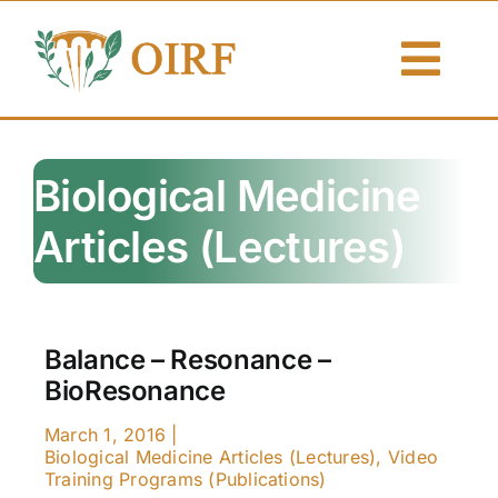
Skip
to
Togg
content
Navi
About Us
Biological Medicine
Articles
Articles (Lectures)
Publications
Resources
Balance – Resonance –
BioResonance
Contact Us
March 1, 2016
|
Search By
Biological Medicine Articles (Lectures)
,
Video
Training Programs (Publications)