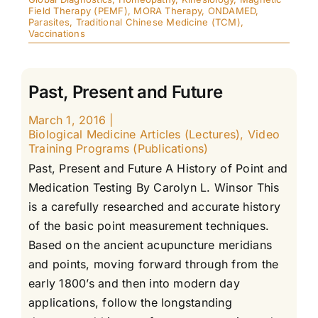
Field Therapy (PEMF)
,
MORA Therapy
,
ONDAMED
,
Parasites
,
Traditional Chinese Medicine (TCM)
,
Vaccinations
Past, Present and Future
March 1, 2016
|
Biological Medicine Articles (Lectures)
,
Video
Training Programs (Publications)
Past, Present and Future A History of Point and
Medication Testing By Carolyn L. Winsor This
is a carefully researched and accurate history
of the basic point measurement techniques.
Based on the ancient acupuncture meridians
and points, moving forward through from the
early 1800’s and then into modern day
applications, follow the longstanding