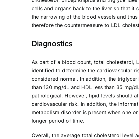
cells and organs back to the liver so that it
the narrowing of the blood vessels and thus 
therefore the countermeasure to LDL choleste
Diagnostics
As part of a blood count, total cholesterol, 
identified to determine the cardiovascular ri
considered normal. In addition, the triglyce
than 130 mg/dL and HDL less than 35 mg/dL 
pathological. However, lipid levels should 
cardiovascular risk. In addition, the informati
metabolism disorder is present when one or 
longer period of time.
Overall, the average total cholesterol level 