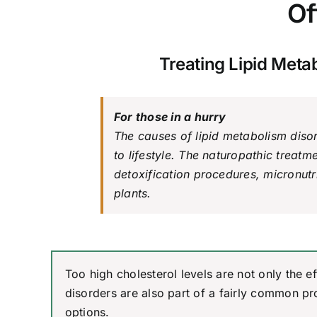
Of
Treating Lipid Meta
For those in a hurry
The causes of lipid metabolism diso
to lifestyle. The naturopathic treatm
detoxification procedures, micronut
plants.
Too high cholesterol levels are not only the e
disorders are also part of a fairly common pr
options.