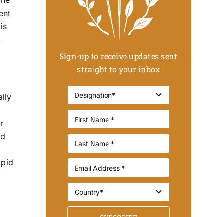
ent
is
.
Sign-up to receive updates sent
straight to your inbox
ally
r
ed
ipid