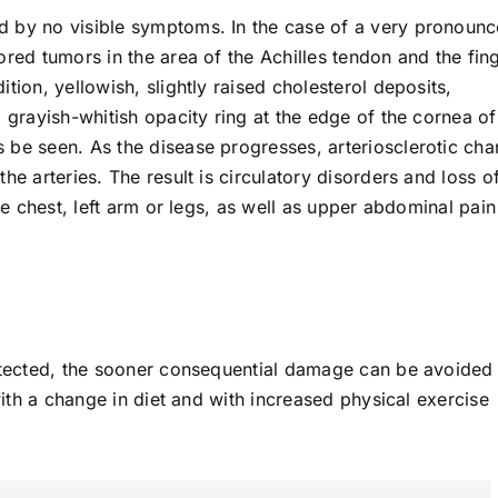
d by no visible symptoms. In the case of a very pronoun
ored tumors in the area of the Achilles tendon and the fin
tion, yellowish, slightly raised cholesterol deposits,
 grayish-whitish opacity ring at the edge of the cornea of
 be seen. As the disease progresses, arteriosclerotic ch
he arteries. The result is circulatory disorders and loss o
the chest, left arm or legs, as well as upper abdominal pai
detected, the sooner consequential damage can be avoided
 with a change in diet and with increased physical exercise