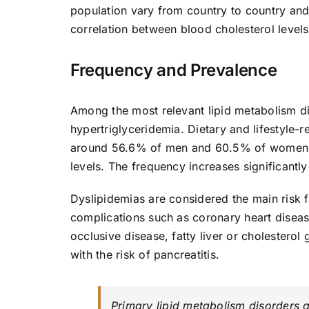
population vary from country to country and
correlation between blood cholesterol level
Frequency and Prevalence
Among the most relevant lipid metabolism d
hypertriglyceridemia. Dietary and lifestyle
around 56.6% of men and 60.5% of women b
levels. The frequency increases significantly
Dyslipidemias are considered the main risk fa
complications such as coronary heart disease
occlusive disease, fatty liver or cholestero
with the risk of pancreatitis.
Primary lipid metabolism disorders a