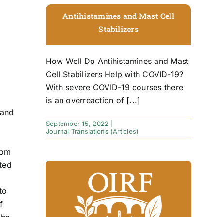
Antihistamines and Mast Cell
Stabilizers
How Well Do Antihistamines and Mast
Cell Stabilizers Help with COVID-19?
With severe COVID-19 courses there
is an overreaction of [...]
 and
September 15, 2022
|
Journal Translations (Articles)
rom
ited
to
f
the