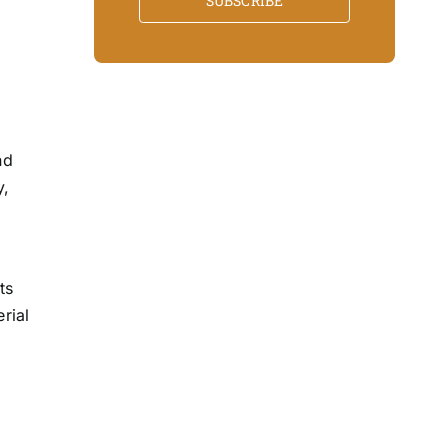
SUBSCRIBE
nd
y,
l
ts
rial