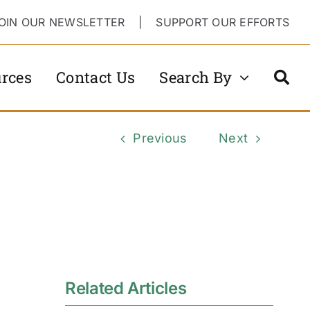
OIN OUR NEWSLETTER
|
SUPPORT OUR EFFORTS
rces
Contact Us
Search By
Previous
Next
Related Articles