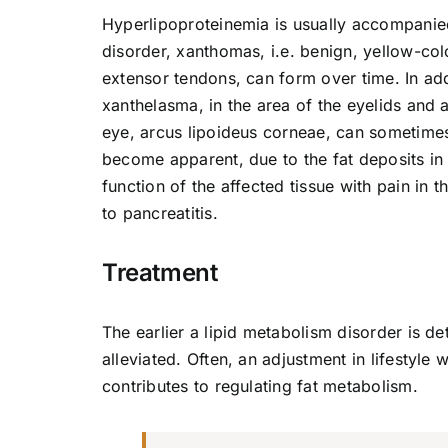
Hyperlipoproteinemia is usually accompanie
disorder, xanthomas, i.e. benign, yellow-col
extensor tendons, can form over time. In addi
xanthelasma, in the area of the eyelids and a
eye, arcus lipoideus corneae, can sometimes
become apparent, due to the fat deposits in t
function of the affected tissue with pain in 
to pancreatitis.
Treatment
The earlier a lipid metabolism disorder is 
alleviated. Often, an adjustment in lifestyle
contributes to regulating fat metabolism.