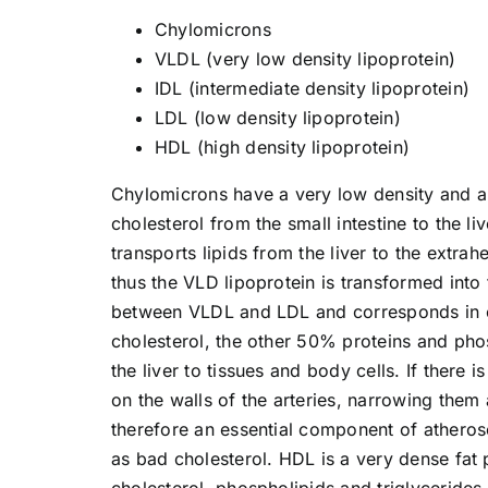
Chylomicrons
VLDL (very low density lipoprotein)
IDL (intermediate density lipoprotein)
LDL (low density lipoprotein)
HDL (high density lipoprotein)
Chylomicrons have a very low density and ar
cholesterol from the small intestine to the l
transports lipids from the liver to the extrah
thus the VLD lipoprotein is transformed into
between VLDL and LDL and corresponds in c
cholesterol, the other 50% proteins and phos
the liver to tissues and body cells. If there
on the walls of the arteries, narrowing them
therefore an essential component of atherosc
as bad cholesterol. HDL is a very dense fat p
cholesterol, phospholipids and triglycerides