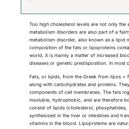
Too high cholesterol levels are not only the 
metabolism disorders are also part of a fair
metabolism disorder, also known as a lipid 
composition of the fats or lipoproteins cont
world, it is mainly a matter of increased bloo
diseases or genetic predisposition. In most 
Fats, or lipids, from the Greek from lipos =
along with carbohydrates and proteins. They
components of cell membranes. The fats ing
insoluble, hydrophobic, and are therefore bo
consist of lipids (cholesterol, phosphatides,
synthesized in the liver or intestines and tr
vitamins in the blood. Lipoproteins are natura