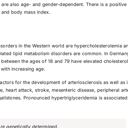
 are also age- and gender-dependent. There is a positive
s and body mass index.
isorders in the Western world are hypercholesterolemia a
-related lipid metabolism disorders are common. In German
etween the ages of 18 and 79 have elevated cholestero
 with increasing age.
ctors for the development of arteriosclerosis as well as i
, heart attack, stroke, mesenteric disease, peripheral arte
l gallstones. Pronounced hypertriglyceridemia is associated
re genetically determined.