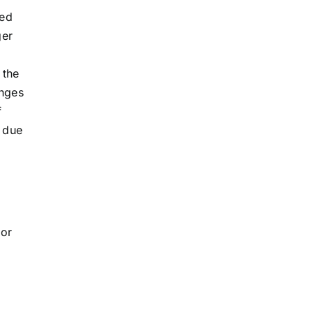
ced
ger
 the
anges
f
n due
 or