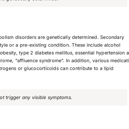
bolism disorders are genetically determined. Secondary
style or a pre-existing condition. These include alcohol
besity, type 2 diabetes mellitus, essential hypertension 
rome, “affluence syndrome”. In addition, various medicat
trogens or glucocorticoids can contribute to a lipid
ot trigger any visible symptoms.