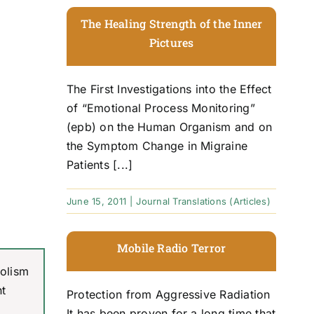
The Healing Strength of the Inner
Pictures
The First Investigations into the Effect
of “Emotional Process Monitoring”
(epb) on the Human Organism and on
the Symptom Change in Migraine
Patients [...]
June 15, 2011
|
Journal Translations (Articles)
Mobile Radio Terror
bolism
nt
Protection from Aggressive Radiation
It has been proven for a long time that