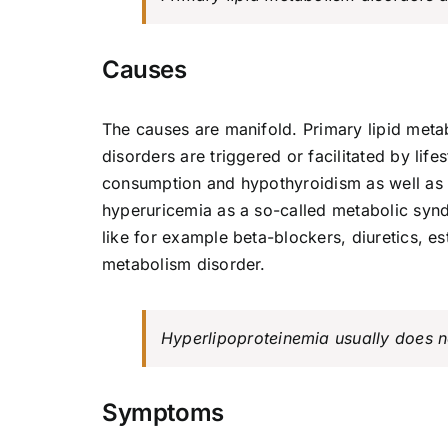
Causes
The causes are manifold. Primary lipid meta
disorders are triggered or facilitated by life
consumption and hypothyroidism as well as o
hyperuricemia as a so-called metabolic synd
like for example beta-blockers, diuretics, es
metabolism disorder.
Hyperlipoproteinemia usually does n
Symptoms