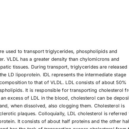
e used to transport triglycerides, phospholipids and
iver. VLDL has a greater density than chylomicrons and
epatic tissues. During transport, triglycerides are released
 the LD lipoprotein. IDL represents the intermediate stage
omposition to that of VLDL. LDL consists of about 50%
pholipids. It is responsible for transporting cholesterol f
 is an excess of LDL in the blood, cholesterol can be depos
 and, when dissolved, also clogging them. Cholesterol is
lerotic plaques. Colloquially, LDL cholesterol is referred 
rotein. It consists of about half proteins and the other hal
 and has the task of transporting excess cholesterol from 