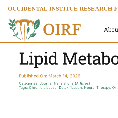
Skip
OCCIDENTAL INSTITUE RESEARCH 
to
content
Abou
Lipid Metabo
Published On: March 14, 2026
Categories:
Journal Translations (Articles)
Tags:
Chronic disease
,
Detoxification
,
Neural Therapy
,
Ort