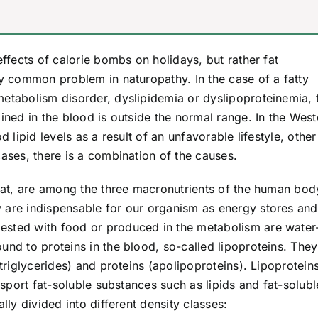
effects of calorie bombs on holidays, but rather fat
ly common problem in naturopathy. In the case of a fatty
metabolism disorder, dyslipidemia or dyslipoproteinemia, 
ained in the blood is outside the normal range. In the West
d lipid levels as a result of an unfavorable lifestyle, other
cases, there is a combination of the causes.
 fat, are among the three macronutrients of the human bod
 are indispensable for our organism as energy stores and
ested with food or produced in the metabolism are water
und to proteins in the blood, so-called lipoproteins. They
 triglycerides) and proteins (apolipoproteins). Lipoprotein
ansport fat-soluble substances such as lipids and fat-solubl
lly divided into different density classes: