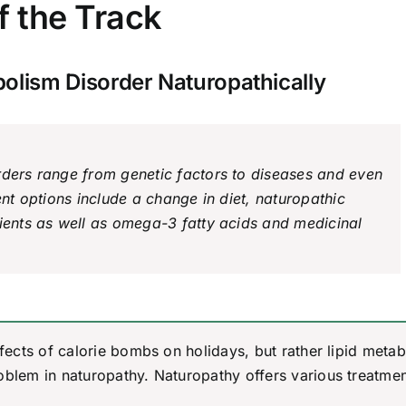
f the Track
bolism Disorder Naturopathically
rders range from genetic factors to diseases and even
ent options include a change in diet, naturopathic
rients as well as omega-3 fatty acids and medicinal
ffects of calorie bombs on holidays, but rather lipid meta
oblem in naturopathy. Naturopathy offers various treatme