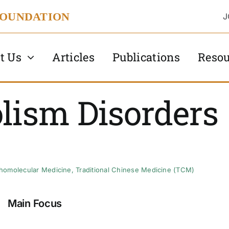
FOUNDATION
J
t Us
Articles
Publications
Resou
lism Disorders
homolecular Medicine
,
Traditional Chinese Medicine (TCM)
Main Focus