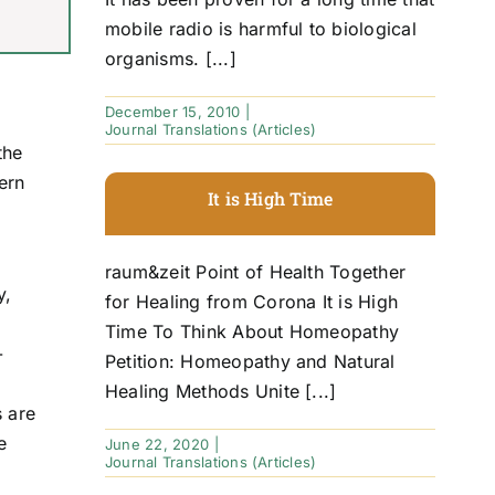
mobile radio is harmful to biological
organisms. [...]
December 15, 2010
|
Journal Translations (Articles)
the
ern
It is High Time
raum&zeit Point of Health Together
y,
for Healing from Corona It is High
Time To Think About Homeopathy
-
Petition: Homeopathy and Natural
Healing Methods Unite [...]
s are
e
June 22, 2020
|
Journal Translations (Articles)