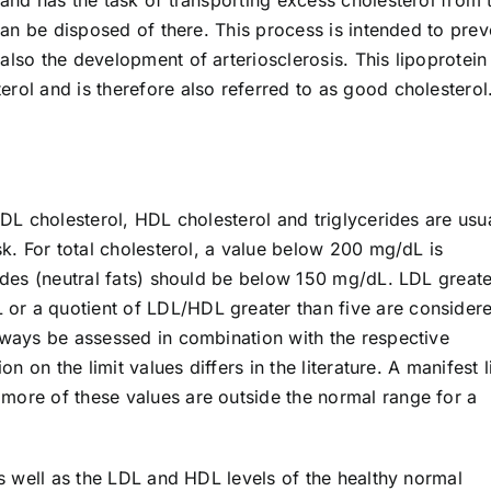
 can be disposed of there. This process is intended to prev
also the development of arteriosclerosis. This lipoprotein 
rol and is therefore also referred to as good cholesterol
LDL cholesterol, HDL cholesterol and triglycerides are usu
sk. For total cholesterol, a value below 200 mg/dL is
rides (neutral fats) should be below 150 mg/dL. LDL greate
or a quotient of LDL/HDL greater than five are consider
always be assessed in combination with the respective
on on the limit values differs in the literature. A manifest l
more of these values are outside the normal range for a
as well as the LDL and HDL levels of the healthy normal