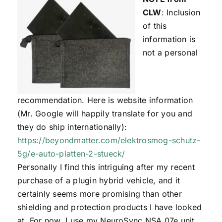
CLW
: Inclusion
of this
information is
not a personal
recommendation. Here is website information
(Mr. Google will happily translate for you and
they do ship internationally):
https://beyondmatter.com/elektrosmog-schutz-
5g/e-auto-platten-2-stueck/
Personally I find this intriguing after my recent
purchase of a plugin hybrid vehicle, and it
certainly seems more promising than other
shielding and protection products I have looked
at. For now, I use my NeuroSync NSA 07e unit