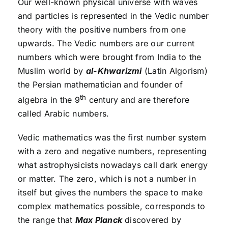
Our well-known physical universe with waves
and particles is represented in the Vedic number
theory with the positive numbers from one
upwards. The Vedic numbers are our current
numbers which were brought from India to the
Muslim world by
al-Khwarizmi
(Latin Algorism)
the Persian mathematician and founder of
th
algebra in the 9
century and are therefore
called Arabic numbers.
Vedic mathematics was the first number system
with a zero and negative numbers, representing
what astrophysicists nowadays call dark energy
or matter. The zero, which is not a number in
itself but gives the numbers the space to make
complex mathematics possible, corresponds to
the range that
Max Planck
discovered by