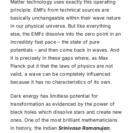
Matter technology uses exactly this operating
principle. EMFs from technical sources are
basically unchangeable within their wave nature
in our physical universe. But like everything
else, the EMFs dissolve into the zero point in an
incredibly fast pace – the state of pure
potentials – and then come back in waves. And
it is precisely in these gaps where, as Max
Planck put it that the laws of physics are not
valid, a wave can be completely influenced
because it has no characteristics of its own.
Dark energy has limitless potential for
transformation as evidenced by the power of
black holes which dissolve stars and create new
ones. One of the most brilliant mathematicians
in history, the Indian
Srinivasa Ramanujan
,