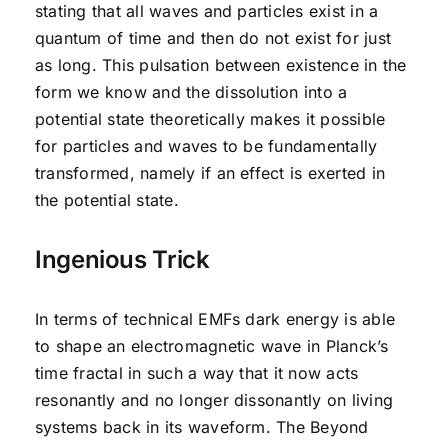
stating that all waves and particles exist in a
quantum of time and then do not exist for just
as long. This pulsation between existence in the
form we know and the dissolution into a
potential state theoretically makes it possible
for particles and waves to be fundamentally
transformed, namely if an effect is exerted in
the potential state.
Ingenious Trick
In terms of technical EMFs dark energy is able
to shape an electromagnetic wave in Planck’s
time fractal in such a way that it now acts
resonantly and no longer dissonantly on living
systems back in its waveform. The Beyond