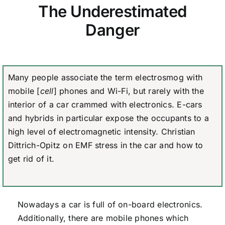
The Underestimated
Danger
Many people associate the term electrosmog with
mobile [
cell
] phones and Wi-Fi, but rarely with the
interior of a car crammed with electronics. E-cars
and hybrids in particular expose the occupants to a
high level of electromagnetic intensity. Christian
Dittrich-Opitz on EMF stress in the car and how to
get rid of it.
Nowadays a car is full of on-board electronics.
Additionally, there are mobile phones which