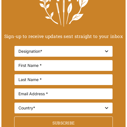
Sign-up to receive updates sent straight to your inbox
SUBSCRIBE