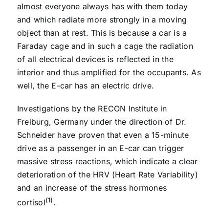
almost everyone always has with them today
and which radiate more strongly in a moving
object than at rest. This is because a car is a
Faraday cage and in such a cage the radiation
of all electrical devices is reflected in the
interior and thus amplified for the occupants. As
well, the E-car has an electric drive.
Investigations by the RECON Institute in
Freiburg, Germany under the direction of Dr.
Schneider have proven that even a 15-minute
drive as a passenger in an E-car can trigger
massive stress reactions, which indicate a clear
deterioration of the HRV (Heart Rate Variability)
and an increase of the stress hormones
(1)
cortisol
.