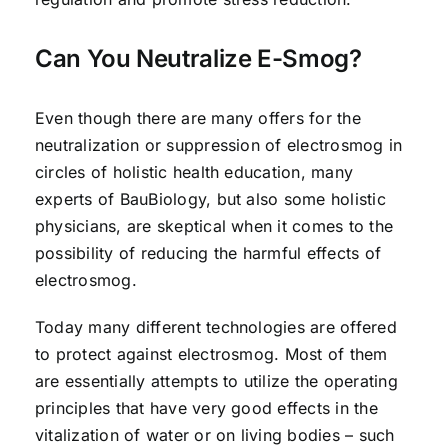
Can You Neutralize E-Smog?
Even though there are many offers for the
neutralization or suppression of electrosmog in
circles of holistic health education, many
experts of BauBiology, but also some holistic
physicians, are skeptical when it comes to the
possibility of reducing the harmful effects of
electrosmog.
Today many different technologies are offered
to protect against electrosmog. Most of them
are essentially attempts to utilize the operating
principles that have very good effects in the
vitalization of water or on living bodies – such