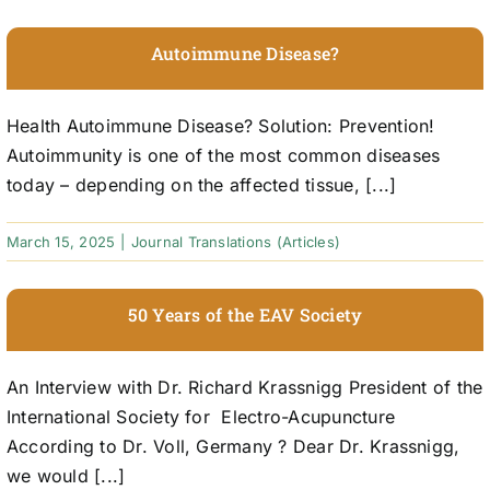
Autoimmune Disease?
Health Autoimmune Disease? Solution: Prevention!
Autoimmunity is one of the most common diseases
today – depending on the affected tissue, [...]
March 15, 2025
|
Journal Translations (Articles)
50 Years of the EAV Society
An Interview with Dr. Richard Krassnigg President of the
International Society for Electro-Acupuncture
According to Dr. Voll, Germany ? Dear Dr. Krassnigg,
we would [...]