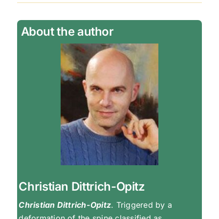
About the author
Christian Dittrich-Opitz
Christian Dittrich-Opitz
. Triggered by a
deformation of the spine classified as