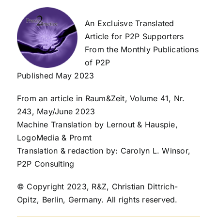
An Excluisve Translated
Article for P2P Supporters
From the Monthly Publications
of P2P
Published May 2023
From an article in Raum&Zeit, Volume 41, Nr.
243, May/June 2023
Machine Translation by Lernout & Hauspie,
LogoMedia & Promt
Translation & redaction by: Carolyn L. Winsor,
P2P Consulting
© Copyright 2023, R&Z, Christian Dittrich-
Opitz, Berlin, Germany. All rights reserved.