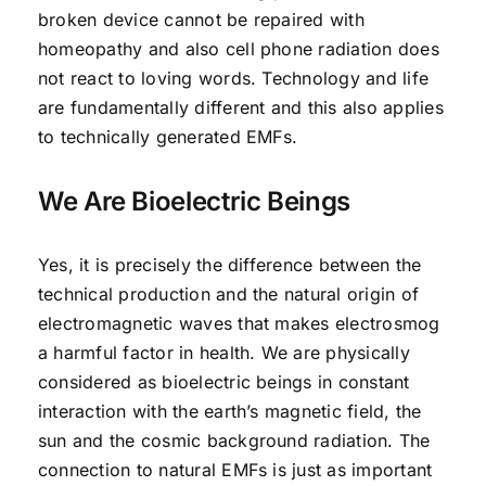
broken device cannot be repaired with
homeopathy and also cell phone radiation does
not react to loving words. Technology and life
are fundamentally different and this also applies
to technically generated EMFs.
We Are Bioelectric Beings
Yes, it is precisely the difference between the
technical production and the natural origin of
electromagnetic waves that makes electrosmog
a harmful factor in health. We are physically
considered as bioelectric beings in constant
interaction with the earth’s magnetic field, the
sun and the cosmic background radiation. The
connection to natural EMFs is just as important