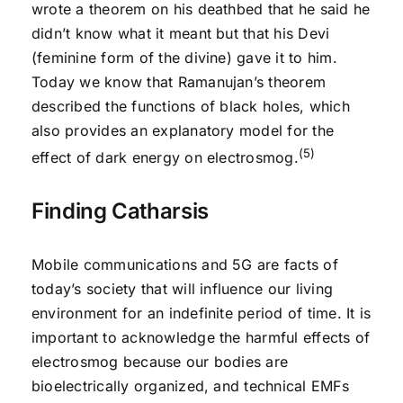
wrote a theorem on his deathbed that he said he
didn’t know what it meant but that his Devi
(feminine form of the divine) gave it to him.
Today we know that Ramanujan’s theorem
described the functions of black holes, which
also provides an explanatory model for the
(5)
effect of dark energy on electrosmog.
Finding Catharsis
Mobile communications and 5G are facts of
today’s society that will influence our living
environment for an indefinite period of time. It is
important to acknowledge the harmful effects of
electrosmog because our bodies are
bioelectrically organized, and technical EMFs