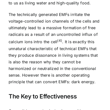
to us as living water and high-quality food.
The technically generated EMFs irritate the
voltage-controlled ion channels of the cells and
ultimately lead to a massive formation of free
radicals as a result of an uncontrolled influx of
(4)
calcium ions intro the cell
. It is exactly this
unnatural characteristic of technical EMFs that
they produce dissonance in living systems that
is also the reason why they cannot be
harmonized or neutralized in the conventional
sense. However there is another operating
principle that can convert EMFs: dark energy.
The Key to Effectiveness