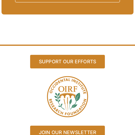
SUPPORT OUR EFFORTS
JOIN OUR NEWSLETTER