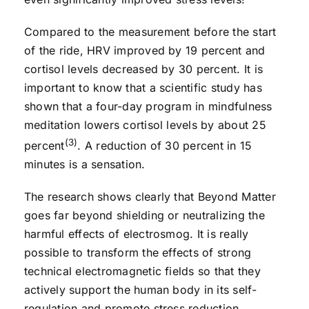
Compared to the measurement before the start
of the ride, HRV improved by 19 percent and
cortisol levels decreased by 30 percent. It is
important to know that a scientific study has
shown that a four-day program in mindfulness
meditation lowers cortisol levels by about 25
(3)
percent
. A reduction of 30 percent in 15
minutes is a sensation.
The research shows clearly that Beyond Matter
goes far beyond shielding or neutralizing the
harmful effects of electrosmog. It is really
possible to transform the effects of strong
technical electromagnetic fields so that they
actively support the human body in its self-
regulation and promote stress reduction.