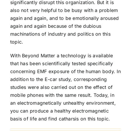
significantly disrupt this organization. But it is
also not very helpful to be busy with a problem
again and again, and to be emotionally aroused
again and again because of the dubious
machinations of industry and politics on this
topic.
With Beyond Matter a technology is available
that has been scientifically tested specifically
concerning EMF exposure of the human body. In
addition to the E-car study, corresponding
studies were also carried out on the effect of
mobile phones with the same result. Today, in
an electromagnetically unhealthy environment,
you can produce a healthy electromagnetic
basis of life and find catharsis on this topic.