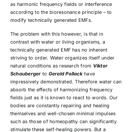
as harmonic frequency fields or interference
according to the bioresonance principle – to
modify technically generated EMFs.
The problem with this however, is that in
contrast with water or living organisms, a
technically generated EMF has no inherent
striving to order. Water organizes itself under
natural conditions as research from
Viktor
Schauberger
to
Gerald Pollack
have
impressively demonstrated. Therefore water can
absorb the effects of harmonizing frequency
fields just as it is known to react to words. Our
bodies are constantly repairing and healing
themselves and well-chosen minimal impulses
such as those of homeopathy can significantly
stimulate these self-healing powers. But a