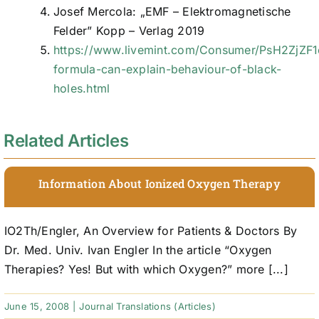
Josef Mercola: „EMF – Elektromagnetische
Felder” Kopp – Verlag 2019
https://www.livemint.com/Consumer/PsH2ZjZF
formula-can-explain-behaviour-of-black-
holes.html
Related Articles
Information About Ionized Oxygen Therapy
IO2Th/Engler, An Overview for Patients & Doctors By
Dr. Med. Univ. Ivan Engler In the article “Oxygen
Therapies? Yes! But with which Oxygen?” more [...]
June 15, 2008
|
Journal Translations (Articles)