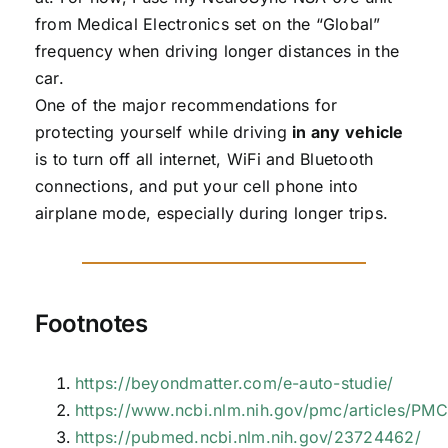
from Medical Electronics set on the “Global”
frequency when driving longer distances in the
car.
One of the major recommendations for
protecting yourself while driving
in any vehicle
is to turn off all internet, WiFi and Bluetooth
connections, and put your cell phone into
airplane mode, especially during longer trips.
Footnotes
https://beyondmatter.com/e-auto-studie/
https://www.ncbi.nlm.nih.gov/pmc/articles/P
https://pubmed.ncbi.nlm.nih.gov/23724462/