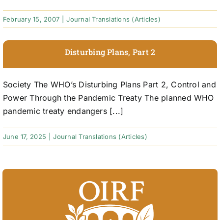
February 15, 2007
|
Journal Translations (Articles)
Disturbing Plans, Part 2
Society The WHO’s Disturbing Plans Part 2, Control and
Power Through the Pandemic Treaty The planned WHO
pandemic treaty endangers [...]
June 17, 2025
|
Journal Translations (Articles)