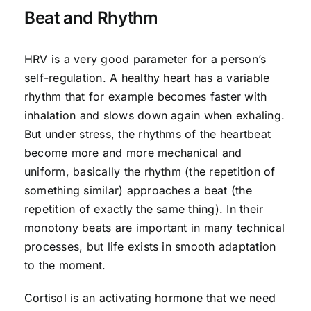
Beat and Rhythm
HRV is a very good parameter for a person’s
self-regulation. A healthy heart has a variable
rhythm that for example becomes faster with
inhalation and slows down again when exhaling.
But under stress, the rhythms of the heartbeat
become more and more mechanical and
uniform, basically the rhythm (the repetition of
something similar) approaches a beat (the
repetition of exactly the same thing). In their
monotony beats are important in many technical
processes, but life exists in smooth adaptation
to the moment.
Cortisol is an activating hormone that we need