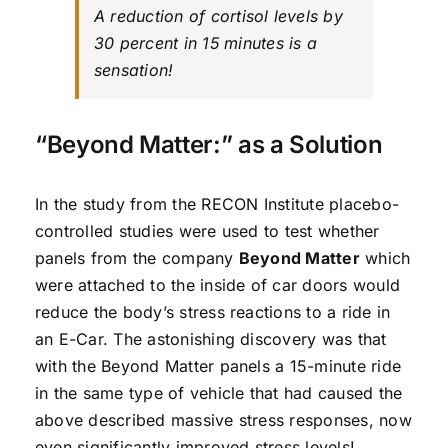
A reduction of cortisol levels by
30 percent in 15 minutes is a
sensation!
“Beyond Matter:” as a Solution
In the study from the RECON Institute placebo-
controlled studies were used to test whether
panels from the company
Beyond Matter
which
were attached to the inside of car doors would
reduce the body’s stress reactions to a ride in
an E-Car. The astonishing discovery was that
with the Beyond Matter panels a 15-minute ride
in the same type of vehicle that had caused the
above described massive stress responses, now
even significantly improved stress levels!