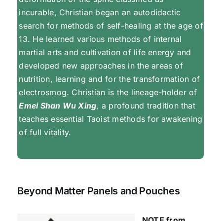
incurable, Christian began an autodidactic
search for methods of self-healing at the age of
13. He learned various methods of internal
martial arts and cultivation of life energy and
developed new approaches in the areas of
nutrition, learning and for the transformation of
electrosmog. Christian is the lineage-holder of
Emei Shan Wu Xing
, a profound tradition that
teaches essential Taoist methods for awakening
of full vitality.
Beyond Matter Panels and Pouches
NOTE from