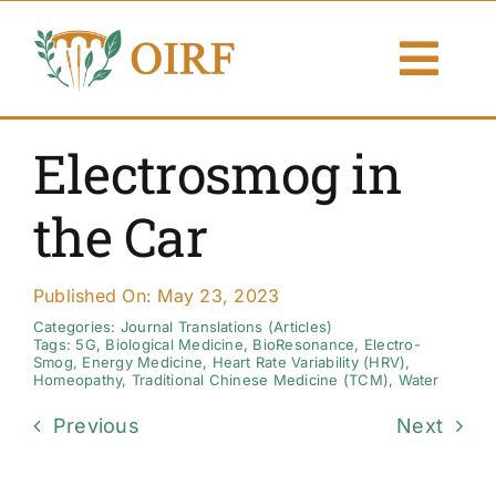
Skip
to
Togg
content
Navi
About Us
Electrosmog in
Articles
the Car
Publications
Published On: May 23, 2023
Resources
Categories:
Journal Translations (Articles)
Tags:
5G
,
Biological Medicine
,
BioResonance
,
Electro-
Smog
,
Energy Medicine
,
Heart Rate Variability (HRV)
,
Homeopathy
,
Traditional Chinese Medicine (TCM)
,
Water
Contact Us
Previous
Next
Search By