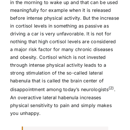
in the morning to wake up and that can be used
meaningfully for example when it is released
before intense physical activity. But the increase
in cortisol levels in something as passive as
driving a car is very unfavorable. It is not for
nothing that high cortisol levels are considered
a major risk factor for many chronic diseases
and obesity. Cortisol which is not invested
through intense physical activity leads to a
strong stimulation of the so-called lateral
habenula that is called the brain center of
(2)
disappointment among today’s neurologists
.
An overactive lateral habenula increases
physical sensitivity to pain and simply makes
you unhappy.