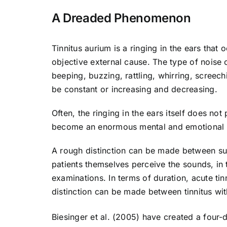
A Dreaded Phenomenon
Tinnitus aurium is a ringing in the ears that 
objective external cause. The type of noise c
beeping, buzzing, rattling, whirring, scree
be constant or increasing and decreasing.
Often, the ringing in the ears itself does not
become an enormous mental and emotional 
A rough distinction can be made between subje
patients themselves perceive the sounds, in
examinations. In terms of duration, acute tin
distinction can be made between tinnitus wi
Biesinger et al. (2005) have created a four-d