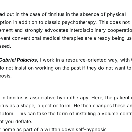
d out in the case of tinnitus in the absence of physical
tion in addition to classic psychotherapy. This does not
ement and strongly advocates interdisciplinary cooperati
he event conventional medical therapies are already being u
ssed.
Gabriel Palacios
, I work in a resource-oriented way, with 
o not insist on working on the past if they do not want to
nosis.
 in tinnitus is associative hypnotherapy. Here, the patient 
nitus as a shape, object or form. He then changes these a
ptom. This can take the form of installing a volume contr
at you deflate.
t home as part of a written down self-hypnosis