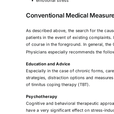
emotional stress
Conventional Medical Measur
As described above, the search for the cause
patients in the event of existing complaints. 
of course in the foreground. In general, th
Physicians especially recommends the follow
Education and Advice
Especially in the case of chronic forms, car
strategies, distraction options and measures 
of tinnitus coping therapy (TBT).
Psychotherapy
Cognitive and behavioral therapeutic approa
have a very significant effect on stress-induc