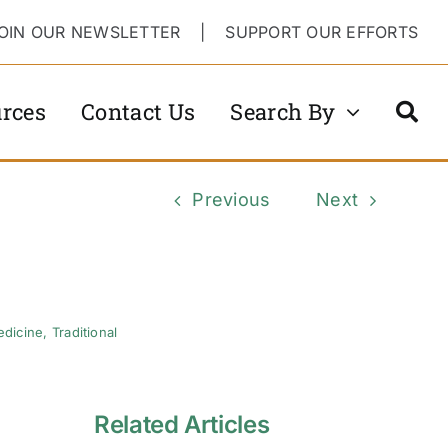
OIN OUR NEWSLETTER
|
SUPPORT OUR EFFORTS
rces
Contact Us
Search By
Previous
Next
edicine
,
Traditional
Related Articles