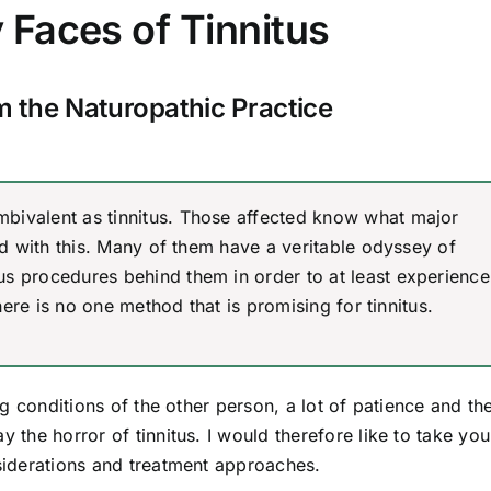
Faces of Tinnitus
om the Naturopathic Practice
bivalent as tinnitus. Those affected know what major
ted with this. Many of them have a veritable odyssey of
us procedures behind them in order to at least experience
there is no one method that is promising for tinnitus.
ing conditions of the other person, a lot of patience and th
y the horror of tinnitus. I would therefore like to take yo
nsiderations and treatment approaches.