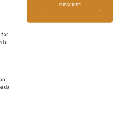
SUBSCRIBE
 for
n is
ion
basis