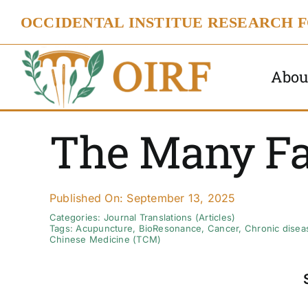
Skip
OCCIDENTAL INSTITUE RESEARCH 
to
content
Abou
The Many Fa
Published On: September 13, 2025
Categories:
Journal Translations (Articles)
Tags:
Acupuncture
,
BioResonance
,
Cancer
,
Chronic disea
Chinese Medicine (TCM)