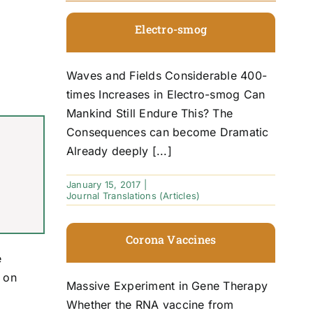
Electro-smog
Waves and Fields Considerable 400-
times Increases in Electro-smog Can
Mankind Still Endure This? The
Consequences can become Dramatic
Already deeply [...]
January 15, 2017
|
Journal Translations (Articles)
Corona Vaccines
e
u on
Massive Experiment in Gene Therapy
Whether the RNA vaccine from