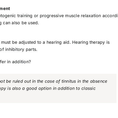
ement
utogenic training or progressive muscle relaxation accord
g can also be used.
it must be adjusted to a hearing aid. Hearing therapy is
f inhibitory parts.
er in addition?
t be ruled out in the case of tinnitus in the absence
py is also a good option in addition to classic