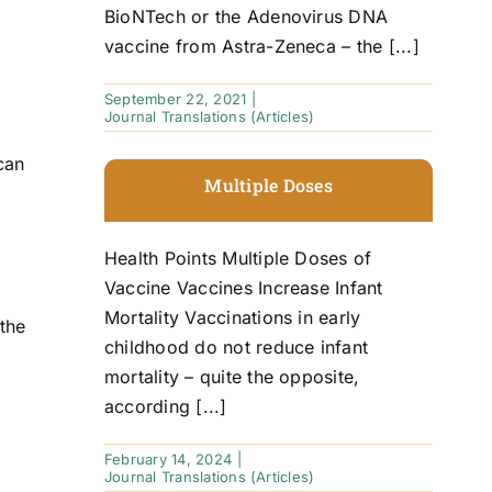
BioNTech or the Adenovirus DNA
vaccine from Astra-Zeneca – the [...]
September 22, 2021
|
Journal Translations (Articles)
can
Multiple Doses
Health Points Multiple Doses of
Vaccine Vaccines Increase Infant
Mortality Vaccinations in early
 the
childhood do not reduce infant
mortality – quite the opposite,
according [...]
February 14, 2024
|
Journal Translations (Articles)