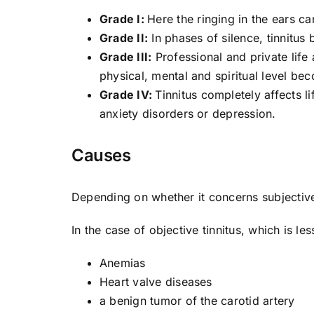
Grade I:
Here the ringing in the ears ca
Grade II:
In phases of silence, tinnitus
Grade III:
Professional and private life 
physical, mental and spiritual level be
Grade IV:
Tinnitus completely affects l
anxiety disorders or depression.
Causes
Depending on whether it concerns subjective 
In the case of objective tinnitus, which is l
Anemias
Heart valve diseases
a benign tumor of the carotid artery