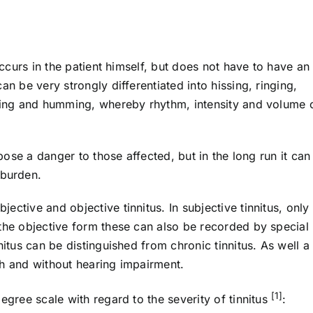
occurs in the patient himself, but does not have to have an
an be very strongly differentiated into hissing, ringing,
ching and humming, whereby rhythm, intensity and volume 
 pose a danger to those affected, but in the long run it can
burden.
ctive and objective tinnitus. In subjective tinnitus, only
 the objective form these can also be recorded by special
nitus can be distinguished from chronic tinnitus. As well a
th and without hearing impairment.
[1]
egree scale with regard to the severity of tinnitus
: