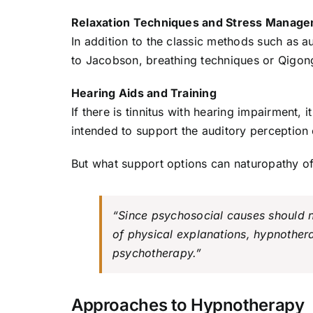
Relaxation Techniques and Stress Manag
In addition to the classic methods such as a
to Jacobson, breathing techniques or Qigon
Hearing Aids and Training
If there is tinnitus with hearing impairment, 
intended to support the auditory perception o
But what support options can naturopathy off
“Since psychosocial causes should no
of physical explanations, hypnothera
psychotherapy.”
Approaches to Hypnotherapy