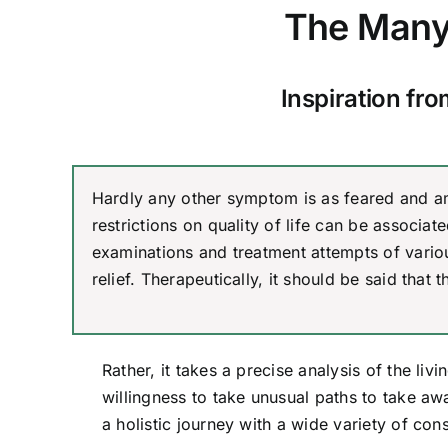
The Many 
Inspiration fr
Hardly any other symptom is as feared and am
restrictions on quality of life can be associa
examinations and treatment attempts of vario
relief. Therapeutically, it should be said that 
Rather, it takes a precise analysis of the liv
willingness to take unusual paths to take awa
a holistic journey with a wide variety of co