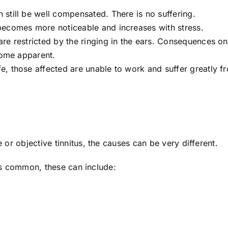
n still be well compensated. There is no suffering.
 becomes more noticeable and increases with stress.
are restricted by the ringing in the ears. Consequences on
come apparent.
ife, those affected are unable to work and suffer greatly f
or objective tinnitus, the causes can be very different.
ess common, these can include: