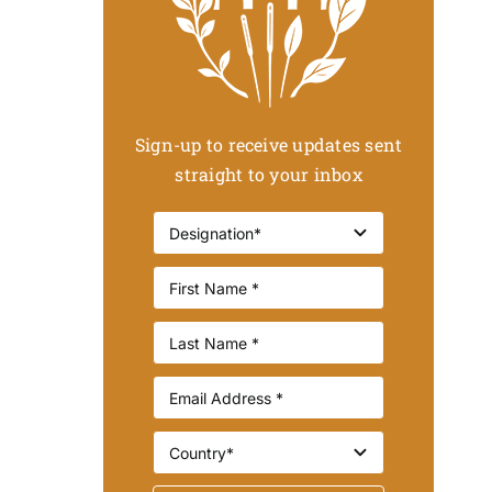
Sign-up to receive updates sent
straight to your inbox