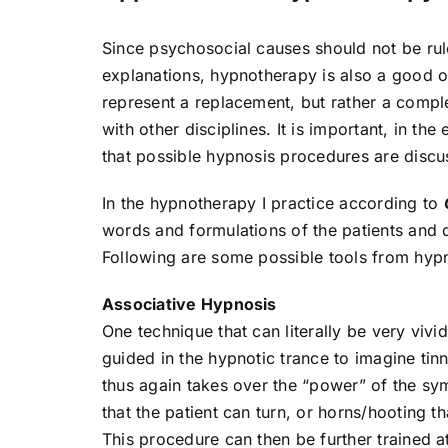
Since psychosocial causes should not be rule
explanations, hypnotherapy is also a good op
represent a replacement, but rather a compl
with other disciplines. It is important, in t
that possible hypnosis procedures are discu
In the hypnotherapy I practice according to
words and formulations of the patients and d
Following are some possible tools from hyp
Associative Hypnosis
One technique that can literally be very vivid
guided in the hypnotic trance to imagine tin
thus again takes over the “power” of the sym
that the patient can turn, or horns/hooting th
This procedure can then be further trained a