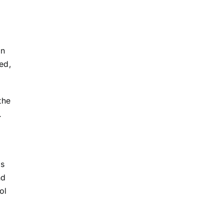
on
sed,
the
.
is
nd
ol