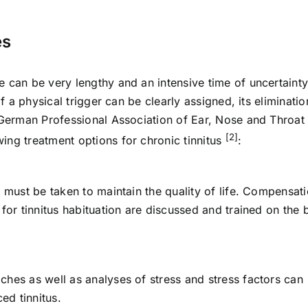
es
 can be very lengthy and an intensive time of uncertainty
If a physical trigger can be clearly assigned, its eliminatio
e German Professional Association of Ear, Nose and Throat
[2]
ing treatment options for chronic tinnitus
:
e must be taken to maintain the quality of life. Compensat
for tinnitus habituation are discussed and trained on the 
ches as well as analyses of stress and stress factors can
ed tinnitus.