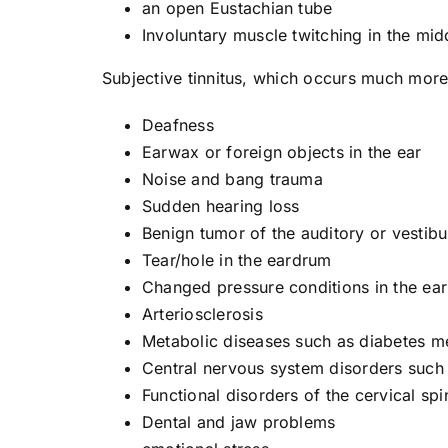
an open Eustachian tube
Involuntary muscle twitching in the mid
Subjective tinnitus, which occurs much more
Deafness
Earwax or foreign objects in the ear
Noise and bang trauma
Sudden hearing loss
Benign tumor of the auditory or vestibu
Tear/hole in the eardrum
Changed pressure conditions in the ear
Arteriosclerosis
Metabolic diseases such as diabetes me
Central nervous system disorders such
Functional disorders of the cervical spi
Dental and jaw problems