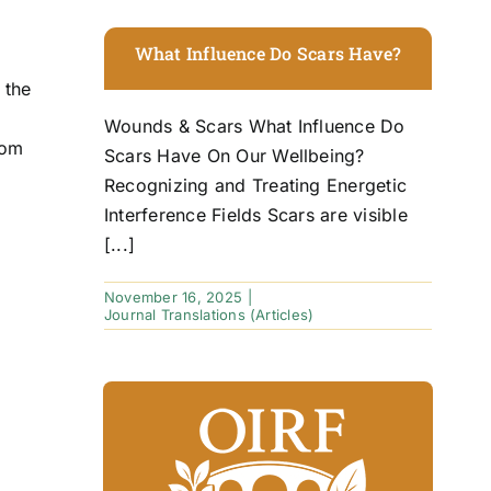
What Influence Do Scars Have?
 the
Wounds & Scars What Influence Do
rom
Scars Have On Our Wellbeing?
Recognizing and Treating Energetic
Interference Fields Scars are visible
[...]
November 16, 2025
|
Journal Translations (Articles)