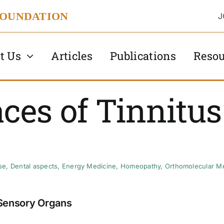
FOUNDATION
J
t Us
Articles
Publications
Resou
ces of Tinnitus
se
,
Dental aspects
,
Energy Medicine
,
Homeopathy
,
Orthomolecular M
Sensory Organs