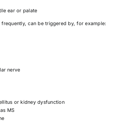
dle ear or palate
 frequently, can be triggered by, for example:
lar nerve
llitus or kidney dysfunction
 as MS
ne