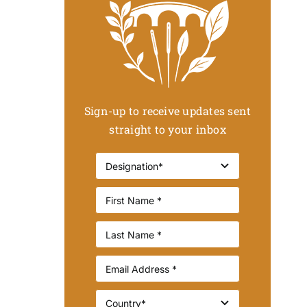
Sign-up to receive updates sent
straight to your inbox