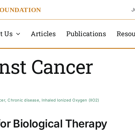
FOUNDATION
J
t Us
Articles
Publications
Resou
nst Cancer
cer
,
Chronic disease
,
Inhaled Ionized Oxygen (IIO2)
 for Biological Therapy