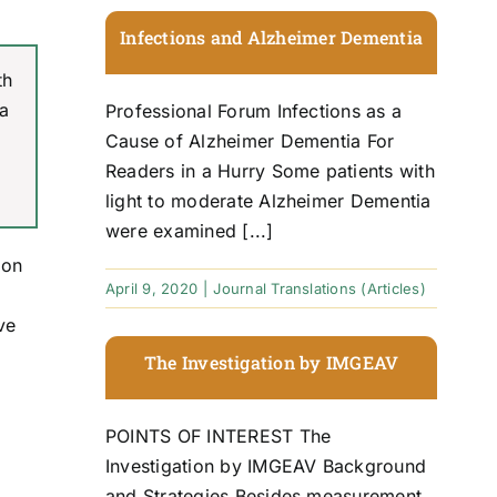
Infections and Alzheimer Dementia
th
 a
Professional Forum Infections as a
Cause of Alzheimer Dementia For
Readers in a Hurry Some patients with
light to moderate Alzheimer Dementia
were examined [...]
ion
April 9, 2020
|
Journal Translations (Articles)
ve
The Investigation by IMGEAV
POINTS OF INTEREST The
Investigation by IMGEAV Background
and Strategies Besides measurement