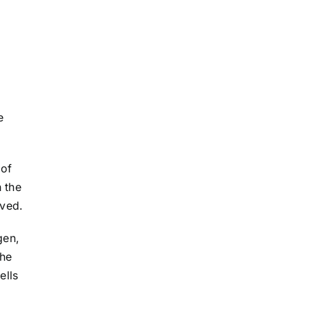
e
 of
h the
ived.
gen,
the
ells