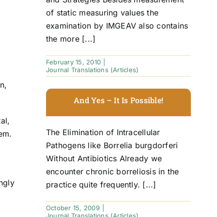
of static measuring values the
examination by IMGEAV also contains
the more [...]
February 15, 2010
|
Journal Translations (Articles)
n,
And Yes – It Is Possible!
al,
The Elimination of Intracellular
hem.
Pathogens like Borrelia burgdorferi
Without Antibiotics Already we
encounter chronic borreliosis in the
ngly
practice quite frequently. [...]
October 15, 2009
|
Journal Translations (Articles)