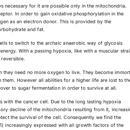
necessary for it are possible only in the mitochondria.
ptor. In order to gain oxidative phosphorylation in the
gen as an electron donor. This is provided by the
arbohydrate and fat.
lls to switch to the archaic anaerobic way of glycosis
 energy. With a passing hypoxia, like with a muscular strai
reversible.
 then they need no more oxygen to live. They become immort
hem. However all abilities for a higher life are lost to t
over to sugar fermentation in order to survive at all.
 with the cancer cell. Due to the long lasting hypoxia
ory decline of the mitochondria resulting from it, increasi
otect the survival of the cell. Consequently we find the
1) increasingly expressed with all growth factors of the