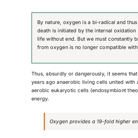
By nature, oxygen is a bi-radical and thus 
death is initiated by the internal oxidati
life without end. But we must constantly b
from oxygen is no longer compatible with 
Thus, absurdly or dangerously, it seems that 
years ago anaerobic living cells united with
aerobic eukaryotic cells (endosymbiont theo
energy.
Oxygen provides a 19-fold higher ene