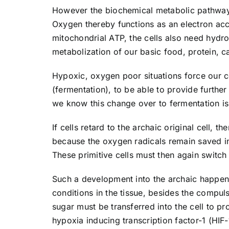
However the biochemical metabolic pathways 
Oxygen thereby functions as an electron acce
mitochondrial ATP, the cells also need hydro
metabolization of our basic food, protein, c
Hypoxic, oxygen poor situations force our ce
(fermentation), to be able to provide further
we know this change over to fermentation is 
If cells retard to the archaic original cell,
because the oxygen radicals remain saved in t
These primitive cells must then again switch 
Such a development into the archaic happens
conditions in the tissue, besides the compuls
sugar must be transferred into the cell to pr
hypoxia inducing transcription factor-1 (HIF-