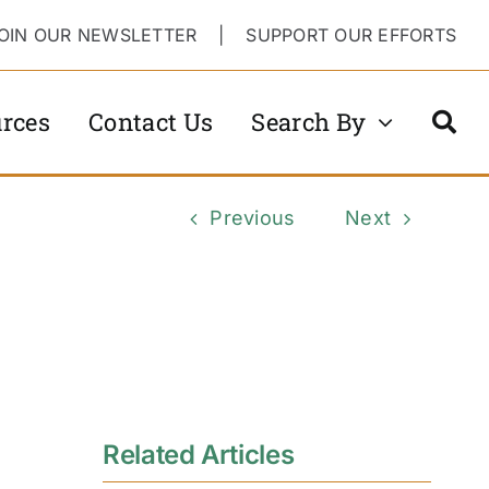
OIN OUR NEWSLETTER
|
SUPPORT OUR EFFORTS
rces
Contact Us
Search By
Previous
Next
Related Articles