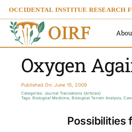
Skip
OCCIDENTAL INSTITUE RESEARCH 
to
content
Abou
Oxygen Agai
Published On: June 15, 2009
Categories:
Journal Translations (Articles)
Tags:
Biological Medicine
,
Biological Terrain Analysis
,
Can
Possibilities