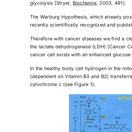
glycolysis [Stryer,
Biochemie
, 2003, 491].
The Warburg Hypothesis, which already pos
recently scientifically recognized and publ
Therefore with cancer diseases we find a cle
the lactate dehydrogenase (LDH) [Cancer Cell
cancer cell exists with an enhanced glucose
In the healthy body cell hydrogen in the mit
(dependent on Vitamin B3 and B2) transferr
cytochrome c (see Figure 1).