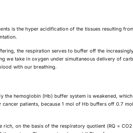
nts is the hyper acidification of the tissues resulting fro
ntation.
ring, the respiration serves to buffer off the increasingl
g we take in oxygen under simultaneous delivery of car
blood with our breathing.
lly the hemoglobin (Hb) buffer system is weakened, which
or cancer patients, because 1 mol of Hb buffers off 0.7 mo
 rich, on the basis of the respiratory quotient (RQ = CO2