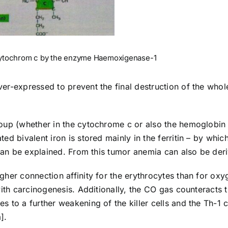
ytochrom c by the enzyme Haemoxigenase-1
er-expressed to prevent the final destruction of the whol
oup (whether in the cytochrome c or also the hemoglobin
d bivalent iron is stored mainly in the ferritin – by whic
 can be explained. From this tumor anemia can also be der
her connection affinity for the erythrocytes than for oxy
with carcinogenesis. Additionally, the CO gas counteracts 
 to a further weakening of the killer cells and the Th-1 c
].