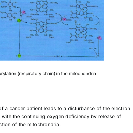
ylation (respiratory chain) in the mitochondria
of a cancer patient leads to a disturbance of the electron
e with the continuing oxygen deficiency by release of
ction of the mitochrondria.