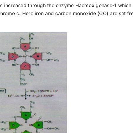
 is increased through the enzyme Haemoxigenase-1 which
hrome c. Here iron and carbon monoxide (CO) are set fr