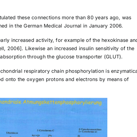
tulated these connections more than 80 years ago, was
ished in the German Medical Journal in January 2006.
arly increased activity, for example of the hexokinase an
, 2006]. Likewise an increased insulin sensitivity of the
 absorption through the glucose transporter (GLUT).
ochondrial respiratory chain phosphorylation is enzymatica
ed onto the oxygen protons and electrons by means of