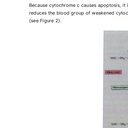
Because cytochrome c causes apoptosis, it
reduces the blood group of weakened cytoc
(see Figure 2).