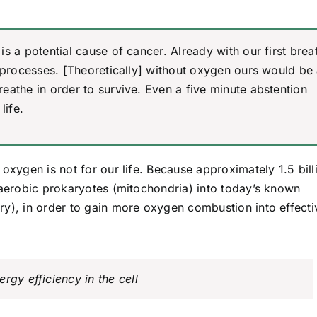
is a potential cause of cancer. Already with our first brea
on processes. [Theoretically] without oxygen ours would be
reathe in order to survive. Even a five minute abstention
life.
oxygen is not for our life. Because approximately 1.5 bill
 aerobic prokaryotes (mitochondria) into today’s known
ry), in order to gain more oxygen combustion into effecti
rgy efficiency in the cell