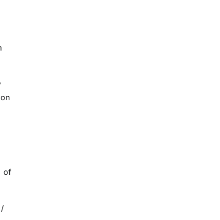
m
y
bon
l of
 /