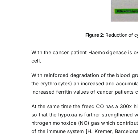
Figure 2:
Reduction of c
With the cancer patient Haemoxigenase is ov
cell.
With reinforced degradation of the blood gr
the erythrocytes) an increased and accumulate
increased ferritin values of cancer patients
At the same time the freed CO has a 300x hig
so that the hypoxia is further strengthened 
nitrogen monoxide (NO) gas which contributes
of the immune system [H. Kremer, Barcelona