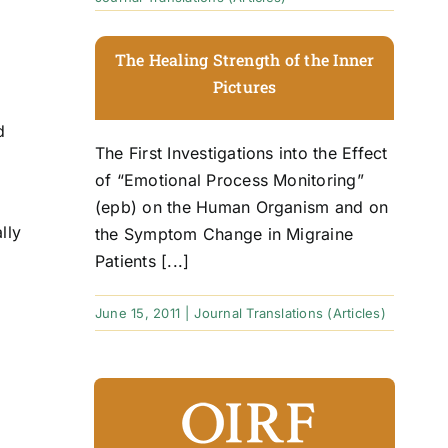
The Healing Strength of the Inner
Pictures
d
The First Investigations into the Effect
of “Emotional Process Monitoring”
(epb) on the Human Organism and on
lly
the Symptom Change in Migraine
Patients [...]
June 15, 2011
|
Journal Translations (Articles)