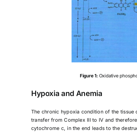
Figure 1:
Oxidative phosphor
Hypoxia and Anemia
The chronic hypoxia condition of the tissue 
transfer from Complex III to IV and therefor
cytochrome c, in the end leads to the destru