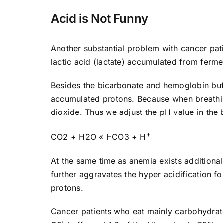
Acid is Not Funny
Another substantial problem with cancer patie
lactic acid (lactate) accumulated from ferme
Besides the bicarbonate and hemoglobin buffe
accumulated protons. Because when breathin
dioxide. Thus we adjust the pH value in the 
+
CO2 + H2O « HCO3 + H
At the same time as anemia exists additiona
further aggravates the hyper acidification f
protons.
Cancer patients who eat mainly carbohydrate