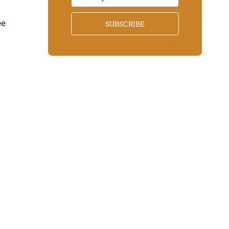
ee
SUBSCRIBE