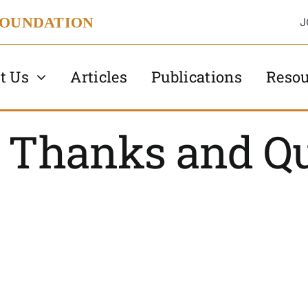
FOUNDATION
J
t Us
Articles
Publications
Resou
, Thanks and Qu