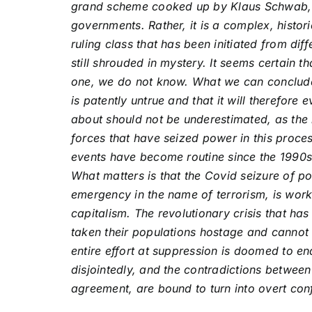
grand scheme cooked up by Klaus Schwab, t
governments. Rather, it is a complex, histori
ruling class that has been initiated from dif
still shrouded in mystery. It seems certain 
one, we do not know. What we can conclude 
is patently untrue and that it will therefore
about should not be underestimated, as the
forces that have seized power in this proce
events have become routine since the 1990s
What matters is that the Covid seizure of p
emergency in the name of terrorism, is work
capitalism. The revolutionary crisis that h
taken their populations hostage and cannot 
entire effort at suppression is doomed to en
disjointedly, and the contradictions between t
agreement, are bound to turn into overt conf