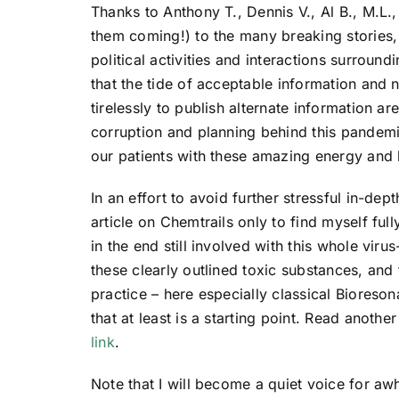
Thanks to Anthony T., Dennis V., Al B., M.L
them coming!) to the many breaking stories,
political activities and interactions surroun
that the tide of acceptable information and 
tirelessly to publish alternate information a
corruption and planning behind this pandemic 
our patients with these amazing energy and 
In an effort to avoid further stressful in-dep
article on Chemtrails only to find myself ful
in the end still involved with this whole virus
these clearly outlined toxic substances, and
practice – here especially classical Bioreson
that at least is a starting point. Read another
link
.
Note that I will become a quiet voice for awhi