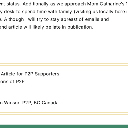
nt status. Additionally as we approach Mom Catharine’s 
y desk to spend time with family (visiting us locally here 
Although I will try to stay abreast of emails and
article will likely be late in publication.
Article for P2P Supporters
ions of P2P
n Winsor, P2P, BC Canada