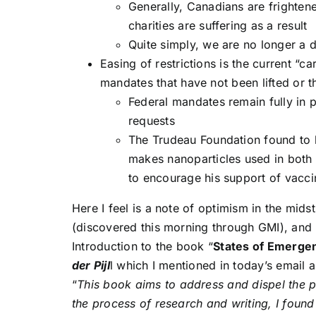
Generally, Canadians are frightene
charities are suffering as a result
Quite simply, we are no longer a 
Easing of restrictions is the current “ca
mandates that have not been lifted or t
Federal mandates remain fully in
requests
The Trudeau Foundation found to 
makes nanoparticles used in both 
to encourage his support of vacc
Here I feel is a note of optimism in the mids
(discovered this morning through GMI), and 
Introduction to the book “
States of Emergen
der Pijl
l which I mentioned in today’s email
“
This book aims to address and dispel the p
the process of research and writing, I found