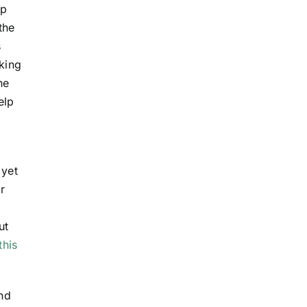
ep
the
s
king
he
elp
 yet
r
ut
this
and