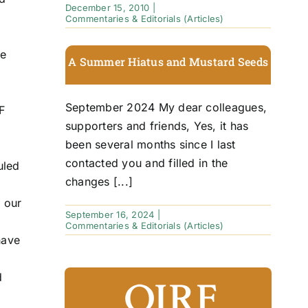
December 15, 2010
|
Commentaries & Editorials (Articles)
he
A Summer Hiatus and Mustard Seeds
September 2024 My dear colleagues,
F
supporters and friends, Yes, it has
been several months since I last
contacted you and filled in the
uled
changes [...]
o our
September 16, 2024
|
Commentaries & Editorials (Articles)
have
d