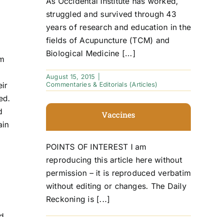
As Occidental Institute has worked,
struggled and survived through 43
years of research and education in the
fields of Acupuncture (TCM) and
Biological Medicine [...]
om
August 15, 2015
|
Commentaries & Editorials (Articles)
ir
ed.
d
Vaccines
ain
POINTS OF INTEREST I am
reproducing this article here without
permission – it is reproduced verbatim
without editing or changes. The Daily
Reckoning is [...]
d