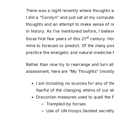
There was a night recently where thoughts w
I did a “Carolyn” and just sat at my compute
thoughts and an attempt to make sense of rec
in history. As I’ve mentioned before, I believ
st
those first few years of this 21
century. How
mine to forecast or predict. Of the many poss
practice the energetic and natural medicine t
Rather than now try to rearrange and turn a
assessment, here are “My Thoughts” (mostly 
I am including no sources for any of 
fearful of the changing whims of our el
Draconian measures used to quell the
Trampled by horses
Use of UN troops (landed secretly