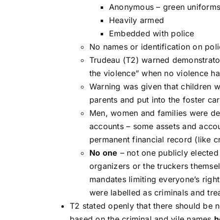
Anonymous – green uniforms,
Heavily armed
Embedded with police
No names or identification on pol
Trudeau (T2) warned demonstrator
the violence” when no violence ha
Warning was given that children w
parents and put into the foster ca
Men, women and families were dest
accounts – some assets and account
permanent financial record (like c
No one
– not one publicly elected 
organizers or the truckers themse
mandates limiting everyone’s righ
were labelled as criminals and tr
T2 stated openly that there should be
based on the criminal and vile names
h