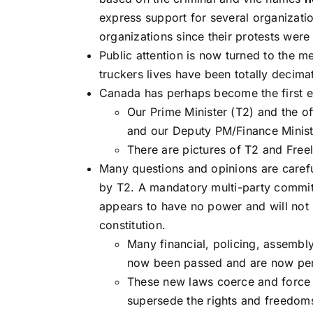
express support for several organizati
organizations since their protests were
Public attention is now turned to the m
truckers lives have been totally decim
Canada has perhaps become the first exp
Our Prime Minister (T2) and the o
and our Deputy PM/Finance Ministe
There are pictures of T2 and Free
Many questions and opinions are caref
by T2. A mandatory multi-party commit
appears to have no power and will not l
constitution.
Many financial, policing, assemb
now been passed and are now pe
These new laws coerce and force 
supersede the rights and freedom