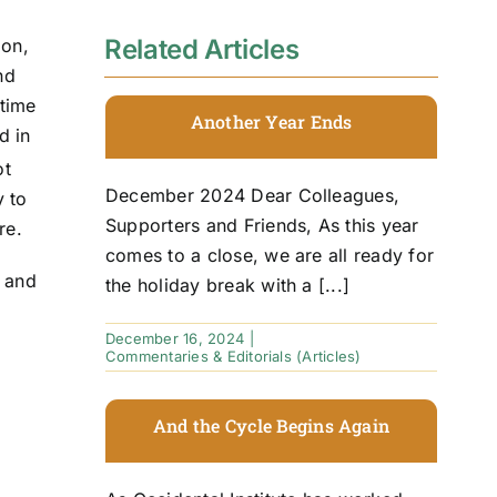
Related Articles
ion,
nd
 time
Another Year Ends
d in
ot
December 2024 Dear Colleagues,
y to
Supporters and Friends, As this year
re.
comes to a close, we are all ready for
y and
the holiday break with a [...]
December 16, 2024
|
Commentaries & Editorials (Articles)
And the Cycle Begins Again