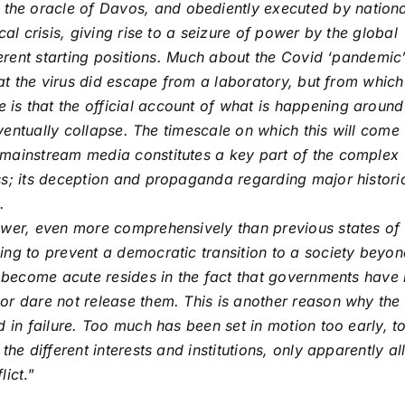
he oracle of Davos, and obediently executed by nationa
cal crisis, giving rise to a seizure of power by the global
ferent starting positions. Much about the Covid ‘pandemic’
that the virus did escape from a laboratory, but from which
is that the official account of what is happening around
 eventually collapse. The timescale on which this will come
 mainstream media constitutes a key part of the complex
ss; its deception and propaganda regarding major histori
.
ower, even more comprehensively than previous states of
ing to prevent a democratic transition to a society beyo
as become acute resides in the fact that governments have
or dare not release them. This is another reason why the
d in failure. Too much has been set in motion too early, t
he different interests and institutions, only apparently all
lict
.”