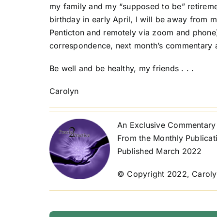
my family and my “supposed to be” retireme
birthday in early April, I will be away from m
Penticton and remotely via zoom and phone). 
correspondence, next month’s commentary and 
Be well and be healthy, my friends . . .
Carolyn
An Exclusive Commentary 
From the Monthly Publicat
Published March 2022
© Copyright 2022, Caroly