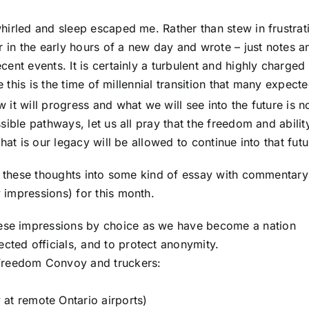
hirled and sleep escaped me. Rather than stew in frustrat
r in the early hours of a new day and wrote – just notes a
ent events. It is certainly a turbulent and highly charged
e this is the time of millennial transition that many expecte
 it will progress and what we will see into the future is n
ible pathways, let us all pray that the freedom and abilit
hat is our legacy will be allowed to continue into that futu
ll these thoughts into some kind of essay with commentar
impressions) for this month.
these impressions by choice as we have become a nation
ected officials, and to protect anonymity.
 Freedom Convoy and truckers:
 at remote Ontario airports)