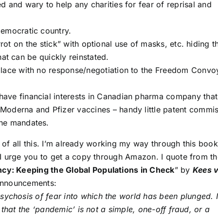
d and wary to help any charities for fear of reprisal and
democratic country.
rrot on the stick” with optional use of masks, etc. hiding t
hat can be quickly reinstated.
 place with no response/negotiation to the Freedom Convo
have financial interests in Canadian pharma company that
Moderna and Pfizer vaccines – handy little patent commi
ine mandates.
t of all this. I’m already working my way through this book
I urge you to get a copy through Amazon. I quote from th
cy: Keeping the Global Populations in Check
” by
Kees 
 announcements:
sychosis of fear into which the world has been plunged. 
 that the ‘pandemic’ is not a simple, one-off fraud, or a