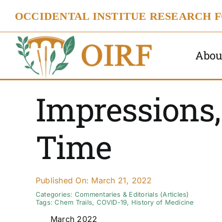
Skip
OCCIDENTAL INSTITUE RESEARCH 
to
content
Abou
Impressions
Time
Published On: March 21, 2022
Categories:
Commentaries & Editorials (Articles)
Tags:
Chem Trails
,
COVID-19
,
History of Medicine
March 2022