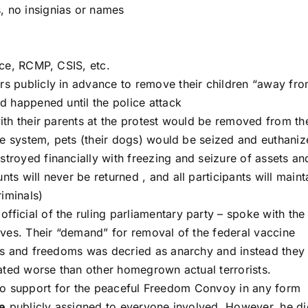
 no insignias or names
ice, RCMP, CSIS, etc.
s publicly in advance to remove their children “away fr
d happened until the police attack
ith their parents at the protest would be removed from the
re system, pets (their dogs) would be seized and euthaniz
royed financially with freezing and seizure of assets an
s will never be returned , and all participants will maint
riminals)
official of the ruling parliamentary party – spoke with the
lves. Their “demand” for removal of the federal vaccine
ts and freedoms was decried as anarchy and instead they
eated worse than other homegrown actual terrorists.
 no support for the peaceful Freedom Convoy in any form
e
publicly assigned to everyone involved. However, he di