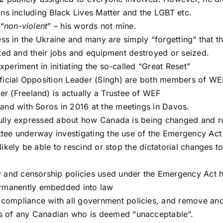
ons including Black Lives Matter and the LGBT etc.
 “
non-violent
” – his words not mine.
ess in the Ukraine and many are simply “forgetting” that t
ated and their jobs and equipment destroyed or seized.
eriment in initiating the so-called “Great Reset”
fficial Opposition Leader (Singh) are both members of WE
r (Freeland) is actually a Trustee of WEF
land with Soros in 2016 at the meetings in Davos.
ully expressed about how Canada is being changed and r
tee underway investigating the use of the Emergency Act
ikely be able to rescind or stop the dictatorial changes t
ly and censorship policies used under the Emergency Act 
rmanently embedded into law
compliance with all government policies, and remove an
s of any Canadian who is deemed “unacceptable”.