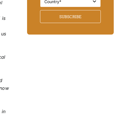
l
SUBSCRIBE
 is
 us
cal
nd
 now
o
 in