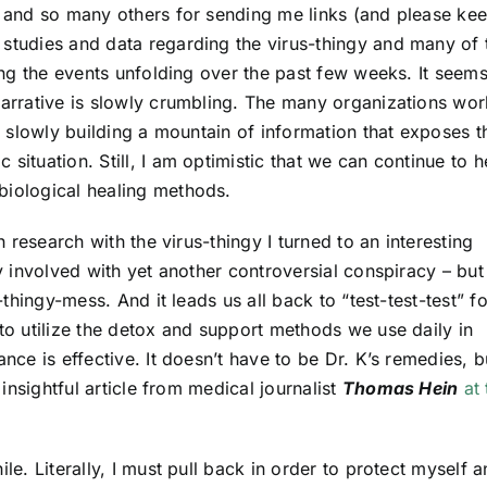
., and so many others for sending me links (and please ke
 studies and data regarding the virus-thingy and many of 
ding the events unfolding over the past few weeks. It seem
narrative is slowly crumbling. The many organizations wor
re slowly building a mountain of information that exposes t
situation. Still, I am optimistic that we can continue to h
biological healing methods.
th research with the virus-thingy I turned to an interesting
ly involved with yet another controversial conspiracy – but
-thingy-mess. And it leads us all back to “test-test-test” fo
 to utilize the detox and support methods we use daily in
ance is effective. It doesn’t have to be Dr. K’s remedies, b
 insightful article from medical journalist
Thomas Hein
at 
le. Literally, I must pull back in order to protect myself 