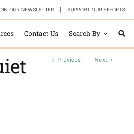
OIN OUR NEWSLETTER
|
SUPPORT OUR EFFORTS
rces
Contact Us
Search By
iet
Previous
Next