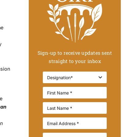
he
y
Sign-up to receive updates sent
straight to your inbox
ssion
e
van
In