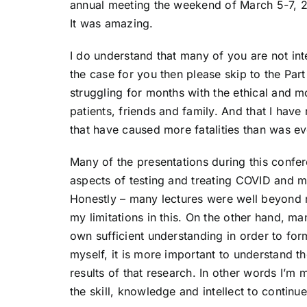
annual meeting the weekend of March 5-7, 2
It was amazing.
I do understand that many of you are not int
the case for you then please skip to the Par
struggling for months with the ethical and 
patients, friends and family. And that I have
that have caused more fatalities than was e
Many of the presentations during this confe
aspects of testing and treating COVID and ma
Honestly – many lectures were well beyond 
my limitations in this. On the other hand, ma
own sufficient understanding in order to for
myself, it is more important to understand th
results of that research. In other words I’m 
the skill, knowledge and intellect to continu