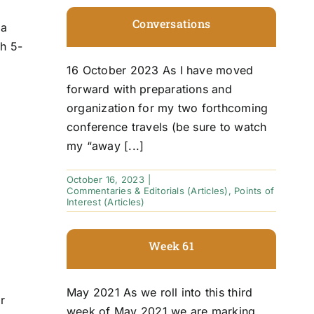
Conversations
 a
ch 5-
16 October 2023 As I have moved
forward with preparations and
organization for my two forthcoming
conference travels (be sure to watch
my “away [...]
October 16, 2023
|
Commentaries & Editorials (Articles)
,
Points of
Interest (Articles)
Week 61
May 2021 As we roll into this third
r
week of May 2021 we are marking