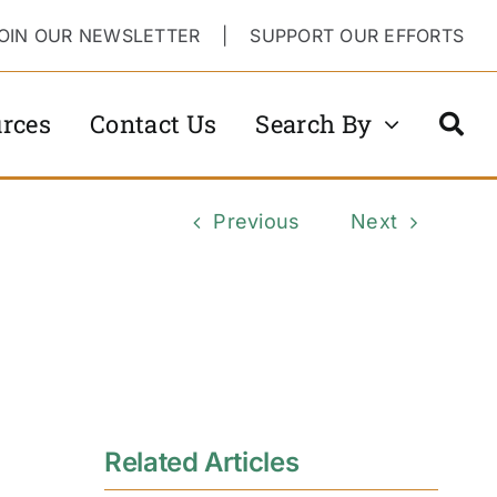
OIN OUR NEWSLETTER
|
SUPPORT OUR EFFORTS
rces
Contact Us
Search By
Previous
Next
Related Articles