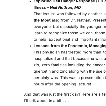
Exploring Cell Danger Response (CDR
Illness –
Neil Nathan, MD
That lecture was followed by another le
the Most
also from Dr. Nathan: Presente
everyone, but especially the younger, 
learn to recognize those we can, those
to help. Exceptional and important info
Lessons from the Pandemic, Managi
This physician has treated more than 4
hospitalized and that because he was 
zip, zero fatalities including the cance
quercetin and zinc along with the use 
certainly was. This was a presentation
hours after the opening lecture!
And that was just the first day! Here are a f
I’ll talk about in a bit . . .