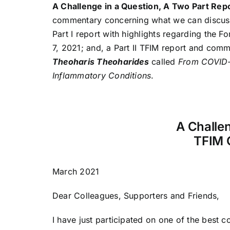
A Challenge in a Question, A Two Part Re
commentary concerning what we can discuss w
Part I report with highlights regarding the 
7, 2021; and, a Part II TFIM report and comm
Theoharis Theoharides
called
From COVID-1
Inflammatory Conditions
.
A Challen
TFIM 
March 2021
Dear Colleagues, Supporters and Friends,
I have just participated on one of the best 