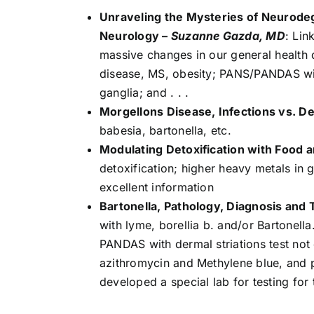
Unraveling the Mysteries of Neurode
Neurology –
Suzanne Gazda, MD
: Lin
massive changes in our general health d
disease, MS, obesity; PANS/PANDAS with
ganglia; and . . .
Morgellons Disease, Infections vs. D
babesia, bartonella, etc.
Modulating Detoxification with Food
detoxification; higher heavy metals in g
excellent information
Bartonella, Pathology, Diagnosis and
with lyme, borellia b. and/or Bartonella
PANDAS with dermal striations test not 
azithromycin and Methylene blue, and p
developed a special lab for testing for 