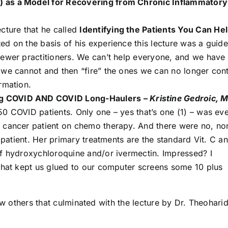
) as a Model for Recovering from Chronic Inflammatory
cture that he called
Identifying the Patients You Can He
d on the basis of his experience this lecture was a guide
newer practitioners. We can’t help everyone, and we have 
 we cannot and then “fire” the ones we can no longer con
rmation.
ng COVID AND COVID Long-Haulers –
Kristine Gedroic, 
50 COVID patients. Only one – yes that’s one (1) – was ev
a cancer patient on chemo therapy. And there were no, no
r patient. Her primary treatments are the standard Vit. C a
of hydroxychloroquine and/or ivermectin. Impressed? I
 that kept us glued to our computer screens some 10 plus
ew others that culminated with the lecture by Dr. Theohari