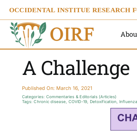
Skip
OCCIDENTAL INSTITUE RESEARCH 
to
content
Abou
A Challenge
Published On: March 16, 2021
Categories:
Commentaries & Editorials (Articles)
Tags:
Chronic disease
,
COVID-19
,
Detoxification
,
Influenza