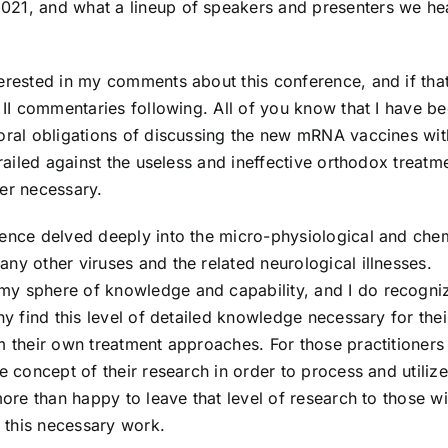
021, and what a lineup of speakers and presenters we he
erested in my comments about this conference, and if that
t II commentaries following. All of you know that I have b
moral obligations of discussing the new mRNA vaccines wit
 railed against the useless and ineffective orthodox treatm
ver necessary.
rence delved deeply into the micro-physiological and che
ny other viruses and the related neurological illnesses.
my sphere of knowledge and capability, and I do recogni
ny find this level of detailed knowledge necessary for thei
m their own treatment approaches. For those practitioners 
e concept of their research in order to process and utilize
more than happy to leave that level of research to those wi
e this necessary work.