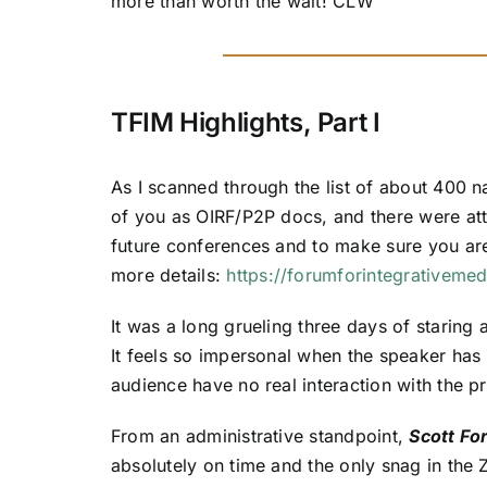
more than worth the wait! CLW
TFIM Highlights, Part I
As I scanned through the list of about 400 
of you as OIRF/P2P docs, and there were atte
future conferences and to make sure you are o
more details:
https://forumforintegrativemed
It was a long grueling three days of staring 
It feels so impersonal when the speaker has 
audience have no real interaction with the pr
From an administrative standpoint,
Scott Fo
absolutely on time and the only snag in the