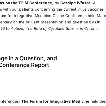
port on the TFIM Conference
, by
Carolyn Winsor
: A
ith our patients concerning the current virus vaccines;
Forum for Integrative Medicine Online Conference held Mar
entary on the brilliant presentation and question by
Dr.
9 to Autism; The Role of Cytokine Storms in Chronic
ge in a Question, and
Conference Report
conferences!
The Forum for Integrative Medicine
held thei