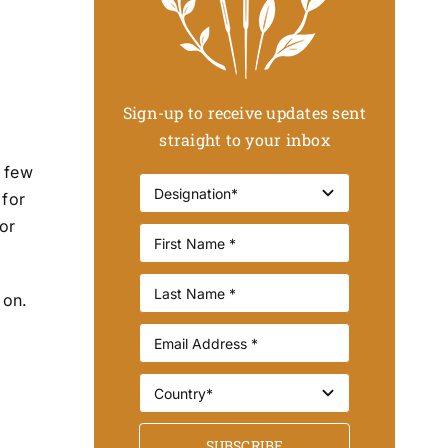
Sign-up to receive updates sent
straight to your inbox
a few
 for
for
 on.
SUBSCRIBE