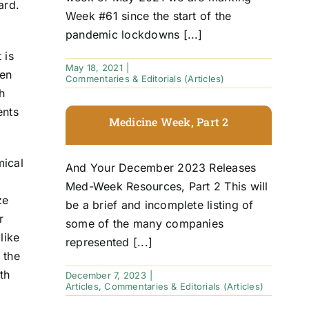
ard.
Week #61 since the start of the
pandemic lockdowns [...]
 is
May 18, 2021
|
een
Commentaries & Editorials (Articles)
h
ents
Medicine Week, Part 2
mical
And Your December 2023 Releases
Med-Week Resources, Part 2 This will
ze
be a brief and incomplete listing of
r
some of the many companies
like
represented [...]
 the
th
December 7, 2023
|
Articles
,
Commentaries & Editorials (Articles)