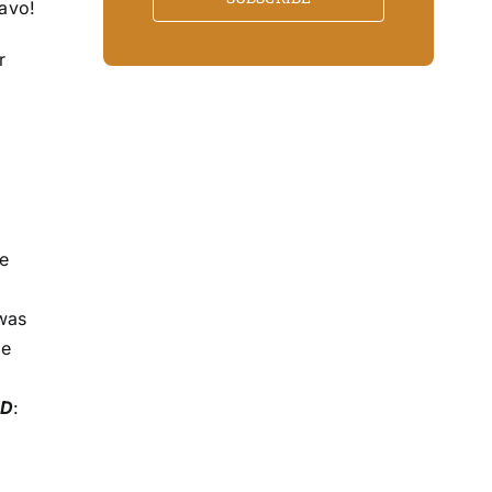
ravo!
r
.
me
 was
he
MD
: