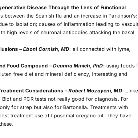
generative Disease Through the Lens of Functional
ks between the Spanish flu and an increase in Parkinson’s;
ue to isolation; causes of inflammation leading to vascul
 high levels of neuronal antibodies attacking the basal
elusions –
Eboni Cornish, MD
: all connected with lyme,
 and Food Compound –
Deanna Minich, PhD
: using foods 
luten free diet and mineral deficiency, interesting and
 Treatment Considerations –
Robert Mozayeni, MD
: Link
. Blot and PCR tests not really good for diagnosis. For
only for strep but also for Bartonella. Treatments with
ost treatment use of liposomal oregano oil. They have
these.