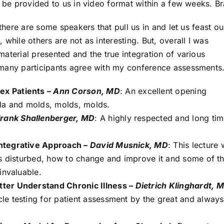
l be provided to us in video format within a few weeks. B
 there are some speakers that pull us in and let us feast ou
while others are not as interesting. But, overall I was
aterial presented and the true integration of various
 many participants agree with my conference assessments
ex Patients –
Ann Corson, MD
: An excellent opening
lla and molds, molds, molds.
rank Shallenberger, MD
: A highly respected and long ti
Integrative Approach –
David Musnick, MD
: This lecture
is disturbed, how to change and improve it and some of t
invaluable.
ter Understand Chronic Illness –
Dietrich Klinghardt, 
e testing for patient assessment by the great and always