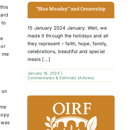
this
“Blue Monday” and Censorship
gard
 to
15 January 2024 January. Well, we
made it through the holidays and all
ne
they represent – faith, hope, family,
 or
celebrations, beautiful and special
or me
meals [...]
January 16, 2024
|
Commentaries & Editorials (Articles)
d on
 me
 copy
t was