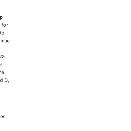
lp
 for
to
tinue
MD
:
er
ne,
nd D,
des