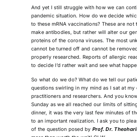
And yet I still struggle with how we can cont
pandemic situation. How do we decide which
to these mRNA vaccinations? These are not th
make antibodies, but rather will alter our g
proteins of the corona viruses. The most un
cannot be turned off and cannot be removed
properly researched. Reports of allergic react
to decide I’d rather wait and see what happe
So what do we do? What do we tell our patie
questions swirling in my mind as I sat at my
practitioners and researchers. And you know 
Sunday as we all reached our limits of sitti
dinner, it was the very last few minutes of 
to an important realization. I ask you to ple
of the question posed by
Prof. Dr. Theohar