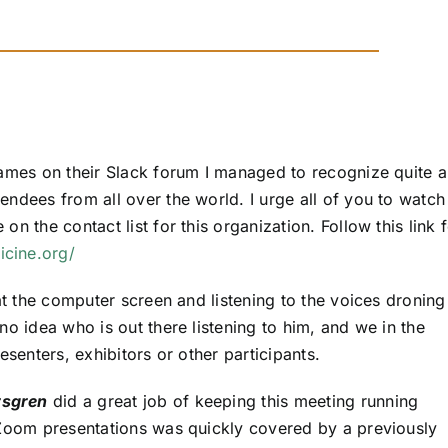
names on their Slack forum I managed to recognize quite 
ndees from all over the world. I urge all of you to watch
n the contact list for this organization. Follow this link 
icine.org/
at the computer screen and listening to the voices droning
no idea who is out there listening to him, and we in the
esenters, exhibitors or other participants.
rsgren
did a great job of keeping this meeting running
 Zoom presentations was quickly covered by a previously