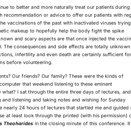
inue to better and more naturally treat our patients during 
 recommendation or advice to offer our patients with re
e vaccinations of the past with inactivated viruses trying
enetic makeup to hopefully help the body fight the spike
known and scary aspects are that once injected the vacci
. The consequences and side effects are totally unknown
ions, infertility and even death are certainly sufficient f
ns before volunteering.
nts? Our friends? Our family? These were the kinds of
 computer that weekend listening to these eminent
what? I sat through the entire three days of lectures, an
ng and listening and taking notes and wishing for Sunday
the nearly 24 hours of lectures that startled me and guided
ase at least look through the printed (with his permission)
is Theoharides
in the closing minute of this conference. I