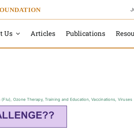
FOUNDATION
J
t Us
Articles
Publications
Resou
 (Flu)
,
Ozone Therapy
,
Training and Education
,
Vaccinations
,
Viruses