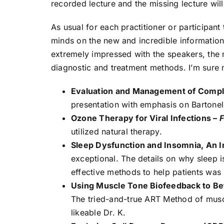
recorded lecture and the missing lecture wil
As usual for each practitioner or participant
minds on the new and incredible information, 
extremely impressed with the speakers, the m
diagnostic and treatment methods. I’m sure
Evaluation and Management of Compl
presentation with emphasis on Bartone
Ozone Therapy for Viral Infections –
F
utilized natural therapy.
Sleep Dysfunction and Insomnia, An 
exceptional. The details on why sleep 
effective methods to help patients was 
Using Muscle Tone Biofeedback to Bet
The tried-and-true ART Method of muscl
likeable Dr. K.