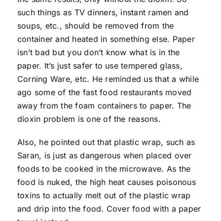
such things as TV dinners, instant ramen and
soups, etc., should be removed from the
container and heated in something else. Paper
isn’t bad but you don’t know what is in the
paper. It’s just safer to use tempered glass,
Corning Ware, etc. He reminded us that a while
ago some of the fast food restaurants moved
away from the foam containers to paper. The
dioxin problem is one of the reasons.
Also, he pointed out that plastic wrap, such as
Saran, is just as dangerous when placed over
foods to be cooked in the microwave. As the
food is nuked, the high heat causes poisonous
toxins to actually melt out of the plastic wrap
and drip into the food. Cover food with a paper