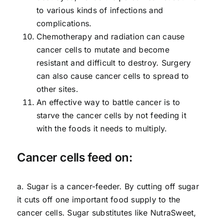
to various kinds of infections and
complications.
Chemotherapy and radiation can cause
cancer cells to mutate and become
resistant and difficult to destroy. Surgery
can also cause cancer cells to spread to
other sites.
An effective way to battle cancer is to
starve the cancer cells by not feeding it
with the foods it needs to multiply.
Cancer cells feed on:
a. Sugar is a cancer-feeder. By cutting off sugar
it cuts off one important food supply to the
cancer cells. Sugar substitutes like NutraSweet,