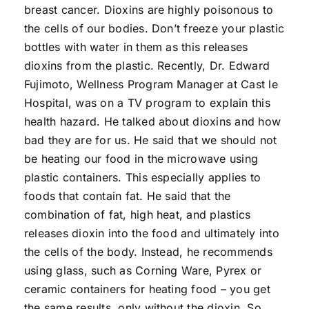
breast cancer. Dioxins are highly poisonous to
the cells of our bodies. Don’t freeze your plastic
bottles with water in them as this releases
dioxins from the plastic. Recently, Dr. Edward
Fujimoto, Wellness Program Manager at Cast le
Hospital, was on a TV program to explain this
health hazard. He talked about dioxins and how
bad they are for us. He said that we should not
be heating our food in the microwave using
plastic containers. This especially applies to
foods that contain fat. He said that the
combination of fat, high heat, and plastics
releases dioxin into the food and ultimately into
the cells of the body. Instead, he recommends
using glass, such as Corning Ware, Pyrex or
ceramic containers for heating food – you get
the same results, only without the dioxin. So