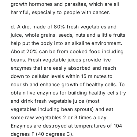
growth hormones and parasites, which are all
harmful, especially to people with cancer.
d. A diet made of 80% fresh vegetables and
juice, whole grains, seeds, nuts and a little fruits
help put the body into an alkaline environment.
About 20% can be from cooked food including
beans. Fresh vegetable juices provide live
enzymes that are easily absorbed and reach
down to cellular levels within 15 minutes to
nourish and enhance growth of healthy cells. To
obtain live enzymes for building healthy cells try
and drink fresh vegetable juice (most
vegetables including bean sprouts) and eat
some raw vegetables 2 or 3 times a day.
Enzymes are destroyed at temperatures of 104
degrees F (40 degrees C).