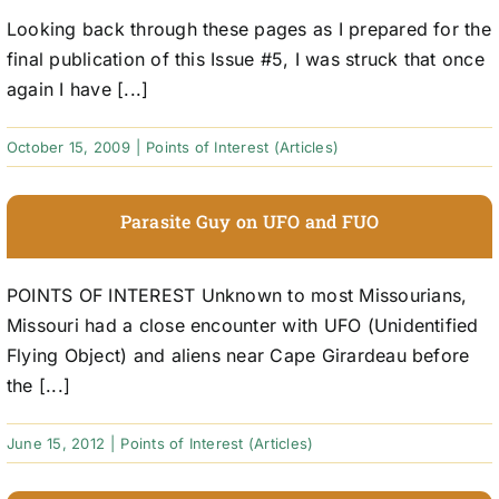
Looking back through these pages as I prepared for the
final publication of this Issue #5, I was struck that once
again I have [...]
October 15, 2009
|
Points of Interest (Articles)
Parasite Guy on UFO and FUO
POINTS OF INTEREST Unknown to most Missourians,
Missouri had a close encounter with UFO (Unidentified
Flying Object) and aliens near Cape Girardeau before
the [...]
June 15, 2012
|
Points of Interest (Articles)