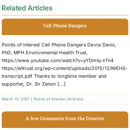
Related Articles
Cell Phone Dangers
Points of Interest Cell Phone Dangers Devra Davis,
PhD, MPH Environmental Health Trust,
https://www.youtube.com/watch?v=yYDmIq-nTn4
https://ehtrust.org/wp-content/uploads/2015/12/NIEHS-
transcript.pdf Thanks to longtime member and
supporter, Dr. Sir Zenon [...]
March 15, 2017
|
Points of Interest (Articles)
A few Comments from the Director