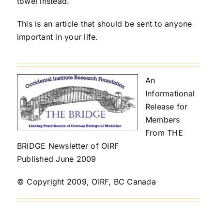
towel instead.
This is an article that should be sent to anyone
important in your life.
An
Informational
Release for
Members
From THE
BRIDGE Newsletter of OIRF
Published June 2009
© Copyright 2009, OIRF, BC Canada