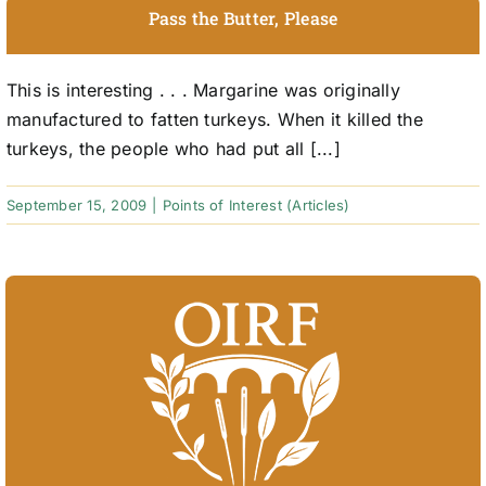
Pass the Butter, Please
This is interesting . . . Margarine was originally
manufactured to fatten turkeys. When it killed the
turkeys, the people who had put all [...]
September 15, 2009
|
Points of Interest (Articles)