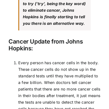
to try (’try’, being the key word)
to eliminate cancer, Johns
Hopkins is finally starting to tell
you there is an alternative way.
Cancer Update from Johns
Hopkins:
Every person has cancer cells in the body.
These cancer cells do not show up in the
standard tests until they have multiplied to
a few billion. When doctors tell cancer
patients that there are no more cancer cells
in their bodies after treatment, it just means
the tests are unable to detect the cancer
cells because they have not reached the