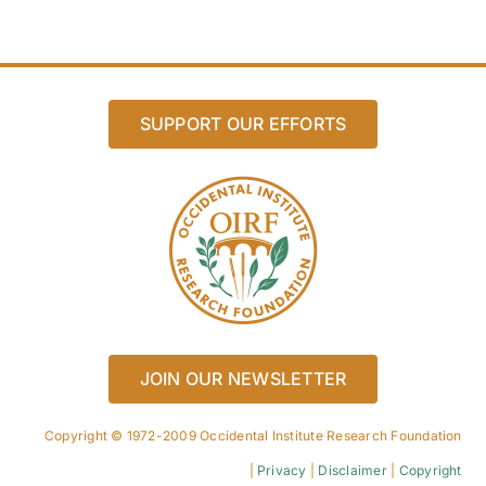
SUPPORT OUR EFFORTS
JOIN OUR NEWSLETTER
Copyright © 1972-2009 Occidental Institute Research Foundation
|
Privacy
|
Disclaimer
|
Copyright