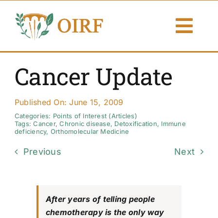
Skip
to
Togg
content
Navi
About Us
Cancer Update
Articles
Published On: June 15, 2009
Publications
Categories:
Points of Interest (Articles)
Tags:
Cancer
,
Chronic disease
,
Detoxification
,
Immune
deficiency
,
Orthomolecular Medicine
Resources
Previous
Next
Contact Us
Search By
After years of telling people
chemotherapy is the only way