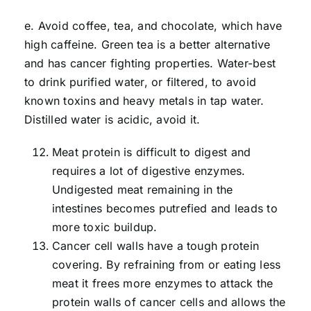
e. Avoid coffee, tea, and chocolate, which have
high caffeine. Green tea is a better alternative
and has cancer fighting properties. Water-best
to drink purified water, or filtered, to avoid
known toxins and heavy metals in tap water.
Distilled water is acidic, avoid it.
Meat protein is difficult to digest and
requires a lot of digestive enzymes.
Undigested meat remaining in the
intestines becomes putrefied and leads to
more toxic buildup.
Cancer cell walls have a tough protein
covering. By refraining from or eating less
meat it frees more enzymes to attack the
protein walls of cancer cells and allows the