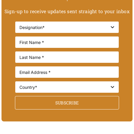
Sign-up to receive updates sent straight to your inbox
SUBSCRIBE