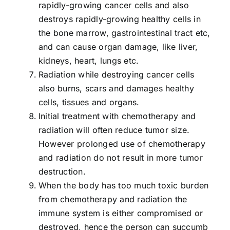
rapidly-growing cancer cells and also
destroys rapidly-growing healthy cells in
the bone marrow, gastrointestinal tract etc,
and can cause organ damage, like liver,
kidneys, heart, lungs etc.
Radiation while destroying cancer cells
also burns, scars and damages healthy
cells, tissues and organs.
Initial treatment with chemotherapy and
radiation will often reduce tumor size.
However prolonged use of chemotherapy
and radiation do not result in more tumor
destruction.
When the body has too much toxic burden
from chemotherapy and radiation the
immune system is either compromised or
destroyed, hence the person can succumb