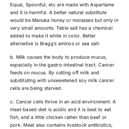
Equal, Spoonful, etc are made with Aspartame
and it is harmful. A better natural substitute
would be Manuka honey or molasses but only in
very small amounts. Table salt has a chemical
added to make it white in color. Better
alternative is Bragg’s aminos or sea salt.
b. Milk causes the body to produce mucus,
especially in the gastro-intestinal tract. Cancer
feeds on mucus. By cutting off milk and
substituting with unsweetened soy milk cancer
cells are being starved.
c. Cancer cells thrive in an acid environment. A
meat-based diet is acidic and it is best to eat
fish, and a little chicken rather than beef or
pork. Meat also contains livestock antibiotics,