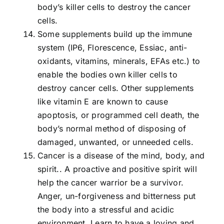
body’s killer cells to destroy the cancer
cells.
Some supplements build up the immune
system (IP6, Florescence, Essiac, anti-
oxidants, vitamins, minerals, EFAs etc.) to
enable the bodies own killer cells to
destroy cancer cells. Other supplements
like vitamin E are known to cause
apoptosis, or programmed cell death, the
body’s normal method of disposing of
damaged, unwanted, or unneeded cells.
Cancer is a disease of the mind, body, and
spirit.. A proactive and positive spirit will
help the cancer warrior be a survivor.
Anger, un-forgiveness and bitterness put
the body into a stressful and acidic
environment. Learn to have a loving and