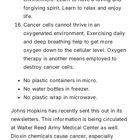
forgiving spirit. Learn to relax and enjoy
life.
Cancer cells cannot thrive in an
oxygenated environment. Exercising daily
and deep breathing help to get more
oxygen down to the cellular level. Oxygen
therapy is another means employed to
destroy cancer cells.
No plastic containers in micro.
No water bottles in freezer.
No plastic wrap in microwave.
Johns Hopkins has recently sent this out in its
newsletters. This information is being circulated
at Walter Reed Army Medical Center as well.
Dioxin chemicals cause cancer, especially