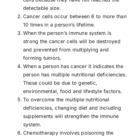
detectable size.
Cancer cells occur between 6 to more than
10 times in a person’s lifetime.
When the person’s immune system is
strong the cancer cells will be destroyed
and prevented from multiplying and
forming tumors.
When a person has cancer it indicates the
person has multiple nutritional deficiencies.
These could be due to genetic,
environmental, food and lifestyle factors.
To overcome the multiple nutritional
deficiencies, changing diet and including
supplements will strengthen the immune
system.
Chemotherapy involves poisoning the