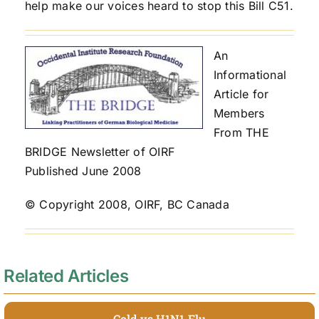
help make our voices heard to stop this Bill C51.
An
Informational
Article for
Members
From THE
BRIDGE Newsletter of OIRF
Published June 2008
© Copyright 2008, OIRF, BC Canada
Related Articles
Cold vs H1N1 Flu