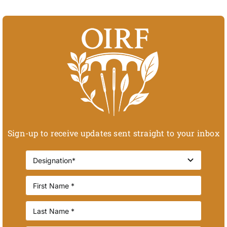
Sign-up to receive updates sent straight to your inbox