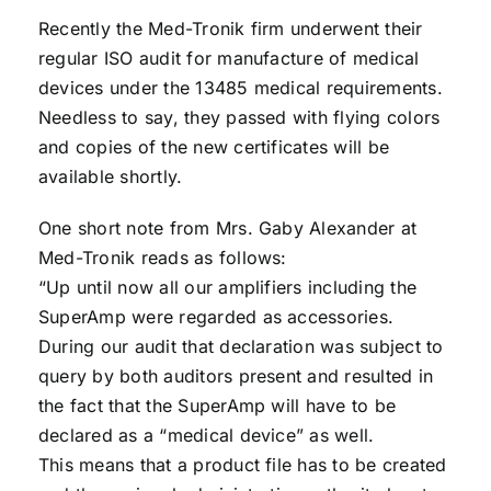
Recently the Med-Tronik firm underwent their
regular ISO audit for manufacture of medical
devices under the 13485 medical requirements.
Needless to say, they passed with flying colors
and copies of the new certificates will be
available shortly.
One short note from Mrs. Gaby Alexander at
Med-Tronik reads as follows:
“Up until now all our amplifiers including the
SuperAmp were regarded as accessories.
During our audit that declaration was subject to
query by both auditors present and resulted in
the fact that the SuperAmp will have to be
declared as a “medical device” as well.
This means that a product file has to be created