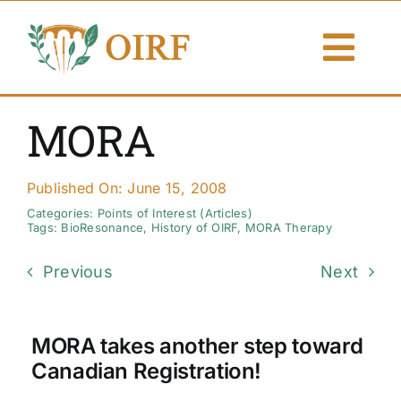
Skip
to
Togg
content
Navi
About Us
MORA
Articles
Published On: June 15, 2008
Publications
Categories:
Points of Interest (Articles)
Tags:
BioResonance
,
History of OIRF
,
MORA Therapy
Resources
Previous
Next
Contact Us
MORA takes another step toward
Search By
Canadian Registration!