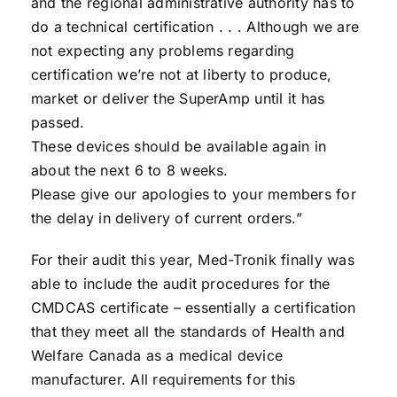
and the regional administrative authority has to
do a technical certification . . . Although we are
not expecting any problems regarding
certification we’re not at liberty to produce,
market or deliver the SuperAmp until it has
passed.
These devices should be available again in
about the next 6 to 8 weeks.
Please give our apologies to your members for
the delay in delivery of current orders.”
For their audit this year, Med-Tronik finally was
able to include the audit procedures for the
CMDCAS certificate – essentially a certification
that they meet all the standards of Health and
Welfare Canada as a medical device
manufacturer. All requirements for this