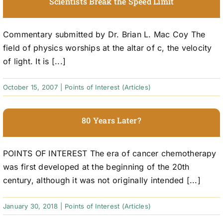
Scientists Break the Speed Limit
Commentary submitted by Dr. Brian L. Mac Coy The
field of physics worships at the altar of c, the velocity
of light. It is [...]
October 15, 2007
|
Points of Interest (Articles)
80 Years Later?
POINTS OF INTEREST The era of cancer chemotherapy
was first developed at the beginning of the 20th
century, although it was not originally intended [...]
January 30, 2018
|
Points of Interest (Articles)