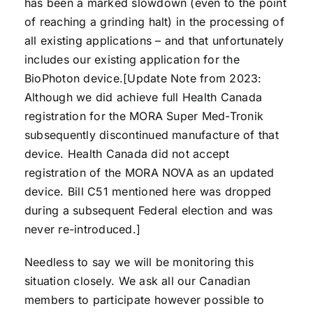
has been a marked slowdown (even to the point
of reaching a grinding halt) in the processing of
all existing applications – and that unfortunately
includes our existing application for the
BioPhoton device.[Update Note from 2023:
Although we did achieve full Health Canada
registration for the MORA Super Med-Tronik
subsequently discontinued manufacture of that
device. Health Canada did not accept
registration of the MORA NOVA as an updated
device. Bill C51 mentioned here was dropped
during a subsequent Federal election and was
never re-introduced.]
Needless to say we will be monitoring this
situation closely. We ask all our Canadian
members to participate however possible to