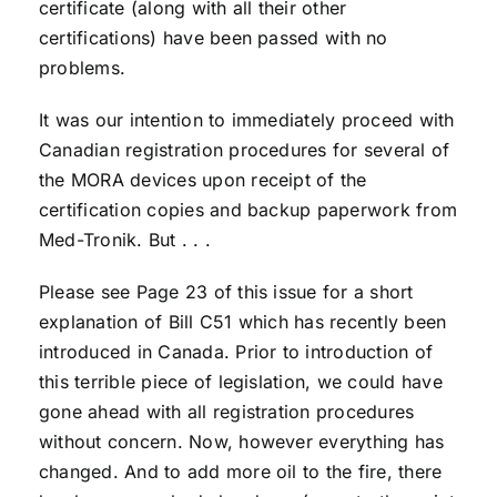
certificate (along with all their other
certifications) have been passed with no
problems.
It was our intention to immediately proceed with
Canadian registration procedures for several of
the MORA devices upon receipt of the
certification copies and backup paperwork from
Med-Tronik. But . . .
Please see Page 23 of this issue for a short
explanation of Bill C51 which has recently been
introduced in Canada. Prior to introduction of
this terrible piece of legislation, we could have
gone ahead with all registration procedures
without concern. Now, however everything has
changed. And to add more oil to the fire, there