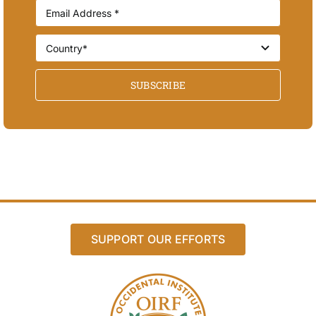
SUBSCRIBE
SUPPORT OUR EFFORTS