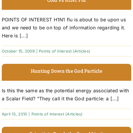
POINTS OF INTEREST H1N1 flu is about to be upon us
and we need to be on top of information regarding it.
Here is [...]
October 15, 2009
|
Points of Interest (Articles)
Hunting Down the God Particle
Is this the same as the potential energy associated with
a Scalar Field? "They call it the God particle: a [...]
April 15, 2010
|
Points of Interest (Articles)