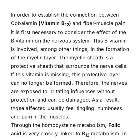
In order to establish the connection between
Cobalamin
(Vitamin B
)
and fiber-muscle pain,
12
it is first necessary to consider the effect of the
B vitamin on the nervous system. This B vitamin
is involved, among other things, in the formation
of the myelin layer. The myelin sheath is a
protective sheath that surrounds the nerve cells.
If this vitamin is missing, this protective layer
can no longer be formed. Therefore, the nerves
are exposed to irritating influences without
protection and can be damaged. As a result,
those affected usually feel tingling, numbness
and pain in the muscles.
Through the homocysteine metabolism,
Folic
acid
is very closely linked to B
metabolism. In
12