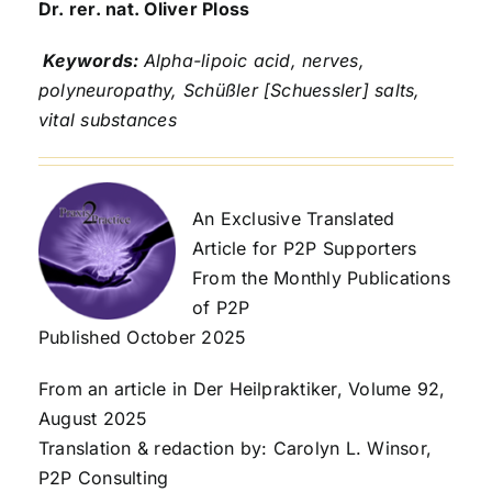
Dr. rer. nat. Oliver Ploss
Keywords:
Alpha-lipoic acid, nerves,
polyneuropathy, Schüßler [Schuessler
]
salts,
vital substances
An Exclusive Translated
Article for P2P Supporters
From the Monthly Publications
of P2P
Published October 2025
From an article in Der Heilpraktiker, Volume 92,
August 2025
Translation & redaction by: Carolyn L. Winsor,
P2P Consulting