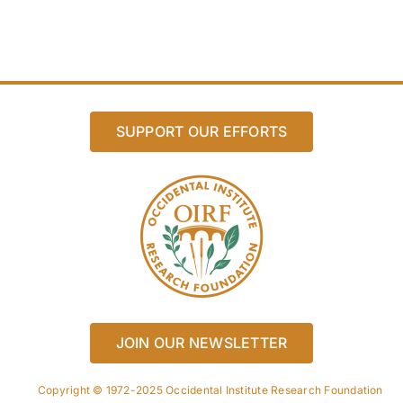
SUPPORT OUR EFFORTS
JOIN OUR NEWSLETTER
Copyright © 1972-2025 Occidental Institute Research Foundation