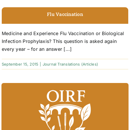
Flu Vaccination
Medicine and Experience Flu Vaccination or Biological
Infection Prophylaxis? This question is asked again
every year – for an answer [...]
September 15, 2015
|
Journal Translations (Articles)