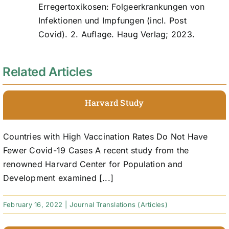
Erregertoxikosen: Folgeerkrankungen von
Infektionen und Impfungen (incl. Post
Covid). 2. Auflage. Haug Verlag; 2023.
Related Articles
Harvard Study
Countries with High Vaccination Rates Do Not Have
Fewer Covid-19 Cases A recent study from the
renowned Harvard Center for Population and
Development examined [...]
February 16, 2022
|
Journal Translations (Articles)