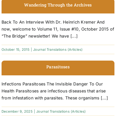
Wandering Through the Archives
Back To An Interview With Dr. Heinrich Kremer And
now, welcome to Volume 11, Issue #10, October 2015 of
“The Bridge” newsletter! We have [...]
October 15, 2015
|
Journal Translations (Articles)
Parasitoses
Infections Parasitoses The Invisible Danger To Our
Health Parasitoses are infectious diseases that arise
from infestation with parasites. These organisms [...]
December 9, 2025
|
Journal Translations (Articles)