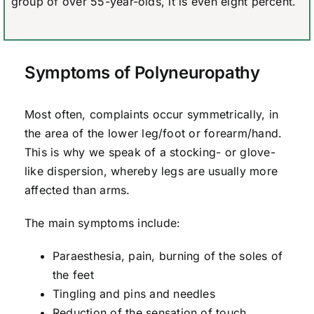
group of over 55-year-olds, it is even eight percent.
Symptoms of Polyneuropathy
Most often, complaints occur symmetrically, in
the area of the lower leg/foot or forearm/hand.
This is why we speak of a stocking- or glove-
like dispersion, whereby legs are usually more
affected than arms.
The main symptoms include:
Paraesthesia, pain, burning of the soles of
the feet
Tingling and pins and needles
Reduction of the sensation of touch,