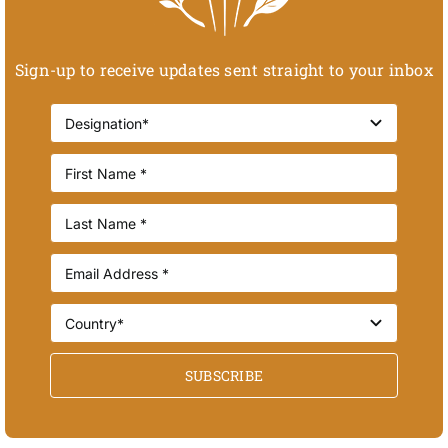
Sign-up to receive updates sent straight to your inbox
SUBSCRIBE