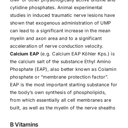
cytidine phosphates. Animal experimental
studies in induced traumatic nerve lesions have
shown that exogenous administration of UMP
can lead to a significant increase in the mean
myelin and axon area and to a significant
acceleration of nerve conduction velocity.
Calcium EAP
(e.g. Calcium EAP Köhler Kps.) is
the calcium salt of the substance Ethyl Amino
Phosphate (EAP), also better known as Colamin
phosphate or “membrane protection factor”.
EAP is the most important starting substance for
the body’s own synthesis of phospholipids,
from which essentially all cell membranes are
built, as well as the myelin of the nerve sheaths
B Vitamins