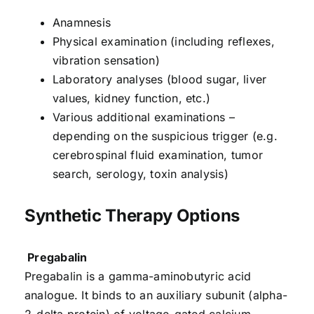
Anamnesis
Physical examination (including reflexes,
vibration sensation)
Laboratory analyses (blood sugar, liver
values, kidney function, etc.)
Various additional examinations –
depending on the suspicious trigger (e.g.
cerebrospinal fluid examination, tumor
search, serology, toxin analysis)
Synthetic Therapy Options
Pregabalin
Pregabalin is a gamma-aminobutyric acid
analogue. It binds to an auxiliary subunit (alpha-
2-delta protein) of voltage-gated calcium