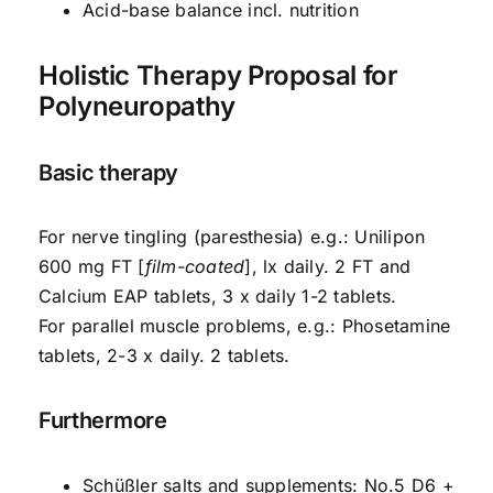
Acid-base balance incl. nutrition
Holistic Therapy Proposal for
Polyneuropathy
Basic therapy
For nerve tingling (paresthesia) e.g.: Unilipon
600 mg FT [
film-coated
], lx daily. 2 FT and
Calcium EAP tablets, 3 x daily 1-2 tablets.
For parallel muscle problems, e.g.: Phosetamine
tablets, 2-3 x daily. 2 tablets.
Furthermore
Schüßler salts and supplements: No.5 D6 +