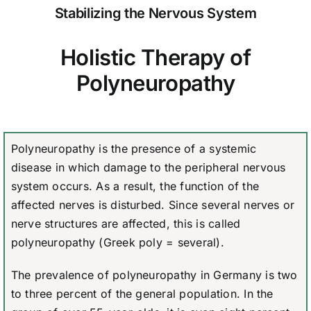
Stabilizing the Nervous System
Holistic Therapy of
Polyneuropathy
Polyneuropathy is the presence of a systemic
disease in which damage to the peripheral nervous
system occurs. As a result, the function of the
affected nerves is disturbed. Since several nerves or
nerve structures are affected, this is called
polyneuropathy (Greek poly = several).
The prevalence of polyneuropathy in Germany is two
to three percent of the general population. In the