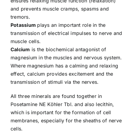
ensures relaxing muscle function (relaxation)
and prevents muscle cramps, spasms and
tremors.
Potassium
plays an important role in the
transmission of electrical impulses to nerve and
muscle cells.
Calcium
is the biochemical antagonist of
magnesium in the muscles and nervous system.
Where magnesium has a calming and relaxing
effect, calcium provides excitement and the
transmission of stimuli via the nerves.
All three minerals are found together in
Posetamine NE Köhler Tbl. and also lecithin,
which is important for the formation of cell
membranes, especially for the sheaths of nerve
cells.