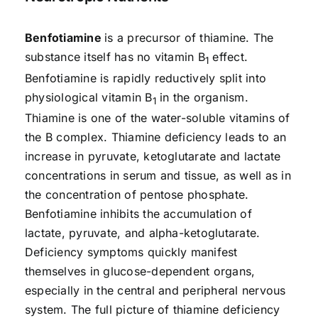
Benfotiamine
is a precursor of thiamine. The
substance itself has no vitamin B
effect.
1
Benfotiamine is rapidly reductively split into
physiological vitamin B
in the organism.
1
Thiamine is one of the water-soluble vitamins of
the B complex. Thiamine deficiency leads to an
increase in pyruvate, ketoglutarate and lactate
concentrations in serum and tissue, as well as in
the concentration of pentose phosphate.
Benfotiamine inhibits the accumulation of
lactate, pyruvate, and alpha-ketoglutarate.
Deficiency symptoms quickly manifest
themselves in glucose-dependent organs,
especially in the central and peripheral nervous
system. The full picture of thiamine deficiency