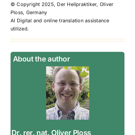
© Copyright 2025, Der Heilpraktiker, Oliver
Ploss, Germany
AI Digital and online translation assistance
utilized.
About the author
Dr. rer. nat. Oliver Ploss