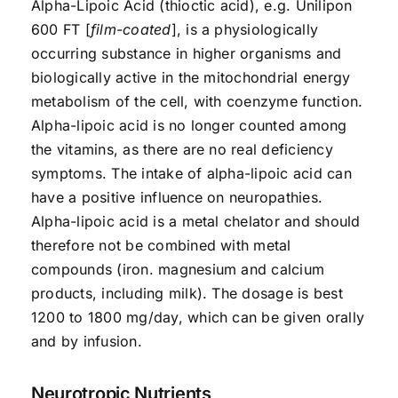
Alpha-Lipoic Acid (thioctic acid), e.g. Unilipon
600 FT [
film-coated
], is a physiologically
occurring substance in higher organisms and
biologically active in the mitochondrial energy
metabolism of the cell, with coenzyme function.
Alpha-lipoic acid is no longer counted among
the vitamins, as there are no real deficiency
symptoms. The intake of alpha-lipoic acid can
have a positive influence on neuropathies.
Alpha-lipoic acid is a metal chelator and should
therefore not be combined with metal
compounds (iron. magnesium and calcium
products, including milk). The dosage is best
1200 to 1800 mg/day, which can be given orally
and by infusion.
Neurotropic Nutrients