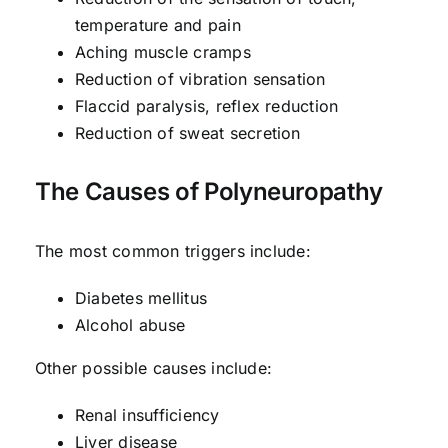
temperature and pain
Aching muscle cramps
Reduction of vibration sensation
Flaccid paralysis, reflex reduction
Reduction of sweat secretion
The Causes of Polyneuropathy
The most common triggers include:
Diabetes mellitus
Alcohol abuse
Other possible causes include:
Renal insufficiency
Liver disease