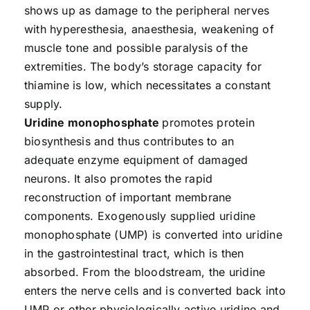
shows up as damage to the peripheral nerves
with hyperesthesia, anaesthesia, weakening of
muscle tone and possible paralysis of the
extremities. The body’s storage capacity for
thiamine is low, which necessitates a constant
supply.
Uridine monophosphate
promotes protein
biosynthesis and thus contributes to an
adequate enzyme equipment of damaged
neurons. It also promotes the rapid
reconstruction of important membrane
components. Exogenously supplied uridine
monophosphate (UMP) is converted into uridine
in the gastrointestinal tract, which is then
absorbed. From the bloodstream, the uridine
enters the nerve cells and is converted back into
UMP or other physiologically active uridine and