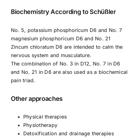
Biochemistry According to Schüßler
No. 5, potassium phosphoricum D6 and No. 7
magnesium phosphoricum D6 and No. 21
Zincum chloratum D6 are intended to calm the
nervous system and musculature.
The combination of No. 3 in D12, No. 7 in D6
and No. 21 in D6 are also used as a biochemical
pain triad.
Other approaches
Physical therapies
Physiotherapy
Detoxification and drainage therapies