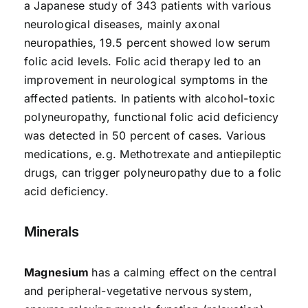
a Japanese study of 343 patients with various
neurological diseases, mainly axonal
neuropathies, 19.5 percent showed low serum
folic acid levels. Folic acid therapy led to an
improvement in neurological symptoms in the
affected patients. In patients with alcohol-toxic
polyneuropathy, functional folic acid deficiency
was detected in 50 percent of cases. Various
medications, e.g. Methotrexate and antiepileptic
drugs, can trigger polyneuropathy due to a folic
acid deficiency.
Minerals
Magnesium
has a calming effect on the central
and peripheral-vegetative nervous system,