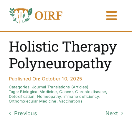
Skip
to
Togg
content
Navi
About Us
Holistic Therapy
Articles
Polyneuropathy
Publications
Published On: October 10, 2025
Resources
Categories:
Journal Translations (Articles)
Tags:
Biological Medicine
,
Cancer
,
Chronic disease
,
Detoxification
,
Homeopathy
,
Immune deficiency
,
Orthomolecular Medicine
,
Vaccinations
Contact Us
Previous
Next
Search By