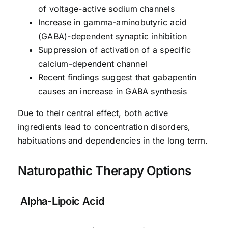
of voltage-active sodium channels
Increase in gamma-aminobutyric acid
(GABA)-dependent synaptic inhibition
Suppression of activation of a specific
calcium-dependent channel
Recent findings suggest that gabapentin
causes an increase in GABA synthesis
Due to their central effect, both active
ingredients lead to concentration disorders,
habituations and dependencies in the long term.
Naturopathic Therapy Options
Alpha-Lipoic Acid