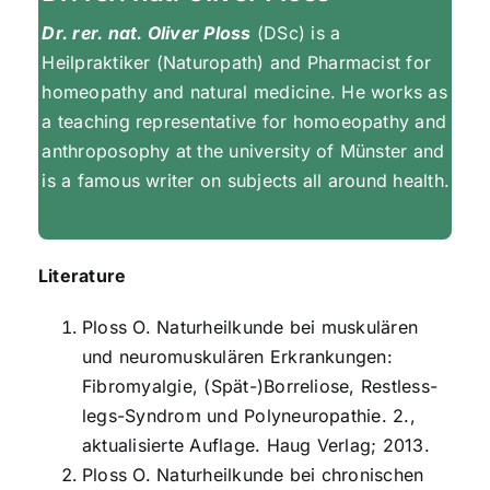
Dr. rer. nat. Oliver Ploss
(DSc) is a
Heilpraktiker (Naturopath) and Pharmacist for
homeopathy and natural medicine. He works as
a teaching representative for homoeopathy and
anthroposophy at the university of Münster and
is a famous writer on subjects all around health.
Literature
Ploss O. Naturheilkunde bei muskulären
und neuromuskulären Erkrankungen:
Fibromyalgie, (Spät-)Borreliose, Restless-
legs-Syndrom und Polyneuropathie. 2.,
aktualisierte Auflage. Haug Verlag; 2013.
Ploss O. Naturheilkunde bei chronischen