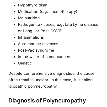
Hypothyroidism
Medication (e.g. chemotherapy)
Malnutrition
Pathogen toxicoses, e.g. late Lyme disease
or Long- or Post-COVID
Inflammations
Autoimmune diseases
Post-Vac syndrome
in the wake of some cancers
Genetic
Despite comprehensive diagnostics, the cause
often remains unclear. In this case, it is called
idiopathic polyneuropathy.
Diagnosis of Polyneuropathy