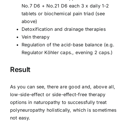
No.7 D6 + No.21 D6 each 3 x daily 1-2
tablets or biochemical pain triad (see
above)
Detoxification and drainage therapies
Vein therapy
Regulation of the acid-base balance (e.g.
Regulator Köhler caps., evening 2 caps.)
Result
As you can see, there are good and, above all,
low-side-effect or side-effect-free therapy
options in naturopathy to successfully treat
polyneuropathy holistically, which is sometimes
not easy.