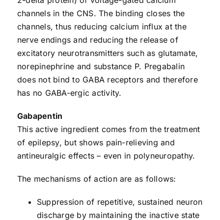
channels in the CNS. The binding closes the
channels, thus reducing calcium influx at the
nerve endings and reducing the release of
excitatory neurotransmitters such as glutamate,
norepinephrine and substance P. Pregabalin
does not bind to GABA receptors and therefore
has no GABA-ergic activity.
Gabapentin
This active ingredient comes from the treatment
of epilepsy, but shows pain-relieving and
antineuralgic effects – even in polyneuropathy.
The mechanisms of action are as follows:
Suppression of repetitive, sustained neuron
discharge by maintaining the inactive state