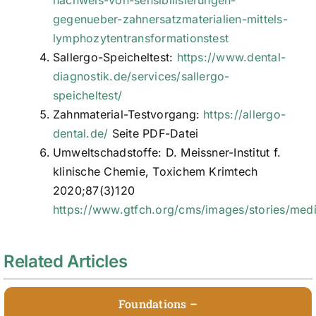
gegenueber-zahnersatzmaterialien-mittels-
lymphozytentransformationstest
Sallergo-Speicheltest:
https://www.dental-
diagnostik.de/services/sallergo-
speicheltest/
Zahnmaterial-Testvorgang:
https://allergo-
dental.de/
Seite PDF-Datei
Umweltschadstoffe: D. Meissner-Institut f.
klinische Chemie, Toxichem Krimtech
2020;87(3)120
https://www.gtfch.org/cms/images/stories/medi
Related Articles
Foundations –