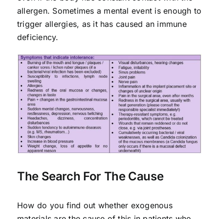
allergen. Sometimes a mental event is enough to
trigger allergies, as it has caused an immune
deficiency.
The Search For The Cause
How do you find out whether exogenous
materials are the cause of this in patients who