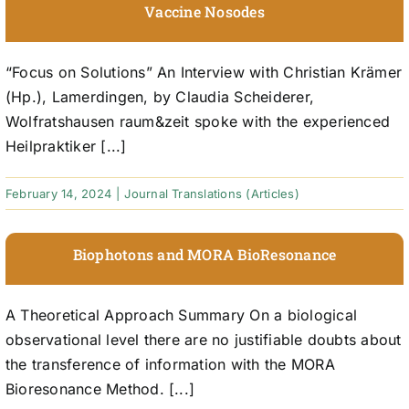
Vaccine Nosodes
“Focus on Solutions” An Interview with Christian Krämer
(Hp.), Lamerdingen, by Claudia Scheiderer,
Wolfratshausen raum&zeit spoke with the experienced
Heilpraktiker [...]
February 14, 2024
|
Journal Translations (Articles)
Biophotons and MORA BioResonance
A Theoretical Approach Summary On a biological
observational level there are no justifiable doubts about
the transference of information with the MORA
Bioresonance Method. [...]