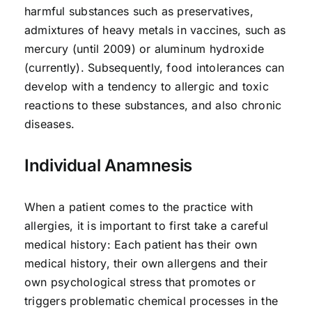
harmful substances such as preservatives,
admixtures of heavy metals in vaccines, such as
mercury (until 2009) or aluminum hydroxide
(currently). Subsequently, food intolerances can
develop with a tendency to allergic and toxic
reactions to these substances, and also chronic
diseases.
Individual Anamnesis
When a patient comes to the practice with
allergies, it is important to first take a careful
medical history: Each patient has their own
medical history, their own allergens and their
own psychological stress that promotes or
triggers problematic chemical processes in the