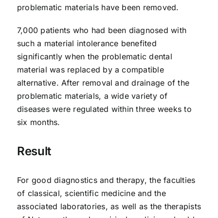
problematic materials have been removed.
7,000 patients who had been diagnosed with
such a material intolerance benefited
significantly when the problematic dental
material was replaced by a compatible
alternative. After removal and drainage of the
problematic materials, a wide variety of
diseases were regulated within three weeks to
six months.
Result
For good diagnostics and therapy, the faculties
of classical, scientific medicine and the
associated laboratories, as well as the therapists