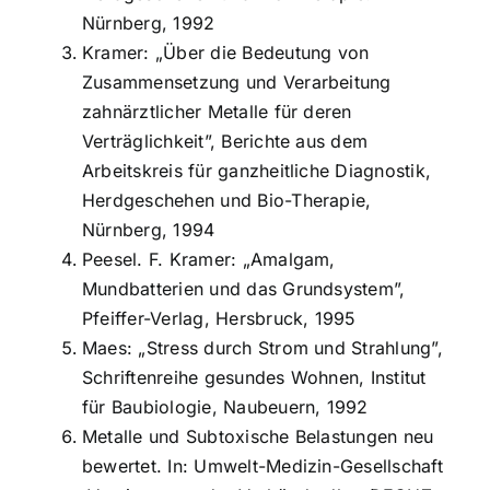
Nürnberg, 1992
Kramer: „Über die Bedeutung von
Zusammensetzung und Verarbeitung
zahnärztlicher Metalle für deren
Verträglichkeit”, Berichte aus dem
Arbeitskreis für ganzheitliche Diagnostik,
Herdgeschehen und Bio-Therapie,
Nürnberg, 1994
Peesel. F. Kramer: „Amalgam,
Mundbatterien und das Grundsystem”,
Pfeiffer-Verlag, Hersbruck, 1995
Maes: „Stress durch Strom und Strahlung”,
Schriftenreihe gesundes Wohnen, Institut
für Baubiologie, Naubeuern, 1992
Metalle und Subtoxische Belastungen neu
bewertet. In: Umwelt-Medizin-Gesellschaft