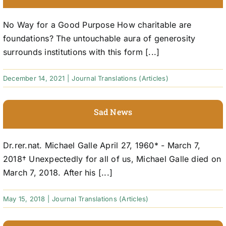
No Way for a Good Purpose How charitable are
foundations? The untouchable aura of generosity
surrounds institutions with this form [...]
December 14, 2021
|
Journal Translations (Articles)
Sad News
Dr.rer.nat. Michael Galle April 27, 1960* - March 7,
2018† Unexpectedly for all of us, Michael Galle died on
March 7, 2018. After his [...]
May 15, 2018
|
Journal Translations (Articles)