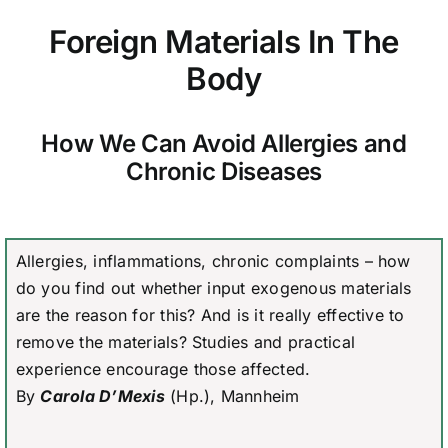
Foreign Materials In The
Body
How We Can Avoid Allergies and
Chronic Diseases
Allergies, inflammations, chronic complaints – how
do you find out whether input exogenous materials
are the reason for this? And is it really effective to
remove the materials? Studies and practical
experience encourage those affected.
By
Carola D’Mexis
(Hp.), Mannheim