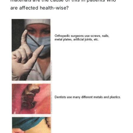
are affected health-wise?