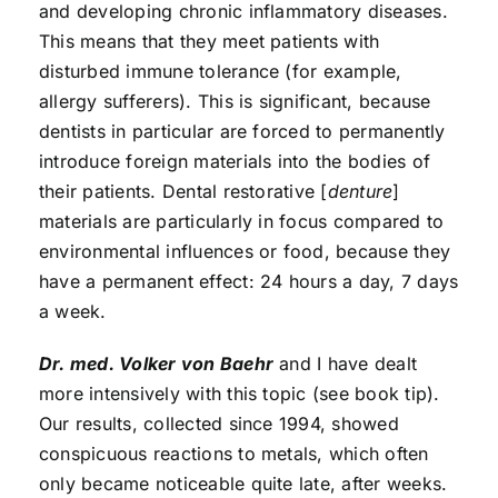
and developing chronic inflammatory diseases.
This means that they meet patients with
disturbed immune tolerance (for example,
allergy sufferers). This is significant, because
dentists in particular are forced to permanently
introduce foreign materials into the bodies of
their patients. Dental restorative [
denture
]
materials are particularly in focus compared to
environmental influences or food, because they
have a permanent effect: 24 hours a day, 7 days
a week.
Dr. med. Volker von Baehr
and I have dealt
more intensively with this topic (see book tip).
Our results, collected since 1994, showed
conspicuous reactions to metals, which often
only became noticeable quite late, after weeks.