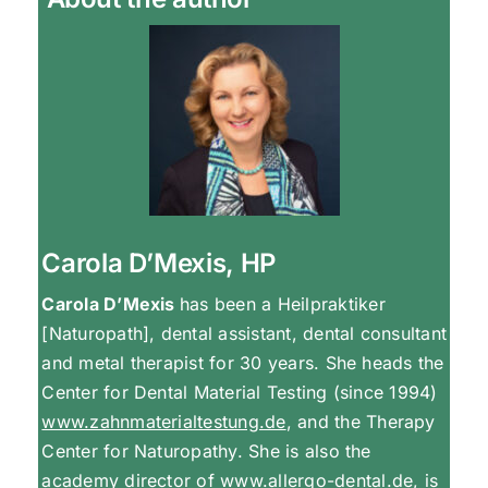
Carola D’Mexis, HP
Carola D’Mexis
has been a Heilpraktiker
[Naturopath], dental assistant, dental consultant
and metal therapist for 30 years. She heads the
Center for Dental Material Testing (since 1994)
www.zahnmaterialtestung.de
, and the Therapy
Center for Naturopathy. She is also the
academy director of
www.allergo-dental.de
, is