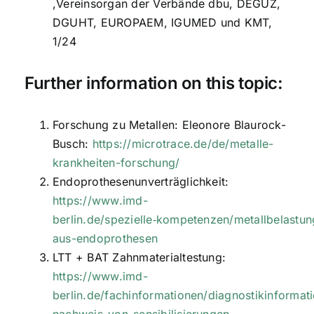
,Vereinsorgan der Verbände dbu, DEGUZ,
DGUHT, EUROPAEM, IGUMED und KMT,
1/24
Further information on this topic:
Forschung zu Metallen: Eleonore Blaurock-
Busch:
https://microtrace.de/de/metalle-
krankheiten-forschung/
Endoprothesenunverträglichkeit:
https://www.imd-
berlin.de/spezielle‑kompetenzen/metallbelastun
aus-endoprothesen
LTT + BAT Zahnmaterialtestung:
https://www.imd-
berlin.de/fachinformationen/diagnostikinformati
nachweis-von-sensibilisierungen-