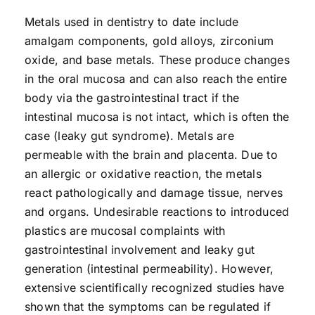
Metals used in dentistry to date include
amalgam components, gold alloys, zirconium
oxide, and base metals. These produce changes
in the oral mucosa and can also reach the entire
body via the gastrointestinal tract if the
intestinal mucosa is not intact, which is often the
case (leaky gut syndrome). Metals are
permeable with the brain and placenta. Due to
an allergic or oxidative reaction, the metals
react pathologically and damage tissue, nerves
and organs. Undesirable reactions to introduced
plastics are mucosal complaints with
gastrointestinal involvement and leaky gut
generation (intestinal permeability). However,
extensive scientifically recognized studies have
shown that the symptoms can be regulated if