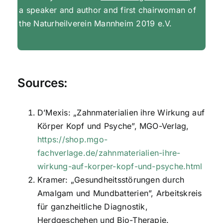
a speaker and author and first chairwoman of
the Naturheilverein Mannheim 2019 e.V.
Sources:
D’Mexis: „Zahnmaterialien ihre Wirkung auf
Körper Kopf und Psyche”, MGO-Verlag,
https://shop.mgo-
fachverlage.de/zahnmaterialien-ihre-
wirkung-auf-korper-kopf-und-psyche.html
Kramer: „Gesundheitsstörungen durch
Amalgam und Mundbatterien”, Arbeitskreis
für ganzheitliche Diagnostik,
Herdgeschehen und Bio-Therapie.