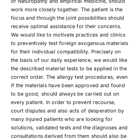
of Naturopathy and empirical medicine, should
work more closely together. The patient is the
focus and through the joint possibilities should
receive optimal assistance for their concerns.
We would like to motivate practices and clinics
to preventively test foreign exogenous materials
for their individual compatibility. Precisely on
the basis of our daily experience, we would like
the described material tests to be applied in the
correct order. The allergy test procedures, even
if the materials have been approved and found
to be good, should always be carried out on
every patient. In order to prevent recourse,
court disputes and also acts of desperation by
many injured patients who are looking for
solutions, validated tests and the diagnoses and
consultations derived from them should also be