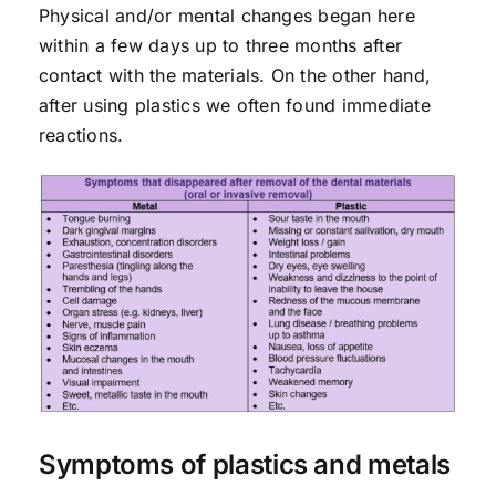
Physical and/or mental changes began here
within a few days up to three months after
contact with the materials. On the other hand,
after using plastics we often found immediate
reactions.
Symptoms of plastics and metals