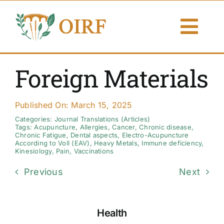
Skip
to
Togg
content
Navi
About Us
Foreign Materials
Articles
Published On: March 15, 2025
Publications
Categories:
Journal Translations (Articles)
Tags:
Acupuncture
,
Allergies
,
Cancer
,
Chronic disease
,
Chronic Fatigue
,
Dental aspects
,
Electro-Acupuncture
According to Voll (EAV)
,
Heavy Metals
,
Immune deficiency
,
Resources
Kinesiology
,
Pain
,
Vaccinations
Previous
Next
Contact Us
Search By
Health