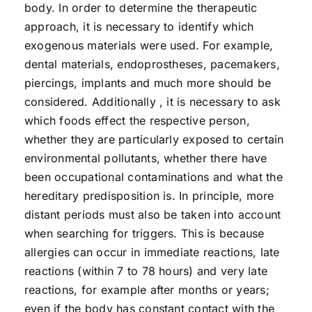
body. In order to determine the therapeutic
approach, it is necessary to identify which
exogenous materials were used. For example,
dental materials, endoprostheses, pacemakers,
piercings, implants and much more should be
considered. Additionally , it is necessary to ask
which foods effect the respective person,
whether they are particularly exposed to certain
environmental pollutants, whether there have
been occupational contaminations and what the
hereditary predisposition is. In principle, more
distant periods must also be taken into account
when searching for triggers. This is because
allergies can occur in immediate reactions, late
reactions (within 7 to 78 hours) and very late
reactions, for example after months or years;
even if the body has constant contact with the