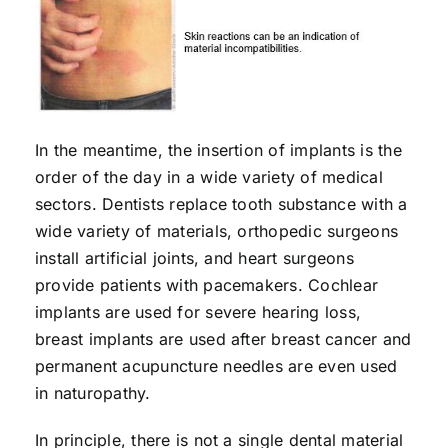
In the meantime, the insertion of implants is the
order of the day in a wide variety of medical
sectors. Dentists replace tooth substance with a
wide variety of materials, orthopedic surgeons
install artificial joints, and heart surgeons
provide patients with pacemakers. Cochlear
implants are used for severe hearing loss,
breast implants are used after breast cancer and
permanent acupuncture needles are even used
in naturopathy.
In principle, there is not a single dental material