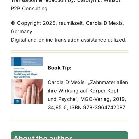
P2P Consulting
© Copyright 2025, raum&zeit, Carola D’Mexis,
Germany
Digital and online translation assistance utilized.
Book Tip:
Carola D’Mexis: „Zahnmaterialien
ihre Wirkung auf Körper Kopf
und Psyche”, MGO-Verlag, 2019,
34,95 €, ISBN 978-3964742087
About the author