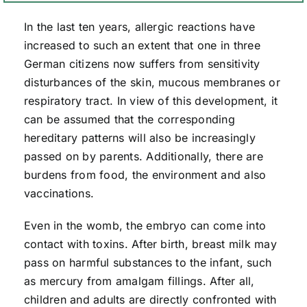
In the last ten years, allergic reactions have
increased to such an extent that one in three
German citizens now suffers from sensitivity
disturbances of the skin, mucous membranes or
respiratory tract. In view of this development, it
can be assumed that the corresponding
hereditary patterns will also be increasingly
passed on by parents. Additionally, there are
burdens from food, the environment and also
vaccinations.
Even in the womb, the embryo can come into
contact with toxins. After birth, breast milk may
pass on harmful substances to the infant, such
as mercury from amalgam fillings. After all,
children and adults are directly confronted with