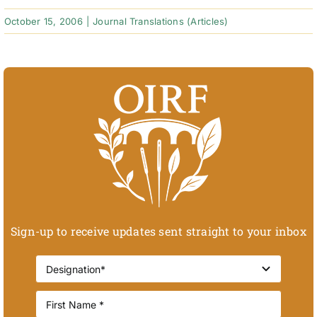
October 15, 2006
|
Journal Translations (Articles)
Sign-up to receive updates sent straight to your inbox