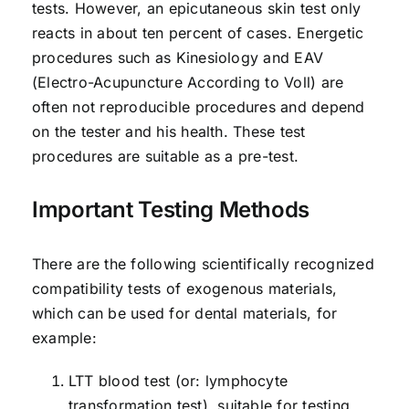
tests. However, an epicutaneous skin test only
reacts in about ten percent of cases. Energetic
procedures such as Kinesiology and EAV
(Electro-Acupuncture According to Voll) are
often not reproducible procedures and depend
on the tester and his health. These test
procedures are suitable as a pre-test.
Important Testing Methods
There are the following scientifically recognized
compatibility tests of exogenous materials,
which can be used for dental materials, for
example:
LTT blood test (or: lymphocyte
transformation test), suitable for testing