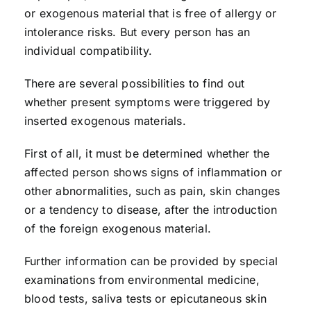
or exogenous material that is free of allergy or
intolerance risks. But every person has an
individual compatibility.
There are several possibilities to find out
whether present symptoms were triggered by
inserted exogenous materials.
First of all, it must be determined whether the
affected person shows signs of inflammation or
other abnormalities, such as pain, skin changes
or a tendency to disease, after the introduction
of the foreign exogenous material.
Further information can be provided by special
examinations from environmental medicine,
blood tests, saliva tests or epicutaneous skin