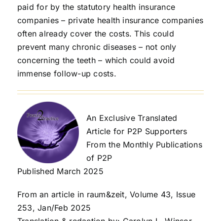
paid for by the statutory health insurance
companies – private health insurance companies
often already cover the costs. This could
prevent many chronic diseases – not only
concerning the teeth – which could avoid
immense follow-up costs.
An Exclusive Translated
Article for P2P Supporters
From the Monthly Publications
of P2P
Published March 2025
From an article in raum&zeit, Volume 43, Issue
253, Jan/Feb 2025
Translation & redaction by: Carolyn L. Winsor,