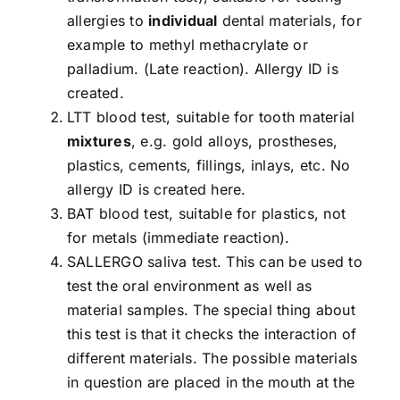
allergies to
individual
dental materials, for
example to methyl methacrylate or
palladium. (Late reaction). Allergy ID is
created.
LTT blood test, suitable for tooth material
mixtures
, e.g. gold alloys, prostheses,
plastics, cements, fillings, inlays, etc. No
allergy ID is created here.
BAT blood test, suitable for plastics, not
for metals (immediate reaction).
SALLERGO saliva test. This can be used to
test the oral environment as well as
material samples. The special thing about
this test is that it checks the interaction of
different materials. The possible materials
in question are placed in the mouth at the