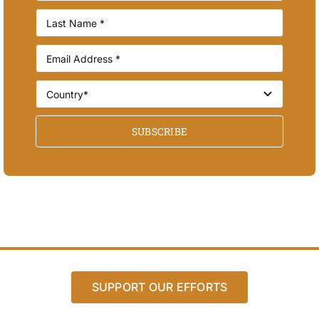
SUBSCRIBE
SUPPORT OUR EFFORTS