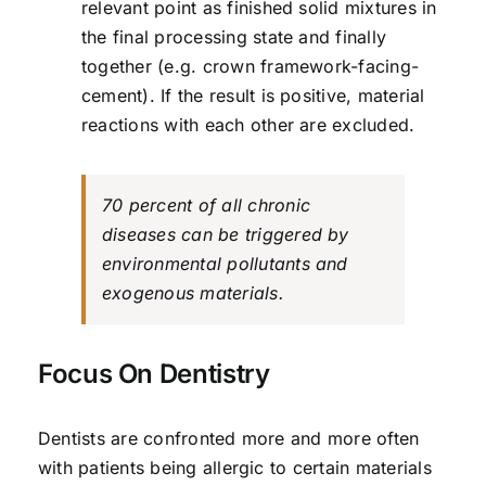
relevant point as finished solid mixtures in
the final processing state and finally
together (e.g. crown framework-facing-
cement). If the result is positive, material
reactions with each other are excluded.
70 percent of all chronic
diseases can be triggered by
environmental pollutants and
exogenous materials.
Focus On Dentistry
Dentists are confronted more and more often
with patients being allergic to certain materials