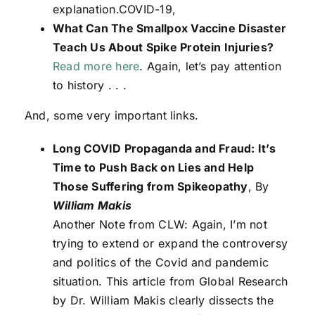
explanation.COVID-19,
What Can The Smallpox Vaccine Disaster
Teach Us About Spike Protein Injuries?
Read more here
. Again, let’s pay attention
to history . . .
And, some very important links.
Long COVID Propaganda and Fraud: It’s
Time to Push Back on Lies and Help
Those Suffering from Spikeopathy
, By
William Makis
Another Note from CLW: Again, I’m not
trying to extend or expand the controversy
and politics of the Covid and pandemic
situation. This article from Global Research
by Dr. William Makis clearly dissects the