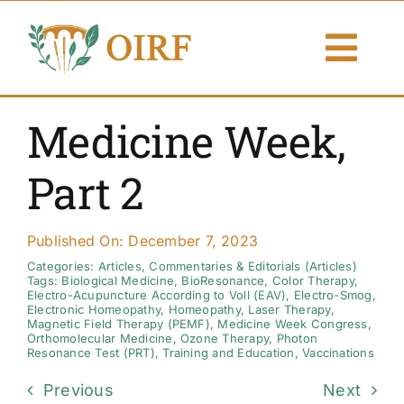
Skip
to
Togg
content
Navi
About Us
Medicine Week,
Articles
Part 2
Publications
Published On: December 7, 2023
Resources
Categories:
Articles
,
Commentaries & Editorials (Articles)
Tags:
Biological Medicine
,
BioResonance
,
Color Therapy
,
Electro-Acupuncture According to Voll (EAV)
,
Electro-Smog
,
Electronic Homeopathy
,
Homeopathy
,
Laser Therapy
,
Contact Us
Magnetic Field Therapy (PEMF)
,
Medicine Week Congress
,
Orthomolecular Medicine
,
Ozone Therapy
,
Photon
Resonance Test (PRT)
,
Training and Education
,
Vaccinations
Search By
Previous
Next