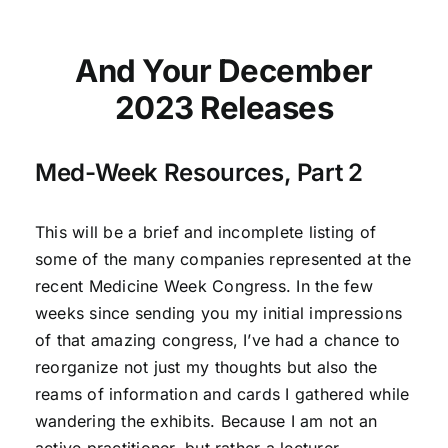
And Your December
2023 Releases
Med-Week Resources, Part 2
This will be a brief and incomplete listing of
some of the many companies represented at the
recent Medicine Week Congress. In the few
weeks since sending you my initial impressions
of that amazing congress, I’ve had a chance to
reorganize not just my thoughts but also the
reams of information and cards I gathered while
wandering the exhibits. Because I am not an