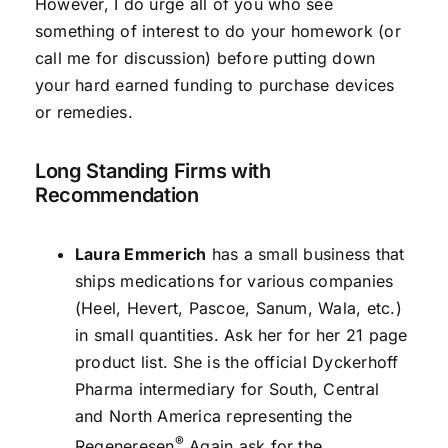
However, I do urge all of you who see
something of interest to do your homework (or
call me for discussion) before putting down
your hard earned funding to purchase devices
or remedies.
Long Standing Firms with
Recommendation
Laura Emmerich
has a small business that
ships medications for various companies
(Heel, Hevert, Pascoe, Sanum, Wala, etc.)
in small quantities. Ask her for her 21 page
product list. She is the official Dyckerhoff
Pharma intermediary for South, Central
and North America representing the
®
Regeneresen
Again ask for the