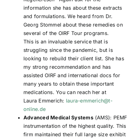
information she has about these extracts
and formulations. We heard from Dr.
Georg Stommel about these remedies on
several of the OIRF Tour programs.
This is an invaluable service that is
struggling since the pandemic, but is
looking to rebuild their client list. She has
my strong recommendation and has
assisted OIRF and international docs for
many years to obtain these important
medications. You can reach her at
Laura Emmerich:
laura-emmerich@t-
online.de
Advanced Medical Systems
(AMS): PEMF
instrumentation of the highest quality. This
firm maintained their full large size exhibit