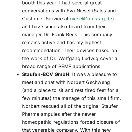
booth this year. I had several great
conversations with Eva Niesel (Sales and
Customer Service at
niesel@ams-ag.de
)
and have since also heard from their
manager Dr. Frank Beck. This company
remains active and has my highest
recommendation. Their devices based on
the work of Dr. Wolfgang Ludwig cover a
broad range of PEMF applications.
Staufen-BCV GmbH
: It was a pleasure to
meet and chat with Norbert Gschweng
(and a place to sit and rest tired feet for a
few minutes) the manage of this small firm.
Norbert rescued all of the original Staufen
Pharma ampules after the newer
homeopathic regulations forced closure of
that venerable company. With this new