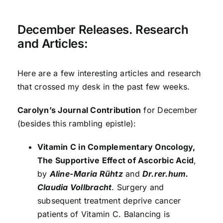
December Releases. Research
and Articles:
Here are a few interesting articles and research
that crossed my desk in the past few weeks.
Carolyn’s Journal Contribution
for December
(besides this rambling epistle):
Vitamin C in Complementary Oncology,
The Supportive Effect of Ascorbic Acid
,
by
Aline-Maria Rühtz
and
Dr.
r
er.hum.
Claudia Vollbracht
. Surgery and
subsequent treatment deprive cancer
patients of Vitamin C. Balancing is