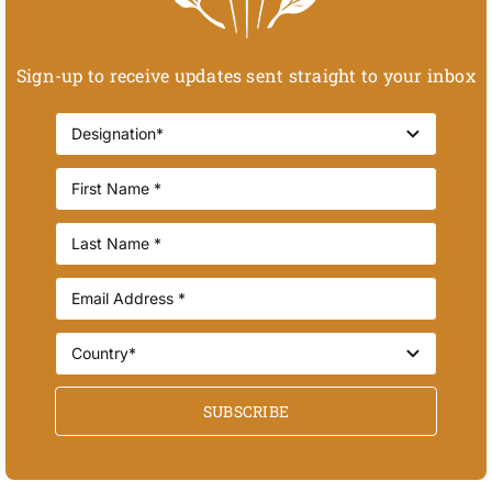
Sign-up to receive updates sent straight to your inbox
SUBSCRIBE