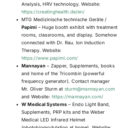
Analysis, HRV technology. Website:
https://creatinghealth.de/en/
MTG Medizinische technische Geräte /
Papimi
– Huge booth exhibit with treatment
rooms, classrooms, and display. Somehow
connected with Dr. Rau. Ion Induction
Therapy. Website:
https://www.papimi.com/
Mannayan
– Zapper, Supplements, books
and home of the Tricombin (powerful
frequency generator). Contact manager
Mr. Oliver Sturm at
sturm@mannayan.com
and Website:
https://mannayan.com/
W Medical Systems
– Endo Light Band,
Supplements, PRP kits and the Weber
Medical LED Infrared Helmet
(photobiomodulation at home). Website: