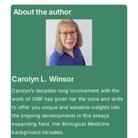
About the author
Carolyn L. Winsor
Carolyn’s decades-long involvement with the
work of OIRF has given her the tools and skills
to offer you unique and valuable insights into
the ongoing developments in this always
expanding field. Her Biological Medicine
background includes: