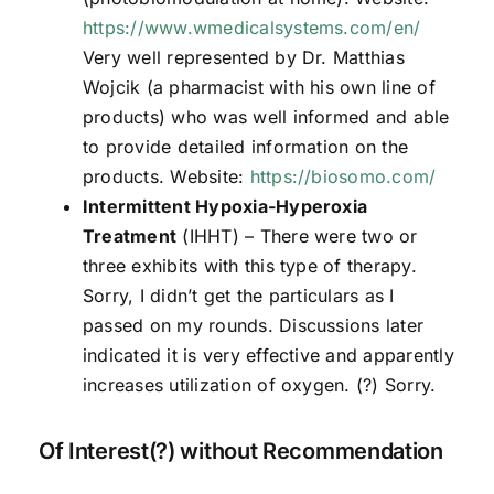
https://www.wmedicalsystems.com/en/
Very well represented by Dr. Matthias
Wojcik (a pharmacist with his own line of
products) who was well informed and able
to provide detailed information on the
products. Website:
https://biosomo.com/
Intermittent Hypoxia-Hyperoxia
Treatment
(IHHT) – There were two or
three exhibits with this type of therapy.
Sorry, I didn’t get the particulars as I
passed on my rounds. Discussions later
indicated it is very effective and apparently
increases utilization of oxygen. (?) Sorry.
Of Interest(?) without Recommendation