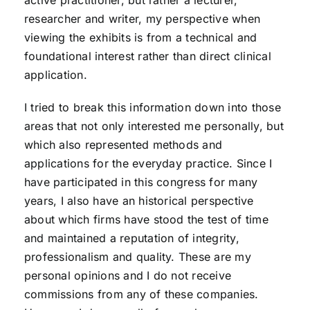
active practitioner, but rather a lecturer,
researcher and writer, my perspective when
viewing the exhibits is from a technical and
foundational interest rather than direct clinical
application.
I tried to break this information down into those
areas that not only interested me personally, but
which also represented methods and
applications for the everyday practice. Since I
have participated in this congress for many
years, I also have an historical perspective
about which firms have stood the test of time
and maintained a reputation of integrity,
professionalism and quality. These are my
personal opinions and I do not receive
commissions from any of these companies.