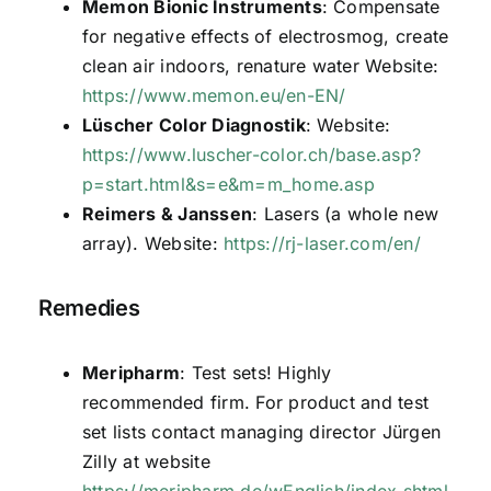
Memon Bionic Instruments
: Compensate
for negative effects of electrosmog, create
clean air indoors, renature water Website:
https://www.memon.eu/en-EN/
Lüscher Color Diagnostik
: Website:
https://www.luscher-color.ch/base.asp?
p=start.html&s=e&m=m_home.asp
Reimers & Janssen
: Lasers (a whole new
array). Website:
https://rj-laser.com/en/
Remedies
Meripharm
: Test sets! Highly
recommended firm. For product and test
set lists contact managing director Jürgen
Zilly at website
https://meripharm.de/wEnglish/index.shtml