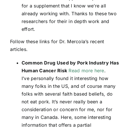
for a supplement that I know we’re all
already working with. Thanks to these two
researchers for their in depth work and
effort.
Follow these links for Dr. Mercola’s recent
articles.
Common Drug Used by Pork Industry Has
Human Cancer Risk
Read more here
.
I’ve personally found it interesting how
many folks in the US, and of course many
folks with several faith based beliefs, do
not eat pork. It’s never really been a
consideration or concern for me, nor for
many in Canada. Here, some interesting
information that offers a partial