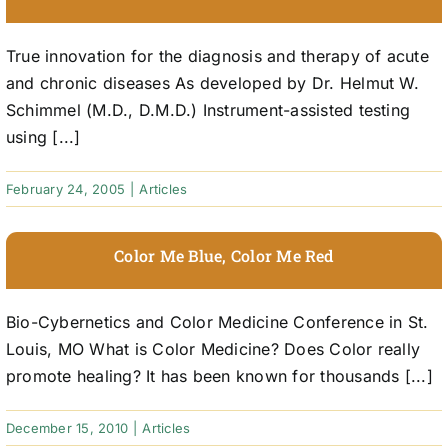
True innovation for the diagnosis and therapy of acute
and chronic diseases As developed by Dr. Helmut W.
Schimmel (M.D., D.M.D.) Instrument-assisted testing
using [...]
February 24, 2005
|
Articles
Color Me Blue, Color Me Red
Bio-Cybernetics and Color Medicine Conference in St.
Louis, MO What is Color Medicine? Does Color really
promote healing? It has been known for thousands [...]
December 15, 2010
|
Articles