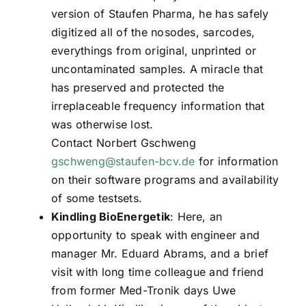
version of Staufen Pharma, he has safely
digitized all of the nosodes, sarcodes,
everythings from original, unprinted or
uncontaminated samples. A miracle that
has preserved and protected the
irreplaceable frequency information that
was otherwise lost.
Contact Norbert Gschweng
gschweng@staufen-bcv.de
for information
on their software programs and availability
of some testsets.
Kindling BioEnergetik
: Here, an
opportunity to speak with engineer and
manager Mr. Eduard Abrams, and a brief
visit with long time colleague and friend
from former Med-Tronik days Uwe