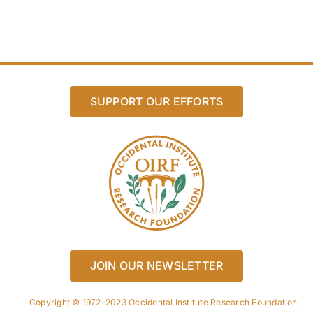
SUPPORT OUR EFFORTS
JOIN OUR NEWSLETTER
Copyright © 1972-2023 Occidental Institute Research Foundation