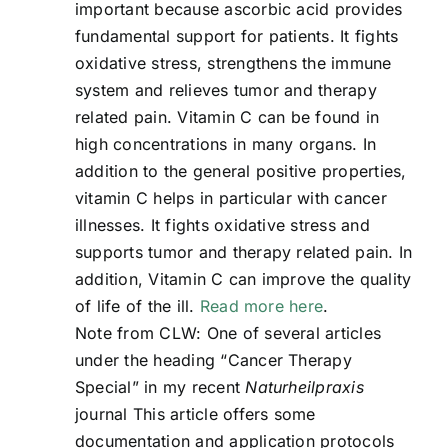
important because ascorbic acid provides
fundamental support for patients. It fights
oxidative stress, strengthens the immune
system and relieves tumor and therapy
related pain. Vitamin C can be found in
high concentrations in many organs. In
addition to the general positive properties,
vitamin C helps in particular with cancer
illnesses. It fights oxidative stress and
supports tumor and therapy related pain. In
addition, Vitamin C can improve the quality
of life of the ill.
Read more here
.
Note from CLW: One of several articles
under the heading “Cancer Therapy
Special” in my recent
Naturheilpraxis
journal This article offers some
documentation and application protocols