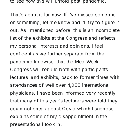
to see how this will unfold post-pandemic.
That’s about it for now. If I’ve missed someone
or something, let me know and I’ll try to figure it
out. As I mentioned before, this is an incomplete
list of the exhibits at the Congress and reflects
my personal interests and opinions. I feel
confident as we further separate from the
pandemic timewise, that the Med-Week
Congress will rebuild both with participants,
lectures and exhibits, back to former times with
attendances of well over 4,000 international
physicians. I have been informed very recently
that many of this year’s lecturers were told they
could not speak about Covid which I suppose
explains some of my disappointment in the
presentations I took in.