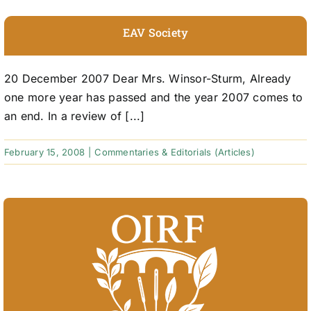
EAV Society
20 December 2007 Dear Mrs. Winsor-Sturm, Already
one more year has passed and the year 2007 comes to
an end. In a review of [...]
February 15, 2008
|
Commentaries & Editorials (Articles)