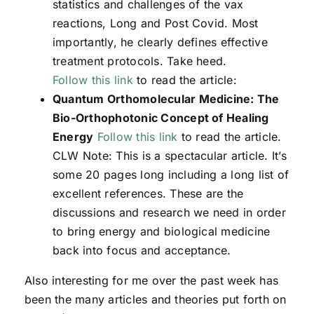
statistics and challenges of the vax
reactions, Long and Post Covid. Most
importantly, he clearly defines effective
treatment protocols. Take heed.
Follow this link
to read the article:
Quantum Orthomolecular Medicine: The
Bio-Orthophotonic Concept of Healing
Energy
Follow this link
to read the article.
CLW Note: This is a spectacular article. It’s
some 20 pages long including a long list of
excellent references. These are the
discussions and research we need in order
to bring energy and biological medicine
back into focus and acceptance.
Also interesting for me over the past week has
been the many articles and theories put forth on