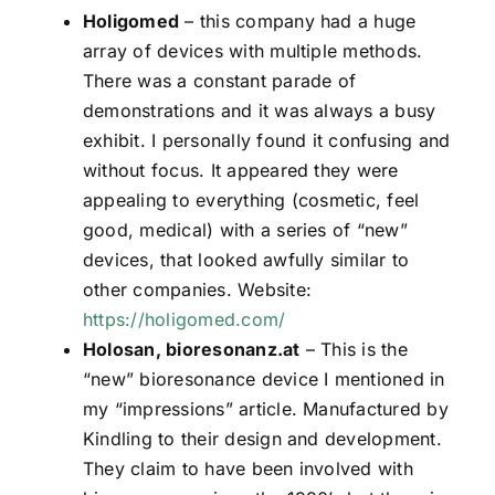
Holigomed
– this company had a huge
array of devices with multiple methods.
There was a constant parade of
demonstrations and it was always a busy
exhibit. I personally found it confusing and
without focus. It appeared they were
appealing to everything (cosmetic, feel
good, medical) with a series of “new”
devices, that looked awfully similar to
other companies. Website:
https://holigomed.com/
Holosan, bioresonanz.at
– This is the
“new” bioresonance device I mentioned in
my “impressions” article. Manufactured by
Kindling to their design and development.
They claim to have been involved with