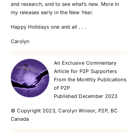
and research, and to see what’s new. More in
my releases early in the New Year.
Happy Holidays one and all . . .
Carolyn
An Exclusive Commentary
Article for P2P Supporters
From the Monthly Publications
of P2P
Published December 2023
© Copyright 2023, Carolyn Winsor, P2P, BC
Canada