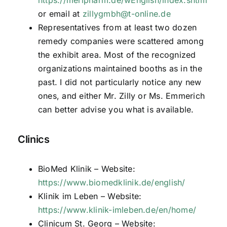
or email at
zillygmbh@t-online.de
Representatives from at least two dozen
remedy companies were scattered among
the exhibit area. Most of the recognized
organizations maintained booths as in the
past. I did not particularly notice any new
ones, and either Mr. Zilly or Ms. Emmerich
can better advise you what is available.
Clinics
BioMed Klinik – Website:
https://www.biomedklinik.de/english/
Klinik im Leben – Website:
https://www.klinik-imleben.de/en/home/
Clinicum St. Georg – Website: