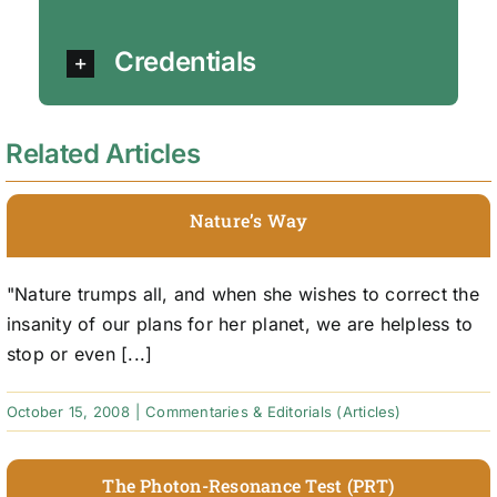
Credentials
Related Articles
Nature’s Way
"Nature trumps all, and when she wishes to correct the
insanity of our plans for her planet, we are helpless to
stop or even [...]
October 15, 2008
|
Commentaries & Editorials (Articles)
The Photon-Resonance Test (PRT)