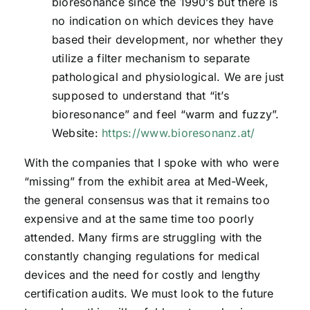
bioresonance since the 1990’s but there is
no indication on which devices they have
based their development, nor whether they
utilize a filter mechanism to separate
pathological and physiological. We are just
supposed to understand that “it’s
bioresonance” and feel “warm and fuzzy”.
Website:
https://www.bioresonanz.at/
With the companies that I spoke with who were
“missing” from the exhibit area at Med-Week,
the general consensus was that it remains too
expensive and at the same time too poorly
attended. Many firms are struggling with the
constantly changing regulations for medical
devices and the need for costly and lengthy
certification audits. We must look to the future