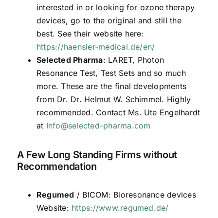
interested in or looking for ozone therapy
devices, go to the original and still the
best. See their website here:
https://haensler-medical.de/en/
Selected Pharma
: LARET, Photon
Resonance Test, Test Sets and so much
more. These are the final developments
from Dr. Dr. Helmut W. Schimmel. Highly
recommended. Contact Ms. Ute Engelhardt
at
Info@selected-pharma.com
A Few Long Standing Firms without
Recommendation
Regumed
/ BICOM: Bioresonance devices
Website:
https://www.regumed.de/