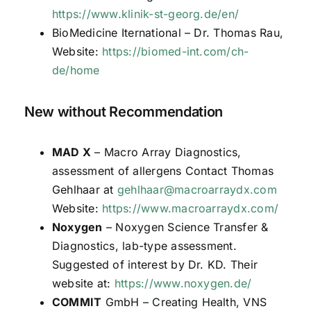
https://www.klinik-st-georg.de/en/
BioMedicine Iternational – Dr. Thomas Rau,
Website:
https://biomed-int.com/ch-
de/home
New without Recommendation
MAD X
– Macro Array Diagnostics,
assessment of allergens Contact Thomas
Gehlhaar at
gehlhaar@macroarraydx.com
Website:
https://www.macroarraydx.com/
Noxygen
– Noxygen Science Transfer &
Diagnostics, lab-type assessment.
Suggested of interest by Dr. KD. Their
website at:
https://www.noxygen.de/
COMMIT
GmbH – Creating Health, VNS