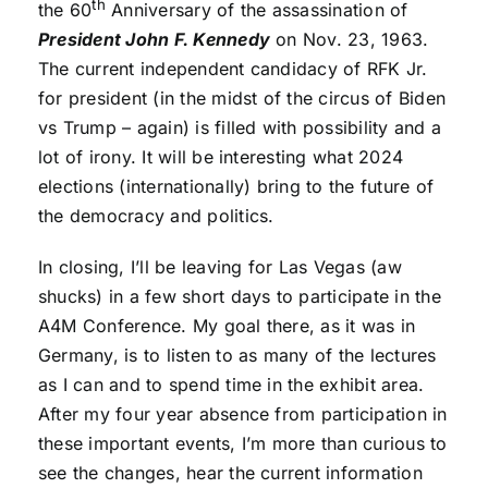
th
the 60
Anniversary of the assassination of
President John F. Kennedy
on Nov. 23, 1963.
The current independent candidacy of RFK Jr.
for president (in the midst of the circus of Biden
vs Trump – again) is filled with possibility and a
lot of irony. It will be interesting what 2024
elections (internationally) bring to the future of
the democracy and politics.
In closing, I’ll be leaving for Las Vegas (aw
shucks) in a few short days to participate in the
A4M Conference. My goal there, as it was in
Germany, is to listen to as many of the lectures
as I can and to spend time in the exhibit area.
After my four year absence from participation in
these important events, I’m more than curious to
see the changes, hear the current information