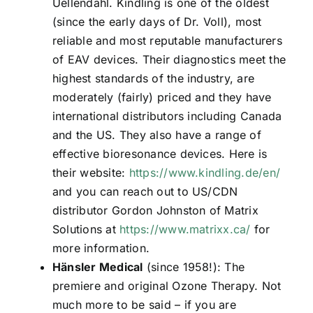
Uellendahl. Kindling is one of the oldest
(since the early days of Dr. Voll), most
reliable and most reputable manufacturers
of EAV devices. Their diagnostics meet the
highest standards of the industry, are
moderately (fairly) priced and they have
international distributors including Canada
and the US. They also have a range of
effective bioresonance devices. Here is
their website:
https://www.kindling.de/en/
and you can reach out to US/CDN
distributor Gordon Johnston of Matrix
Solutions at
https://www.matrixx.ca/
for
more information.
Hänsler Medical
(since 1958!): The
premiere and original Ozone Therapy. Not
much more to be said – if you are