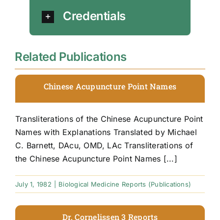
Credentials
Related Publications
Chinese Acupuncture Point Names
Transliterations of the Chinese Acupuncture Point
Names with Explanations Translated by Michael
C. Barnett, DAcu, OMD, LAc Transliterations of
the Chinese Acupuncture Point Names [...]
July 1, 1982
|
Biological Medicine Reports (Publications)
Dr. Cornelissen 3 Reports