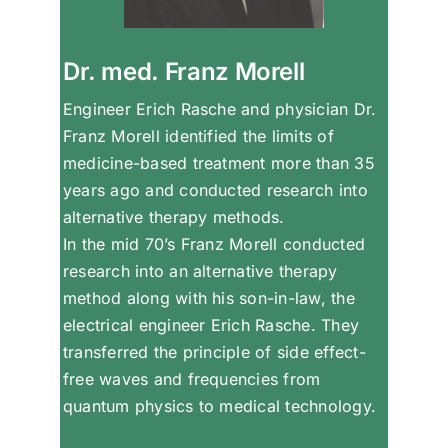
Dr. med. Franz Morell
Engineer Erich Rasche and physician Dr.
Franz Morell identified the limits of
medicine-based treatment more than 35
years ago and conducted research into
alternative therapy methods.
In the mid 70’s Franz Morell conducted
research into an alternative therapy
method along with his son-in-law, the
electrical engineer Erich Rasche. They
transferred the principle of side effect-
free waves and frequencies from
quantum physics to medical technology.