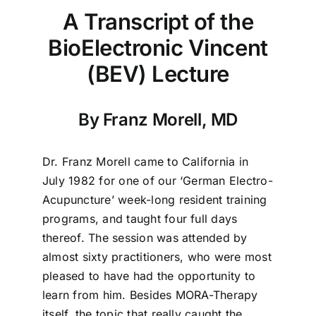
A Transcript of the
BioElectronic Vincent
(BEV) Lecture
By Franz Morell, MD
Dr. Franz Morell came to California in
July 1982 for one of our ‘German Electro-
Acupuncture’ week-long resident training
programs, and taught four full days
thereof. The session was attended by
almost sixty practitioners, who were most
pleased to have had the opportunity to
learn from him. Besides MORA-Therapy
itself, the topic that really caught the