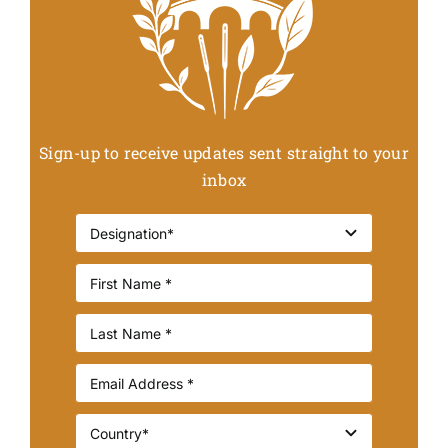
Sign-up to receive updates sent straight to your
inbox