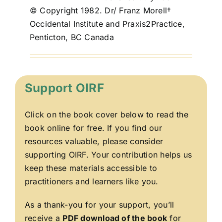
© Copyright 1982. Dr/ Franz Morell†
Occidental Institute and Praxis2Practice,
Penticton, BC Canada
Support OIRF
Click on the book cover below to read the
book online for free. If you find our
resources valuable, please consider
supporting OIRF. Your contribution helps us
keep these materials accessible to
practitioners and learners like you.
As a thank-you for your support, you’ll
receive a
PDF download of the book
for