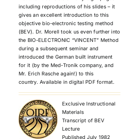
including reproductions of his slides – it
gives an excellent introduction to this
objective bio-electronic testing method
(BEV). Dr. Morell took us even further into
the BIO-ELECTRONIC “VINCENT” Method
during a subsequent seminar and
introduced the German built instrument
for it (by the Med-Tronik company, and
Mr. Erich Rasche again!) to this
country. Available in digital PDF format.
Exclusive Instructional
Materials
Transcript of BEV
Lecture
Published July 1982