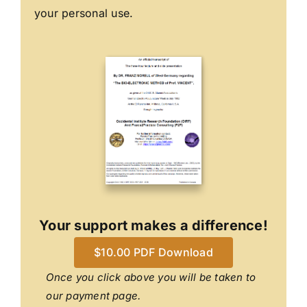
your personal use.
Your support makes a difference!
$10.00 PDF Download
Once you click above you will be taken to
our payment page.