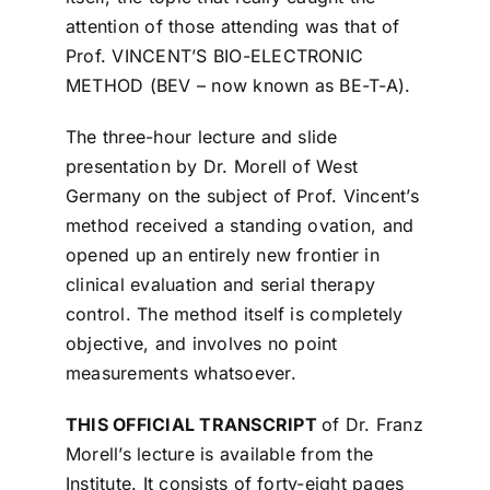
attention of those attending was that of
Prof. VINCENT’S BIO-ELECTRONIC
METHOD (BEV – now known as BE-T-A).
The three-hour lecture and slide
presentation
by Dr. Morell of West
Germany on the subject of Prof. Vincent’s
method received a standing ovation, and
opened up an entirely new frontier in
clinical evaluation and serial therapy
control. The method itself is completely
objective, and involves no point
measurements whatsoever.
THIS OFFICIAL TRANSCRIPT
of Dr. Franz
Morell’s lecture is available from the
Institute. It consists of forty-eight pages