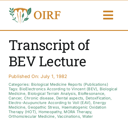
Skip
to
Togg
content
Navi
About Us
Transcript of
Articles
BEV Lecture
Publications
Published On: July 1, 1982
Resources
Categories:
Biological Medicine Reports (Publications)
Tags:
BioElectronics According to Vincent (BEV)
,
Biological
Medicine
,
Biological Terrain Analysis
,
BioResonance
,
Cancer
,
Chronic disease
,
Dental aspects
,
Detoxification
,
Contact Us
Electro-Acupuncture According to Voll (EAV)
,
Energy
Medicine
,
Geopathic Stress
,
Haematogenic Oxidation
Therapy (HOT)
,
Homeopathy
,
MORA Therapy
,
Search By
Orthomolecular Medicine
,
Vaccinations
,
Water