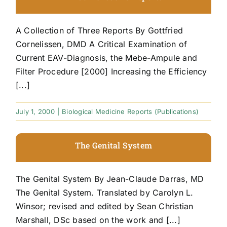
A Collection of Three Reports By Gottfried
Cornelissen, DMD A Critical Examination of
Current EAV-Diagnosis, the Mebe-Ampule and
Filter Procedure [2000] Increasing the Efficiency
[...]
July 1, 2000
|
Biological Medicine Reports (Publications)
The Genital System
The Genital System By Jean-Claude Darras, MD
The Genital System. Translated by Carolyn L.
Winsor; revised and edited by Sean Christian
Marshall, DSc based on the work and [...]