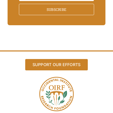
SUBSCRIBE
SUPPORT OUR EFFORTS