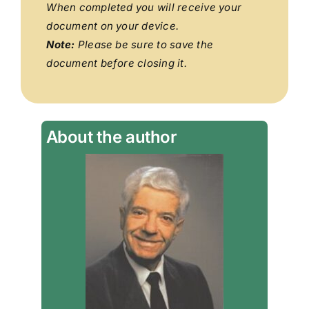
When completed you will receive your
document on your device.
Note:
Please be sure to save the
document before closing it.
About the author