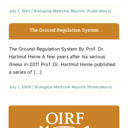
July 1, 1980
|
Biological Medicine Reports (Publications)
The Ground Regulation System
The Ground Regulation System By Prof. Dr.
Hartmut Heine A few years after his serious
illness in 2011 Prof. Dr. Hartmut Heine published
a series of [...]
July 1, 2009
|
Biological Medicine Reports (Publications)