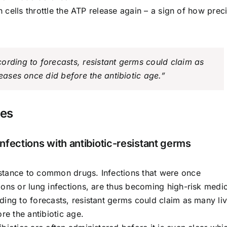
h cells throttle the ATP release again – a sign of how prec
ording to forecasts, resistant germs could claim as
seases once did before the antibiotic age.”
ses
nfections with antibiotic-resistant germs
stance to common drugs. Infections that were once
ons or lung infections, are thus becoming high-risk medic
ding to forecasts, resistant germs could claim as many li
re the antibiotic age.