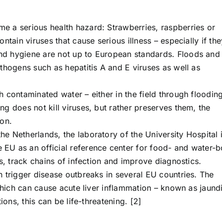
 a serious health hazard: Strawberries, raspberries or
ntain viruses that cause serious illness – especially if the
d hygiene are not up to European standards. Floods and
thogens such as hepatitis A and E viruses as well as
 contaminated water – either in the field through floodin
g does not kill viruses, but rather preserves them, the
ion.
e Netherlands, the laboratory of the University Hospital 
EU as an official reference center for food- and water-
s, track chains of infection and improve diagnostics.
 trigger disease outbreaks in several EU countries. The
 which can cause acute liver inflammation – known as jaund
ions, this can be life-threatening. [2]