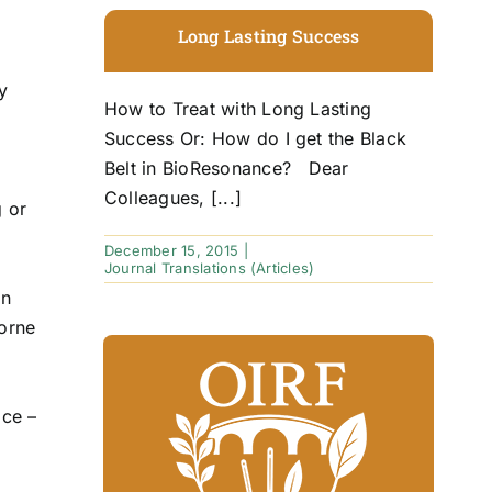
Long Lasting Success
y
How to Treat with Long Lasting
Success Or: How do I get the Black
Belt in BioResonance? Dear
Colleagues, [...]
g or
December 15, 2015
|
Journal Translations (Articles)
in
borne
ice –