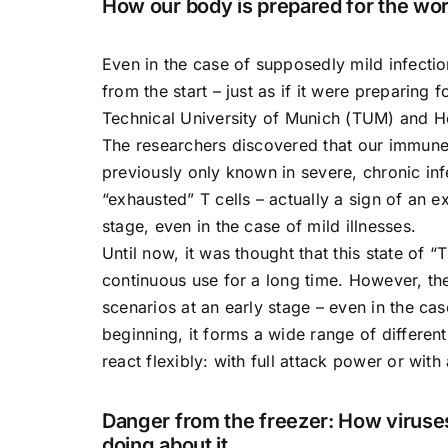
How our body is prepared for the wor
Even in the case of supposedly mild infecti
from the start – just as if it were preparing 
Technical University of Munich (TUM) and He
The researchers discovered that our immune 
previously only known in severe, chronic inf
“exhausted” T cells – actually a sign of an 
stage, even in the case of mild illnesses.
Until now, it was thought that this state of 
continuous use for a long time. However, th
scenarios at an early stage – even in the ca
beginning, it forms a wide range of different 
react flexibly: with full attack power or with 
Danger from the freezer: How viruses
doing about it