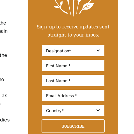
the
Sign-up to receive updates sent
main
straight to your inbox
the
no
h as
n
udies
SUBSCRIBE