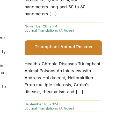
nanometers long and 60 to 80
nanometers [...]
November 26, 2014
|
Journal Translations (Articles)
ere
d
Triumphant Animal Poisons
rly
Health / Chronic Diseases Triumphant
in
Animal Poisons An Interview with
rent
Andreas Holzknecht, Heilpraktiker
From multiple sclerosis, Crohn's
t to
disease, rheumatism and [...]
September 16, 2024
|
Journal Translations (Articles)