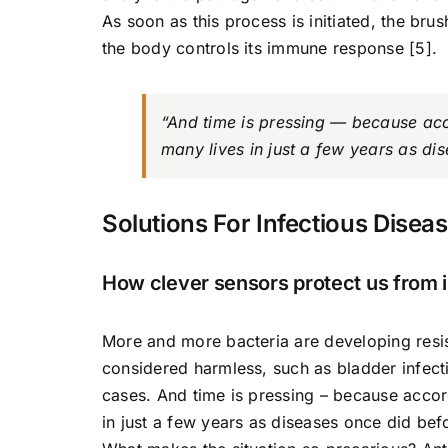
As soon as this process is initiated, the brus
the body controls its immune response [5].
“And time is pressing — because acc
many lives in just a few years as di
Solutions For Infectious Disea
How clever sensors protect us from i
More and more bacteria are developing resi
considered harmless, such as bladder infecti
cases. And time is pressing – because accor
in just a few years as diseases once did befo