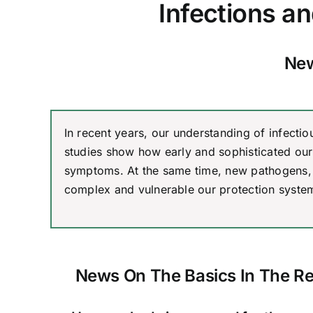
Infections a
New
In recent years, our understanding of infect
studies show how early and sophisticated our 
symptoms. At the same time, new pathogens, 
complex and vulnerable our protection system
News On The Basics In The R