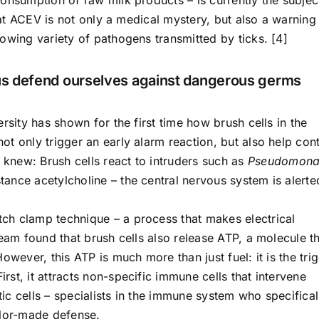
that ACEV is not only a medical mystery, but also a warning
owing variety of pathogens transmitted by ticks. [4]
 us defend ourselves against dangerous germs
rsity has shown for the first time how brush cells in the
t only trigger an early alarm reaction, but also help cont
knew: Brush cells react to intruders such as
Pseudomona
ance acetylcholine – the central nervous system is alerte
ch clamp technique – a process that makes electrical
team found that brush cells also release ATP, a molecule t
owever, this ATP is much more than just fuel: it is the tri
st, it attracts non-specific immune cells that intervene
itic cells – specialists in the immune system who specifical
ilor-made defense.