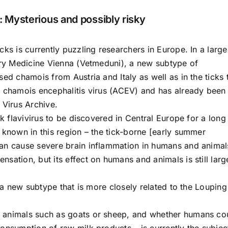
: Mysterious and possibly risky
cks is currently puzzling researchers in Europe. In a large
nary Medicine Vienna (Vetmeduni), a new subtype of
ed chamois from Austria and Italy as well as in the ticks 
e chamois encephalitis virus (ACEV) and has already been
 Virus Archive.
ck flavivirus to be discovered in Central Europe for a long
 known in this region – the tick-borne [early summer
can cause severe brain inflammation in humans and animal
sation, but its effect on humans and animals is still larg
 a new subtype that is more closely related to the Louping 
 animals such as goats or sheep, and whether humans co
onsumption of raw milk products – is currently the subjec