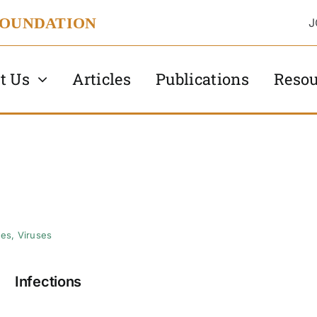
FOUNDATION
J
t Us
Articles
Publications
Resou
tes
,
Viruses
Infections