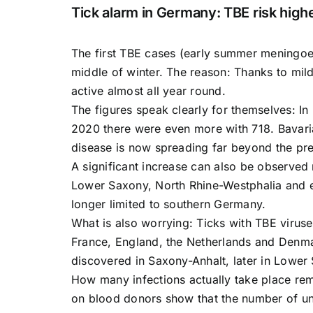
Tick alarm in Germany: TBE risk highe
The first TBE cases (early summer meningoen
middle of winter. The reason: Thanks to mil
active almost all year round.
The figures speak clearly for themselves: I
2020 there were even more with 718. Bavari
disease is now spreading far beyond the pre
A significant increase can also be observed 
Lower Saxony, North Rhine-Westphalia and ev
longer limited to southern Germany.
What is also worrying: Ticks with TBE virus
France, England, the Netherlands and Denma
discovered in Saxony-Anhalt, later in Lower
How many infections actually take place rem
on blood donors show that the number of un