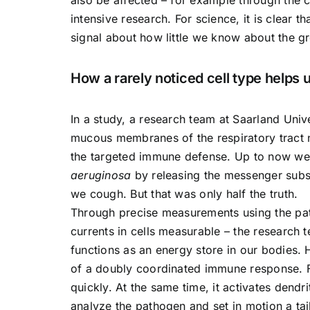
intensive research. For science, it is clear 
signal about how little we know about the gr
How a rarely noticed cell type helps
In a study, a research team at Saarland Unive
mucous membranes of the respiratory tract no
the targeted immune defense. Up to now we 
aeruginosa
by releasing the messenger subst
we cough. But that was only half the truth.
Through precise measurements using the pat
currents in cells measurable – the research 
functions as an energy store in our bodies. H
of a doubly coordinated immune response. Fir
quickly. At the same time, it activates dendr
analyze the pathogen and set in motion a ta