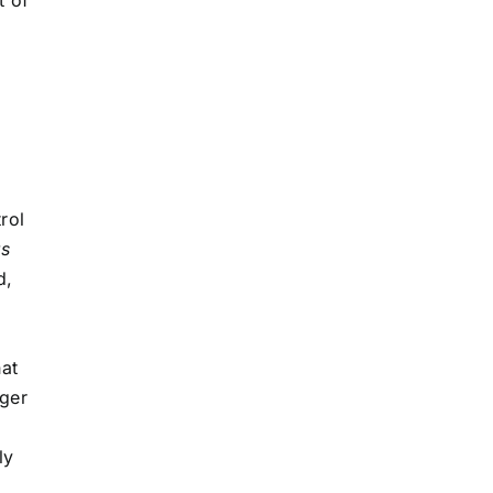
rol
s
d,
hat
gger
ly