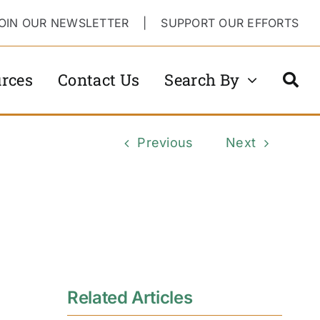
OIN OUR NEWSLETTER
|
SUPPORT OUR EFFORTS
rces
Contact Us
Search By
Previous
Next
Related Articles