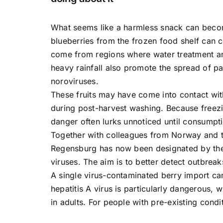
What seems like a harmless snack can become
blueberries from the frozen food shelf can co
come from regions where water treatment an
heavy rainfall also promote the spread of pa
noroviruses.
These fruits may have come into contact with
during post-harvest washing. Because freezin
danger often lurks unnoticed until consumpt
Together with colleagues from Norway and th
Regensburg has now been designated by the 
viruses. The aim is to better detect outbreak
A single virus-contaminated berry import can
hepatitis A virus is particularly dangerous,
in adults. For people with pre-existing condit