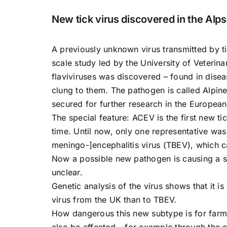
New tick virus discovered in the Alps
A previously unknown virus transmitted by ti
scale study led by the University of Veteri
flaviviruses was discovered – found in diseas
clung to them. The pathogen is called Alpin
secured for further research in the European
The special feature: ACEV is the first new ti
time. Until now, only one representative was
meningo-]encephalitis virus (TBEV), which 
Now a possible new pathogen is causing a sen
unclear.
Genetic analysis of the virus shows that it is
virus from the UK than to TBEV.
How dangerous this new subtype is for farm
also be affected – for example through the c