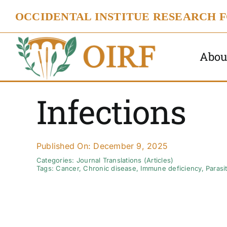
Skip
OCCIDENTAL INSTITUE RESEARCH 
to
content
Abou
Infections
Published On: December 9, 2025
Categories:
Journal Translations (Articles)
Tags:
Cancer
,
Chronic disease
,
Immune deficiency
,
Parasi