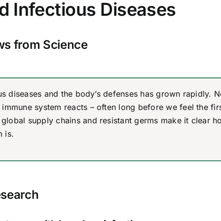
nd Infectious Diseases
s from Science
ious diseases and the body’s defenses has grown rapidly. 
immune system reacts – often long before we feel the fir
global supply chains and resistant germs make it clear h
 is.
esearch