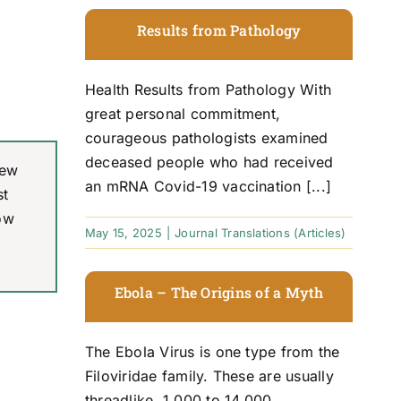
Results from Pathology
Health Results from Pathology With
great personal commitment,
courageous pathologists examined
deceased people who had received
New
an mRNA Covid-19 vaccination [...]
st
ow
May 15, 2025
|
Journal Translations (Articles)
Ebola – The Origins of a Myth
The Ebola Virus is one type from the
Filoviridae family. These are usually
threadlike, 1,000 to 14,000