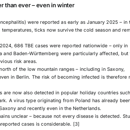
r than ever – even in winter
cephalitis) were reported as early as January 2025 – in 
d temperatures, ticks now survive the cold season and re
n 2024, 686 TBE cases were reported nationwide – only in
a and Baden-Württemberg were particularly affected, but 
vious risk areas.
north of the low mountain ranges – including in Saxony,
en in Berlin. The risk of becoming infected is therefore 
es are now also detected in popular holiday countries suc
rk. A virus type originating from Poland has already bee
 Saxony and recently even in the Netherlands.
ains unclear – because not every disease is detected. St
reported cases is considerable. [3]