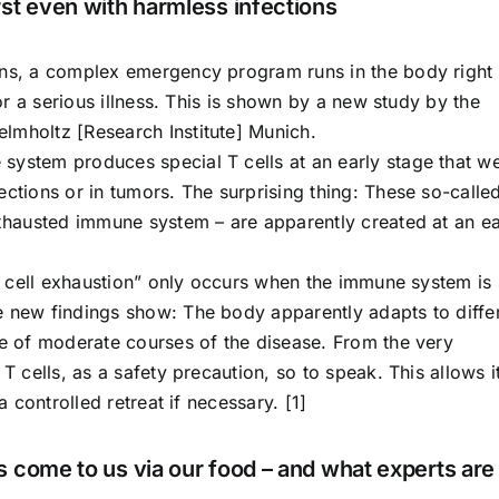
st even with harmless infections
ons, a complex emergency program runs in the body right
for a serious illness. This is shown by a new study by the
lmholtz [Research Institute] Munich.
system produces special T cells at an early stage that w
ections or in tumors. The surprising thing: These so-calle
exhausted immune system – are apparently created at an ea
“T cell exhaustion” only occurs when the immune system is 
e new findings show: The body apparently adapts to diffe
se of moderate courses of the disease. From the very
T cells, as a safety precaution, so to speak. This allows i
a controlled retreat if necessary. [1]
 come to us via our food – and what experts are