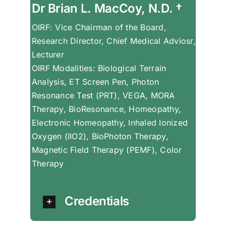
Dr Brian L. MacCoy, N.D. †
OIRF: Vice Chairman of the Board,
Research Director, Chief Medical Adviosr,
Lecturer
OIRF Modalities: Biological Terrain
Analysis, ET Screen Pen, Photon
Resonance Test (PRT), VEGA, MORA
Therapy, BioResonance, Homeopathy,
Electronic Homeopathy, Inhaled Ionized
Oxygen (IIO2), BioPhoton Therapy,
Magnetic Field Therapy (PEMF), Color
Therapy
Credentials