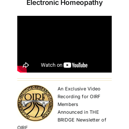
Electronic Homeopathy
An Exclusive Video
Recording for OIRF
Members
Announced in THE
BRIDGE Newsletter of
OIRF