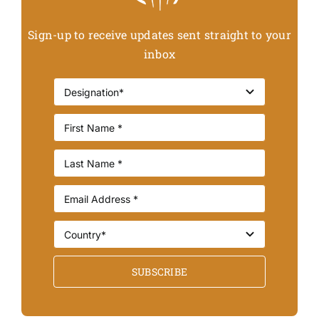
Sign-up to receive updates sent straight to your
inbox
SUBSCRIBE