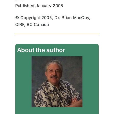
Published January 2005
© Copyright 2005, Dr. Brian MacCoy,
OIRF, BC Canada
About the author