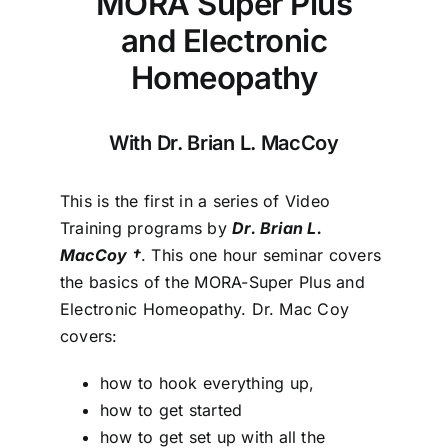
MORA Super Plus
and Electronic
Homeopathy
With Dr. Brian L. MacCoy
This is the first in a series of Video
Training programs by
Dr. Brian L.
MacCoy †
. This one hour seminar covers
the basics of the MORA-Super Plus and
Electronic Homeopathy. Dr. Mac Coy
covers:
how to hook everything up,
how to get started
how to get set up with all the