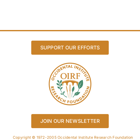
SUPPORT OUR EFFORTS
JOIN OUR NEWSLETTER
Copyright © 1972-2005 Occidental Institute Research Foundation