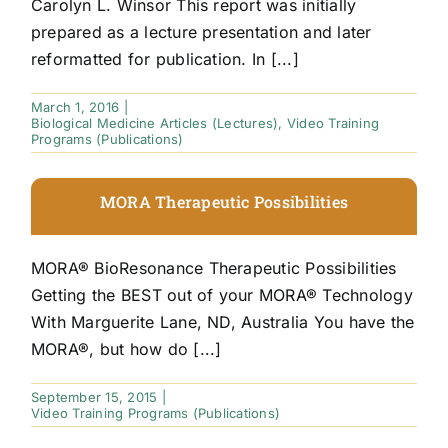
Carolyn L. Winsor This report was initially
prepared as a lecture presentation and later
reformatted for publication. In [...]
March 1, 2016
|
Biological Medicine Articles (Lectures)
,
Video Training
Programs (Publications)
MORA Therapeutic Possibilities
MORA® BioResonance Therapeutic Possibilities
Getting the BEST out of your MORA® Technology
With Marguerite Lane, ND, Australia You have the
MORA®, but how do [...]
September 15, 2015
|
Video Training Programs (Publications)