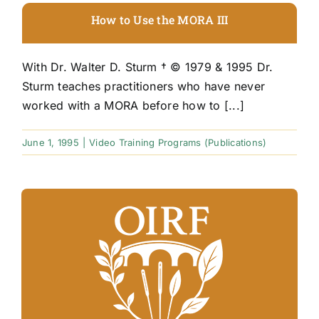
How to Use the MORA III
With Dr. Walter D. Sturm † © 1979 & 1995 Dr.
Sturm teaches practitioners who have never
worked with a MORA before how to [...]
June 1, 1995
|
Video Training Programs (Publications)