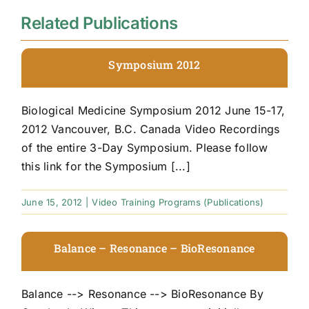
Related Publications
Symposium 2012
Biological Medicine Symposium 2012 June 15-17,
2012 Vancouver, B.C. Canada Video Recordings
of the entire 3-Day Symposium. Please follow
this link for the Symposium [...]
June 15, 2012
|
Video Training Programs (Publications)
Balance – Resonance – BioResonance
Balance --> Resonance --> BioResonance By