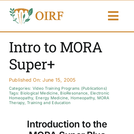
Skip
to
Togg
content
Navi
About Us
Intro to MORA
Articles
Super+
Publications
Published On: June 15, 2005
Resources
Categories:
Video Training Programs (Publications)
Tags:
Biological Medicine
,
BioResonance
,
Electronic
Homeopathy
,
Energy Medicine
,
Homeopathy
,
MORA
Therapy
,
Training and Education
Contact Us
Introduction to the
Search By