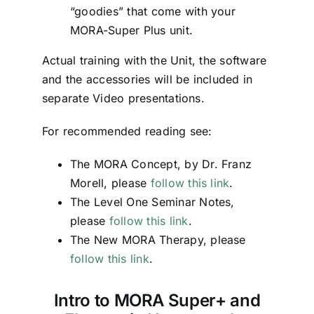
“goodies” that come with your
MORA-Super Plus unit.
Actual training with the Unit, the software
and the accessories will be included in
separate Video presentations.
For recommended reading see:
The MORA Concept, by Dr. Franz
Morell, please
follow this link
.
The Level One Seminar Notes,
please
follow this link
.
The New MORA Therapy, please
follow this link
.
Intro to MORA Super+ and