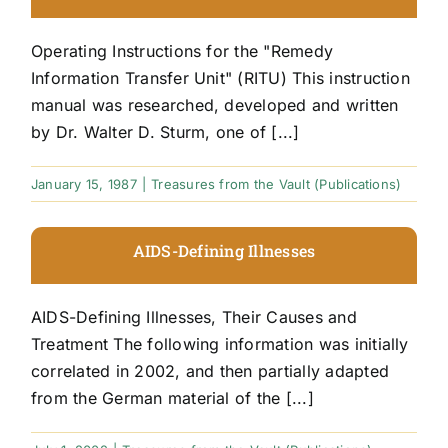
Operating Instructions for the "Remedy
Information Transfer Unit" (RITU) This instruction
manual was researched, developed and written
by Dr. Walter D. Sturm, one of [...]
January 15, 1987
|
Treasures from the Vault (Publications)
AIDS-Defining Illnesses
AIDS-Defining Illnesses, Their Causes and
Treatment The following information was initially
correlated in 2002, and then partially adapted
from the German material of the [...]