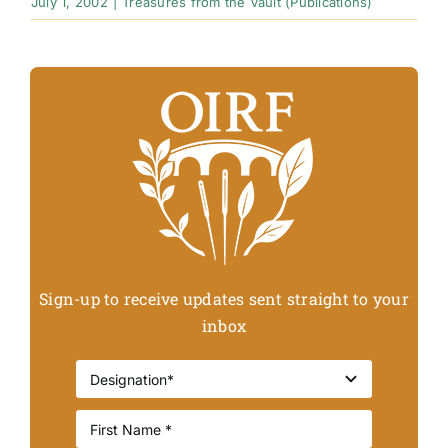
July 1, 2002
|
Treasures from the Vault (Publications)
Sign-up to receive updates sent straight to your
inbox