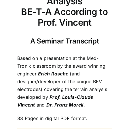
Analysis
BE-T-A According to
Prof. Vincent
A Seminar Transcript
Based on a presentation at the Med-
Tronik classroom by the award winning
engineer
Erich Rasche
(and
designer/developer of the unique BEV
electrodes) covering the terrain analysis
developed by
Prof. Louis-Claude
Vincent
and
Dr. Franz Morell
.
38 Pages in digital PDF format.