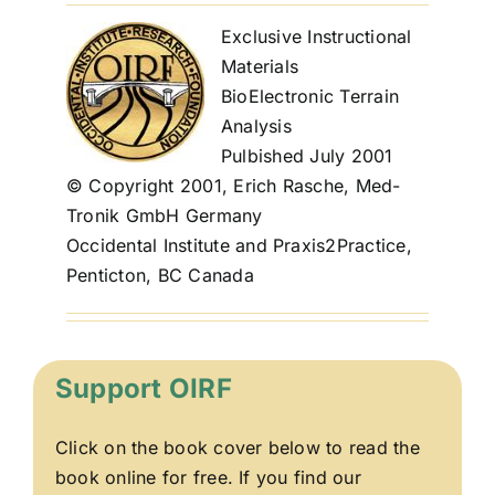
Exclusive Instructional
Materials
BioElectronic Terrain
Analysis
Pulbished July 2001
© Copyright 2001, Erich Rasche, Med-
Tronik GmbH Germany
Occidental Institute and Praxis2Practice,
Penticton, BC Canada
Support OIRF
Click on the book cover below to read the
book online for free. If you find our