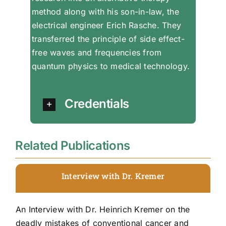
method along with his son-in-law, the
electrical engineer Erich Rasche. They
transferred the principle of side effect-
free waves and frequencies from
quantum physics to medical technology.
Credentials
Related Publications
Interview with Dr. Kremer
An Interview with Dr. Heinrich Kremer on the
deadly mistakes of conventional cancer and