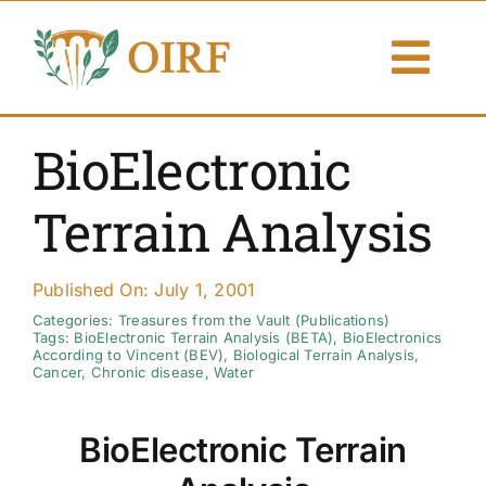
Skip
to
Togg
content
Navi
About Us
BioElectronic
Articles
Terrain Analysis
Publications
Published On: July 1, 2001
Resources
Categories:
Treasures from the Vault (Publications)
Tags:
BioElectronic Terrain Analysis (BETA)
,
BioElectronics
According to Vincent (BEV)
,
Biological Terrain Analysis
,
Cancer
,
Chronic disease
,
Water
Contact Us
BioElectronic Terrain
Search By