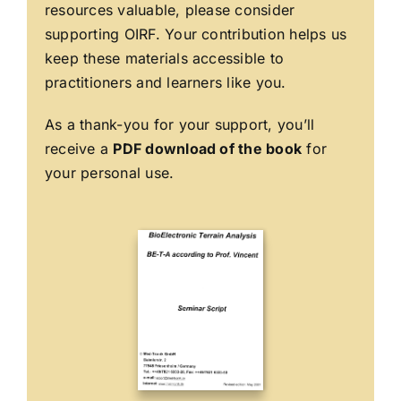
resources valuable, please consider
supporting OIRF. Your contribution helps us
keep these materials accessible to
practitioners and learners like you.
As a thank-you for your support, you’ll
receive a
PDF download of the book
for
your personal use.