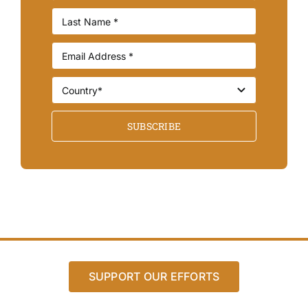
SUBSCRIBE
SUPPORT OUR EFFORTS