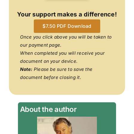
Your support makes a difference!
$7.50 PDF Download
Once you click above you will be taken to
our payment page.
When completed you will receive your
document on your device.
Note:
Please be sure to save the
document before closing it.
About the author