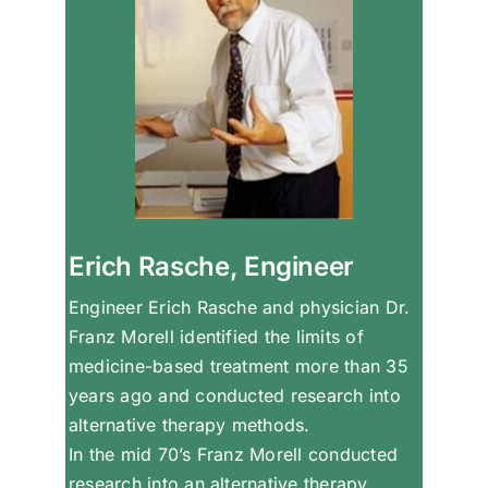
Erich Rasche, Engineer
Engineer Erich Rasche and physician Dr.
Franz Morell identified the limits of
medicine-based treatment more than 35
years ago and conducted research into
alternative therapy methods.
In the mid 70’s Franz Morell conducted
research into an alternative therapy