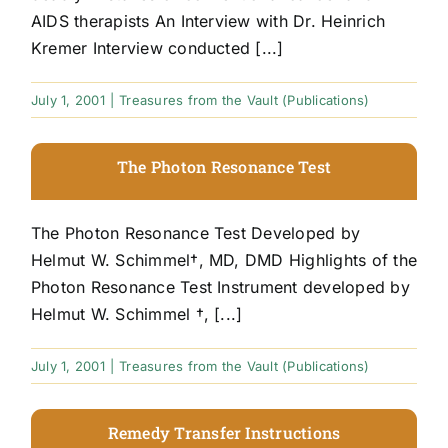
AIDS therapists An Interview with Dr. Heinrich
Kremer Interview conducted [...]
July 1, 2001
|
Treasures from the Vault (Publications)
The Photon Resonance Test
The Photon Resonance Test Developed by
Helmut W. Schimmel†, MD, DMD Highlights of the
Photon Resonance Test Instrument developed by
Helmut W. Schimmel †, [...]
July 1, 2001
|
Treasures from the Vault (Publications)
Remedy Transfer Instructions