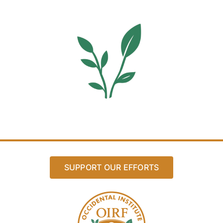
SUPPORT OUR EFFORTS