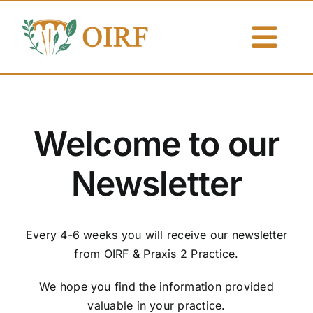
Skip
to
Togg
content
Navi
About Us
Articles
Welcome to our
Publications
Newsletter
Resources
Every 4-6 weeks you will receive our newsletter
Contact Us
from OIRF & Praxis 2 Practice.
Search By
We hope you find the information provided
valuable in your practice.