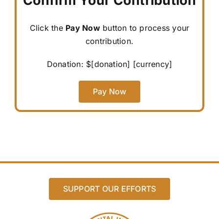
Confirm Your Contribution
Click the
Pay Now
button to process your
contribution.
Donation: $
[donation]
[currency]
Pay Now
SUPPORT OUR EFFORTS