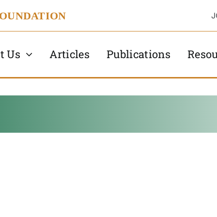
FOUNDATION
J
t Us
Articles
Publications
Resou