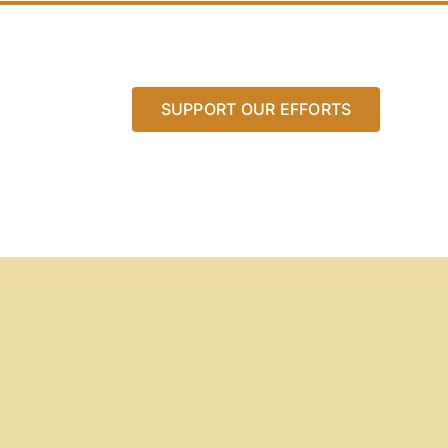
SUPPORT OUR EFFORTS