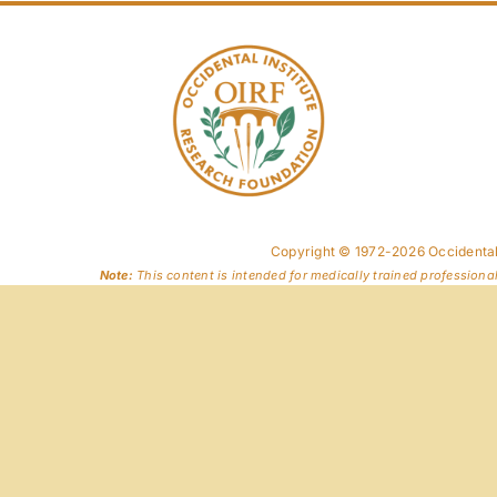
Copyright © 1972-2026 Occidental
Note:
This content is intended for medically trained professiona