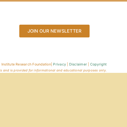
JOIN OUR NEWSLETTER
 Institute Research Foundation
|
Privacy
|
Disclaimer
|
Copyright
ls and is provided for informational and educational purposes only.