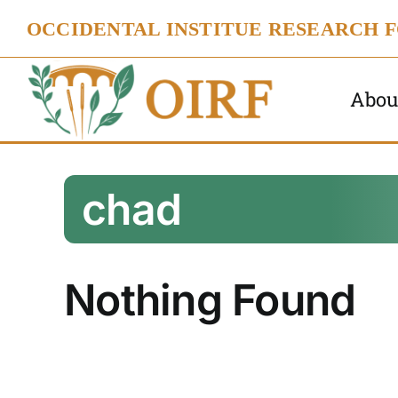
Skip
OCCIDENTAL INSTITUE RESEARCH 
to
content
Abou
chad
Nothing Found