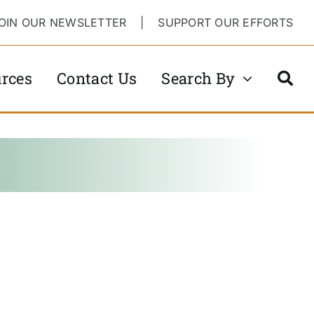
OIN OUR NEWSLETTER
|
SUPPORT OUR EFFORTS
rces
Contact Us
Search By