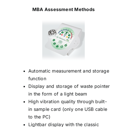
MBA Assessment Methods
Automatic measurement and storage
function
Display and storage of waste pointer
in the form of a light beam
High vibration quality through built-
in sample card (only one USB cable
to the PC)
Lightbar display with the classic