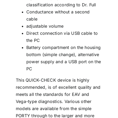
classification according to Dr. Full
Conductance without a second
cable
adjustable volume
Direct connection via USB cable to
the PC
Battery compartment on the housing
bottom (simple change), alternative
power supply and a USB port on the
PC
This QUICK-CHECK device is highly
recommended, is of excellent quality and
meets all the standards for EAV and
Vega-type diagnostics. Various other
models are available from the simple
PORTY through to the larger and more