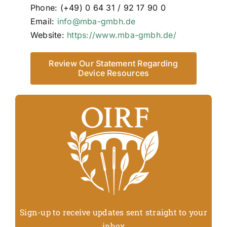
Phone: (+49) 0 64 31 / 92 17 90 0
Email:
info@mba-gmbh.de
Website:
https://www.mba-gmbh.de/
Review Our Statement Regarding
Device Resources
Sign-up to receive updates sent straight to your
inbox