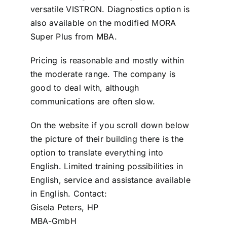
versatile VISTRON. Diagnostics option is
also available on the modified MORA
Super Plus from MBA.
Pricing is reasonable and mostly within
the moderate range. The company is
good to deal with, although
communications are often slow.
On the website if you scroll down below
the picture of their building there is the
option to translate everything into
English. Limited training possibilities in
English, service and assistance available
in English. Contact:
Gisela Peters, HP
MBA-GmbH