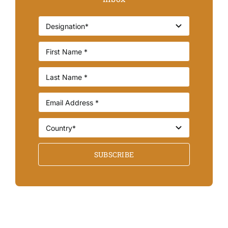
SUBSCRIBE