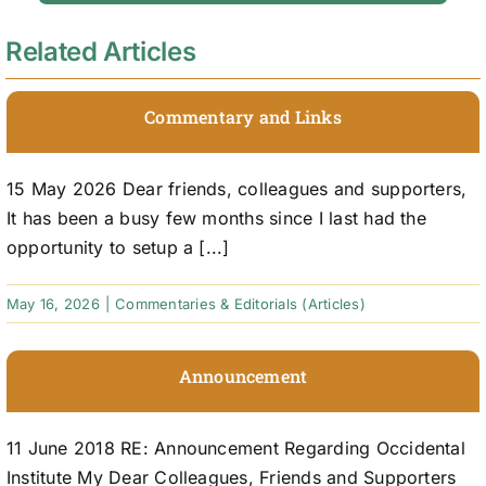
Related Articles
Commentary and Links
15 May 2026 Dear friends, colleagues and supporters,
It has been a busy few months since I last had the
opportunity to setup a [...]
May 16, 2026
|
Commentaries & Editorials (Articles)
Announcement
11 June 2018 RE: Announcement Regarding Occidental
Institute My Dear Colleagues, Friends and Supporters