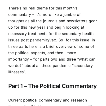
There’s no real theme for this month’s
commentary – it’s more like a jumble of
thoughts as all the journals and newsletters gear
up for this new year and begin looking at
necessary treatments for the secondary health
issues post pandemic/vax. So, for this issue, in
three parts here is a brief overview of some of
the political aspects, and then– more
importantly – for parts two and three “what can
we do?” about all these pandemic “secondary
illnesses”.
Part 1 – The Political Commentary
Current political commentary and research