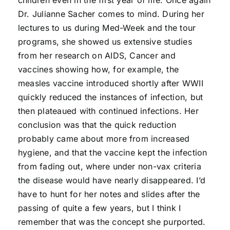
children even in the first year of life. Once again
Dr. Julianne Sacher comes to mind. During her
lectures to us during Med-Week and the tour
programs, she showed us extensive studies
from her research on AIDS, Cancer and
vaccines showing how, for example, the
measles vaccine introduced shortly after WWII
quickly reduced the instances of infection, but
then plateaued with continued infections. Her
conclusion was that the quick reduction
probably came about more from increased
hygiene, and that the vaccine kept the infection
from fading out, where under non-vax criteria
the disease would have nearly disappeared. I’d
have to hunt for her notes and slides after the
passing of quite a few years, but I think I
remember that was the concept she purported.