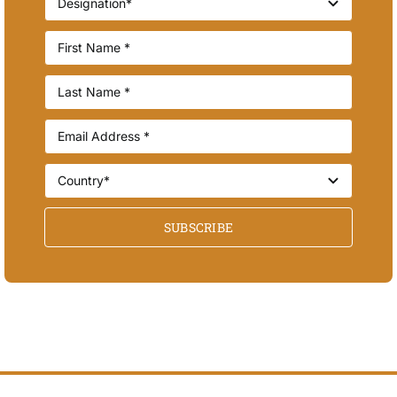
SUBSCRIBE