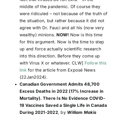
middle of the pandemic. Of course they
were ridiculed – not because of the truth of
the situation, but rather because it did not
agree with Dr. Fauci and all his (now very
wealthy) minions.
NOW!
Now is this time
for this argument. Now is the time to step
up and force actually scientific research
into this direction. Before they come up
with Virus X or whatever. CLW]
Follow this
link
for the article from Exposé News
(22Jan2024).
Canadian Government Admits 48,700
Excess Deaths in 2022 (17% Increase in
Mortality). There Is No Evidence COVID-
19 Vaccines Saved a Single Life in Canada
During 2021-2022
, by
William Makis