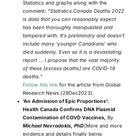
Statistics and graphs along with the
comment:
“Statistics Canada Deaths 2022
is data that you can reasonably expect
has been thoroughly manipulated and
tampered with. It’s preliminary and doesn’t
include many ‘younger Canadians’ who
died suddenly. Even so it is a devastating
report … I propose that the vast majority
of these [excess deaths] are COVID-19
deaths.”
Follow this link
for the article from Global
Research News (29Dec2023).
‘An Admission of Epic Proportions’:
Health Canada Confirms DNA Plasmid
Contamination of COVD Vaccines,
By
Michael Nevradokis, PhD
[More and more
evidence and details finally being