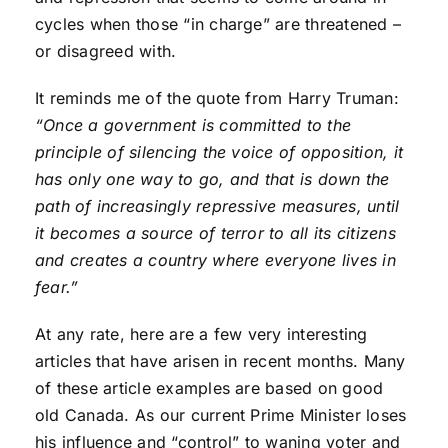
cycles when those “in charge” are threatened –
or disagreed with.
It reminds me of the quote from Harry Truman:
“Once a government is committed to the
principle of silencing the voice of opposition, it
has only one way to go, and that is down the
path of increasingly repressive measures, until
it becomes a source of terror to all its citizens
and creates a country where everyone lives in
fear.”
At any rate, here are a few very interesting
articles that have arisen in recent months. Many
of these article examples are based on good
old Canada. As our current Prime Minister loses
his influence and “control” to waning voter and