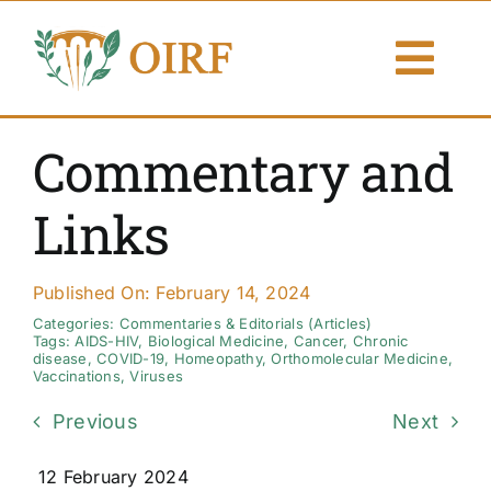
Skip
to
Togg
content
Navi
About Us
Commentary and
Articles
Links
Publications
Published On: February 14, 2024
Resources
Categories:
Commentaries & Editorials (Articles)
Tags:
AIDS-HIV
,
Biological Medicine
,
Cancer
,
Chronic
disease
,
COVID-19
,
Homeopathy
,
Orthomolecular Medicine
,
Vaccinations
,
Viruses
Contact Us
Previous
Next
Search By
12 February 2024