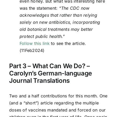
even honey. But what was interesting here
was the statement:
“The CDC now
acknowledges that rather than relying
solely on new antibiotics, incorporating
old botanical treatments may better
protect public health.”
Follow this link
to see the article.
(11Feb2024)
Part 3 – What Can We Do? –
Carolyn’s German-language
Journal Translations
Two and a half contributions for this month. One
(and a “short”) article regarding the multiple
doses of vaccines mandated and forced on our