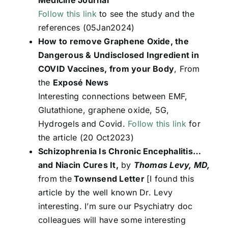
Follow this link
to see the study and the
references (05Jan2024)
How to remove Graphene Oxide, the
Dangerous & Undisclosed Ingredient in
COVID Vaccines, from your Body
, From
the
Exposé News
Interesting connections between EMF,
Glutathione, graphene oxide, 5G,
Hydrogels and Covid.
Follow this link
for
the article (20 Oct2023)
Schizophrenia Is Chronic Encephalitis…
and Niacin Cures It,
by
Thomas Levy, MD,
from the
Townsend Letter
[I found this
article by the well known Dr. Levy
interesting. I’m sure our Psychiatry doc
colleagues will have some interesting