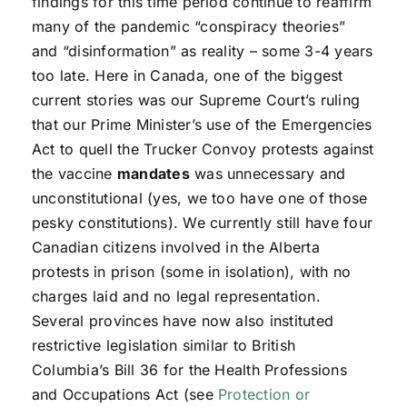
findings for this time period continue to reaffirm
many of the pandemic “conspiracy theories”
and “disinformation” as reality – some 3-4 years
too late. Here in Canada, one of the biggest
current stories was our Supreme Court’s ruling
that our Prime Minister’s use of the Emergencies
Act to quell the Trucker Convoy protests against
the vaccine
mandates
was unnecessary and
unconstitutional (yes, we too have one of those
pesky constitutions). We currently still have four
Canadian citizens involved in the Alberta
protests in prison (some in isolation), with no
charges laid and no legal representation.
Several provinces have now also instituted
restrictive legislation similar to British
Columbia’s Bill 36 for the Health Professions
and Occupations Act (see
Protection or