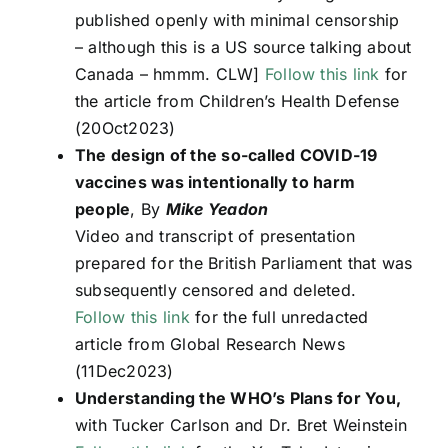
published openly with minimal censorship
– although this is a US source talking about
Canada – hmmm. CLW]
Follow this link
for
the article from Children’s Health Defense
(20Oct2023)
The design of the so-called COVID-19
vaccines was intentionally to harm
people
, By
Mike Yeadon
Video and transcript of presentation
prepared for the British Parliament that was
subsequently censored and deleted.
Follow this link
for the full unredacted
article from Global Research News
(11Dec2023)
Understanding the WHO’s Plans for You,
with Tucker Carlson and Dr. Bret Weinstein