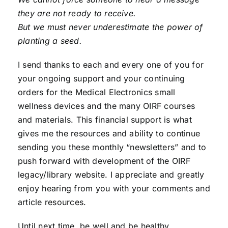
they are not ready to receive.
But we must never underestimate the power of
planting a seed.
I send thanks to each and every one of you for
your ongoing support and your continuing
orders for the Medical Electronics small
wellness devices and the many OIRF courses
and materials. This financial support is what
gives me the resources and ability to continue
sending you these monthly “newsletters” and to
push forward with development of the OIRF
legacy/library website. I appreciate and greatly
enjoy hearing from you with your comments and
article resources.
Until next time, be well and be healthy . . .