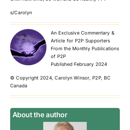
s/Carolyn
An Exclusive Commentary &
Article for P2P Supporters
From the Monthly Publications
of P2P
Published February 2024
© Copyright 2024, Carolyn Winsor, P2P, BC
Canada
About the author