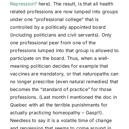
Repression?
here). The result, is that all health
related professions are now lumped into groups
under one “professional college” that is
controlled by a politically appointed board
(including politicians and civil servants). Only
one professional peer from one of the
professions lumped into that group is allowed to
participate on the board. Thus, when a well-
meaning politician decides for example that
vaccines are mandatory, or that naturopaths can
no longer prescribe (even natural remedies) that
becomes the “standard of practice” for those
professions. (Last month I mentioned the doc in
Quebec with all the terrible punishments for
actually practicing homeopathy – Gasp!!).
Needless to say it is a volatile time of change
and repression that seems to come around in