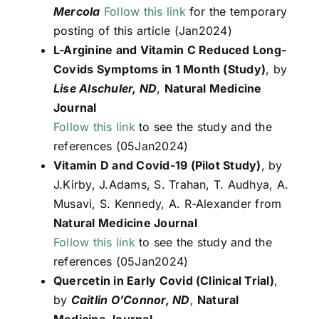
Mercola
Follow this link
for the temporary
posting of this article (Jan2024)
L-Arginine and Vitamin C Reduced Long-
Covids Symptoms in 1 Month (Study)
, by
Lise Alschuler, ND
,
Natural Medicine
Journal
Follow this link
to see the study and the
references (05Jan2024)
Vitamin D and Covid-19 (Pilot Study)
, by
J.Kirby, J.Adams, S. Trahan, T. Audhya, A.
Musavi, S. Kennedy, A. R-Alexander from
Natural Medicine Journal
Follow this link
to see the study and the
references (05Jan2024)
Quercetin in Early Covid (Clinical Trial)
,
by
Caitlin O’Connor, ND
,
Natural
Medicine Journal