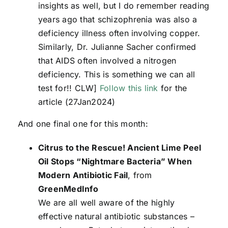
insights as well, but I do remember reading
years ago that schizophrenia was also a
deficiency illness often involving copper.
Similarly, Dr. Julianne Sacher confirmed
that AIDS often involved a nitrogen
deficiency. This is something we can all
test for!! CLW]
Follow this link
for the
article (27Jan2024)
And one final one for this month:
Citrus to the Rescue! Ancient Lime Peel
Oil Stops “Nightmare Bacteria” When
Modern Antibiotic Fail
, from
GreenMedInfo
We are all well aware of the highly
effective natural antibiotic substances –