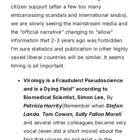
citizen support (after a few too many
embarrassing scandals and international snubs),
we are slowly seeing the mainstream media and
the “official narrative” changing to “allow”
information that 2-3 years ago was forbidden.
I’m sure statistics and publication in other highly
vaxed liberal countries will be similar. It seems
timing is all important.
Virology is a Fraudulent Pseudoscience
and is a Dying Field” according to
Biomedical Scientist, Simon Lee,
By
Patricia Harrity
[Remember when
Stefan
Landa. Tom Cowan, Sally Fallon Morell
and several other colleagues became very
vocal (even did a short movie) about the
fact that viruses do not exist – in the