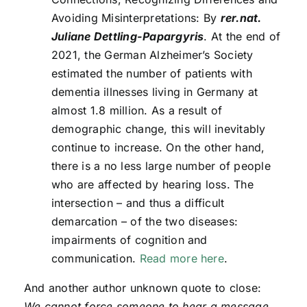
Avoiding Misinterpretations: By
rer.nat.
Juliane Dettling-Papargyris
. At the end of
2021, the German Alzheimer’s Society
estimated the number of patients with
dementia illnesses living in Germany at
almost 1.8 million. As a result of
demographic change, this will inevitably
continue to increase. On the other hand,
there is a no less large number of people
who are affected by hearing loss. The
intersection – and thus a difficult
demarcation – of the two diseases:
impairments of cognition and
communication.
Read more here
.
And another author unknown quote to close:
We cannot force someone to hear a message