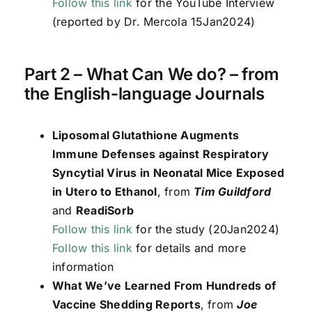
Follow this link
for the YouTube Interview
(reported by Dr. Mercola 15Jan2024)
Part 2 – What Can We do? – from
the English-language Journals
Liposomal Glutathione Augments
Immune Defenses against Respiratory
Syncytial Virus in Neonatal Mice Exposed
in Utero to Ethanol
, from
Tim Guildford
and
ReadiSorb
Follow this link
for the study (20Jan2024)
Follow this link
for details and more
information
What We’ve Learned From Hundreds of
Vaccine Shedding Reports
, from
Joe