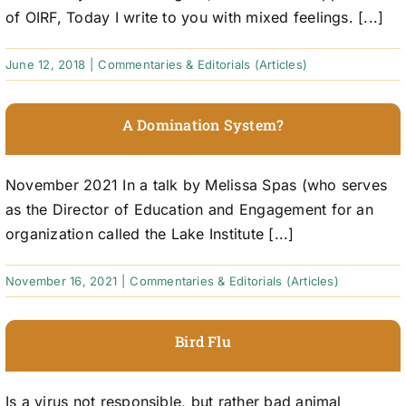
of OIRF, Today I write to you with mixed feelings. [...]
June 12, 2018
|
Commentaries & Editorials (Articles)
A Domination System?
November 2021 In a talk by Melissa Spas (who serves
as the Director of Education and Engagement for an
organization called the Lake Institute [...]
November 16, 2021
|
Commentaries & Editorials (Articles)
Bird Flu
Is a virus not responsible, but rather bad animal