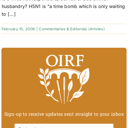
husbandry? H5N1 is “a time bomb which is only waiting
to [...]
February 15, 2006
|
Commentaries & Editorials (Articles)
Sign-up to receive updates sent straight to your inbox