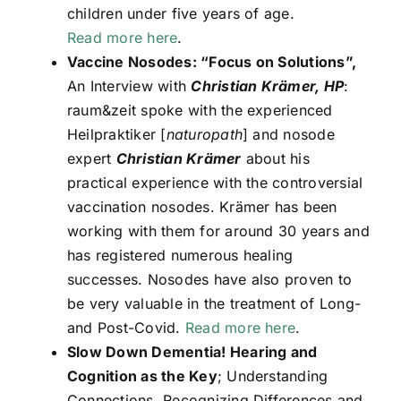
children under five years of age.
Read more here
.
Vaccine Nosodes: “Focus on Solutions”,
An Interview with
Christian Krämer, HP
:
raum&zeit spoke with the experienced
Heilpraktiker [
naturopath
] and nosode
expert
Christian Krämer
about his
practical experience with the controversial
vaccination nosodes. Krämer has been
working with them for around 30 years and
has registered numerous healing
successes. Nosodes have also proven to
be very valuable in the treatment of Long-
and Post-Covid.
Read more here
.
Slow Down Dementia! Hearing and
Cognition as the Key
; Understanding
Connections, Recognizing Differences and