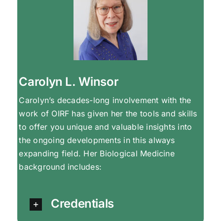
Carolyn L. Winsor
Carolyn’s decades-long involvement with the
work of OIRF has given her the tools and skills
to offer you unique and valuable insights into
the ongoing developments in this always
expanding field. Her Biological Medicine
background includes:
Credentials