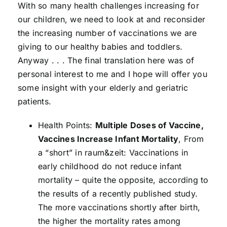
With so many health challenges increasing for
our children, we need to look at and reconsider
the increasing number of vaccinations we are
giving to our healthy babies and toddlers.
Anyway . . . The final translation here was of
personal interest to me and I hope will offer you
some insight with your elderly and geriatric
patients.
Health Points:
Multiple Doses of Vaccine,
Vaccines Increase Infant Mortality
, From
a “short” in raum&zeit: Vaccinations in
early childhood do not reduce infant
mortality – quite the opposite, according to
the results of a recently published study.
The more vaccinations shortly after birth,
the higher the mortality rates among